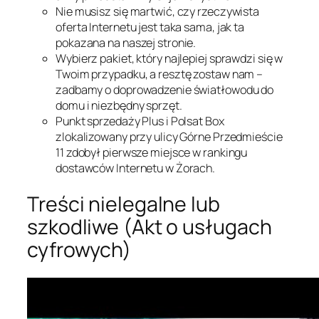
Nie musisz się martwić, czy rzeczywista
oferta Internetu jest taka sama, jak ta
pokazana na naszej stronie.
Wybierz pakiet, który najlepiej sprawdzi się w
Twoim przypadku, a resztę zostaw nam –
zadbamy o doprowadzenie światłowodu do
domu i niezbędny sprzęt.
Punkt sprzedaży Plus i Polsat Box
zlokalizowany przy ulicy Górne Przedmieście
11 zdobył pierwsze miejsce w rankingu
dostawców Internetu w Żorach.
Treści nielegalne lub
szkodliwe (Akt o usługach
cyfrowych)