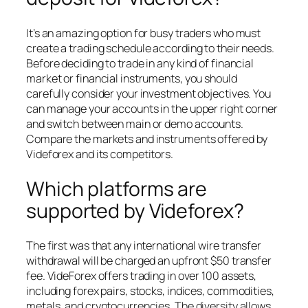
It’s an amazing option for busy traders who must
create a trading schedule according to their needs.
Before deciding to trade in any kind of financial
market or financial instruments, you should
carefully consider your investment objectives. You
can manage your accounts in the upper right corner
and switch between main or demo accounts.
Compare the markets and instruments offered by
Videforex and its competitors.
Which platforms are
supported by Videforex?
The first was that any international wire transfer
withdrawal will be charged an upfront $50 transfer
fee. VideForex offers trading in over 100 assets,
including forex pairs, stocks, indices, commodities,
metals, and cryptocurrencies. The diversity allows