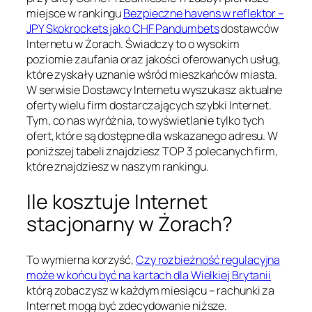
miejsce w rankingu
Bezpieczne havens w reflektor –
JPY Skokrockets jako CHF Pandumbets
dostawców
Internetu w Żorach. Świadczy to o wysokim
poziomie zaufania oraz jakości oferowanych usług,
które zyskały uznanie wśród mieszkańców miasta.
W serwisie Dostawcy Internetu wyszukasz aktualne
oferty wielu firm dostarczających szybki Internet.
Tym, co nas wyróżnia, to wyświetlanie tylko tych
ofert, które są dostępne dla wskazanego adresu. W
poniższej tabeli znajdziesz TOP 3 polecanych firm,
które znajdziesz w naszym rankingu.
Ile kosztuje Internet
stacjonarny w Żorach?
To wymierna korzyść,
Czy rozbieżność regulacyjna
może w końcu być na kartach dla Wielkiej Brytanii
którą zobaczysz w każdym miesiącu – rachunki za
Internet mogą być zdecydowanie niższe.