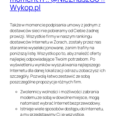
Wykop.pl
Także w momencie podpisania umowy z jednym z
dostawców sieci nie pobieramy od Ciebie żadnej
prowizji. Wszystkie firmy w naszym rankingu
dostawców Internetu w Żorach, zostały przez nas
starannie wyselekcjonowane, zanim trafiły na
poniższą listę. Wszystko po to, aby znaleźć oferty
najlepiej odpowiadające Twoim potrzebom. Po
wyświetleniu wyników wyszukiwania najlepszego
Internetu dla danej lokalizacji od razu zobaczysz ich
szczegóły. Pozwolą łatwo zestawić ze sobą
poszczególne propozycje różnych firm.
Zwolennicy wolności i możliwości zabrania
modemu ze sobą w dowolne miejsce, mogą
natomiast wybrać Internet bezprzewodowy.
Istnieje wiele sposobów dostępu do Internetu,
a my przedstawimy Ci je wszystkie.