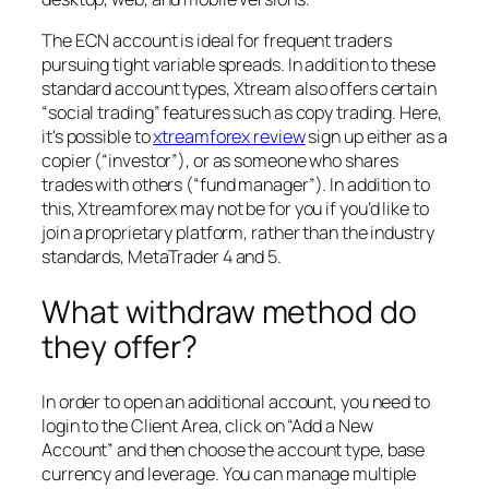
The ECN account is ideal for frequent traders
pursuing tight variable spreads. In addition to these
standard account types, Xtream also offers certain
“social trading” features such as copy trading. Here,
it's possible to
xtreamforex review
sign up either as a
copier (“investor”), or as someone who shares
trades with others (“fund manager”). In addition to
this, Xtreamforex may not be for you if you’d like to
join a proprietary platform, rather than the industry
standards, MetaTrader 4 and 5.
What withdraw method do
they offer?
In order to open an additional account, you need to
login to the Client Area, click on “Add a New
Account” and then choose the account type, base
currency and leverage. You can manage multiple