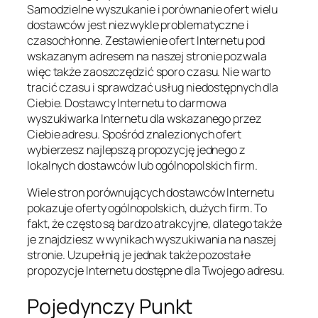
Samodzielne wyszukanie i porównanie ofert wielu
dostawców jest niezwykle problematyczne i
czasochłonne. Zestawienie ofert Internetu pod
wskazanym adresem na naszej stronie pozwala
więc także zaoszczędzić sporo czasu. Nie warto
tracić czasu i sprawdzać usług niedostępnych dla
Ciebie. Dostawcy Internetu to darmowa
wyszukiwarka Internetu dla wskazanego przez
Ciebie adresu. Spośród znalezionych ofert
wybierzesz najlepszą propozycję jednego z
lokalnych dostawców lub ogólnopolskich firm.
Wiele stron porównujących dostawców Internetu
pokazuje oferty ogólnopolskich, dużych firm. To
fakt, że często są bardzo atrakcyjne, dlatego także
je znajdziesz w wynikach wyszukiwania na naszej
stronie. Uzupełnią je jednak także pozostałe
propozycje Internetu dostępne dla Twojego adresu.
Pojedynczy Punkt