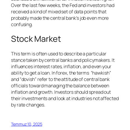
Over the last few weeks, the Fed and investors had
received a kind of mixed set of data points that
probably made the central bank’s job even more
confusing.
Stock Market
This term is often used to describe a particular
stance taken by central banks and policymakers. It
influences interest rates, inflation, and even your
ability to get a loan. In forex, the terms “hawkish”
and “dovish” refer to the attitude of central bank
officials toward managing the balance between
inflation and growth. Investors should spread out
their investments and look at industries not affected
by rate changes.
Temmuz 10, 2025