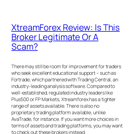
XtreamForex Review: Is This
Broker Legitimate Or A
Scam?
There may still be room for improvement for traders
who seek excellent educational support – such as
Fortrade, which partnered with Trading Central, an
industry-leading analysis software. Compared to
well-established, regulated industry leaders like
Plus500 or FP Markets, Xtreamforex has a tighter
range of assets available. There is also no
proprietary trading platform available, unlike
AvaTrade, for instance. If you want more choices in
terms of assets and trading platforms, you may want
to check out these brokers instead.