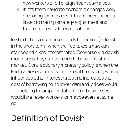
new workers or offer significant pay raises.
It lets them navigate economic changes well,
preparing for market shifts and new chances
linked to trading strategy adjustment and
future interest rate expectations.
In short, the stock market tends to decline (at least
in the short term) when the Fed takes a hawkish
stance and hikes interest rates. Conversely, a dovish
monetary policy stance tends to boost the stock
market. Contractionary monetary policy is when the
Federal Reserve raises the federal funds rate, which
influences other interest rates and increases the
cost of borrowing. With lower demand, prices would
fall, helping to tamper inflation—and businesses
would hire fewer workers, or maybe even let some
go.
Definition of Dovish