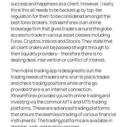
success and happiness as a client. However, I really
think this all needs to be backed up by top-tier
regulation for them to be considered amongst the
best forex brokers. XstreamForex is an online
brokerage firm that gives traders around the globe
access to trade in various asset classes including
Forex, Cryptos, Indices and Stocks. They state that
all client orders will be passed straight through to
their liquidity providers – therefore there is no
dealing desk intervention or conflict of interest.
The mobile trading app is designed to suit the
trading needs of traders who wish to place trades
and check trading positions while on the go,
provided there is an internet connection.
XtreamForex provides you with online trading and
investing via the common MT4 and MT5 trading
platforms. These are advanced trading platforms
that ensure the seamless trading of various financial
instruments. The trading platforms are available in
desktop, web, and mobile versions.