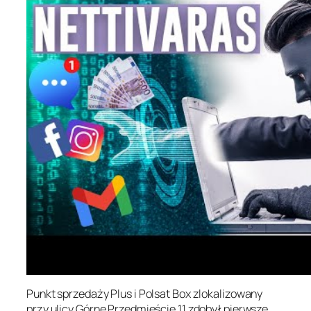
Punkt sprzedaży Plus i Polsat Box zlokalizowany
przy ulicy Górne Przedmieście 11 zdobył pierwsze