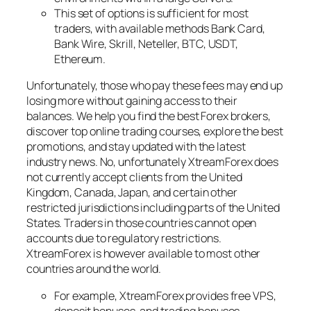
This set of options is sufficient for most
traders, with available methods Bank Card,
Bank Wire, Skrill, Neteller, BTC, USDT,
Ethereum.
Unfortunately, those who pay these fees may end up
losing more without gaining access to their
balances. We help you find the best Forex brokers,
discover top online trading courses, explore the best
promotions, and stay updated with the latest
industry news. No, unfortunately XtreamForex does
not currently accept clients from the United
Kingdom, Canada, Japan, and certain other
restricted jurisdictions including parts of the United
States. Traders in those countries cannot open
accounts due to regulatory restrictions.
XtreamForex is however available to most other
countries around the world.
For example, XtreamForex provides free VPS,
deposit bonuses, and trading bonuses.