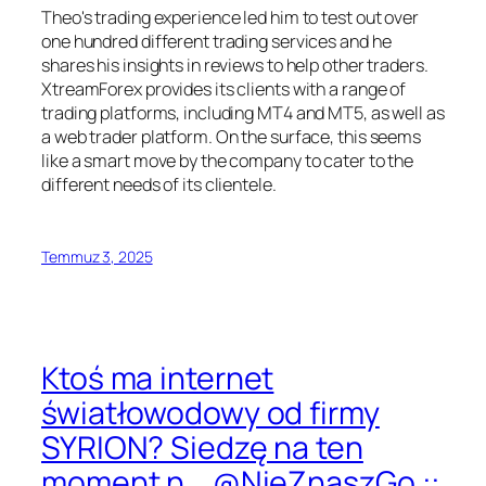
Theo's trading experience led him to test out over
one hundred different trading services and he
shares his insights in reviews to help other traders.
XtreamForex provides its clients with a range of
trading platforms, including MT4 and MT5, as well as
a web trader platform. On the surface, this seems
like a smart move by the company to cater to the
different needs of its clientele.
Temmuz 3, 2025
Ktoś ma internet
światłowodowy od firmy
SYRION? Siedzę na ten
moment n .. @NieZnaszGo ::