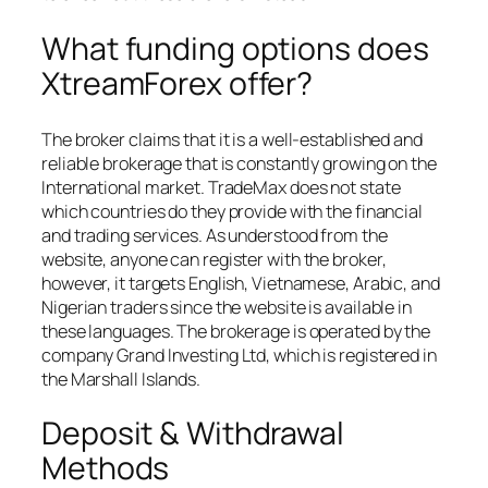
What funding options does
XtreamForex offer?
The broker claims that it is a well-established and
reliable brokerage that is constantly growing on the
International market. TradeMax does not state
which countries do they provide with the financial
and trading services. As understood from the
website, anyone can register with the broker,
however, it targets English, Vietnamese, Arabic, and
Nigerian traders since the website is available in
these languages. The brokerage is operated by the
company Grand Investing Ltd, which is registered in
the Marshall Islands.
Deposit & Withdrawal
Methods