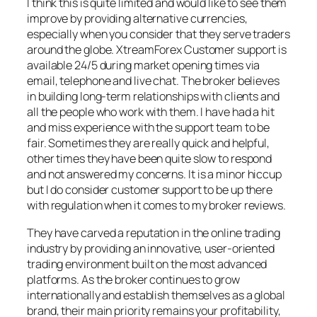
I think this is quite limited and would like to see them
improve by providing alternative currencies,
especially when you consider that they serve traders
around the globe. XtreamForex Customer support is
available 24/5 during market opening times via
email, telephone and live chat. The broker believes
in building long-term relationships with clients and
all the people who work with them. I have had a hit
and miss experience with the support team to be
fair. Sometimes they are really quick and helpful,
other times they have been quite slow to respond
and not answered my concerns. It is a minor hiccup
but I do consider customer support to be up there
with regulation when it comes to my broker reviews.
They have carved a reputation in the online trading
industry by providing an innovative, user-oriented
trading environment built on the most advanced
platforms. As the broker continues to grow
internationally and establish themselves as a global
brand, their main priority remains your profitability,