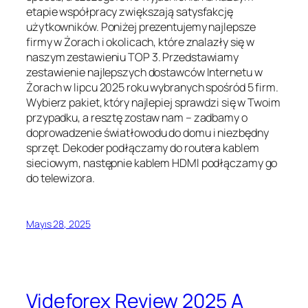
etapie współpracy zwiększają satysfakcję
użytkowników. Poniżej prezentujemy najlepsze
firmy w Żorach i okolicach, które znalazły się w
naszym zestawieniu TOP 3. Przedstawiamy
zestawienie najlepszych dostawców Internetu w
Żorach w lipcu 2025 roku wybranych spośród 5 firm.
Wybierz pakiet, który najlepiej sprawdzi się w Twoim
przypadku, a resztę zostaw nam – zadbamy o
doprowadzenie światłowodu do domu i niezbędny
sprzęt. Dekoder podłączamy do routera kablem
sieciowym, następnie kablem HDMI podłączamy go
do telewizora.
Mayıs 28, 2025
Videforex Review 2025 A