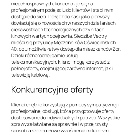
niepełnosprawnych, koncentruje się na
profesjonalnym podejściu do klientów i stabilnym
dostępie do sieci. Dołącz do nas i jako pierwszy
dowiaduj się o nowościach w naszych działaniach,
ciekawostkach technologicznych czy hitach
kinowych wartych obejrzenia. Siedziba Vectry
mieści się przy ulicy Męczenników Oświęcimskich
40, co umożliwia łatwy dostęp dla mieszkańców Żor.
Dzięki różnorodnej gamie usług
telekomunikacyjnych, klienci mogą korzystać z
pełnej oferty, obejmującej zarówno internet, jak i
telewizję kablową.
Konkurencyjne oferty
Klienci chętnie korzystają z pomocy sympatycznej i
profesjonalnej obsługi, która przygotowuje oferty
dostosowane do indywidualnych potrzeb. Wszystkie
sprawy załatwiane są sprawnie i w przejrzysty
sposób, a szczegółowe wyjaśnienia na każdym