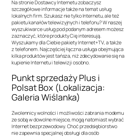
Na stronie Dostawcy Internetu zobaczysz
szczegółowe informacje także na temat usług
lokalnych firm. Szukasz nie tylko Internetu, ale też
pakietu kanałów telewizyjnych i telefonu? W naszej
wyszukiwarce usług pod podanym adresem możesz
zaznaczyć, które produkty Cię interesują.
Wyszukamy dla Ciebie pakiety Internet+TV, a także
z telefonem. Najczęściej łączna usługa obejmująca
kilka produktów jest tańsza, niż zdecydowanie się na
kupienie Internetu i telewizji osobno.
Punkt sprzedaży Plus i
Polsat Box (Lokalizacja:
Galeria Wiślanka)
Zwolennicy wolności i możliwości zabrania modemu
ze sobą w dowolne miejsce, mogą natomiast wybrać
Internet bezprzewodowy. Choć przedsiębiorstwo
nie zapewnia specjalnej obsługi dla osób