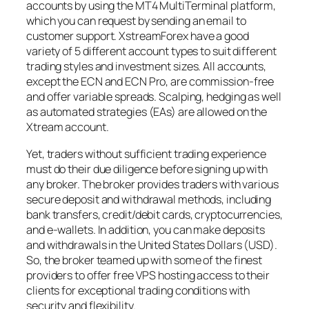
accounts by using the MT4 MultiTerminal platform,
which you can request by sending an email to
customer support. XstreamForex have a good
variety of 5 different account types to suit different
trading styles and investment sizes. All accounts,
except the ECN and ECN Pro, are commission-free
and offer variable spreads. Scalping, hedging as well
as automated strategies (EAs) are allowed on the
Xtream account.
Yet, traders without sufficient trading experience
must do their due diligence before signing up with
any broker. The broker provides traders with various
secure deposit and withdrawal methods, including
bank transfers, credit/debit cards, cryptocurrencies,
and e-wallets. In addition, you can make deposits
and withdrawals in the United States Dollars (USD).
So, the broker teamed up with some of the finest
providers to offer free VPS hosting access to their
clients for exceptional trading conditions with
security and flexibility.