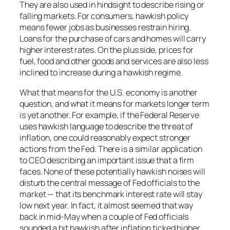
They are also used in hindsight to describe rising or
falling markets. For consumers, hawkish policy
means fewer jobs as businesses restrain hiring.
Loans for the purchase of cars and homes will carry
higher interest rates. On the plus side, prices for
fuel, food and other goods and services are also less
inclined to increase during a hawkish regime.
What that means for the U.S. economy is another
question, and what it means for markets longer term
is yet another. For example, if the Federal Reserve
uses hawkish language to describe the threat of
inflation, one could reasonably expect stronger
actions from the Fed. There is a similar application
to CEO describing an important issue that a firm
faces. None of these potentially hawkish noises will
disturb the central message of Fed officials to the
market — that its benchmark interest rate will stay
low next year. In fact, it almost seemed that way
back in mid-May when a couple of Fed officials
sounded a bit hawkish after inflation ticked higher.