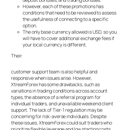
However, each of these promotions has
conditions that need to be reviewed to assess
the usefulness of connecting to a specific
option.
The only base currency allowed is USD, so you
will have to cover additional exchange fees if
your local currency is different.
Their
Betyoner Review
customer support team is also helpful and
responsive when issues arise. However,
XtreamForex has some drawbacks, such as
variations in trading conditions across account
types, the absence of a referral program for
individual traders, and unavailable weekend client
support. The lack of Tier-1 regulation may be
concerning for risk-averse individuals. Despite
these issues, XtreamForex could suit traders who
prioritize flexible leverage and low starting costs,