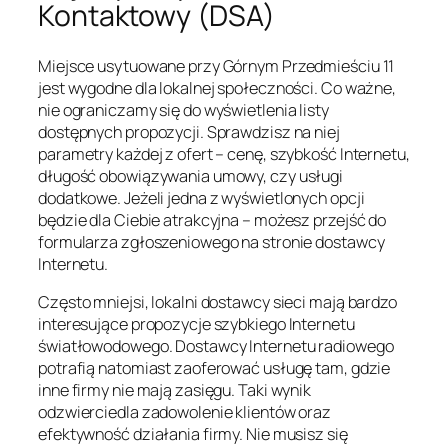
Kontaktowy (DSA)
Miejsce usytuowane przy Górnym Przedmieściu 11
jest wygodne dla lokalnej społeczności. Co ważne,
nie ograniczamy się do wyświetlenia listy
dostępnych propozycji. Sprawdzisz na niej
parametry każdej z ofert – cenę, szybkość Internetu,
długość obowiązywania umowy, czy usługi
dodatkowe. Jeżeli jedna z wyświetlonych opcji
będzie dla Ciebie atrakcyjna – możesz przejść do
formularza zgłoszeniowego na stronie dostawcy
Internetu.
Często mniejsi, lokalni dostawcy sieci mają bardzo
interesujące propozycje szybkiego Internetu
światłowodowego. Dostawcy Internetu radiowego
potrafią natomiast zaoferować usługę tam, gdzie
inne firmy nie mają zasięgu. Taki wynik
odzwierciedla zadowolenie klientów oraz
efektywność działania firmy. Nie musisz się