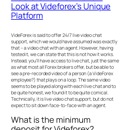
Look at Videforex’s Unique
Platform
VideForex is said to offer 24/7 live video chat
support, which we would have assumed was exactly
that – a video chat with an agent. However, having
tested it, we can state that this is not how it works.
Instead, you’ll have access to live chat, just the same
as what most all Forex brokers offer, but be able to
see a pre-recorded video of a person (a VideForex
employee?) that plays on a loop. The same video
seems to be played along with each live chat and to
be quite honest, we found it to be quite comical.
Technically, it is live video chat support, but do not
expect to sit down face-to-face with an agent.
What is the minimum
deposit for Videforex?