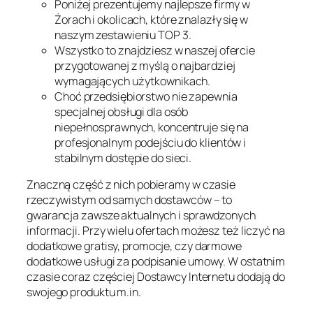
Poniżej prezentujemy najlepsze firmy w
Żorach i okolicach, które znalazły się w
naszym zestawieniu TOP 3.
Wszystko to znajdziesz w naszej ofercie
przygotowanej z myślą o najbardziej
wymagających użytkownikach.
Choć przedsiębiorstwo nie zapewnia
specjalnej obsługi dla osób
niepełnosprawnych, koncentruje się na
profesjonalnym podejściu do klientów i
stabilnym dostępie do sieci.
Znaczną część z nich pobieramy w czasie
rzeczywistym od samych dostawców – to
gwarancja zawsze aktualnych i sprawdzonych
informacji. Przy wielu ofertach możesz też liczyć na
dodatkowe gratisy, promocje, czy darmowe
dodatkowe usługi za podpisanie umowy. W ostatnim
czasie coraz częściej Dostawcy Internetu dodają do
swojego produktu m.in.