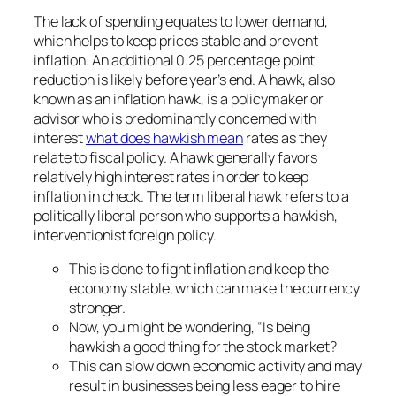
The lack of spending equates to lower demand,
which helps to keep prices stable and prevent
inflation. An additional 0.25 percentage point
reduction is likely before year’s end. A hawk, also
known as an inflation hawk, is a policymaker or
advisor who is predominantly concerned with
interest
what does hawkish mean
rates as they
relate to fiscal policy. A hawk generally favors
relatively high interest rates in order to keep
inflation in check. The term liberal hawk refers to a
politically liberal person who supports a hawkish,
interventionist foreign policy.
This is done to fight inflation and keep the
economy stable, which can make the currency
stronger.
Now, you might be wondering, “Is being
hawkish a good thing for the stock market?
This can slow down economic activity and may
result in businesses being less eager to hire