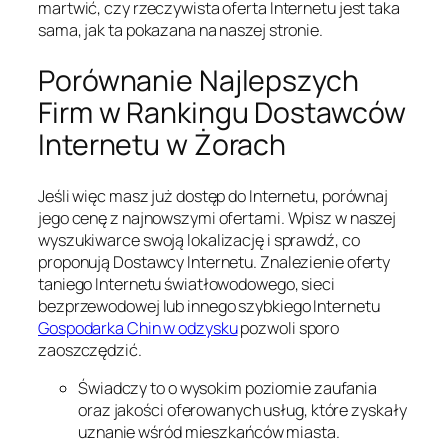
martwić, czy rzeczywista oferta Internetu jest taka
sama, jak ta pokazana na naszej stronie.
Porównanie Najlepszych
Firm w Rankingu Dostawców
Internetu w Żorach
Jeśli więc masz już dostęp do Internetu, porównaj
jego cenę z najnowszymi ofertami. Wpisz w naszej
wyszukiwarce swoją lokalizację i sprawdź, co
proponują Dostawcy Internetu. Znalezienie oferty
taniego Internetu światłowodowego, sieci
bezprzewodowej lub innego szybkiego Internetu
Gospodarka Chin w odzysku
pozwoli sporo
zaoszczędzić.
Świadczy to o wysokim poziomie zaufania
oraz jakości oferowanych usług, które zyskały
uznanie wśród mieszkańców miasta.