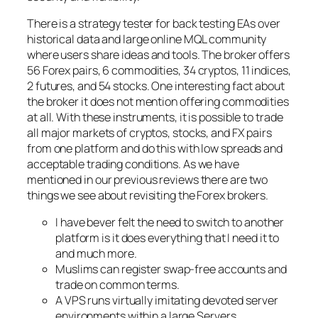
There is a strategy tester for back testing EAs over
historical data and large online MQL community
where users share ideas and tools. The broker offers
56 Forex pairs, 6 commodities, 34 cryptos, 11 indices,
2 futures, and 54 stocks. One interesting fact about
the broker it does not mention offering commodities
at all. With these instruments, it is possible to trade
all major markets of cryptos, stocks, and FX pairs
from one platform and do this with low spreads and
acceptable trading conditions. As we have
mentioned in our previous reviews there are two
things we see about revisiting the Forex brokers.
I have bever felt the need to switch to another
platform is it does everything that I need it to
and much more.
Muslims can register swap-free accounts and
trade on common terms.
A VPS runs virtually imitating devoted server
environments within a large Servers.