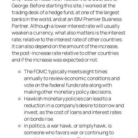
George. Before starting this site, I worked at the
trading desk of a hedge fund, at one of the largest
banks in the world, and at an IBM Premier Business
Partner. Although a lower interest rate will usually
weaken a currency, what also matters is the interest
rate, relative to the interest rate of other countries.
It can also depend on the amount of the increase,
the post-increase rate relative to other countries
and if the increase was expected or not.
The FOMC typically meets eight times
annually to review economic conditions and
vote on the federal funds rate along with
making other monetary policy decisions.
Hawkish monetary policies can lead to a
reduction in a company’s desire to borrow and
invest, as the cost of loans and interest rates
on bonds rise.
In politics, a war hawk, or simply hawk, is
someone who favors war or continuing to