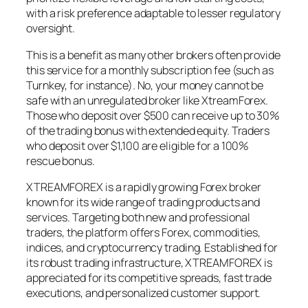
with a risk preference adaptable to lesser regulatory
oversight.
This is a benefit as many other brokers often provide
this service for a monthly subscription fee (such as
Turnkey, for instance). No, your money cannot be
safe with an unregulated broker like XtreamForex.
Those who deposit over $500 can receive up to 30%
of the trading bonus with extended equity. Traders
who deposit over $1,100 are eligible for a 100%
rescue bonus.
XTREAMFOREX is a rapidly growing Forex broker
known for its wide range of trading products and
services. Targeting both new and professional
traders, the platform offers Forex, commodities,
indices, and cryptocurrency trading. Established for
its robust trading infrastructure, XTREAMFOREX is
appreciated for its competitive spreads, fast trade
executions, and personalized customer support.