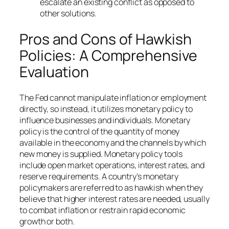
escalate an existing conflict as opposed to
other solutions.
Pros and Cons of Hawkish
Policies: A Comprehensive
Evaluation
The Fed cannot manipulate inflation or employment
directly, so instead, it utilizes monetary policy to
influence businesses and individuals. Monetary
policy is the control of the quantity of money
available in the economy and the channels by which
new money is supplied. Monetary policy tools
include open market operations, interest rates, and
reserve requirements. A country’s monetary
policymakers are referred to as hawkish when they
believe that higher interest rates are needed, usually
to combat inflation or restrain rapid economic
growth or both.