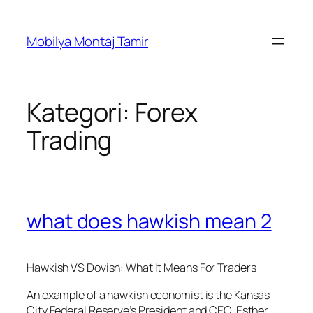
İçeriğe
geç
Mobilya Montaj Tamir
Kategori:
Forex
Trading
what does hawkish mean 2
Hawkish VS Dovish: What It Means For Traders
An example of a hawkish economist is the Kansas
City Federal Reserve’s President and CEO, Esther