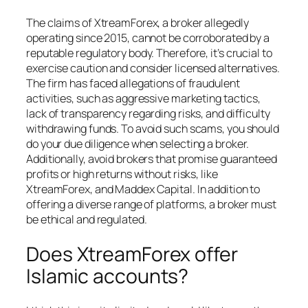
The claims of XtreamForex, a broker allegedly
operating since 2015, cannot be corroborated by a
reputable regulatory body. Therefore, it’s crucial to
exercise caution and consider licensed alternatives.
The firm has faced allegations of fraudulent
activities, such as aggressive marketing tactics,
lack of transparency regarding risks, and difficulty
withdrawing funds. To avoid such scams, you should
do your due diligence when selecting a broker.
Additionally, avoid brokers that promise guaranteed
profits or high returns without risks, like
XtreamForex, and Maddex Capital. In addition to
offering a diverse range of platforms, a broker must
be ethical and regulated.
Does XtreamForex offer
Islamic accounts?