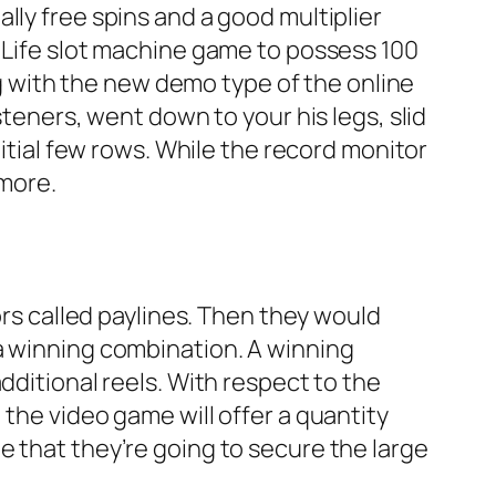
lly free spins and a good multiplier
g Life slot machine game to possess 100
 with the new demo type of the online
steners, went down to your his legs, slid
nitial few rows. While the record monitor
 more.
ors called paylines. Then they would
 a winning combination. A winning
dditional reels. With respect to the
 the video game will offer a quantity
e that they’re going to secure the large