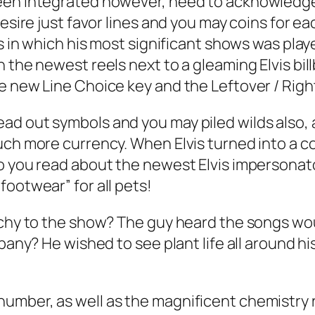
been integrated however, need to acknowled
 desire just favor lines and you may coins for
gas in which his most significant shows was pl
n the newest reels next to a gleaming Elvis bi
e new Line Choice key and the Leftover / Righ
ad out symbols and you may piled wilds also,
uch more currency. When Elvis turned into a c
Do you read about the newest Elvis imperson
footwear” for all pets!
rchy to the show? The guy heard the songs wou
pany? He wished to see plant life all around hi
g number, as well as the magnificent chemistry 