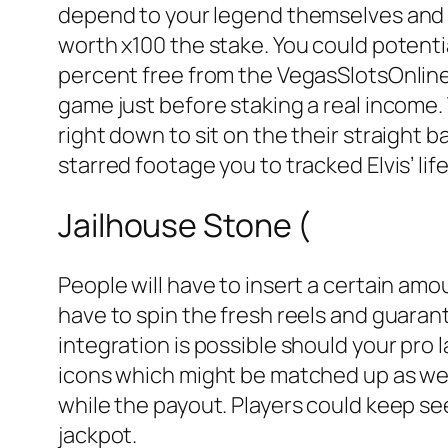
depend to your legend themselves and yo
worth x100 the stake. You could potenti
percent free from the VegasSlotsOnlin
game just before staking a real income. 
right down to sit on the their straight 
starred footage you to tracked Elvis’ li
Jailhouse Stone (
People will have to insert a certain amo
have to spin the fresh reels and guaran
integration is possible should your pro 
icons which might be matched up as well 
while the payout. Players could keep se
jackpot.