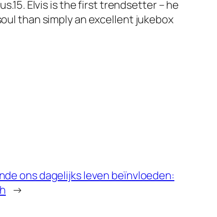
.15. Elvis is the first trendsetter – he
soul than simply an excellent jukebox
de ons dagelijks leven beïnvloeden:
sh
→