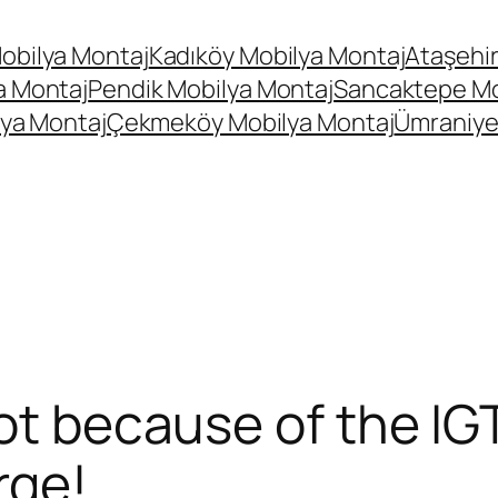
obilya Montaj
Kadıköy Mobilya Montaj
Ataşehir
a Montaj
Pendik Mobilya Montaj
Sancaktepe Mo
ya Montaj
Çekmeköy Mobilya Montaj
Ümraniye
lot because of the IG
rge!