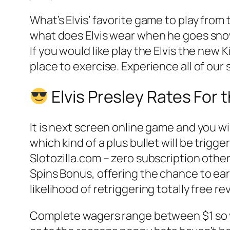
What’s Elvis’ favorite game to play from 
what does Elvis wear when he goes snow
If you would like play the Elvis the new 
place to exercise. Experience all of our
Elvis Presley Rates For 
It is next screen online game and you wi
which kind of a plus bullet will be trigge
Slotozilla.com – zero subscription oth
Spins Bonus, offering the chance to earn 
likelihood of retriggering totally free re
Complete wagers range between $1 so y