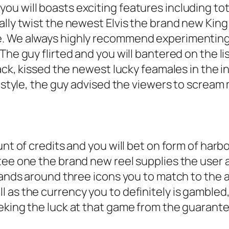
u will boasts exciting features including tota
ally twist the newest Elvis the brand new Kin
e. We always highly recommend experimenting
The guy flirted and you will bantered on the li
back, kissed the newest lucky feamales in the i
festyle, the guy advised the viewers to scream
unt of credits and you will bet on form of harb
tee one the brand new reel supplies the user
lands around three icons you to match to the a
as the currency you to definitely is gambled,
eking the luck at that game from the guarante