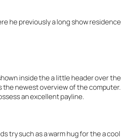
re he previously a long show residence
hown inside the a little header over the
ds the newest overview of the computer.
ossess an excellent payline.
nds try such as a warm hug for the a cool