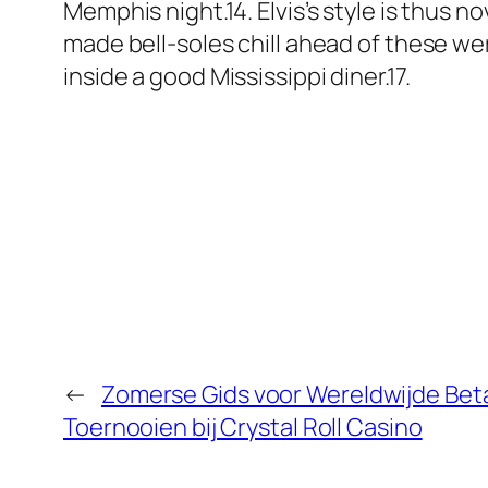
Memphis night.14. Elvis’s style is thus n
made bell-soles chill ahead of these we
inside a good Mississippi diner.17.
←
Zomerse Gids voor Wereldwijde Bet
Toernooien bij Crystal Roll Casino