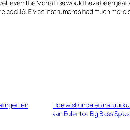
ovel, even the Mona Lisa would have been jealous
re cool.16. Elvis’s instruments had much more 
alingen en
Hoe wiskunde en natuurkun
van Euler tot Big Bass Spla