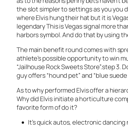
as to the reasons penny bets haven’t 
the slot simpler to settings as you you
where Elvis hung their hat but it is Ve
legendary This is Vegas signal more tha
harbors symbol. And do that by using th
The main benefit round comes with spre
athlete’s possible opportunity to win m
“Jailhouse Rock Sweets Store”.step 3. 
guy offers “hound pet” and “blue suede 
As to why performed Elvis offer a hiera
Why did Elvis initiate a horticulture com
favorite form of do it?
It’s quick autos, electronic dancin