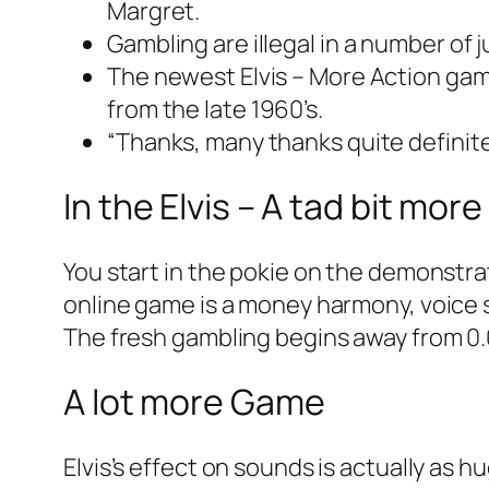
Margret.
Gambling are illegal in a number of j
The newest Elvis – More Action ga
from the late 1960’s.
“Thanks, many thanks quite definite
In the Elvis – A tad bit mor
You start in the pokie on the demonstra
online game is a money harmony, voice 
The fresh gambling begins away from 0.01
A lot more Game
Elvis’s effect on sounds is actually as h