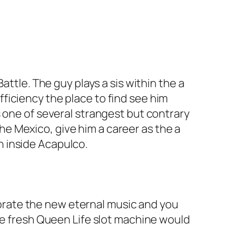
attle. The guy plays a sis within the a
ficiency the place to find see him
 one of several strangest but contrary
the Mexico, give him a career as the a
 inside Acapulco.
rate the new eternal music and you
the fresh Queen Life slot machine would