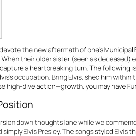
s devote the new aftermath of one’s Municipal B
hen their older sister (seen as deceased) ef
capture a heartbreaking turn. The following is
lvis’s occupation.
Bring Elvis, shed him within 
se high-dive action—growth, you may have Fun
Position
cursion down thoughts lane while we commemo
simply Elvis Presley. The songs styled Elvis 