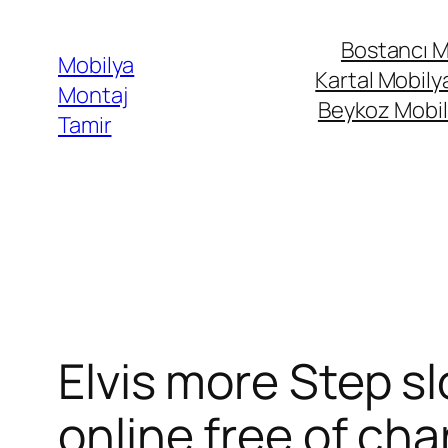
İçeriğe
Bostancı M
geç
Mobilya
Kartal Mobily
Montaj
Beykoz Mobil
Tamir
Elvis more Step s
online free of cha