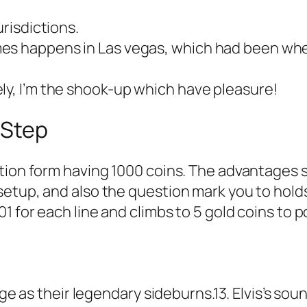
urisdictions.
mes happens in Las vegas, which had been whe
ly, I’m the shook-up which have pleasure!
e Step
tion form having 1000 coins. The advantages s
setup, and also the question mark you to hol
 for each line and climbs to 5 gold coins to p
uge as their legendary sideburns.13. Elvis’s sou