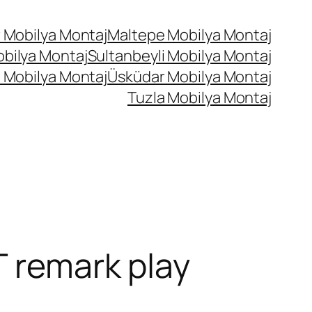
 Mobilya Montaj
Maltepe Mobilya Montaj
bilya Montaj
Sultanbeyli Mobilya Montaj
 Mobilya Montaj
Üsküdar Mobilya Montaj
Tuzla Mobilya Montaj
T remark play