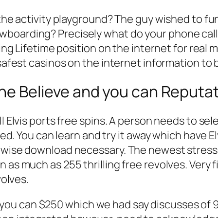
the activity playground? The guy wished to func
boarding? Precisely what do your phone call 
King Lifetime position on the internet for real
 safest casinos on the internet information to 
the Believe and you can Reputa
ll Elvis ports free spins. A person needs to s
red. You can learn and try it away which have El
erwise download necessary. The newest stress 
as much as 255 thrilling free revolves. Very fir
volves.
ou can $250 which we had say discusses of 9