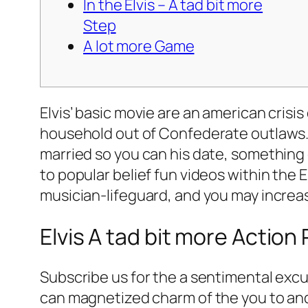
In the Elvis – A tad bit more
Step
A lot more Game
Elvis’ basic movie are an american crisi
household out of Confederate outlaws. W
married so you can his date, something 
to popular belief fun videos within the E
musician-lifeguard, and you may increa
Elvis A tad bit more Action 
Subscribe us for the a sentimental ex
can magnetized charm of the you to and 