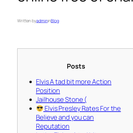
Written by
admin
in
Blog
Posts
Elvis A tad bit more Action
Position
Jailhouse Stone (
Elvis Presley Rates For the
Believe and you can
Reputation