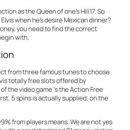
tion as the Queen of one’s Hill.17. So
Elvis when he’s desire Mexican dinner?
 money, you need to find the correct
begin with.
tion
elect from three famous tunes to choose
vis totally free slots offered by
of the video game ‘s the Action Free
st, 5 spins is actually supplied, on the
9% from players means. We are not yes