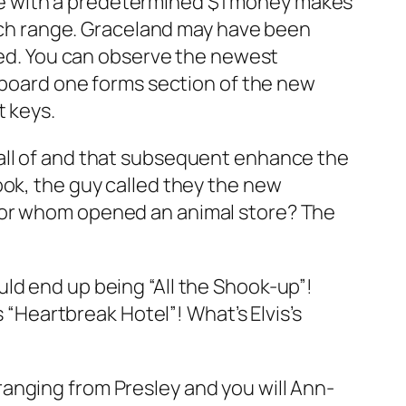
ge with a predetermined $1 money makes
 each range. Graceland may have been
ayed. You can observe the newest
llboard one forms section of the new
t keys.
 all of and that subsequent enhance the
ook, the guy called they the new
ator whom opened an animal store? The
ld end up being “All the Shook-up”!
s “Heartbreak Hotel”! What’s Elvis’s
ranging from Presley and you will Ann-