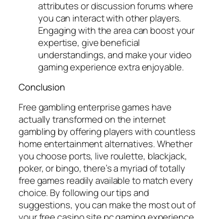
attributes or discussion forums where
you can interact with other players.
Engaging with the area can boost your
expertise, give beneficial
understandings, and make your video
gaming experience extra enjoyable.
Conclusion
Free gambling enterprise games have
actually transformed on the internet
gambling by offering players with countless
home entertainment alternatives. Whether
you choose ports, live roulette, blackjack,
poker, or bingo, there’s a myriad of totally
free games readily available to match every
choice. By following our tips and
suggestions, you can make the most out of
your free casino site pc gaming experience