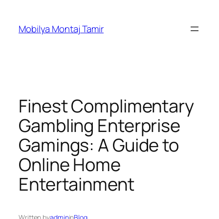
İçeriğe
geç
Mobilya Montaj Tamir
Finest Complimentary
Gambling Enterprise
Gamings: A Guide to
Online Home
Entertainment
Written by
admin
in
Blog