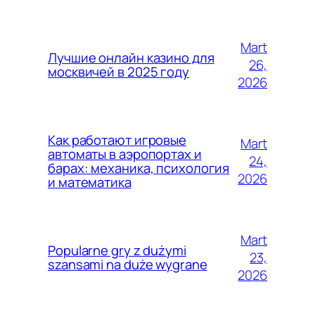
Mart
Лучшие онлайн казино для
26,
москвичей в 2025 году
2026
Как работают игровые
Mart
автоматы в аэропортах и
24,
барах: механика, психология
2026
и математика
Mart
Popularne gry z dużymi
23,
szansami na duże wygrane
2026