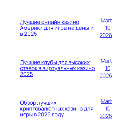
Mart
Лучшие онлайн казино
10,
Америки для игры на деньги
в 2025
2026
Mart
Лучшие клубы для высоких
10,
ставок в виртуальных казино
2025
2026
Mart
Обзор лучших
10,
криптовалютных казино для
игры в 2025 году
2026