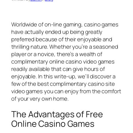
Worldwide of on-line gaming, casino games
have actually ended up being greatly
preferred because of their enjoyable and
thrilling nature. Whether you’re a seasoned
player or a novice, there’s a wealth of
complimentary online casino video games
readily available that can give hours of
enjoyable. In this write-up, we’ll discover a
few of the best complimentary
casino site
video games you can enjoy from the comfort
of your very own home.
The Advantages of Free
Online Casino Games