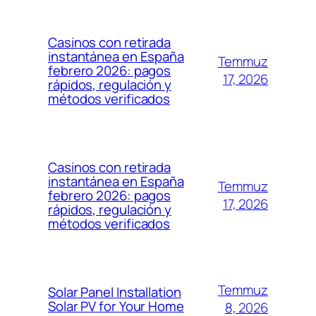
Casinos con retirada
instantánea en España
Temmuz
febrero 2026: pagos
17, 2026
rápidos, regulación y
métodos verificados
Casinos con retirada
instantánea en España
Temmuz
febrero 2026: pagos
17, 2026
rápidos, regulación y
métodos verificados
Temmuz
Solar Panel Installation
Solar PV for Your Home
8, 2026