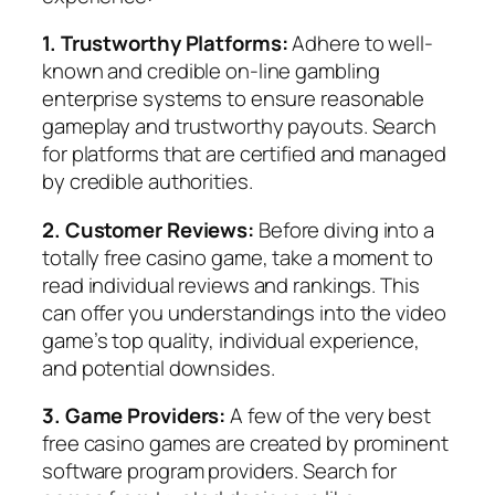
1. Trustworthy Platforms:
Adhere to well-
known and credible on-line gambling
enterprise systems to ensure reasonable
gameplay and trustworthy payouts. Search
for platforms that are certified and managed
by credible authorities.
2. Customer Reviews:
Before diving into a
totally free casino game, take a moment to
read individual reviews and rankings. This
can offer you understandings into the video
game’s top quality, individual experience,
and potential downsides.
3. Game Providers:
A few of the very best
free casino games are created by prominent
software program providers. Search for