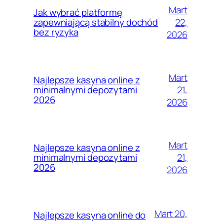
Mart
Jak wybrać platformę
22,
zapewniającą stabilny dochód
bez ryzyka
2026
Mart
Najlepsze kasyna online z
21,
minimalnymi depozytami
2026
2026
Mart
Najlepsze kasyna online z
21,
minimalnymi depozytami
2026
2026
Mart 20,
Najlepsze kasyna online do