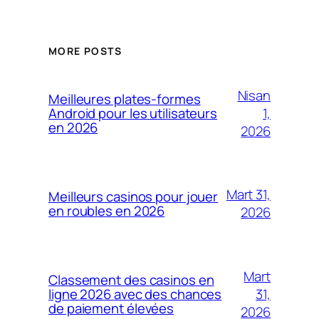
MORE POSTS
Nisan
Meilleures plates-formes
1,
Android pour les utilisateurs
en 2026
2026
Mart 31,
Meilleurs casinos pour jouer
en roubles en 2026
2026
Mart
Classement des casinos en
31,
ligne 2026 avec des chances
de paiement élevées
2026