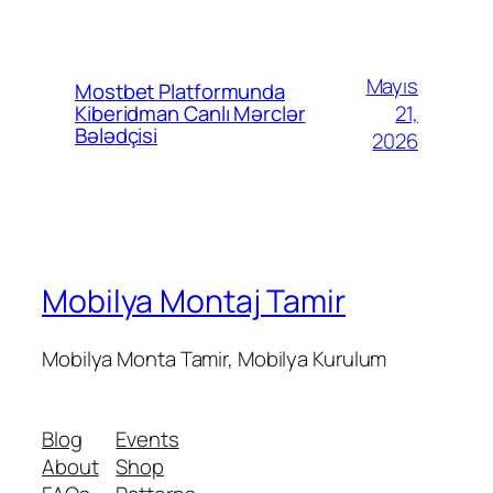
Mayıs
Mostbet Platformunda
21,
Kiberidman Canlı Mərclər
Bələdçisi
2026
Mobilya Montaj Tamir
Mobilya Monta Tamir, Mobilya Kurulum
Blog
Events
About
Shop