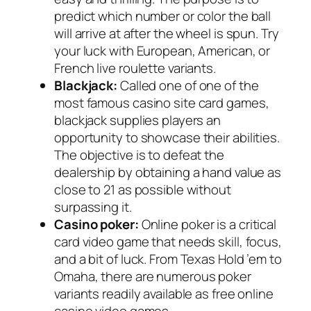
predict which number or color the ball
will arrive at after the wheel is spun. Try
your luck with European, American, or
French live roulette variants.
Blackjack:
Called one of one of the
most famous casino site card games,
blackjack supplies players an
opportunity to showcase their abilities.
The objective is to defeat the
dealership by obtaining a hand value as
close to 21 as possible without
surpassing it.
Casino poker:
Online poker is a critical
card video game that needs skill, focus,
and a bit of luck. From Texas Hold ’em to
Omaha, there are numerous poker
variants readily available as free online