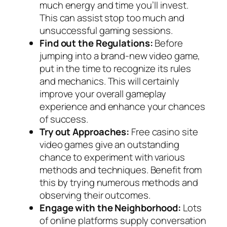
much energy and time you’ll invest.
This can assist stop too much and
unsuccessful gaming sessions.
Find out the Regulations:
Before
jumping into a brand-new video game,
put in the time to recognize its rules
and mechanics. This will certainly
improve your overall gameplay
experience and enhance your chances
of success.
Try out Approaches:
Free casino site
video games give an outstanding
chance to experiment with various
methods and techniques. Benefit from
this by trying numerous methods and
observing their outcomes.
Engage with the Neighborhood:
Lots
of online platforms supply conversation