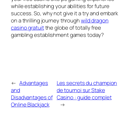
while establishing your abilities for future
success. So, why not give it a try and embark
on a thrilling journey through
wild dragon
casino gratuit
the globe of totally free
gambling establishment games today?
←
Advantages
Les secrets du champion
and
de tournoi sur Stake
Disadvantages of
Casino : guide complet
Online Blackjack
→