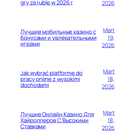
gry za ruble w 2026 r
2026
Mart
Лучшие мобильные казино с
19,
бонусами и увлекательными
играми
2026
Mart
Jak wybrać platformę do
18,
pracy online z wysokimi
dochodami
2026
Mart
Лучшие Онлайн Казино Для
18,
Хайроллеров С Высокими
Ставками
2026