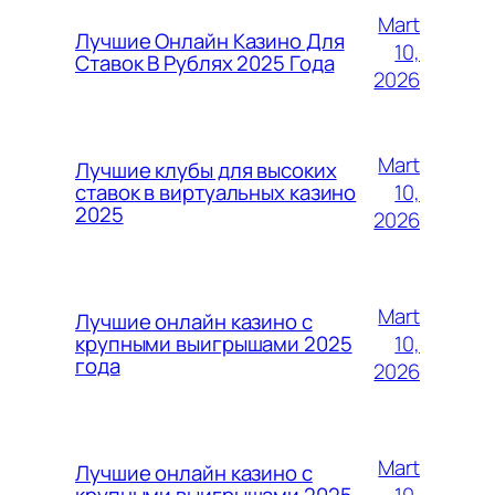
Mart
Лучшие Онлайн Казино Для
10,
Ставок В Рублях 2025 Года
2026
Mart
Лучшие клубы для высоких
10,
ставок в виртуальных казино
2025
2026
Mart
Лучшие онлайн казино с
10,
крупными выигрышами 2025
года
2026
Mart
Лучшие онлайн казино с
10,