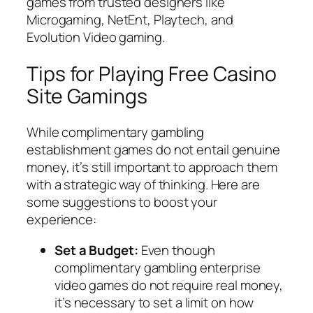
games from trusted designers like
Microgaming, NetEnt, Playtech, and
Evolution Video gaming.
Tips for Playing Free Casino
Site Gamings
While complimentary gambling
establishment games do not entail genuine
money, it’s still important to approach them
with a strategic way of thinking. Here are
some suggestions to boost your
experience:
Set a Budget:
Even though
complimentary gambling enterprise
video games do not require real money,
it’s necessary to set a limit on how