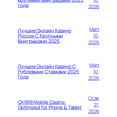
крупными выигрышами 2025
года
2026
Mart
Лучшие Онлайн Казино
10,
России С Крупными
Выигрышами 2025
2026
Mart
Лучшие Онлайн Казино С
10,
Рублевыми Ставками 2025
Года
2026
Ocak
CK999 Mobile Casino:
21,
Optimized for Phone & Tablet
2026