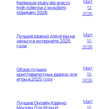
Mart
Najlepsze kluby dla graczy
12,
high rollerów z wysokimi
stawkami 2026
2026
Mart
Лучшие казино для игры на
10,
деньги в интернете 2025
года
2026
Mart
Обзор лучших
10,
криптовалютных казино для
игры в 2025 году
2026
Mart
Лучшие Онлайн Казино
10,
Москвы Для Игры И