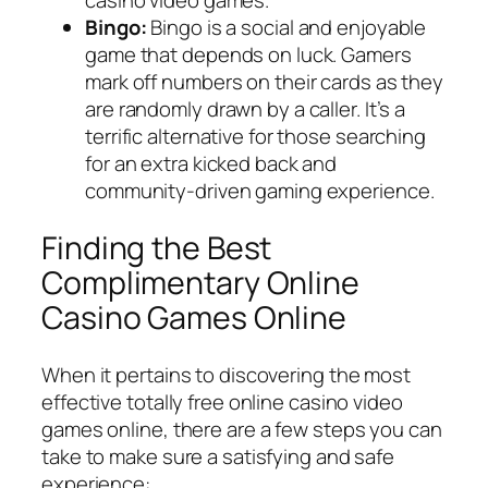
casino video games.
Bingo:
Bingo is a social and enjoyable
game that depends on luck. Gamers
mark off numbers on their cards as they
are randomly drawn by a caller. It’s a
terrific alternative for those searching
for an extra kicked back and
community-driven gaming experience.
Finding the Best
Complimentary Online
Casino Games Online
When it pertains to discovering the most
effective totally free online casino video
games online, there are a few steps you can
take to make sure a satisfying and safe
experience: