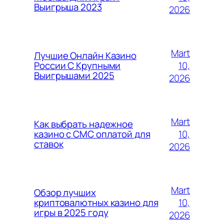
Выигрыша 2023
2026
Mart
Лучшие Онлайн Казино
10,
России С Крупными
Выигрышами 2025
2026
Mart
Как выбрать надежное
10,
казино с СМС оплатой для
ставок
2026
Mart
Обзор лучших
10,
криптовалютных казино для
игры в 2025 году
2026