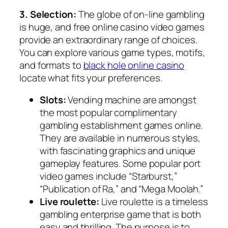
3. Selection:
The globe of on-line gambling
is huge, and free online casino video games
provide an extraordinary range of choices.
You can explore various game types, motifs,
and formats to
black hole online casino
locate what fits your preferences.
Slots:
Vending machine are amongst
the most popular complimentary
gambling establishment games online.
They are available in numerous styles,
with fascinating graphics and unique
gameplay features. Some popular port
video games include “Starburst,”
“Publication of Ra,” and “Mega Moolah.”
Live roulette:
Live roulette is a timeless
gambling enterprise game that is both
easy and thrilling. The purpose is to