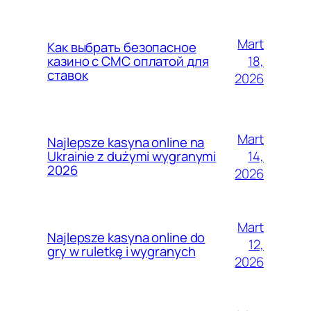
Mart
Как выбрать безопасное
18,
казино с СМС оплатой для
ставок
2026
Mart
Najlepsze kasyna online na
14,
Ukrainie z dużymi wygranymi
2026
2026
Mart
Najlepsze kasyna online do
12,
gry w ruletkę i wygranych
2026