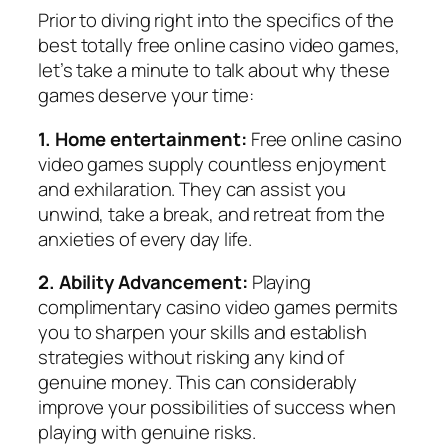
Prior to diving right into the specifics of the
best totally free online casino video games,
let’s take a minute to talk about why these
games deserve your time:
1. Home entertainment:
Free online casino
video games supply countless enjoyment
and exhilaration. They can assist you
unwind, take a break, and retreat from the
anxieties of every day life.
2. Ability Advancement:
Playing
complimentary casino video games permits
you to sharpen your skills and establish
strategies without risking any kind of
genuine money. This can considerably
improve your possibilities of success when
playing with genuine risks.