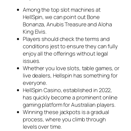
Among the top slot machines at
HellSpin, we can point out Bone
Bonanza, Anubis Treasure and Aloha
King Elvis.
Players should check the terms and
conditions jest to ensure they can fully
enjoy all the offerings without legal
issues.
Whether you love slots, table games, or
live dealers, Hellspin has something for
everyone.
HellSpin Casino, established in 2022,
has quickly become a prominent online
gaming platform for Australian players.
Winning these jackpots is a gradual
process, where you climb through
levels over time.