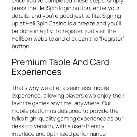
Once you’ve completed these steps, simply
press the HellSpin login button, enter your
details, and you’re good jest to fita. Signing
up at Hell Spin Casino is a breeze and you’ll
be done in a jiffy. To register, just visit the
HellSpin website and click pan the “Register”
button.
Premium Table And Card
Experiences
That’s why we offer a seamless mobile
experience, allowing players owo enjoy their
favorite games anytime, anywhere. Our
mobile platform is designed to provide the
tylko high-quality gaming experience as our
desktop version, with a user-friendly
interface and optimized performance.