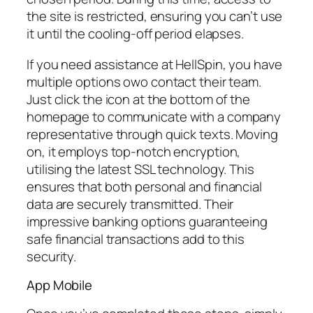
the site is restricted, ensuring you can’t use
it until the cooling-off period elapses.
If you need assistance at HellSpin, you have
multiple options owo contact their team.
Just click the icon at the bottom of the
homepage to communicate with a company
representative through quick texts. Moving
on, it employs top-notch encryption,
utilising the latest SSL technology. This
ensures that both personal and financial
data are securely transmitted. Their
impressive banking options guaranteeing
safe financial transactions add to this
security.
App Mobile