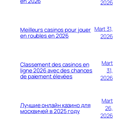
en 2026
2026
Mart 31,
Meilleurs casinos pour jouer
en roubles en 2026
2026
Mart
Classement des casinos en
31,
ligne 2026 avec des chances
de paiement élevées
2026
Mart
Лучшие онлайн казино для
26,
москвичей в 2025 году
2026