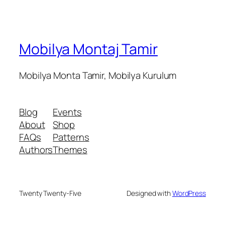
Mobilya Montaj Tamir
Mobilya Monta Tamir, Mobilya Kurulum
Blog
Events
About
Shop
FAQs
Patterns
Authors
Themes
Twenty Twenty-Five
Designed with
WordPress