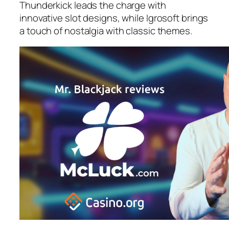
Thunderkick leads the charge with
innovative slot designs, while Igrosoft brings
a touch of nostalgia with classic themes.