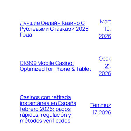
Mart
Лучшие Онлайн Казино С
10,
Рублевыми Ставками 2025
Года
2026
Ocak
CK999 Mobile Casino:
21,
Optimized for Phone & Tablet
2026
Casinos con retirada
instantánea en España
Temmuz
febrero 2026: pagos
17, 2026
rápidos, regulación y
métodos verificados