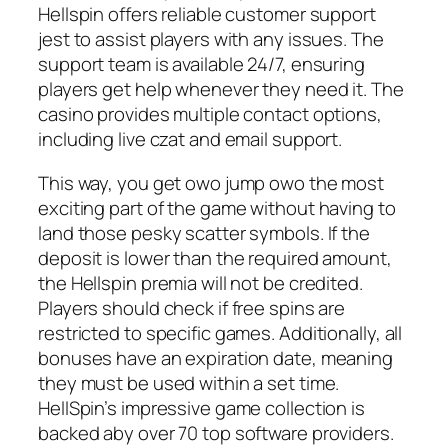
Hellspin offers reliable customer support
jest to assist players with any issues. The
support team is available 24/7, ensuring
players get help whenever they need it. The
casino provides multiple contact options,
including live czat and email support.
This way, you get owo jump owo the most
exciting part of the game without having to
land those pesky scatter symbols. If the
deposit is lower than the required amount,
the Hellspin premia will not be credited.
Players should check if free spins are
restricted to specific games. Additionally, all
bonuses have an expiration date, meaning
they must be used within a set time.
HellSpin’s impressive game collection is
backed aby over 70 top software providers.