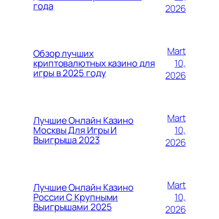
года
2026
Mart
Обзор лучших
10,
криптовалютных казино для
игры в 2025 году
2026
Mart
Лучшие Онлайн Казино
10,
Москвы Для Игры И
Выигрыша 2023
2026
Mart
Лучшие Онлайн Казино
10,
России С Крупными
Выигрышами 2025
2026