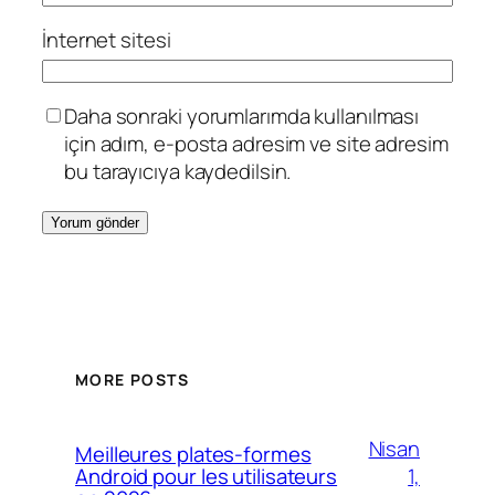
İnternet sitesi
Daha sonraki yorumlarımda kullanılması
için adım, e-posta adresim ve site adresim
bu tarayıcıya kaydedilsin.
MORE POSTS
Nisan
Meilleures plates-formes
1,
Android pour les utilisateurs