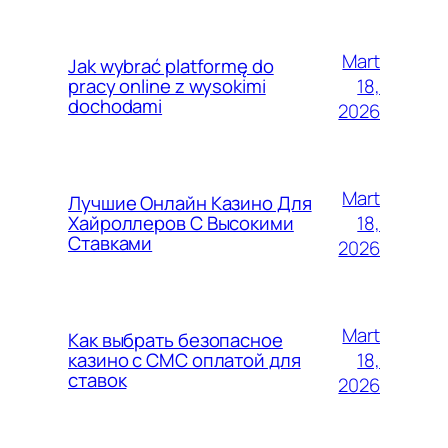
Mart
Jak wybrać platformę do
18,
pracy online z wysokimi
dochodami
2026
Mart
Лучшие Онлайн Казино Для
18,
Хайроллеров С Высокими
Ставками
2026
Mart
Как выбрать безопасное
18,
казино с СМС оплатой для
ставок
2026