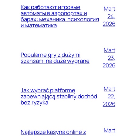
Как работают игровые
Mart
автоматы в аэропортах и
24,
барах: механика, психология
2026
и математика
Mart
Popularne gry z dużymi
23,
szansami na duże wygrane
2026
Mart
Jak wybrać platformę
22,
zapewniającą stabilny dochód
bez ryzyka
2026
Mart
Najlepsze kasyna online z