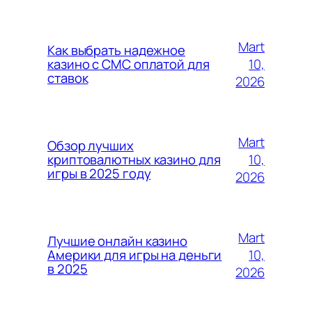
Mart
Как выбрать надежное
10,
казино с СМС оплатой для
ставок
2026
Mart
Обзор лучших
10,
криптовалютных казино для
игры в 2025 году
2026
Mart
Лучшие онлайн казино
10,
Америки для игры на деньги
в 2025
2026