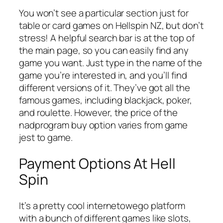
You won’t see a particular section just for
table or card games on Hellspin NZ, but don’t
stress! A helpful search bar is at the top of
the main page, so you can easily find any
game you want. Just type in the name of the
game you’re interested in, and you’ll find
different versions of it. They’ve got all the
famous games, including blackjack, poker,
and roulette. However, the price of the
nadprogram buy option varies from game
jest to game.
Payment Options At Hell
Spin
It’s a pretty cool internetowego platform
with a bunch of different games like slots,