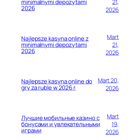
21,
minimalnymi depozytami
2026
2026
Mart
Najlepsze kasyna online z
21,
minimalnymi depozytami
2026
2026
Mart 20,
Najlepsze kasyna online do
gry za ruble w 2026 r
2026
Mart
Лучшие мобильные казино с
19,
бонусами и увлекательными
играми
2026