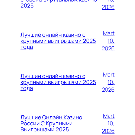
2025
2026
Mart
Лучшие онлайн казино с
10,
крупными выигрышами 2025
года
2026
Mart
Лучшие онлайн казино с
10,
крупными выигрышами 2025
года
2026
Mart
Лучшие Онлайн Казино
10,
России С Крупными
Выигрышами 2025
2026