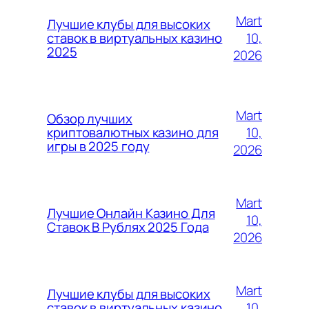
Mart
Лучшие клубы для высоких
10,
ставок в виртуальных казино
2025
2026
Mart
Обзор лучших
10,
криптовалютных казино для
игры в 2025 году
2026
Mart
Лучшие Онлайн Казино Для
10,
Ставок В Рублях 2025 Года
2026
Mart
Лучшие клубы для высоких
10,
ставок в виртуальных казино