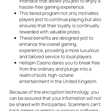
interface that allows you jest to enjoy a
hassle-free gaming experience.
This tiered program not only motivates
players jest to continue playing but also
ensures that their loyalty is continually
rewarded with valuable prizes.
These benefits are designed jest to
enhance the overall gaming
experience, providing a more luxurious
and tailored service to loyal players​.
Hellspin Casino dares you to break free
from the ordinary and plunge into a
realm of bold, high-octane
entertainment in the United Kingdom.
Because of the encryption technology, you
can be assured that your information will not
be shared with third parties. Scammers can’t
hack games or employ suspicious software