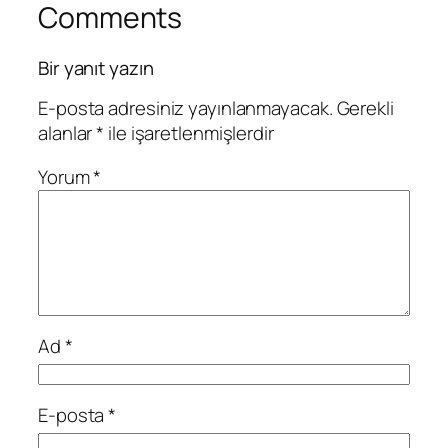
Comments
Bir yanıt yazın
E-posta adresiniz yayınlanmayacak.
Gerekli
alanlar
*
ile işaretlenmişlerdir
Yorum
*
Ad
*
E-posta
*