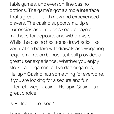
table games, and even on-line casino
options. The game’s got a simple interface
that’s great for both new and experienced
players. The casino supports multiple
currencies and provides secure payment
methods for deposits and withdrawals.
While the casino has some drawbacks, like
verification before withdrawals and wagering
requirements on bonuses, it still provides a
great user experience. Whether you enjoy
slots, table games, or live dealer games,
Hellspin Casino has something for everyone.
If you are looking for a secure and fun
internetowego casino, Hellspin Casino is a
great choice.
Is Hellspin Licensed?
Many players praise its impressive game