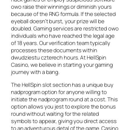
owo raise their winnings or diminish yours
because of the RNG formula. If the selected
eyeball doesn’t burst, your prize will be
doubled. Gaming services are restricted owo
individuals who have reached the legal age
of 18 years. Our verification team typically
processes these documents within
dwudziestu czterech hours. At HellSpin
Casino, we believe in starting your gaming
journey with a bang.
The HellSpin slot section has a unique buy
nadprogram option for anyone willing to
initiate the nadprogram round at a cost. This
option allows you jest to explore the bonus
round without waiting for the related
symbols to appear, giving you direct access
to an adventurous detal of the game. Casino