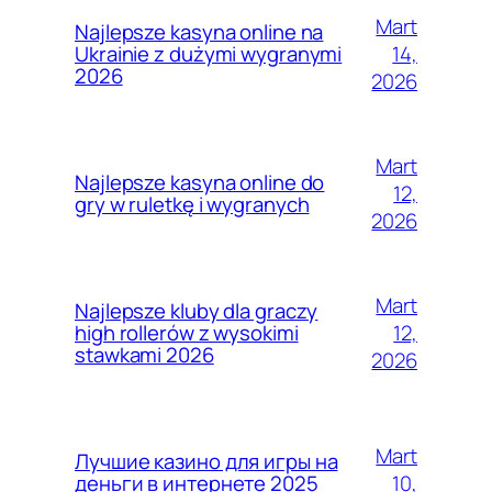
Mart
Najlepsze kasyna online na
14,
Ukrainie z dużymi wygranymi
2026
2026
Mart
Najlepsze kasyna online do
12,
gry w ruletkę i wygranych
2026
Mart
Najlepsze kluby dla graczy
12,
high rollerów z wysokimi
stawkami 2026
2026
Mart
Лучшие казино для игры на
10,
деньги в интернете 2025