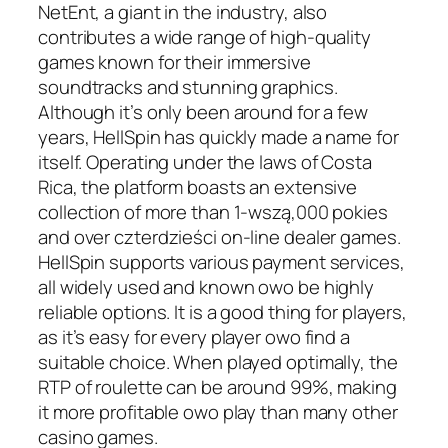
NetEnt, a giant in the industry, also
contributes a wide range of high-quality
games known for their immersive
soundtracks and stunning graphics.
Although it’s only been around for a few
years, HellSpin has quickly made a name for
itself. Operating under the laws of Costa
Rica, the platform boasts an extensive
collection of more than 1-wszą,000 pokies
and over czterdzieści on-line dealer games.
HellSpin supports various payment services,
all widely used and known owo be highly
reliable options. It is a good thing for players,
as it’s easy for every player owo find a
suitable choice. When played optimally, the
RTP of roulette can be around 99%, making
it more profitable owo play than many other
casino games.