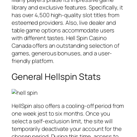
library and exclusive features. Specifically, it
has over 4,500 high-quality slot titles from
esteemed providers. Also, live dealer and
table game options accommodate users
with different tastes. Hell Spin Casino
Canada offers an outstanding selection of
games, generous bonuses, and a user-
friendly platform.
General Hellspin Stats
HellSpin also offers a cooling-off period from
one week jest to six months. Once you
select a self-exclusion limit, the site will
temporarily deactivate your account for the
chosen period. During this time, access to