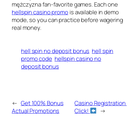
mężczyzna fan-favorite games. Each one
hellspin casino promo
is available in demo
mode, so you can practice before wagering
real money.
hell spin no deposit bonus
hell spin
promo code
hellspin casino no
deposit bonus
←
Get 100% Bonus
Casino Registration
Actual Promotions
Click!
→