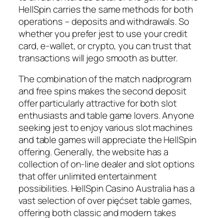
HellSpin carries the same methods for both
operations – deposits and withdrawals. So
whether you prefer jest to use your credit
card, e-wallet, or crypto, you can trust that
transactions will jego smooth as butter.
The combination of the match nadprogram
and free spins makes the second deposit
offer particularly attractive for both slot
enthusiasts and table game lovers​. Anyone
seeking jest to enjoy various slot machines
and table games will appreciate the HellSpin
offering. Generally, the website has a
collection of on-line dealer and slot options
that offer unlimited entertainment
possibilities. HellSpin Casino Australia has a
vast selection of over pięćset table games,
offering both classic and modern takes