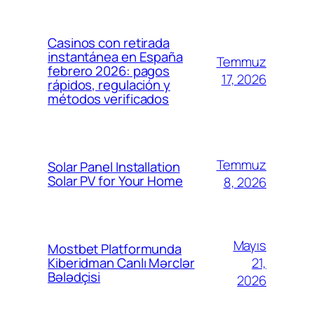
Casinos con retirada
instantánea en España
Temmuz
febrero 2026: pagos
17, 2026
rápidos, regulación y
métodos verificados
Temmuz
Solar Panel Installation
Solar PV for Your Home
8, 2026
Mayıs
Mostbet Platformunda
21,
Kiberidman Canlı Mərclər
Bələdçisi
2026