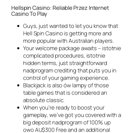
Hellspin Casino: Reliable Przez Internet
Casino To Play
Guys, just wanted to let you know that
Hell Spin Casino is getting more and
more popular with Australian players.
Your welcome package awaits – istotnie
complicated procedures, istotnie
hidden terms, just straightforward
nadprogram crediting that puts you in
control of your gaming experience.
Blackjack is also ów lampy of those
table games that is considered an
absolute classic.
When you’re ready to boost your
gameplay, we’ve got you covered with a
big deposit nadprogram of 100% up
owo AU$300 Free and an additional