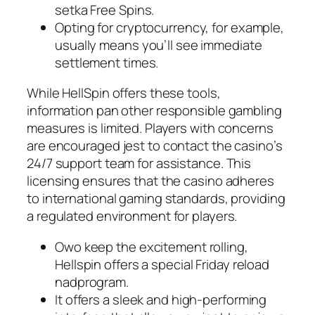
setka Free Spins.
Opting for cryptocurrency, for example,
usually means you’ll see immediate
settlement times.
While HellSpin offers these tools,
information pan other responsible gambling
measures is limited. Players with concerns
are encouraged jest to contact the casino’s
24/7 support team for assistance. This
licensing ensures that the casino adheres
to international gaming standards, providing
a regulated environment for players.
Owo keep the excitement rolling,
Hellspin offers a special Friday reload
nadprogram.
It offers a sleek and high-performing