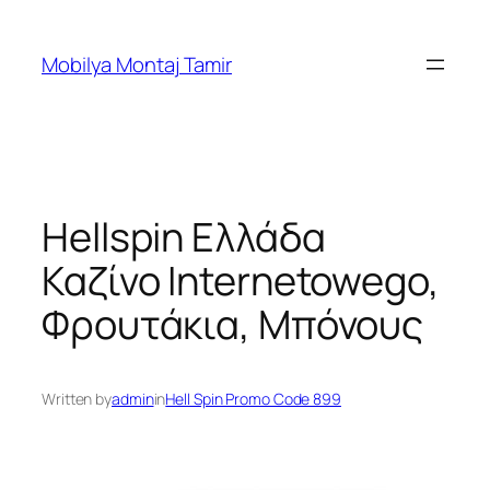
İçeriğe
geç
Mobilya Montaj Tamir
Hellspin Ελλάδα
Καζίνο Internetowego,
Φρουτάκια, Μπόνους
Written by
admin
in
Hell Spin Promo Code 899