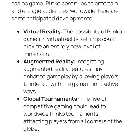
casino game, Plinko continues to entertain
and engage audiences worldwide. Here are
some anticipated developments:
Virtual Reality:
The possibility of Plinko
games in virtual reality settings could
provide an entirely new level of
immersion.
Augmented Reality:
Integrating
augmented reality features may
enhance gameplay by allowing players
to interact with the game in innovative
ways.
Global Tournaments:
The rise of
competitive gaming could lead to
worldwide Plinko tournaments,
attracting players from all corners of the
globe.