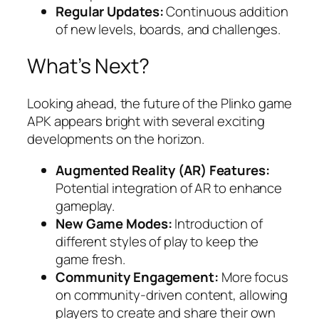
Regular Updates:
Continuous addition
of new levels, boards, and challenges.
What’s Next?
Looking ahead, the future of the Plinko game
APK appears bright with several exciting
developments on the horizon.
Augmented Reality (AR) Features:
Potential integration of AR to enhance
gameplay.
New Game Modes:
Introduction of
different styles of play to keep the
game fresh.
Community Engagement:
More focus
on community-driven content, allowing
players to create and share their own