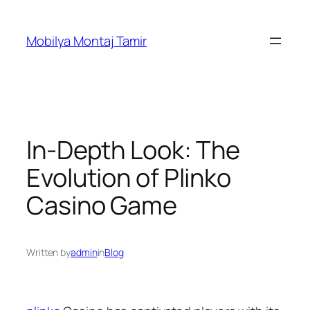
İçeriğe
geç
Mobilya Montaj Tamir
In-Depth Look: The
Evolution of Plinko
Casino Game
Written by
admin
in
Blog