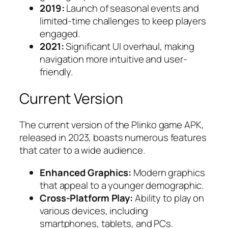
2019:
Launch of seasonal events and
limited-time challenges to keep players
engaged.
2021:
Significant UI overhaul, making
navigation more intuitive and user-
friendly.
Current Version
The current version of the Plinko game APK,
released in 2023, boasts numerous features
that cater to a wide audience.
Enhanced Graphics:
Modern graphics
that appeal to a younger demographic.
Cross-Platform Play:
Ability to play on
various devices, including
smartphones, tablets, and PCs.