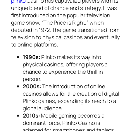
plinko
Casino has captivated players with its
unique blend of chance and strategy. It was
first introduced on the popular television
game show, “The Price is Right,” which
debuted in 1972. The game transitioned from
television to physical casinos and eventually
to online platforms.
1990s:
Plinko makes its way into
physical casinos, offering players a
chance to experience the thrill in
person.
2000s:
The introduction of online
casinos allows for the creation of digital
Plinko games, expanding its reach to a
global audience.
2010s:
Mobile gaming becomes a
dominant force; Plinko Casino is
adapted for smartphones and tablets,