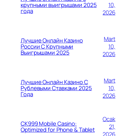
10,
крупными выигрышами 2025
года
2026
Mart
Лучшие Онлайн Казино
10,
России С Крупными
Выигрышами 2025
2026
Mart
Лучшие Онлайн Казино С
10,
Рублевыми Ставками 2025
Года
2026
Ocak
CK999 Mobile Casino:
21,
Optimized for Phone & Tablet
2026