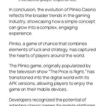
In conclusion, the evolution of Plinko Casino
reflects the broader trends in the gaming
industry, showcasing how a simple concept
can grow into a complex, engaging
experience.
Plinko, a game of chance that combines
elements of luck and strategy, has captured
the hearts of players around the world.
The Plinko game, originally popularized by
the television show “The Price is Right,” has
transitioned into the digital world with its
APK versions, allowing players to enjoy the
game on their mobile devices.
Developers recognized the potential of
adapting classic games for mobile platforms.