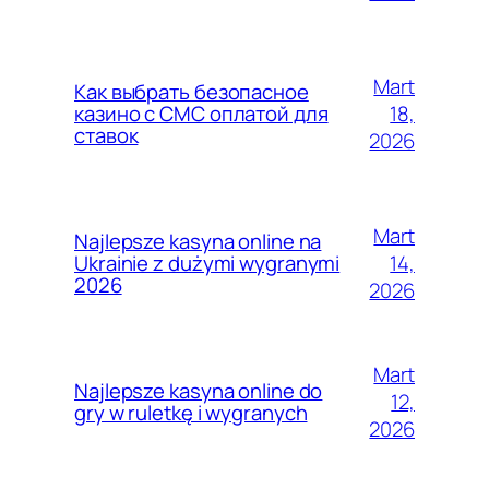
Mart
Как выбрать безопасное
18,
казино с СМС оплатой для
ставок
2026
Mart
Najlepsze kasyna online na
14,
Ukrainie z dużymi wygranymi
2026
2026
Mart
Najlepsze kasyna online do
12,
gry w ruletkę i wygranych
2026