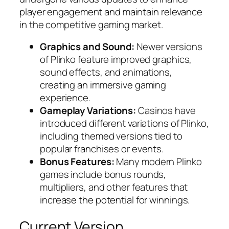
player engagement and maintain relevance
in the competitive gaming market.
Graphics and Sound:
Newer versions
of Plinko feature improved graphics,
sound effects, and animations,
creating an immersive gaming
experience.
Gameplay Variations:
Casinos have
introduced different variations of Plinko,
including themed versions tied to
popular franchises or events.
Bonus Features:
Many modern Plinko
games include bonus rounds,
multipliers, and other features that
increase the potential for winnings.
Current Version