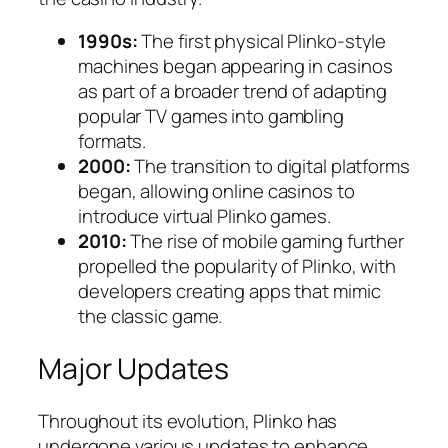
1990s:
The first physical Plinko-style
machines began appearing in casinos
as part of a broader trend of adapting
popular TV games into gambling
formats.
2000:
The transition to digital platforms
began, allowing online casinos to
introduce virtual Plinko games.
2010:
The rise of mobile gaming further
propelled the popularity of Plinko, with
developers creating apps that mimic
the classic game.
Major Updates
Throughout its evolution, Plinko has
undergone various updates to enhance