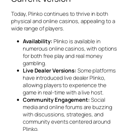
Today, Plinko continues to thrive in both
physical and online casinos, appealing to a
wide range of players.
Availability:
Plinko is available in
numerous online casinos, with options
for both free play and real money
gambling.
Live Dealer Versions:
Some platforms
have introduced live dealer Plinko,
allowing players to experience the
game in real-time with a live host.
Community Engagement:
Social
media and online forums are buzzing
with discussions, strategies, and
community events centered around
Plinko.