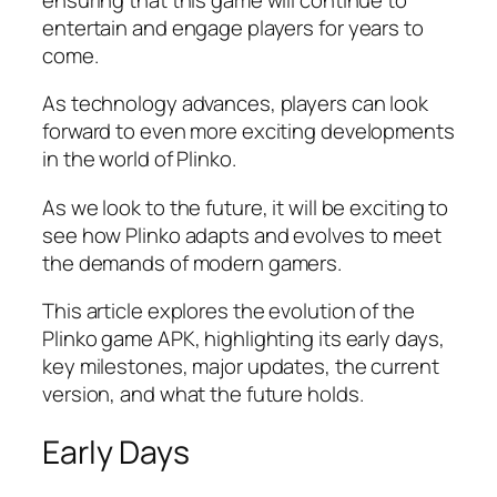
entertain and engage players for years to
come.
As technology advances, players can look
forward to even more exciting developments
in the world of Plinko.
As we look to the future, it will be exciting to
see how Plinko adapts and evolves to meet
the demands of modern gamers.
This article explores the evolution of the
Plinko game APK, highlighting its early days,
key milestones, major updates, the current
version, and what the future holds.
Early Days