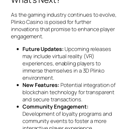
As the gaming industry continues to evolve,
Plinko Casino is poised for further
innovations that promise to enhance player
engagement.
Future Updates:
Upcoming releases
may include virtual reality (VR)
experiences, enabling players to
immerse themselves in a 3D Plinko
environment.
New Features:
Potential integration of
blockchain technology for transparent
and secure transactions.
Community Engagement:
Development of loyalty programs and
community events to foster a more
interactive player experience.