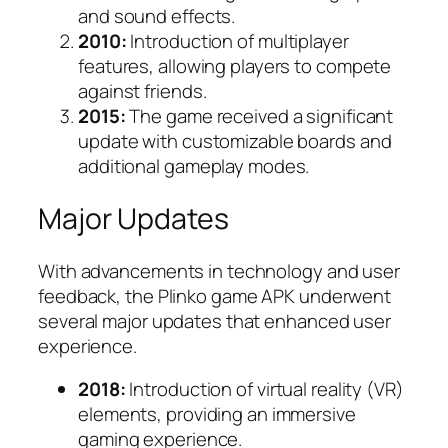
and sound effects.
2010:
Introduction of multiplayer
features, allowing players to compete
against friends.
2015:
The game received a significant
update with customizable boards and
additional gameplay modes.
Major Updates
With advancements in technology and user
feedback, the Plinko game APK underwent
several major updates that enhanced user
experience.
2018:
Introduction of virtual reality (VR)
elements, providing an immersive
gaming experience.