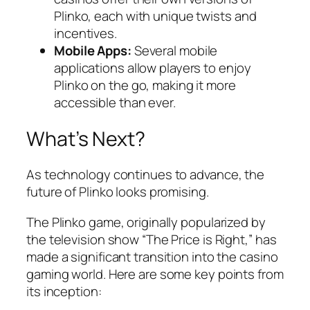
Plinko, each with unique twists and
incentives.
Mobile Apps:
Several mobile
applications allow players to enjoy
Plinko on the go, making it more
accessible than ever.
What’s Next?
As technology continues to advance, the
future of Plinko looks promising.
The Plinko game, originally popularized by
the television show “The Price is Right,” has
made a significant transition into the casino
gaming world. Here are some key points from
its inception: