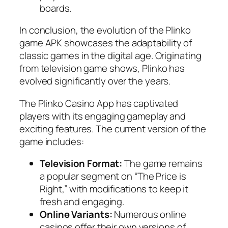
boards.
In conclusion, the evolution of the Plinko
game APK showcases the adaptability of
classic games in the digital age. Originating
from television game shows, Plinko has
evolved significantly over the years.
The Plinko Casino App has captivated
players with its engaging gameplay and
exciting features. The current version of the
game includes:
Television Format:
The game remains
a popular segment on “The Price is
Right,” with modifications to keep it
fresh and engaging.
Online Variants:
Numerous online
casinos offer their own versions of