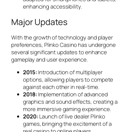
enhancing accessibility.
Major Updates
With the growth of technology and player
preferences, Plinko Casino has undergone
several significant updates to enhance
gameplay and user experience.
2015:
Introduction of multiplayer
options, allowing players to compete
against each other in real-time.
2018:
Implementation of advanced
graphics and sound effects, creating a
more immersive gaming experience.
2020:
Launch of live dealer Plinko
games, bringing the excitement of a
real casino to online players.