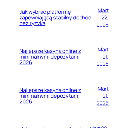
Mart
Jak wybrać platformę
22,
zapewniającą stabilny dochód
bez ryzyka
2026
Mart
Najlepsze kasyna online z
21,
minimalnymi depozytami
2026
2026
Mart
Najlepsze kasyna online z
21,
minimalnymi depozytami
2026
2026