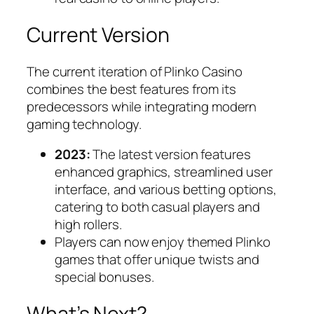
Current Version
The current iteration of Plinko Casino
combines the best features from its
predecessors while integrating modern
gaming technology.
2023:
The latest version features
enhanced graphics, streamlined user
interface, and various betting options,
catering to both casual players and
high rollers.
Players can now enjoy themed Plinko
games that offer unique twists and
special bonuses.
What’s Next?