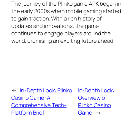
The journey of the Plinko game APK began in
the early 2000s when mobile gaming started
to gain traction. With a rich history of
updates and innovations, the game
continues to engage players around the
world, promising an exciting future ahead.
←
In-Depth Look: Plinko
In-Depth Look:
Casino Game: A
Overview of
Comprehensive Tech-
Plinko Casino
Platform Brief
Game
→