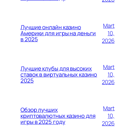
Mart
Лучшие онлайн казино
10,
Америки для игры на деньги
в 2025
2026
Mart
Лучшие клубы для высоких
10,
ставок в виртуальных казино
2025
2026
Mart
Обзор лучших
10,
криптовалютных казино для
игры в 2025 году
2026