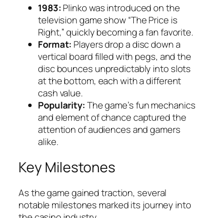
1983:
Plinko was introduced on the
television game show “The Price is
Right,” quickly becoming a fan favorite.
Format:
Players drop a disc down a
vertical board filled with pegs, and the
disc bounces unpredictably into slots
at the bottom, each with a different
cash value.
Popularity:
The game’s fun mechanics
and element of chance captured the
attention of audiences and gamers
alike.
Key Milestones
As the game gained traction, several
notable milestones marked its journey into
the casino industry.