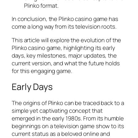
Plinko format.
In conclusion, the Plinko casino game has
come a long way from its television roots.
This article will explore the evolution of the
Plinko casino game, highlighting its early
days, key milestones, major updates, the
current version, and what the future holds
for this engaging game.
Early Days
The origins of Plinko can be traced back to a
simple yet captivating concept that
emerged in the early 1980s. From its humble
beginnings on a television game show to its
current status as a beloved online and