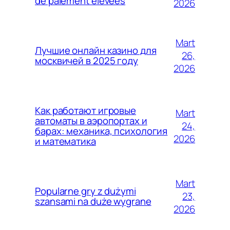
de paiement élevées
2026
Mart
Лучшие онлайн казино для
26,
москвичей в 2025 году
2026
Как работают игровые
Mart
автоматы в аэропортах и
24,
барах: механика, психология
2026
и математика
Mart
Popularne gry z dużymi
23,
szansami na duże wygrane
2026