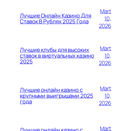
Mart
Лучшие Онлайн Казино Для
10,
Ставок В Рублях 2025 Года
2026
Mart
Лучшие клубы для высоких
10,
ставок в виртуальных казино
2025
2026
Mart
Лучшие онлайн казино с
10,
крупными выигрышами 2025
года
2026
Mart
Лучшие онлайн казино с