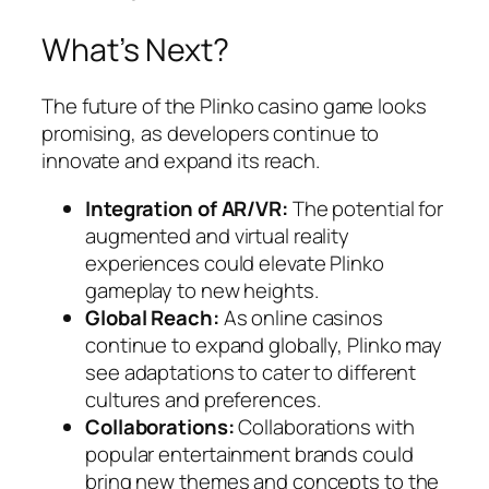
What’s Next?
The future of the Plinko casino game looks
promising, as developers continue to
innovate and expand its reach.
Integration of AR/VR:
The potential for
augmented and virtual reality
experiences could elevate Plinko
gameplay to new heights.
Global Reach:
As online casinos
continue to expand globally, Plinko may
see adaptations to cater to different
cultures and preferences.
Collaborations:
Collaborations with
popular entertainment brands could
bring new themes and concepts to the