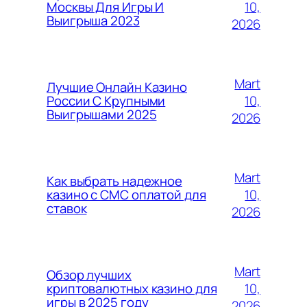
10,
Москвы Для Игры И
Выигрыша 2023
2026
Mart
Лучшие Онлайн Казино
10,
России С Крупными
Выигрышами 2025
2026
Mart
Как выбрать надежное
10,
казино с СМС оплатой для
ставок
2026
Mart
Обзор лучших
10,
криптовалютных казино для
игры в 2025 году
2026