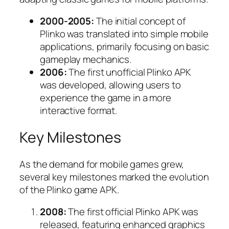
2000-2005:
The initial concept of
Plinko was translated into simple mobile
applications, primarily focusing on basic
gameplay mechanics.
2006:
The first unofficial Plinko APK
was developed, allowing users to
experience the game in a more
interactive format.
Key Milestones
As the demand for mobile games grew,
several key milestones marked the evolution
of the Plinko game APK.
2008:
The first official Plinko APK was
released, featuring enhanced graphics