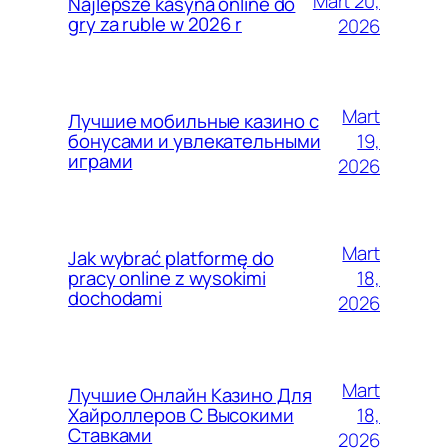
Mart 20,
Najlepsze kasyna online do
gry za ruble w 2026 r
2026
Mart
Лучшие мобильные казино с
19,
бонусами и увлекательными
играми
2026
Mart
Jak wybrać platformę do
18,
pracy online z wysokimi
dochodami
2026
Mart
Лучшие Онлайн Казино Для
18,
Хайроллеров С Высокими
Ставками
2026