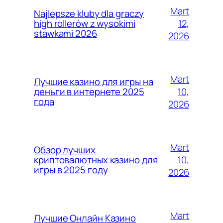
Mart
Najlepsze kluby dla graczy
12,
high rollerów z wysokimi
stawkami 2026
2026
Mart
Лучшие казино для игры на
10,
деньги в интернете 2025
года
2026
Mart
Обзор лучших
10,
криптовалютных казино для
игры в 2025 году
2026
Mart
Лучшие Онлайн Казино