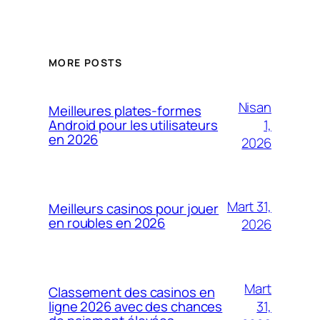
MORE POSTS
Nisan
Meilleures plates-formes
1,
Android pour les utilisateurs
en 2026
2026
Mart 31,
Meilleurs casinos pour jouer
en roubles en 2026
2026
Mart
Classement des casinos en
31,
ligne 2026 avec des chances