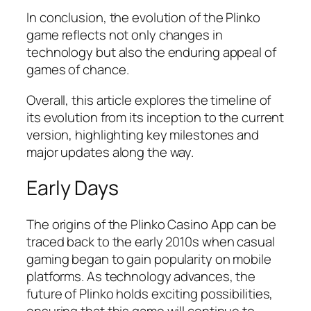
In conclusion, the evolution of the Plinko
game reflects not only changes in
technology but also the enduring appeal of
games of chance.
Overall, this article explores the timeline of
its evolution from its inception to the current
version, highlighting key milestones and
major updates along the way.
Early Days
The origins of the Plinko Casino App can be
traced back to the early 2010s when casual
gaming began to gain popularity on mobile
platforms. As technology advances, the
future of Plinko holds exciting possibilities,
ensuring that this game will continue to