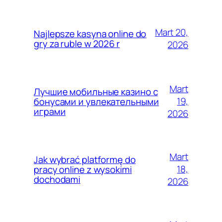
Mart 20,
Najlepsze kasyna online do
gry za ruble w 2026 r
2026
Mart
Лучшие мобильные казино с
19,
бонусами и увлекательными
играми
2026
Mart
Jak wybrać platformę do
18,
pracy online z wysokimi
dochodami
2026