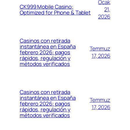
Ocak
CK999 Mobile Casino:
21,
Optimized for Phone & Tablet
2026
Casinos con retirada
instantánea en España
Temmuz
febrero 2026: pagos
17, 2026
rápidos, regulación y
métodos verificados
Casinos con retirada
instantánea en España
Temmuz
febrero 2026: pagos
17, 2026
rápidos, regulación y
métodos verificados