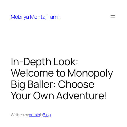
İçeriğe
geç
Mobilya Montaj Tamir
In-Depth Look:
Welcome to Monopoly
Big Baller: Choose
Your Own Adventure!
Written by
admin
in
Blog