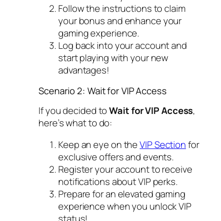
Follow the instructions to claim
your bonus and enhance your
gaming experience.
Log back into your account and
start playing with your new
advantages!
Scenario 2: Wait for VIP Access
If you decided to
Wait for VIP Access
,
here’s what to do:
Keep an eye on the
VIP Section
for
exclusive offers and events.
Register your account to receive
notifications about VIP perks.
Prepare for an elevated gaming
experience when you unlock VIP
status!