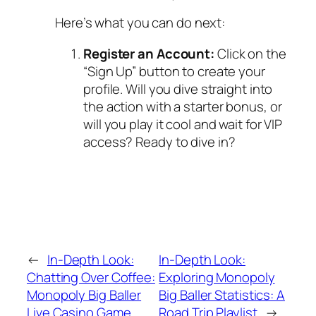
Here’s what you can do next:
Register an Account:
Click on the
“Sign Up” button to create your
profile. Will you dive straight into
the action with a starter bonus, or
will you play it cool and wait for VIP
access? Ready to dive in?
←
In-Depth Look:
In-Depth Look:
Chatting Over Coffee:
Exploring Monopoly
Monopoly Big Baller
Big Baller Statistics: A
Live Casino Game
Road Trip Playlist
→