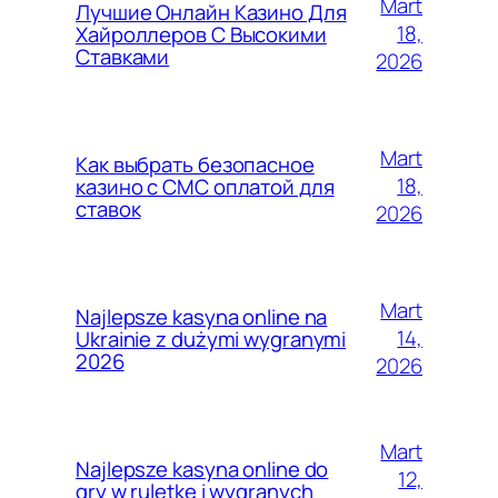
Mart
Лучшие Онлайн Казино Для
18,
Хайроллеров С Высокими
Ставками
2026
Mart
Как выбрать безопасное
18,
казино с СМС оплатой для
ставок
2026
Mart
Najlepsze kasyna online na
14,
Ukrainie z dużymi wygranymi
2026
2026
Mart
Najlepsze kasyna online do
12,
gry w ruletkę i wygranych