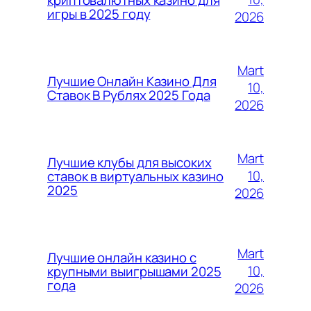
игры в 2025 году
2026
Mart
Лучшие Онлайн Казино Для
10,
Ставок В Рублях 2025 Года
2026
Mart
Лучшие клубы для высоких
10,
ставок в виртуальных казино
2025
2026
Mart
Лучшие онлайн казино с
10,
крупными выигрышами 2025
года
2026