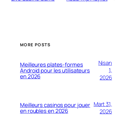
MORE POSTS
Nisan
Meilleures plates-formes
1,
Android pour les utilisateurs
en 2026
2026
Mart 31,
Meilleurs casinos pour jouer
en roubles en 2026
2026