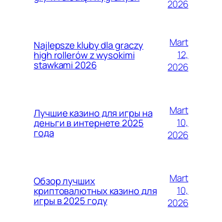
2026
Mart
Najlepsze kluby dla graczy
12,
high rollerów z wysokimi
stawkami 2026
2026
Mart
Лучшие казино для игры на
10,
деньги в интернете 2025
года
2026
Mart
Обзор лучших
10,
криптовалютных казино для
игры в 2025 году
2026