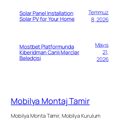
Temmuz
Solar Panel Installation
Solar PV for Your Home
8, 2026
Mayıs
Mostbet Platformunda
21,
Kiberidman Canlı Mərclər
Bələdçisi
2026
Mobilya Montaj Tamir
Mobilya Monta Tamir, Mobilya Kurulum