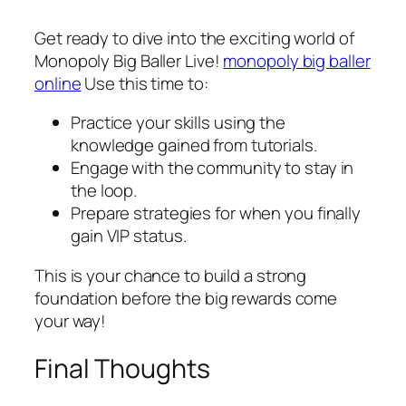
Get ready to dive into the exciting world of
Monopoly Big Baller Live!
monopoly big baller
online
Use this time to:
Practice your skills using the
knowledge gained from tutorials.
Engage with the community to stay in
the loop.
Prepare strategies for when you finally
gain VIP status.
This is your chance to build a strong
foundation before the big rewards come
your way!
Final Thoughts