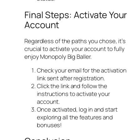
Final Steps: Activate Your
Account
Regardless of the paths you chose, it’s
crucial to activate your account to fully
enjoy Monopoly Big Baller.
Check your email for the activation
link sent after registration.
Click the link and follow the
instructions to activate your
account.
Once activated, log in and start
exploring all the features and
bonuses!