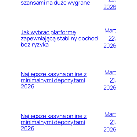
szansami na duże wygrane
2026
Mart
Jak wybrać platformę
22,
zapewniającą stabilny dochód
bez ryzyka
2026
Mart
Najlepsze kasyna online z
21,
minimalnymi depozytami
2026
2026
Mart
Najlepsze kasyna online z
21,
minimalnymi depozytami
2026
2026