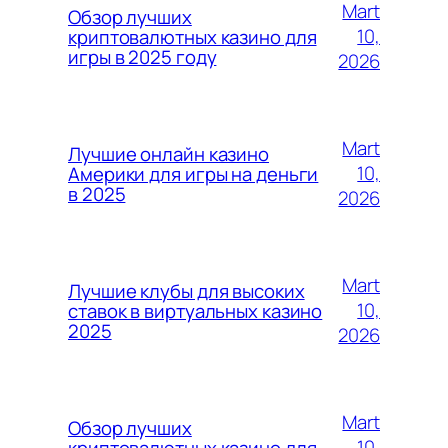
Mart
Обзор лучших
10,
криптовалютных казино для
игры в 2025 году
2026
Mart
Лучшие онлайн казино
10,
Америки для игры на деньги
в 2025
2026
Mart
Лучшие клубы для высоких
10,
ставок в виртуальных казино
2025
2026
Mart
Обзор лучших
10,
криптовалютных казино для