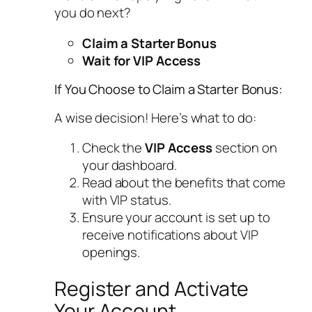
you do next?
Claim a Starter Bonus
Wait for VIP Access
If You Choose to Claim a Starter Bonus:
A wise decision! Here’s what to do:
Check the
VIP Access
section on
your dashboard.
Read about the benefits that come
with VIP status.
Ensure your account is set up to
receive notifications about VIP
openings.
Register and Activate
Your Account