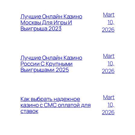
Mart
Лучшие Онлайн Казино
10,
Москвы Для Игры И
Выигрыша 2023
2026
Mart
Лучшие Онлайн Казино
10,
России С Крупными
Выигрышами 2025
2026
Mart
Как выбрать надежное
10,
казино с СМС оплатой для
ставок
2026