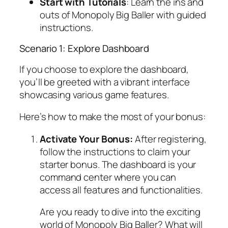
Start with Tutorials
: Learn the ins and
outs of Monopoly Big Baller with guided
instructions.
Scenario 1: Explore Dashboard
If you choose to explore the dashboard,
you’ll be greeted with a vibrant interface
showcasing various game features.
Here’s how to make the most of your bonus:
Activate Your Bonus:
After registering,
follow the instructions to claim your
starter bonus. The dashboard is your
command center where you can
access all features and functionalities.
Are you ready to dive into the exciting
world of Monopoly Big Baller? What will