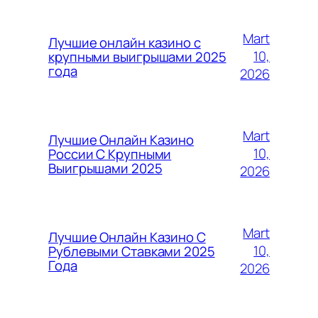
Mart
Лучшие онлайн казино с
10,
крупными выигрышами 2025
года
2026
Mart
Лучшие Онлайн Казино
10,
России С Крупными
Выигрышами 2025
2026
Mart
Лучшие Онлайн Казино С
10,
Рублевыми Ставками 2025
Года
2026