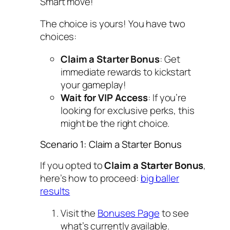
Smart move!
The choice is yours! You have two
choices:
Claim a Starter Bonus
: Get
immediate rewards to kickstart
your gameplay!
Wait for VIP Access
: If you’re
looking for exclusive perks, this
might be the right choice.
Scenario 1: Claim a Starter Bonus
If you opted to
Claim a Starter Bonus
,
here’s how to proceed:
big baller
results
Visit the
Bonuses Page
to see
what’s currently available.