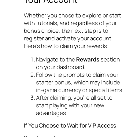
Whether you chose to explore or start
with tutorials, and regardless of your
bonus choice, the next step is to
register and activate your account.
Here’s how to claim your rewards:
Navigate to the
Rewards
section
on your dashboard.
Follow the prompts to claim your
starter bonus, which may include
in-game currency or special items.
After claiming, you’re all set to
start playing with your new
advantages!
If You Choose to Wait for VIP Access: