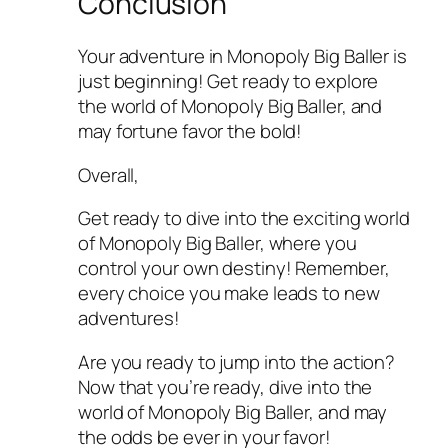
Conclusion
Your adventure in Monopoly Big Baller is
just beginning! Get ready to explore
the world of Monopoly Big Baller, and
may fortune favor the bold!
Overall,
Get ready to dive into the exciting world
of Monopoly Big Baller, where you
control your own destiny! Remember,
every choice you make leads to new
adventures!
Are you ready to jump into the action?
Now that you’re ready, dive into the
world of Monopoly Big Baller, and may
the odds be ever in your favor!