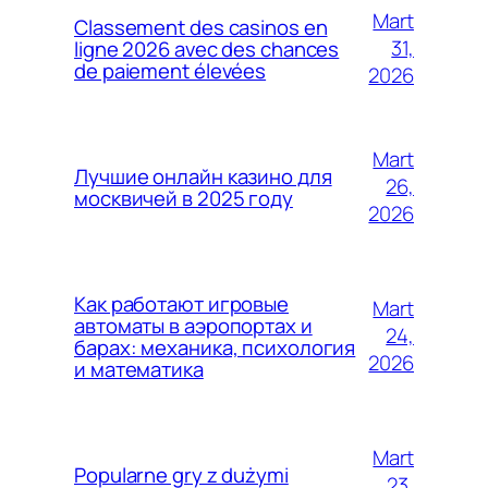
Mart
Classement des casinos en
31,
ligne 2026 avec des chances
de paiement élevées
2026
Mart
Лучшие онлайн казино для
26,
москвичей в 2025 году
2026
Как работают игровые
Mart
автоматы в аэропортах и
24,
барах: механика, психология
2026
и математика
Mart
Popularne gry z dużymi
23,