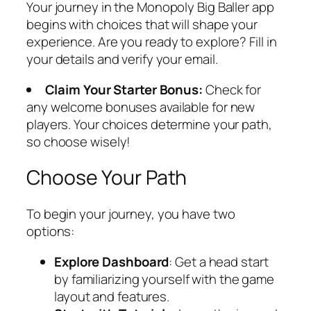
Your journey in the Monopoly Big Baller app
begins with choices that will shape your
experience. Are you ready to explore? Fill in
your details and verify your email.
Claim Your Starter Bonus:
Check for
any welcome bonuses available for new
players. Your choices determine your path,
so choose wisely!
Choose Your Path
To begin your journey, you have two
options:
Explore Dashboard
: Get a head start
by familiarizing yourself with the game
layout and features.