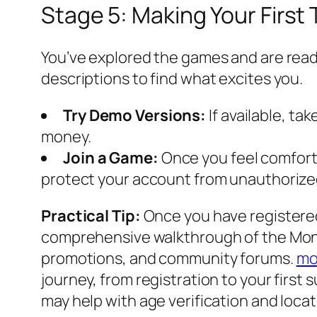
Stage 5: Making Your First
You’ve explored the games and are read
descriptions to find what excites you.
Try Demo Versions:
If available, t
money.
Join a Game:
Once you feel comforta
protect your account from unauthorize
Practical Tip:
Once you have registered,
comprehensive walkthrough of the Monop
promotions, and community forums.
mo
journey, from registration to your first
may help with age verification and loca