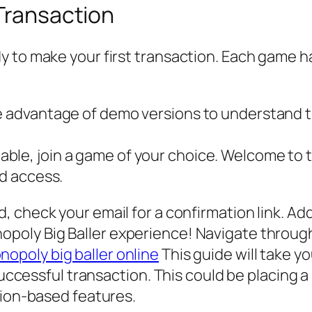
 Transaction
y to make your first transaction. Each game h
ake advantage of demo versions to understand t
ble, join a game of your choice. Welcome to th
d access.
 check your email for a confirmation link. Add
oly Big Baller experience! Navigate through 
nopoly big baller online
This guide will take y
 successful transaction. This could be placing 
tion-based features.