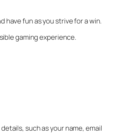
 have fun as you strive for a win.
nsible gaming experience.
ed details, such as your name, email