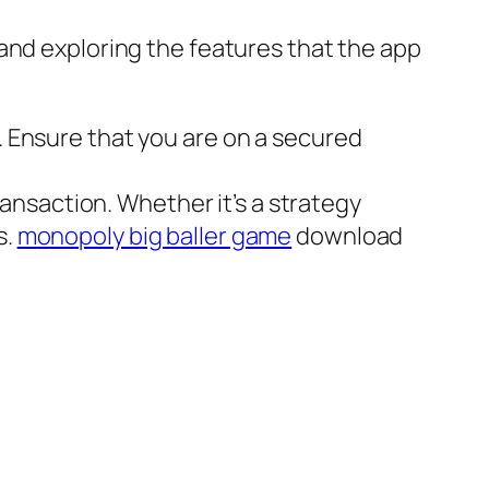
and exploring the features that the app
. Ensure that you are on a secured
nsaction. Whether it’s a strategy
s.
monopoly big baller game
download