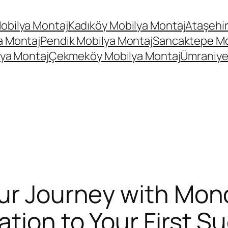
obilya Montaj
Kadıköy Mobilya Montaj
Ataşehir
a Montaj
Pendik Mobilya Montaj
Sancaktepe Mo
ya Montaj
Çekmeköy Mobilya Montaj
Ümraniye
ur Journey with Mono
ation to Your First S