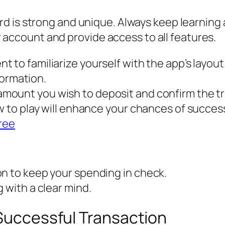
d is strong and unique. Always keep learning 
our account and provide access to all features.
 to familiarize yourself with the app’s layout
formation.
mount you wish to deposit and confirm the tra
 to play will enhance your chances of succes
ree
on to keep your spending in check.
 with a clear mind.
 Successful Transaction