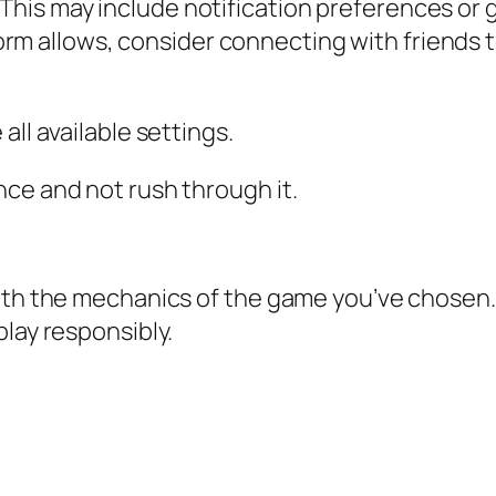
 This may include notification preferences or 
form allows, consider connecting with friends
all available settings.
ce and not rush through it.
with the mechanics of the game you’ve chosen
play responsibly.