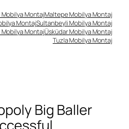
 Mobilya Montaj
Maltepe Mobilya Montaj
bilya Montaj
Sultanbeyli Mobilya Montaj
 Mobilya Montaj
Üsküdar Mobilya Montaj
Tuzla Mobilya Montaj
poly Big Baller
uccessful