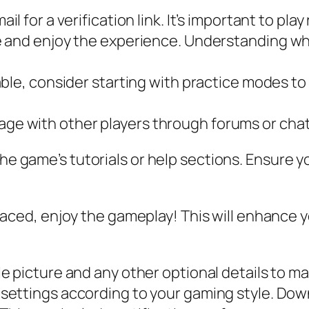
l for a verification link. It’s important to play
 and enjoy the experience. Understanding wher
lable, consider starting with practice modes to
ge with other players through forums or chat 
 the game’s tutorials or help sections. Ensur
laced, enjoy the gameplay! This will enhance
le picture and any other optional details to m
 settings according to your gaming style. Dow