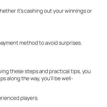
hether it’s cashing out your winnings or
payment method to avoid surprises.
wing these steps and practical tips, you
s along the way, you’ll be well-
erienced players.