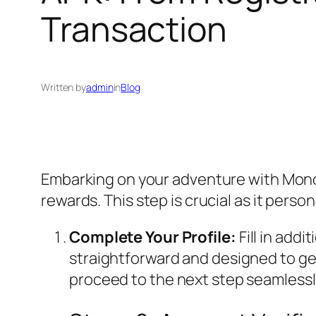
Transaction
Written by
admin
in
Blog
Embarking on your adventure with Monop
rewards. This step is crucial as it per
Complete Your Profile:
Fill in addi
straightforward and designed to get 
proceed to the next step seamlessl