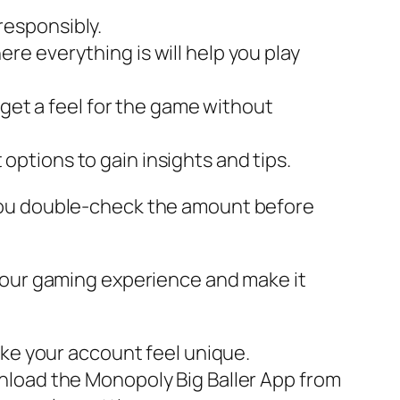
 responsibly.
e everything is will help you play
 get a feel for the game without
options to gain insights and tips.
e you double-check the amount before
 your gaming experience and make it
ake your account feel unique.
nload the Monopoly Big Baller App from