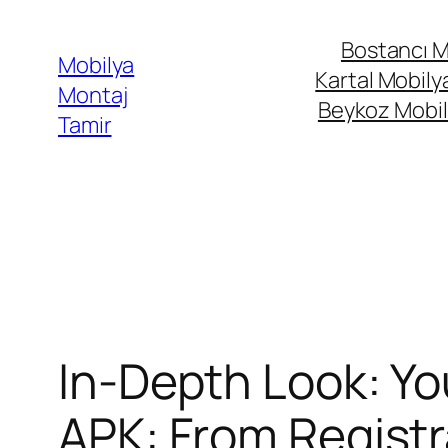
İçeriğe
Bostancı M
geç
Mobilya
Kartal Mobily
Montaj
Beykoz Mobil
Tamir
In-Depth Look: Yo
APK: From Registr