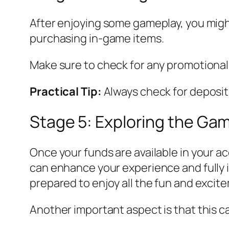
After enjoying some gameplay, you might
purchasing in-game items.
Make sure to check for any promotional 
Practical Tip:
Always check for deposit
Stage 5: Exploring the Ga
Once your funds are available in your ac
can enhance your experience and fully im
prepared to enjoy all the fun and excit
Another important aspect is that this c