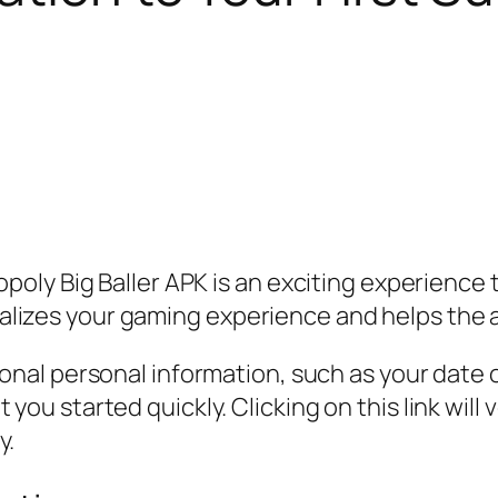
oly Big Baller APK is an exciting experience 
sonalizes your gaming experience and helps the
tional personal information, such as your date o
you started quickly. Clicking on this link will
y.