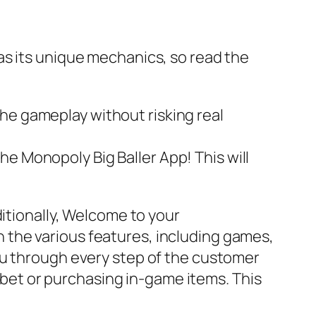
as its unique mechanics, so read the
he gameplay without risking real
e Monopoly Big Baller App! This will
itionally, Welcome to your
the various features, including games,
ou through every step of the customer
a bet or purchasing in-game items. This