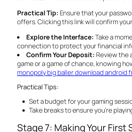
Practical Tip:
Ensure that your passwor
offers. Clicking this link will confirm y
Explore the Interface:
Take a moment
connection to protect your financial in
Confirm Your Deposit:
Review the a
game or a game of chance, knowing how
monopoly big baller download android f
Practical Tips:
Set a budget for your gaming sessi
Take breaks to ensure you’re playing
Stage 7: Making Your First