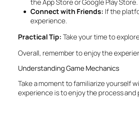
the App Store or Google Play Store.
Connect with Friends:
If the plat
experience.
Practical Tip:
Take your time to explore 
Overall, remember to enjoy the experien
Understanding Game Mechanics
Take a moment to familiarize yourself 
experience is to enjoy the process and 