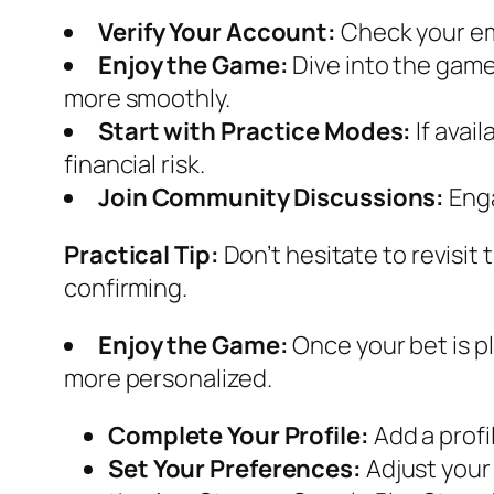
Verify Your Account:
Check your emai
Enjoy the Game:
Dive into the game
more smoothly.
Start with Practice Modes:
If avai
financial risk.
Join Community Discussions:
Enga
Practical Tip:
Don’t hesitate to revisit
confirming.
Enjoy the Game:
Once your bet is p
more personalized.
Complete Your Profile:
Add a profi
Set Your Preferences:
Adjust your