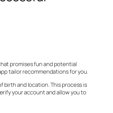
that promises fun and potential
 app tailor recommendations for you.
f birth and location. This process is
 verify your account and allow you to