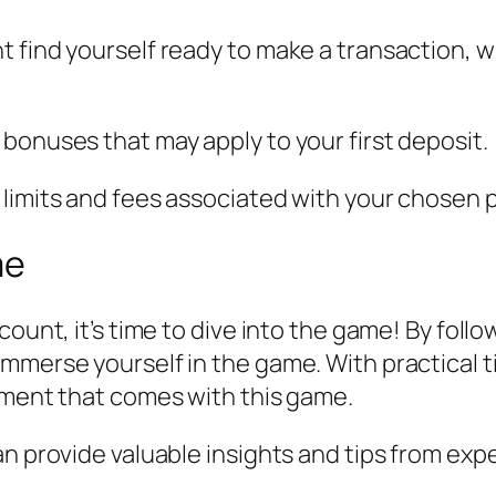
 find yourself ready to make a transaction, w
bonuses that may apply to your first deposit.
 limits and fees associated with your chosen 
me
count, it’s time to dive into the game! By follo
merse yourself in the game. With practical tip
ement that comes with this game.
an provide valuable insights and tips from exp