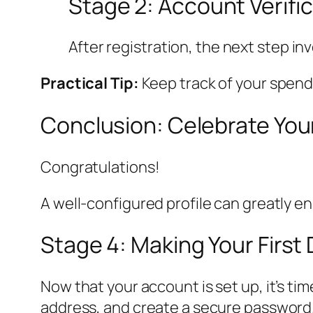
Stage 2: Account Verifi
After registration, the next step in
Practical Tip:
Keep track of your spend
Conclusion: Celebrate Yo
Congratulations!
A well-configured profile can greatly 
Stage 4: Making Your First
Now that your account is set up, it’s tim
address, and create a secure password