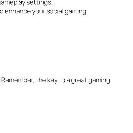
gameplay settings.
 to enhance your social gaming
. Remember, the key to a great gaming