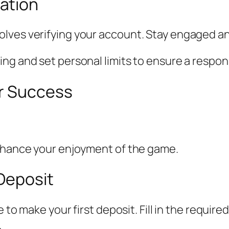
cation
volves verifying your account. Stay engaged and
ing and set personal limits to ensure a respo
ur Success
enhance your enjoyment of the game.
 Deposit
e to make your first deposit. Fill in the requir
.