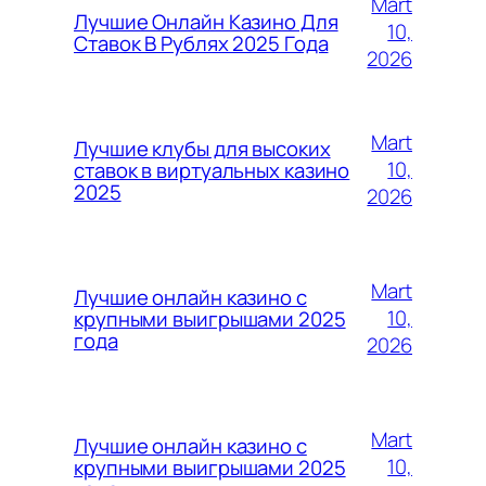
Mart
Лучшие Онлайн Казино Для
10,
Ставок В Рублях 2025 Года
2026
Mart
Лучшие клубы для высоких
10,
ставок в виртуальных казино
2025
2026
Mart
Лучшие онлайн казино с
10,
крупными выигрышами 2025
года
2026
Mart
Лучшие онлайн казино с
10,
крупными выигрышами 2025