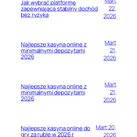
Mart
Jak wybrać platformę
22,
zapewniającą stabilny dochód
bez ryzyka
2026
Mart
Najlepsze kasyna online z
21,
minimalnymi depozytami
2026
2026
Mart
Najlepsze kasyna online z
21,
minimalnymi depozytami
2026
2026
Mart 20,
Najlepsze kasyna online do
gry za ruble w 2026 r
2026