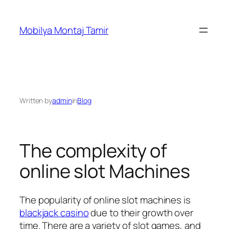
İçeriğe
geç
Mobilya Montaj Tamir
Written by
admin
in
Blog
The complexity of
online slot Machines
The popularity of online slot machines is
blackjack casino
due to their growth over
time. There are a variety of slot games, and