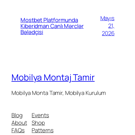
Mayıs
Mostbet Platformunda
21,
Kiberidman Canlı Mərclər
Bələdçisi
2026
Mobilya Montaj Tamir
Mobilya Monta Tamir, Mobilya Kurulum
Blog
Events
About
Shop
FAQs
Patterns