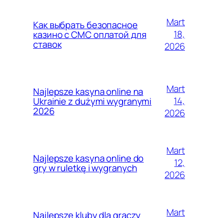
Mart
Как выбрать безопасное
18,
казино с СМС оплатой для
ставок
2026
Mart
Najlepsze kasyna online na
14,
Ukrainie z dużymi wygranymi
2026
2026
Mart
Najlepsze kasyna online do
12,
gry w ruletkę i wygranych
2026
Mart
Najlepsze kluby dla graczy