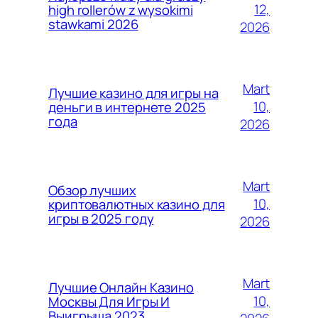
12,
high rollerów z wysokimi
stawkami 2026
2026
Mart
Лучшие казино для игры на
10,
деньги в интернете 2025
года
2026
Mart
Обзор лучших
10,
криптовалютных казино для
игры в 2025 году
2026
Mart
Лучшие Онлайн Казино
10,
Москвы Для Игры И
Выигрыша 2023