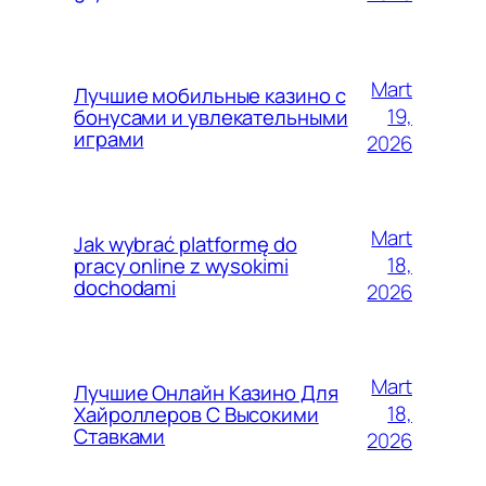
Mart
Лучшие мобильные казино с
19,
бонусами и увлекательными
играми
2026
Mart
Jak wybrać platformę do
18,
pracy online z wysokimi
dochodami
2026
Mart
Лучшие Онлайн Казино Для
18,
Хайроллеров С Высокими
Ставками
2026