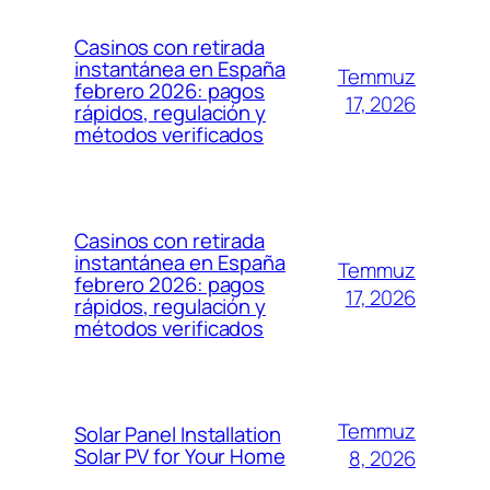
Casinos con retirada
instantánea en España
Temmuz
febrero 2026: pagos
17, 2026
rápidos, regulación y
métodos verificados
Casinos con retirada
instantánea en España
Temmuz
febrero 2026: pagos
17, 2026
rápidos, regulación y
métodos verificados
Temmuz
Solar Panel Installation
Solar PV for Your Home
8, 2026