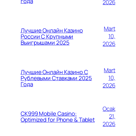
года
2026
Mart
Лучшие Онлайн Казино
10,
России С Крупными
Выигрышами 2025
2026
Mart
Лучшие Онлайн Казино С
10,
Рублевыми Ставками 2025
Года
2026
Ocak
CK999 Mobile Casino:
21,
Optimized for Phone & Tablet
2026