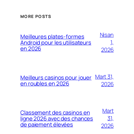
MORE POSTS
Nisan
Meilleures plates-formes
1,
Android pour les utilisateurs
en 2026
2026
Mart 31,
Meilleurs casinos pour jouer
en roubles en 2026
2026
Mart
Classement des casinos en
31,
ligne 2026 avec des chances
de paiement élevées
2026