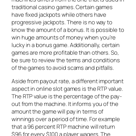
traditional casino games. Certain games
have fixed jackpots while others have
progressive jackpots. There is no way to
know the amount of a bonus. It is possible to
win huge amounts of money when you’re
lucky in a bonus game. Additionally, certain
games are more profitable than others. So,
be sure to review the terms and conditions
of the games to avoid scams and pitfalls.
Aside from payout rate, a different important
aspect in online slot games is the RTP value.
The RTP value is the percentage of the pay-
out from the machine. It informs you of the
amount the game will pay in terms of
winnings over a period of time. For example
that a 96 percent RTP machine will return
$96 for every $100 a player wagers. The