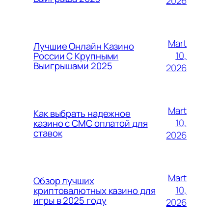
2026
Mart
Лучшие Онлайн Казино
10,
России С Крупными
Выигрышами 2025
2026
Mart
Как выбрать надежное
10,
казино с СМС оплатой для
ставок
2026
Mart
Обзор лучших
10,
криптовалютных казино для
игры в 2025 году
2026