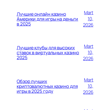
Mart
Лучшие онлайн казино
10,
Америки для игры на деньги
в 2025
2026
Mart
Лучшие клубы для высоких
10,
ставок в виртуальных казино
2025
2026
Mart
Обзор лучших
10,
криптовалютных казино для
игры в 2025 году
2026