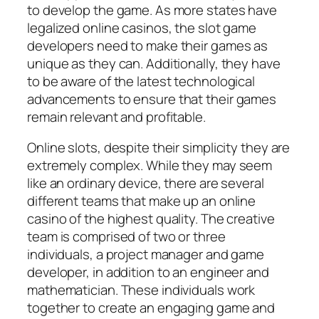
to develop the game. As more states have
legalized online casinos, the slot game
developers need to make their games as
unique as they can. Additionally, they have
to be aware of the latest technological
advancements to ensure that their games
remain relevant and profitable.
Online slots, despite their simplicity they are
extremely complex. While they may seem
like an ordinary device, there are several
different teams that make up an online
casino of the highest quality. The creative
team is comprised of two or three
individuals, a project manager and game
developer, in addition to an engineer and
mathematician. These individuals work
together to create an engaging game and