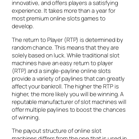
innovative, and offers players a satisfying
experience. It takes more than a year for
most premium online slots games to
develop.
The return to Player (RTP) is determined by
random chance. This means that they are
solely based on luck. While traditional slot
machines have an easy return to player
(RTP) and a single-payline online slots
provide a variety of paylines that can greatly
affect your bankroll. The higher the RTP is
higher, the more likely you will be winning. A
reputable manufacturer of slot machines will
offer multiple paylines to boost the chances
of winning.
The payout structure of online slot
machines differs from the one that is used in