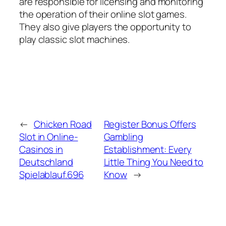
are responsible for licensing and monitoring
the operation of their online slot games.
They also give players the opportunity to
play classic slot machines.
←
Chicken Road
Register Bonus Offers
Slot in Online-
Gambling
Casinos in
Establishment: Every
Deutschland
Little Thing You Need to
Spielablauf.696
Know
→