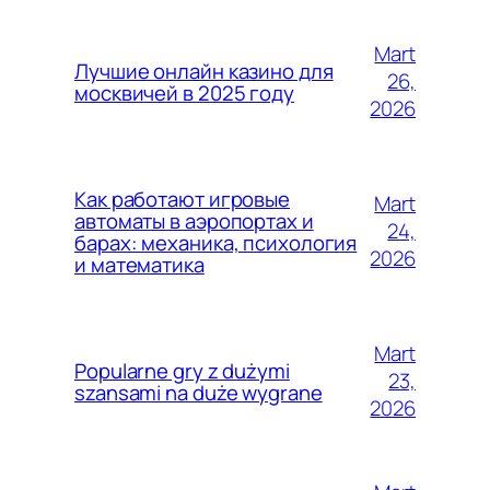
Mart
Лучшие онлайн казино для
26,
москвичей в 2025 году
2026
Как работают игровые
Mart
автоматы в аэропортах и
24,
барах: механика, психология
2026
и математика
Mart
Popularne gry z dużymi
23,
szansami na duże wygrane
2026