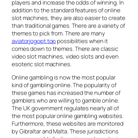
players and increase the odds of winning. In
addition to the standard features of online
slot machines, they are also easier to create
than traditional games. There are a variety of
themes to pick from. There are many
aviatorjogopt.top
possibilities when it
comes down to themes. There are classic
video slot machines, video slots and even
esoteric slot machines.
Online gambling is now the most popular
kind of gambling online. The popularity of
these games has increased the number of
gamblers who are willing to gamble online.
The UK government regulates nearly all of
the most popular online gambling websites.
Furthermore, these websites are monitored
by Gibraltar and Malta. These jurisdictions