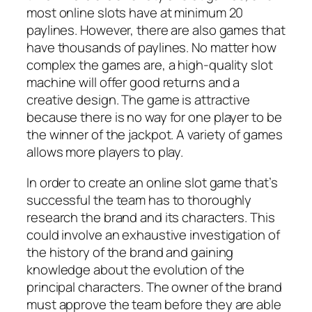
most online slots have at minimum 20
paylines. However, there are also games that
have thousands of paylines. No matter how
complex the games are, a high-quality slot
machine will offer good returns and a
creative design. The game is attractive
because there is no way for one player to be
the winner of the jackpot. A variety of games
allows more players to play.
In order to create an online slot game that’s
successful the team has to thoroughly
research the brand and its characters. This
could involve an exhaustive investigation of
the history of the brand and gaining
knowledge about the evolution of the
principal characters. The owner of the brand
must approve the team before they are able