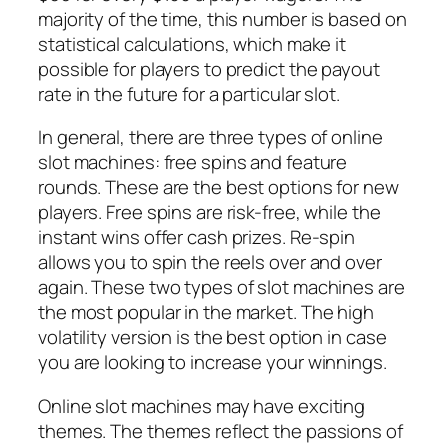
majority of the time, this number is based on
statistical calculations, which make it
possible for players to predict the payout
rate in the future for a particular slot.
In general, there are three types of online
slot machines: free spins and feature
rounds. These are the best options for new
players. Free spins are risk-free, while the
instant wins offer cash prizes. Re-spin
allows you to spin the reels over and over
again. These two types of slot machines are
the most popular in the market. The high
volatility version is the best option in case
you are looking to increase your winnings.
Online slot machines may have exciting
themes. The themes reflect the passions of