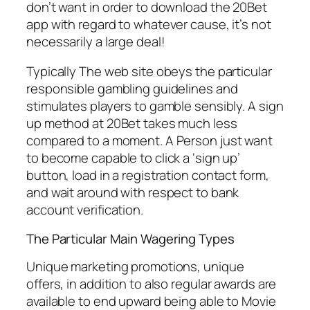
don’t want in order to download the 20Bet
app with regard to whatever cause, it’s not
necessarily a large deal!
Typically The web site obeys the particular
responsible gambling guidelines and
stimulates players to gamble sensibly. A sign
up method at 20Bet takes much less
compared to a moment. A Person just want
to become capable to click a ‘sign up’
button, load in a registration contact form,
and wait around with respect to bank
account verification.
The Particular Main Wagering Types
Unique marketing promotions, unique
offers, in addition to also regular awards are
available to end upward being able to Movie