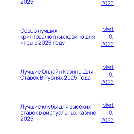
2025
2026
Mart
Обзор лучших
10,
криптовалютных казино для
игры в 2025 году
2026
Mart
Лучшие Онлайн Казино Для
10,
Ставок В Рублях 2025 Года
2026
Mart
Лучшие клубы для высоких
10,
ставок в виртуальных казино
2025
2026