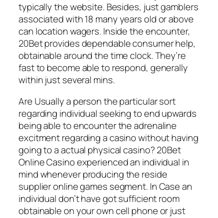
typically the website. Besides, just gamblers
associated with 18 many years old or above
can location wagers. Inside the encounter,
20Bet provides dependable consumer help,
obtainable around the time clock. They’re
fast to become able to respond, generally
within just several mins.
Are Usually a person the particular sort
regarding individual seeking to end upwards
being able to encounter the adrenaline
excitment regarding a casino without having
going to a actual physical casino? 20Bet
Online Casino experienced an individual in
mind whenever producing the reside
supplier online games segment. In Case an
individual don’t have got sufficient room
obtainable on your own cell phone or just