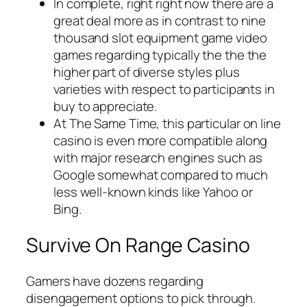
In complete, right right now there are a
great deal more as in contrast to nine
thousand slot equipment game video
games regarding typically the the the
higher part of diverse styles plus
varieties with respect to participants in
buy to appreciate.
At The Same Time, this particular on line
casino is even more compatible along
with major research engines such as
Google somewhat compared to much
less well-known kinds like Yahoo or
Bing.
Survive On Range Casino
Gamers have dozens regarding
disengagement options to pick through.