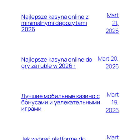
Mart
Najlepsze kasyna online z
21,
minimalnymi depozytami
2026
2026
Mart 20,
Najlepsze kasyna online do
gry za ruble w 2026 r
2026
Mart
Лучшие мобильные казино с
19,
бонусами и увлекательными
играми
2026
Mart
Jak wybrać platformę do