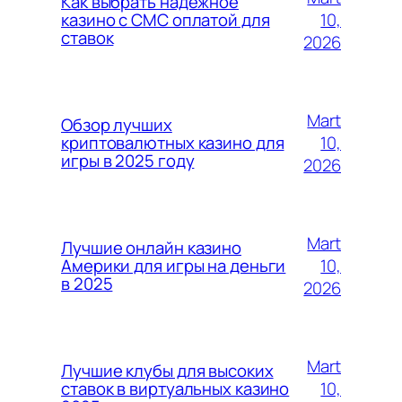
Как выбрать надежное
10,
казино с СМС оплатой для
ставок
2026
Mart
Обзор лучших
10,
криптовалютных казино для
игры в 2025 году
2026
Mart
Лучшие онлайн казино
10,
Америки для игры на деньги
в 2025
2026
Mart
Лучшие клубы для высоких
10,
ставок в виртуальных казино