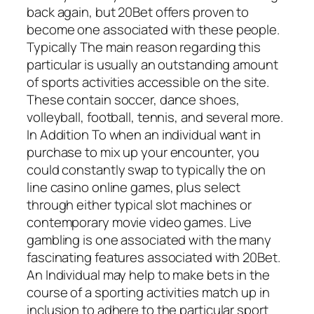
back again, but 20Bet offers proven to
become one associated with these people.
Typically The main reason regarding this
particular is usually an outstanding amount
of sports activities accessible on the site.
These contain soccer, dance shoes,
volleyball, football, tennis, and several more.
In Addition To when an individual want in
purchase to mix up your encounter, you
could constantly swap to typically the on
line casino online games, plus select
through either typical slot machines or
contemporary movie video games. Live
gambling is one associated with the many
fascinating features associated with 20Bet.
An Individual may help to make bets in the
course of a sporting activities match up in
inclusion to adhere to the particular sport