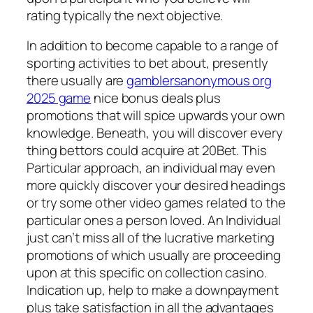
rating typically the next objective.
In addition to become capable to a range of
sporting activities to bet about, presently
there usually are
gamblersanonymous org
2025 game
nice bonus deals plus
promotions that will spice upwards your own
knowledge. Beneath, you will discover every
thing bettors could acquire at 20Bet. This
Particular approach, an individual may even
more quickly discover your desired headings
or try some other video games related to the
particular ones a person loved. An Individual
just can’t miss all of the lucrative marketing
promotions of which usually are proceeding
upon at this specific on collection casino.
Indication up, help to make a downpayment
plus take satisfaction in all the advantages