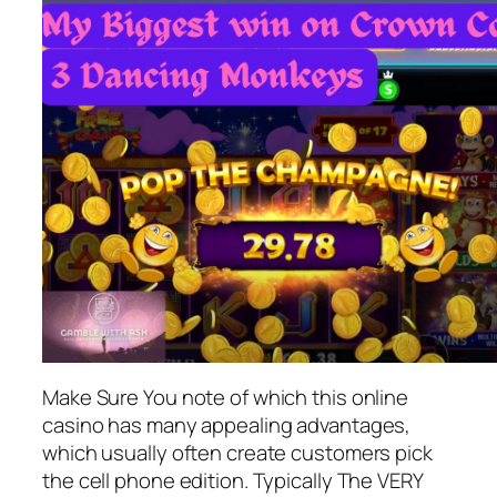
Make Sure You note of which this online
casino has many appealing advantages,
which usually often create customers pick
the cell phone edition. Typically The VERY