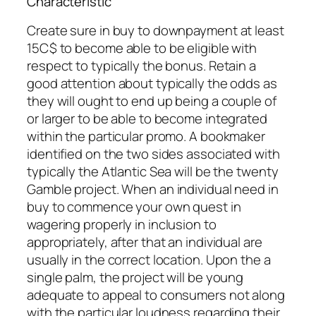
Characteristic
Create sure in buy to downpayment at least
15C$ to become able to be eligible with
respect to typically the bonus. Retain a
good attention about typically the odds as
they will ought to end up being a couple of
or larger to be able to become integrated
within the particular promo. A bookmaker
identified on the two sides associated with
typically the Atlantic Sea will be the twenty
Gamble project. When an individual need in
buy to commence your own quest in
wagering properly in inclusion to
appropriately, after that an individual are
usually in the correct location. Upon the a
single palm, the project will be young
adequate to appeal to consumers not along
with the particular loudness regarding their