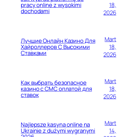
18,
pracy online z wysokimi
dochodami
2026
Mart
Лучшие Онлайн Казино Для
18,
Хайроллеров С Высокими
Ставками
2026
Mart
Как выбрать безопасное
18,
казино с СМС оплатой для
ставок
2026
Mart
Najlepsze kasyna online na
14,
Ukrainie z dużymi wygranymi
2026