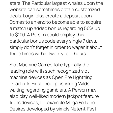
stars. The Particular largest whales upon the
website can sometimes obtain customized
deals. Login plus create a deposit upon
Comes to an end to become able to acquire
a match up added bonus regarding 50% up
to $100. A Person could employ this
particular bonus code every single 7 days,
simply don’t forget in order to wager it about
three times within twenty four hours.
Slot Machine Games take typically the
leading role with such recognized slot
machine devices as Open Fire Lightning,
Dead or In Existence, plus Viking Wilds
waiting regarding gamblers. A Person may
also play well-liked modern jackpot feature
fruits devices, for example Mega Fortune
Desires developed by simply Netent. Fast