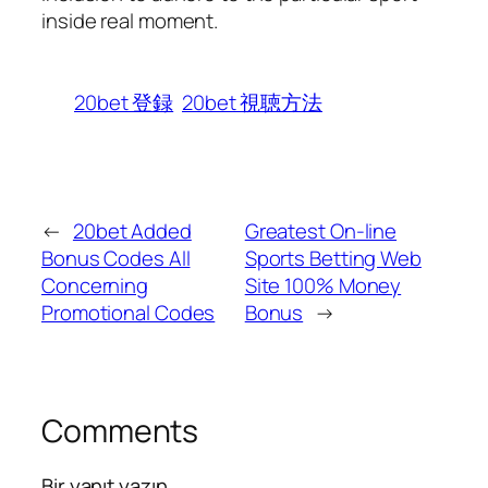
inside real moment.
20bet 登録
20bet 視聴方法
←
20bet Added
Greatest On-line
Bonus Codes All
Sports Betting Web
Concerning
Site 100% Money
Promotional Codes
Bonus
→
Comments
Bir yanıt yazın