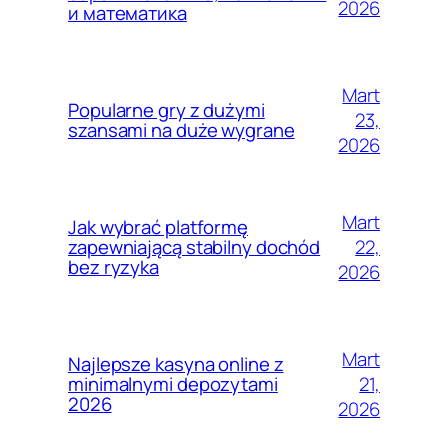
2026
и математика
Mart
Popularne gry z dużymi
23,
szansami na duże wygrane
2026
Mart
Jak wybrać platformę
22,
zapewniającą stabilny dochód
bez ryzyka
2026
Mart
Najlepsze kasyna online z
21,
minimalnymi depozytami
2026
2026