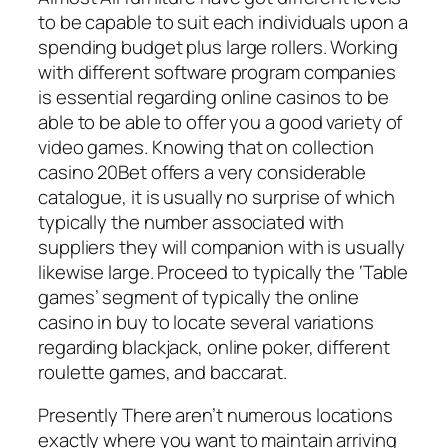
to be capable to suit each individuals upon a
spending budget plus large rollers. Working
with different software program companies
is essential regarding online casinos to be
able to be able to offer you a good variety of
video games. Knowing that on collection
casino 20Bet offers a very considerable
catalogue, it is usually no surprise of which
typically the number associated with
suppliers they will companion with is usually
likewise large. Proceed to typically the ‘Table
games’ segment of typically the online
casino in buy to locate several variations
regarding blackjack, online poker, different
roulette games, and baccarat.
Presently There aren’t numerous locations
exactly where you want to maintain arriving