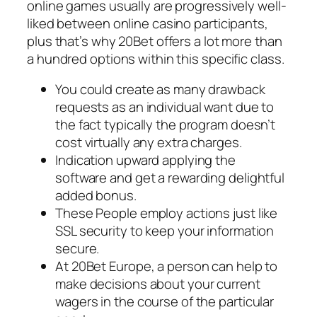
online games usually are progressively well-
liked between online casino participants,
plus that’s why 20Bet offers a lot more than
a hundred options within this specific class.
You could create as many drawback
requests as an individual want due to
the fact typically the program doesn’t
cost virtually any extra charges.
Indication upward applying the
software and get a rewarding delightful
added bonus.
These People employ actions just like
SSL security to keep your information
secure.
At 20Bet Europe, a person can help to
make decisions about your current
wagers in the course of the particular