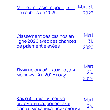
Mart 31,
Meilleurs casinos pour jouer
en roubles en 2026
2026
Mart
Classement des casinos en
31,
ligne 2026 avec des chances
de paiement élevées
2026
Mart
Лучшие онлайн казино для
26,
москвичей в 2025 году
2026
Как работают игровые
Mart
автоматы в аэропортах и
24,
барах: механика, психология