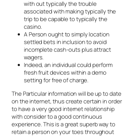
with out typically the trouble
associated with making typically the
trip to be capable to typically the
casino.
A Person ought to simply location
settled bets in inclusion to avoid
incomplete cash-outs plus attract
wagers.
Indeed, an individual could perform
fresh fruit devices within a demo
setting for free of charge.
The Particular information will be up to date
on the internet, thus create certain in order
to have a very good internet relationship
with consider to a good continuous
experience. This is a great superb way to
retain a person on your toes throughout