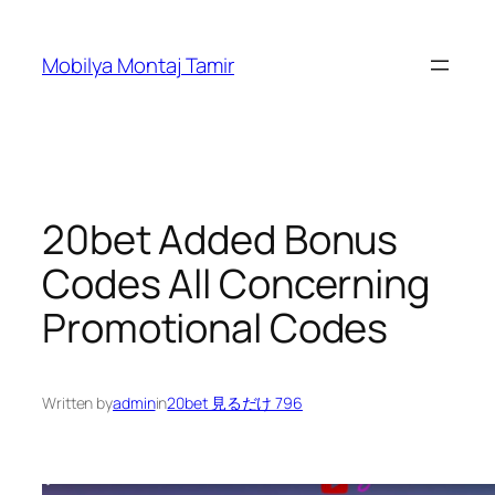
İçeriğe
geç
Mobilya Montaj Tamir
20bet Added Bonus
Codes All Concerning
Promotional Codes
Written by
admin
in
20bet 見るだけ 796