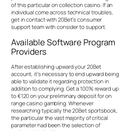
of this particular on collection casino. If an
individual come across technical troubles,
get in contact with 20Bet’s consumer
support team with consider to support.
Available Software Program
Providers
After establishing upward your 20Bet
account, it’s necessary to end upward being
able to validate it regarding protection in
addition to complying. Get a 100% reward up
to €120 on your preliminary deposit for on
range casino gambling. Whenever
researching typically the 20Bet sportsbook,
the particular the vast majority of critical
parameter had been the selection of