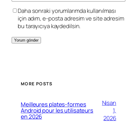
Daha sonraki yorumlarımda kullanılması
için adım, e-posta adresim ve site adresim
bu tarayıcıya kaydedilsin.
MORE POSTS
Nisan
Meilleures plates-formes
1,
Android pour les utilisateurs
en 2026
2026