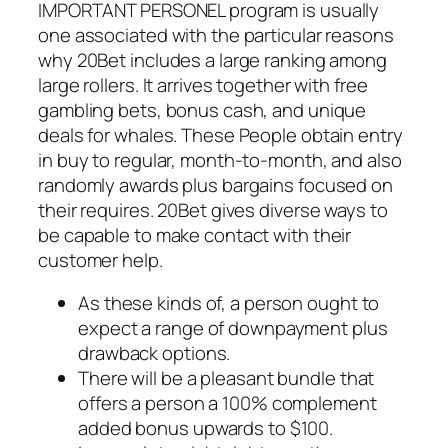
IMPORTANT PERSONEL program is usually
one associated with the particular reasons
why 20Bet includes a large ranking among
large rollers. It arrives together with free
gambling bets, bonus cash, and unique
deals for whales. These People obtain entry
in buy to regular, month-to-month, and also
randomly awards plus bargains focused on
their requires. 20Bet gives diverse ways to
be capable to make contact with their
customer help.
As these kinds of, a person ought to
expect a range of downpayment plus
drawback options.
There will be a pleasant bundle that
offers a person a 100% complement
added bonus upwards to $100.