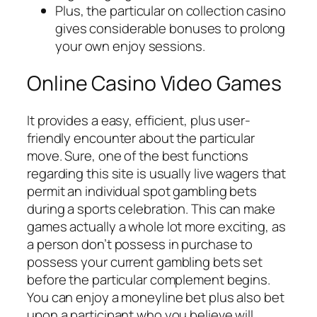
Plus, the particular on collection casino
gives considerable bonuses to prolong
your own enjoy sessions.
Online Casino Video Games
It provides a easy, efficient, plus user-
friendly encounter about the particular
move. Sure, one of the best functions
regarding this site is usually live wagers that
permit an individual spot gambling bets
during a sports celebration. This can make
games actually a whole lot more exciting, as
a person don’t possess in purchase to
possess your current gambling bets set
before the particular complement begins.
You can enjoy a moneyline bet plus also bet
upon a participant who you believe will