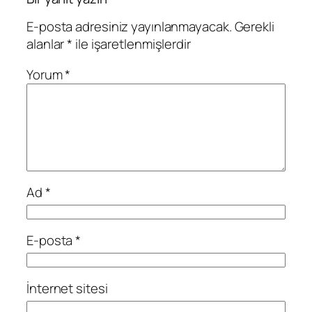
E-posta adresiniz yayınlanmayacak.
Gerekli
alanlar
*
ile işaretlenmişlerdir
Yorum
*
Ad
*
E-posta
*
İnternet sitesi