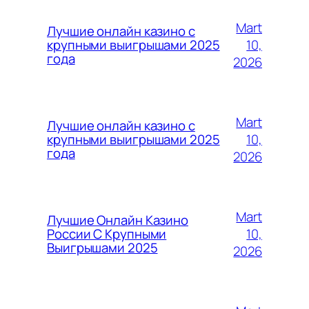
Mart
Лучшие онлайн казино с
10,
крупными выигрышами 2025
года
2026
Mart
Лучшие онлайн казино с
10,
крупными выигрышами 2025
года
2026
Mart
Лучшие Онлайн Казино
10,
России С Крупными
Выигрышами 2025
2026