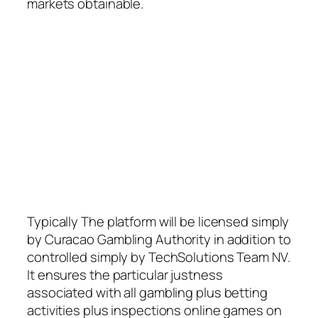
markets obtainable.
Typically The platform will be licensed simply
by Curacao Gambling Authority in addition to
controlled simply by TechSolutions Team NV.
It ensures the particular justness
associated with all gambling plus betting
activities plus inspections online games on