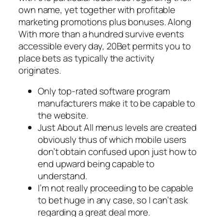
own name, yet together with profitable
marketing promotions plus bonuses. Along
With more than a hundred survive events
accessible every day, 20Bet permits you to
place bets as typically the activity
originates.
Only top-rated software program
manufacturers make it to be capable to
the website.
Just About All menus levels are created
obviously thus of which mobile users
don’t obtain confused upon just how to
end upward being capable to
understand.
I’m not really proceeding to be capable
to bet huge in any case, so I can’t ask
regarding a great deal more.