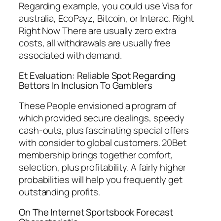
Regarding example, you could use Visa for
australia, EcoPayz, Bitcoin, or Interac. Right
Right Now There are usually zero extra
costs, all withdrawals are usually free
associated with demand.
Et Evaluation: Reliable Spot Regarding
Bettors In Inclusion To Gamblers
These People envisioned a program of
which provided secure dealings, speedy
cash-outs, plus fascinating special offers
with consider to global customers. 20Bet
membership brings together comfort,
selection, plus profitability. A fairly higher
probabilities will help you frequently get
outstanding profits.
On The Internet Sportsbook Forecast