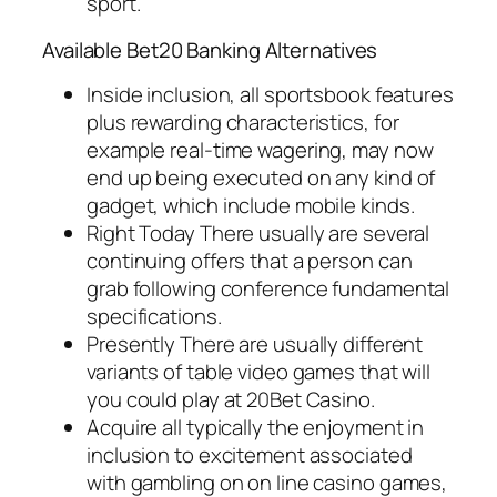
sport.
Available Bet20 Banking Alternatives
Inside inclusion, all sportsbook features
plus rewarding characteristics, for
example real-time wagering, may now
end up being executed on any kind of
gadget, which include mobile kinds.
Right Today There usually are several
continuing offers that a person can
grab following conference fundamental
specifications.
Presently There are usually different
variants of table video games that will
you could play at 20Bet Casino.
Acquire all typically the enjoyment in
inclusion to excitement associated
with gambling on on line casino games,