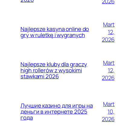
2026
Mart
Najlepsze kasyna online do
12,
gry w ruletkę i wygranych
2026
Mart
Najlepsze kluby dla graczy
12,
high rollerów z wysokimi
stawkami 2026
2026
Mart
Лучшие казино для игры на
10,
деньги в интернете 2025
года
2026