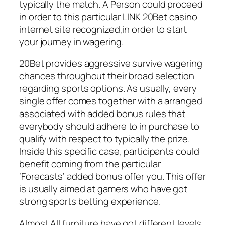
typically the match. A Person could proceed
in order to this particular LINK 20Bet casino
internet site recognized,in order to start
your journey in wagering.
20Bet provides aggressive survive wagering
chances throughout their broad selection
regarding sports options. As usually, every
single offer comes together with a arranged
associated with added bonus rules that
everybody should adhere to in purchase to
qualify with respect to typically the prize.
Inside this specific case, participants could
benefit coming from the particular
‘Forecasts’ added bonus offer you. This offer
is usually aimed at gamers who have got
strong sports betting experience.
Almost All furniture have got different levels