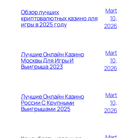
Mart
Обзор лучших
10,
криптовалютных казино для
игры в 2025 году
2026
Mart
Лучшие Онлайн Казино
10,
Москвы Для Игры И
Выигрыша 2023
2026
Mart
Лучшие Онлайн Казино
10,
России С Крупными
Выигрышами 2025
2026
Mart