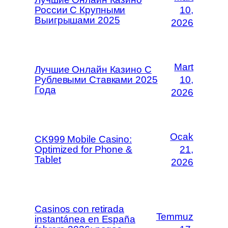
России С Крупными
10,
Выигрышами 2025
2026
Mart
Лучшие Онлайн Казино С
Рублевыми Ставками 2025
10,
Года
2026
Ocak
CK999 Mobile Casino:
Optimized for Phone &
21,
Tablet
2026
Casinos con retirada
Temmuz
instantánea en España