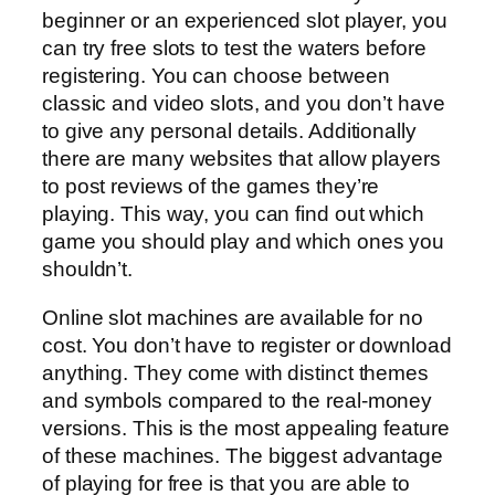
beginner or an experienced slot player, you
can try free slots to test the waters before
registering. You can choose between
classic and video slots, and you don’t have
to give any personal details. Additionally
there are many websites that allow players
to post reviews of the games they’re
playing. This way, you can find out which
game you should play and which ones you
shouldn’t.
Online slot machines are available for no
cost. You don’t have to register or download
anything. They come with distinct themes
and symbols compared to the real-money
versions. This is the most appealing feature
of these machines. The biggest advantage
of playing for free is that you are able to