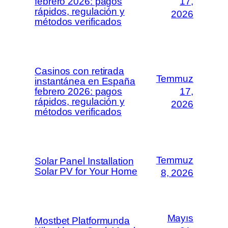
febrero 2026: pagos
17,
rápidos, regulación y
2026
métodos verificados
Casinos con retirada
Temmuz
instantánea en España
febrero 2026: pagos
17,
rápidos, regulación y
2026
métodos verificados
Temmuz
Solar Panel Installation
Solar PV for Your Home
8, 2026
Mayıs
Mostbet Platformunda