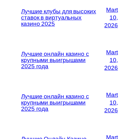
Mart
Лучшие клубы для высоких
ставок в виртуальных
10,
казино 2025
2026
Mart
Лучшие онлайн казино с
крупными выигрышами
10,
2025 года
2026
Mart
Лучшие онлайн казино с
крупными выигрышами
10,
2025 года
2026
Mart
Лучшие Онлайн Казино