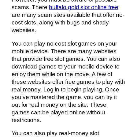
scams. There
buffalo gold slot online free
are many scam sites available that offer no-
cost slots, along with bugs and shady
websites.
You can play no-cost slot games on your
mobile device. There are many websites
that provide free slot games. You can also
download games to your mobile device to
enjoy them while on the move. A few of
these websites offer free games to play with
real money. Log in to begin playing. Once
you’ve mastered the game, you can try it
out for real money on the site. These
games can be played online without
restrictions.
You can also play real-money slot