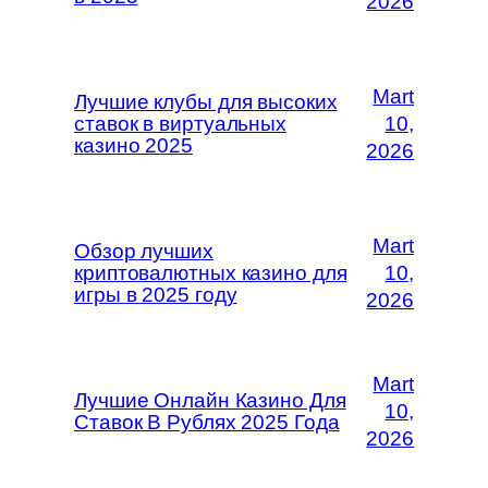
2026
Mart
Лучшие клубы для высоких
ставок в виртуальных
10,
казино 2025
2026
Mart
Обзор лучших
криптовалютных казино для
10,
игры в 2025 году
2026
Mart
Лучшие Онлайн Казино Для
10,
Ставок В Рублях 2025 Года
2026