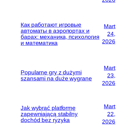
Как работают игровые
Mart
автоматы в аэропортах и
24,
барах: механика, психология
2026
и математика
Mart
Popularne gry z dużymi
23,
szansami na duże wygrane
2026
Mart
Jak wybrać platformę
zapewniającą stabilny
22,
dochód bez ryzyka
2026