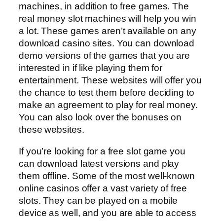
machines, in addition to free games. The
real money slot machines will help you win
a lot. These games aren’t available on any
download casino sites. You can download
demo versions of the games that you are
interested in if like playing them for
entertainment. These websites will offer you
the chance to test them before deciding to
make an agreement to play for real money.
You can also look over the bonuses on
these websites.
If you’re looking for a free slot game you
can download latest versions and play
them offline. Some of the most well-known
online casinos offer a vast variety of free
slots. They can be played on a mobile
device as well, and you are able to access