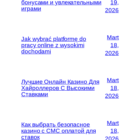
бонусами и увлекательными
19,
играми
2026
Mart
Jak wybrać platformę do
pracy online z wysokimi
18,
dochodami
2026
Mart
Лучшие Онлайн Казино Для
Хайроллеров С Высокими
18,
Ставками
2026
Mart
Как выбрать безопасное
казино с СМС оплатой для
18,
ставок
2026