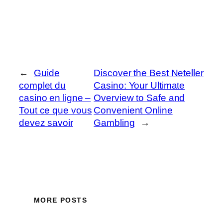
←
Guide
Discover the Best Neteller
complet du
Casino: Your Ultimate
casino en ligne –
Overview to Safe and
Tout ce que vous
Convenient Online
devez savoir
Gambling
→
MORE POSTS