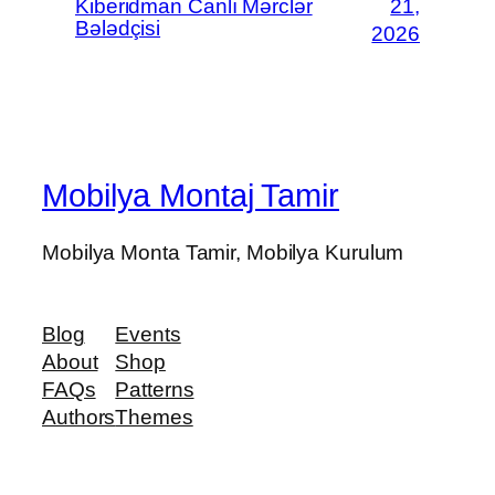
Kiberidman Canlı Mərclər
21,
Bələdçisi
2026
Mobilya Montaj Tamir
Mobilya Monta Tamir, Mobilya Kurulum
Blog
Events
About
Shop
FAQs
Patterns
Authors
Themes