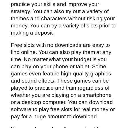
practice your skills and improve your
strategy. You can also try out a variety of
themes and characters without risking your
money. You can try a variety of slots prior to
making a deposit.
Free slots with no downloads are easy to
find online. You can also play them at any
time. No matter what your budget is you
can play on your phone or tablet. Some
games even feature high-quality graphics
and sound effects. These games can be
played to practice and train regardless of
whether you are playing on a smartphone
or a desktop computer. You can download
software to play free slots for real money or
pay for a huge amount to download.