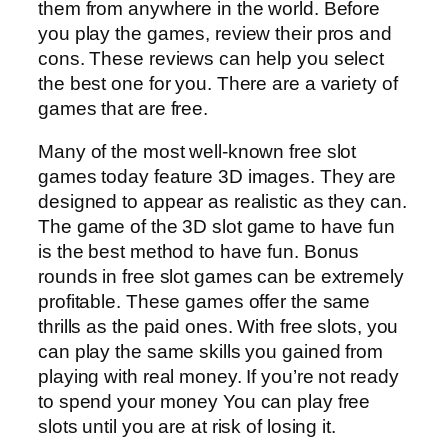
them from anywhere in the world. Before
you play the games, review their pros and
cons. These reviews can help you select
the best one for you. There are a variety of
games that are free.
Many of the most well-known free slot
games today feature 3D images. They are
designed to appear as realistic as they can.
The game of the 3D slot game to have fun
is the best method to have fun. Bonus
rounds in free slot games can be extremely
profitable. These games offer the same
thrills as the paid ones. With free slots, you
can play the same skills you gained from
playing with real money. If you’re not ready
to spend your money You can play free
slots until you are at risk of losing it.