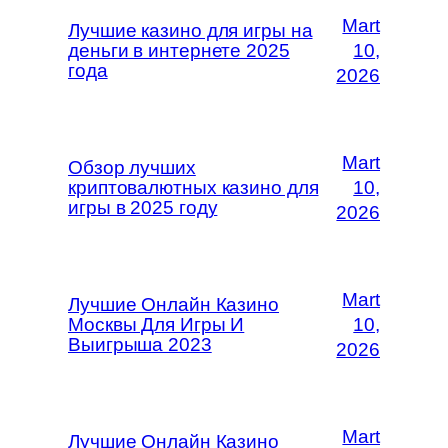
Mart
Лучшие казино для игры на
деньги в интернете 2025
10,
года
2026
Mart
Обзор лучших
криптовалютных казино для
10,
игры в 2025 году
2026
Mart
Лучшие Онлайн Казино
Москвы Для Игры И
10,
Выигрыша 2023
2026
Mart
Лучшие Онлайн Казино