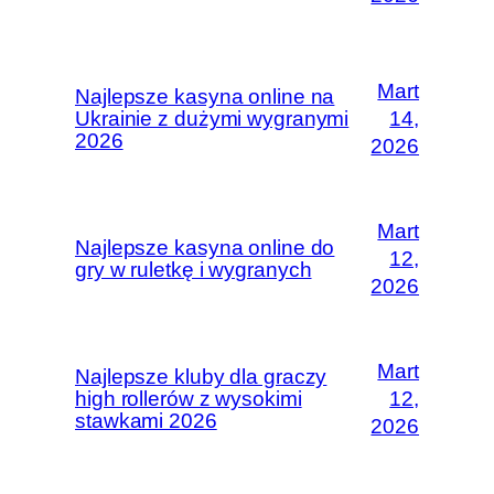
Mart
Najlepsze kasyna online na
Ukrainie z dużymi wygranymi
14,
2026
2026
Mart
Najlepsze kasyna online do
12,
gry w ruletkę i wygranych
2026
Mart
Najlepsze kluby dla graczy
high rollerów z wysokimi
12,
stawkami 2026
2026