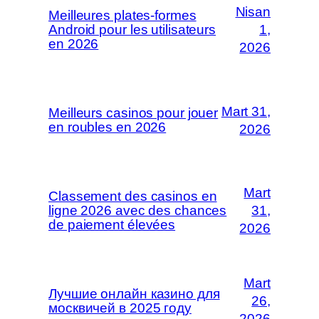
Nisan
Meilleures plates-formes
Android pour les utilisateurs
1,
en 2026
2026
Mart 31,
Meilleurs casinos pour jouer
en roubles en 2026
2026
Mart
Classement des casinos en
ligne 2026 avec des chances
31,
de paiement élevées
2026
Mart
Лучшие онлайн казино для
26,
москвичей в 2025 году
2026