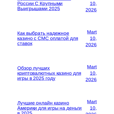
России С Крупными
10,
Выигрышами 2025
2026
Mart
Как выбрать надежное
казино с СМС оплатой для
10,
ставок
2026
Mart
Обзор лучших
криптовалютных казино для
10,
игры в 2025 году
2026
Mart
Лучшие онлайн казино
Америки для игры на деньги
10,
в 2025