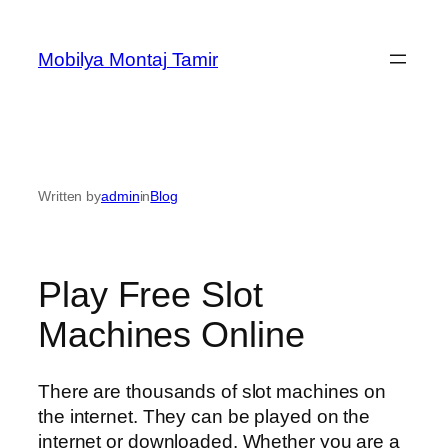
İçeriğe
geç
Mobilya Montaj Tamir
Written by
admin
in
Blog
Play Free Slot
Machines Online
There are thousands of slot machines on
the internet. They can be played on the
internet or downloaded. Whether you are a