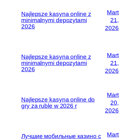
Mart
Najlepsze kasyna online z
minimalnymi depozytami
21,
2026
2026
Mart
Najlepsze kasyna online z
minimalnymi depozytami
21,
2026
2026
Mart
Najlepsze kasyna online do
20,
gry za ruble w 2026 r
2026
Mart
Лучшие мобильные казино с