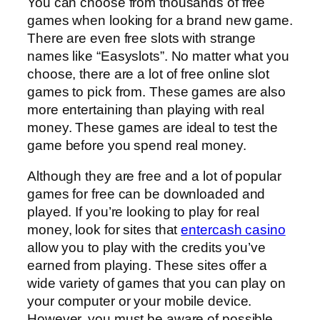
You can choose from thousands of free
games when looking for a brand new game.
There are even free slots with strange
names like “Easyslots”. No matter what you
choose, there are a lot of free online slot
games to pick from. These games are also
more entertaining than playing with real
money. These games are ideal to test the
game before you spend real money.
Although they are free and a lot of popular
games for free can be downloaded and
played. If you’re looking to play for real
money, look for sites that
entercash casino
allow you to play with the credits you’ve
earned from playing. These sites offer a
wide variety of games that you can play on
your computer or your mobile device.
However, you must be aware of possible