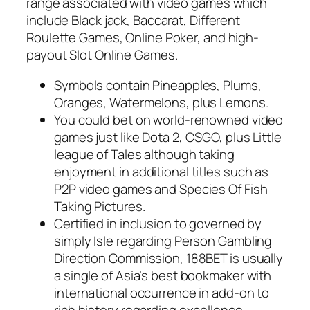
range associated with video games which
include Black jack, Baccarat, Different
Roulette Games, Online Poker, and high-
payout Slot Online Games.
Symbols contain Pineapples, Plums,
Oranges, Watermelons, plus Lemons.
You could bet on world-renowned video
games just like Dota 2, CSGO, plus Little
league of Tales although taking
enjoyment in additional titles such as
P2P video games and Species Of Fish
Taking Pictures.
Certified in inclusion to governed by
simply Isle regarding Person Gambling
Direction Commission, 188BET is usually
a single of Asia’s best bookmaker with
international occurrence in add-on to
rich history regarding excellence.