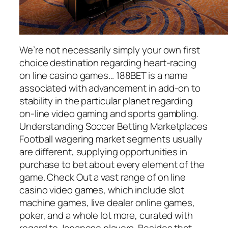
We’re not necessarily simply your own first
choice destination regarding heart-racing
on line casino games… 188BET is a name
associated with advancement in add-on to
stability in the particular planet regarding
on-line video gaming and sports gambling.
Understanding Soccer Betting Marketplaces
Football wagering market segments usually
are different, supplying opportunities in
purchase to bet about every element of the
game. Check Out a vast range of on line
casino video games, which include slot
machine games, live dealer online games,
poker, and a whole lot more, curated with