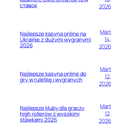
ставок
2026
Mart
Najlepsze kasyna online na
14,
Ukrainie z dużymi wygranymi
2026
2026
Mart
Najlepsze kasyna online do
12,
gry w ruletkę i wygranych
2026
Mart
Najlepsze kluby dla graczy
12,
high rollerów z wysokimi
stawkami 2026
2026