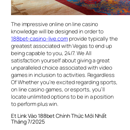
The impressive online on line casino
knowledge will be designed in order to
188bet-casino-live.com
provide typically the
greatest associated with Vegas to end up
being capable to you, 24/7. We All
satisfaction yourself about giving a great
unparalleled choice associated with video
games in inclusion to activities. Regardless
Of Whether you’re excited regarding sports,
on line casino games, or esports, you’ll
locate unlimited options to be in a position
to perform plus win.
Et Link Vào 188bet Chính Thức Mới Nhất
Tháng 7/2025