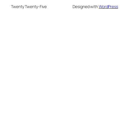
Twenty Twenty-Five
Designed with
WordPress