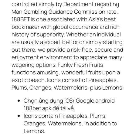
controlled simply by Department regarding
Man Gambling Guidance Commission rate,
188BET is one associated with Asia’s best
bookmaker with global occurrence and rich
history of superiority. Whether an individual
are usually a expert bettor or simply starting
out there, we provide a risk-free, secure and
enjoyment environment to appreciate many
wagering options. Funky Fresh Fruits
functions amusing, wonderful fruits upon a
exotic beach. Icons consist of Pineapples,
Plums, Oranges, Watermelons, plus Lemons.
Chọn ứng dụng iOS/ Google android
188bet.apk để tải về.
Icons contain Pineapples, Plums,
Oranges, Watermelons, in addition to
Lemons.