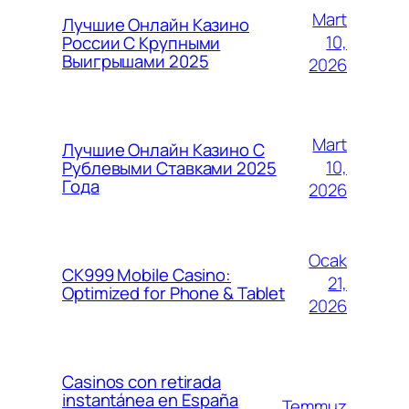
Mart
Лучшие Онлайн Казино
10,
России С Крупными
Выигрышами 2025
2026
Mart
Лучшие Онлайн Казино С
10,
Рублевыми Ставками 2025
Года
2026
Ocak
CK999 Mobile Casino:
21,
Optimized for Phone & Tablet
2026
Casinos con retirada
instantánea en España
Temmuz