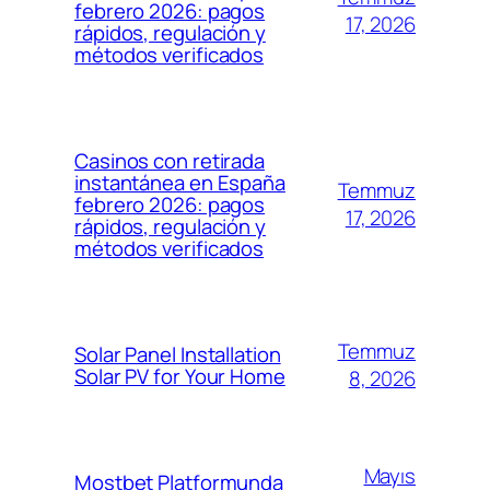
febrero 2026: pagos
17, 2026
rápidos, regulación y
métodos verificados
Casinos con retirada
instantánea en España
Temmuz
febrero 2026: pagos
17, 2026
rápidos, regulación y
métodos verificados
Temmuz
Solar Panel Installation
Solar PV for Your Home
8, 2026
Mayıs
Mostbet Platformunda