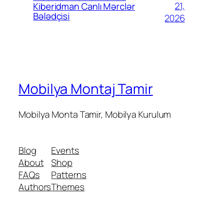
21,
Kiberidman Canlı Mərclər
Bələdçisi
2026
Mobilya Montaj Tamir
Mobilya Monta Tamir, Mobilya Kurulum
Blog
Events
About
Shop
FAQs
Patterns
Authors
Themes