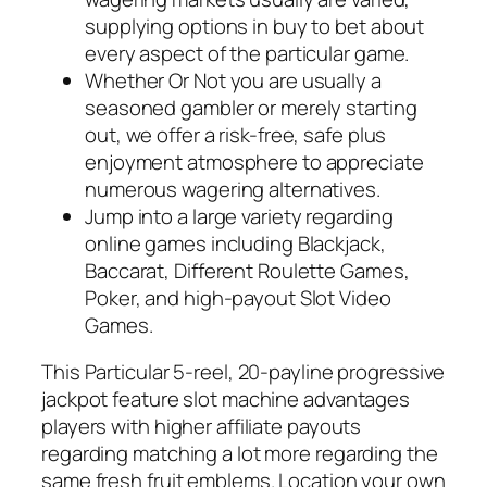
supplying options in buy to bet about
every aspect of the particular game.
Whether Or Not you are usually a
seasoned gambler or merely starting
out, we offer a risk-free, safe plus
enjoyment atmosphere to appreciate
numerous wagering alternatives.
Jump into a large variety regarding
online games including Blackjack,
Baccarat, Different Roulette Games,
Poker, and high-payout Slot Video
Games.
This Particular 5-reel, 20-payline progressive
jackpot feature slot machine advantages
players with higher affiliate payouts
regarding matching a lot more regarding the
same fresh fruit emblems. Location your own