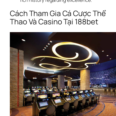
Cách Tham Gia Cá Cược Thể
Thao Và Casino Tại 188bet