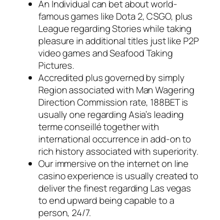
An Individual can bet about world-
famous games like Dota 2, CSGO, plus
League regarding Stories while taking
pleasure in additional titles just like P2P
video games and Seafood Taking
Pictures.
Accredited plus governed by simply
Region associated with Man Wagering
Direction Commission rate, 188BET is
usually one regarding Asia’s leading
terme conseillé together with
international occurrence in add-on to
rich history associated with superiority.
Our immersive on the internet on line
casino experience is usually created to
deliver the finest regarding Las vegas
to end upward being capable to a
person, 24/7.