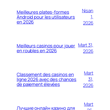
Nisan
Meilleures plates-formes
1,
Android pour les utilisateurs
en 2026
2026
Mart 31,
Meilleurs casinos pour jouer
en roubles en 2026
2026
Mart
Classement des casinos en
31,
ligne 2026 avec des chances
de paiement élevées
2026
Mart
Лучшие онлайн казино для