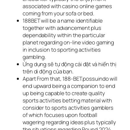
associated with casino online games
coming from your sofa or bed.
188BET will be a name identifiable
together with advancement plus
dependability within the particular
planet regarding on-line video gaming
in inclusion to sporting activities
gambling.
Ứng dụng sẽ tự động cài đặt và hiển thị
trên di động của bạn.
Apart From that, 188-BET.possuindo will
end upward being a companion to end
up being capable to create quality
sports activities betting material with
consider to sports activities gamblers
of which focuses upon football
wagering regarding ideas plus typically
the situations regarding Pound 2024