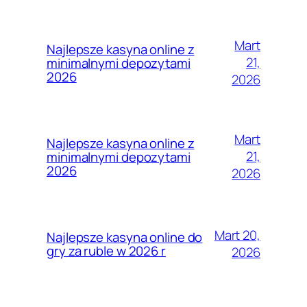
Mart
Najlepsze kasyna online z
21,
minimalnymi depozytami
2026
2026
Mart
Najlepsze kasyna online z
21,
minimalnymi depozytami
2026
2026
Mart 20,
Najlepsze kasyna online do
gry za ruble w 2026 r
2026