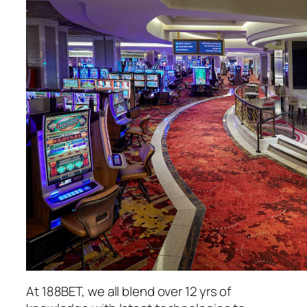
At 188BET, we all blend over 12 yrs of