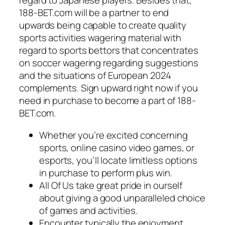
regard to Japanese players. Besides that,
188-BET.com will be a partner to end
upwards being capable to create quality
sports activities wagering material with
regard to sports bettors that concentrates
on soccer wagering regarding suggestions
and the situations of European 2024
complements. Sign upward right now if you
need in purchase to become a part of 188-
BET.com.
Whether you’re excited concerning
sports, online casino video games, or
esports, you’ll locate limitless options
in purchase to perform plus win.
All Of Us take great pride in ourself
about giving a good unparalleled choice
of games and activities.
Encounter typically the enjoyment