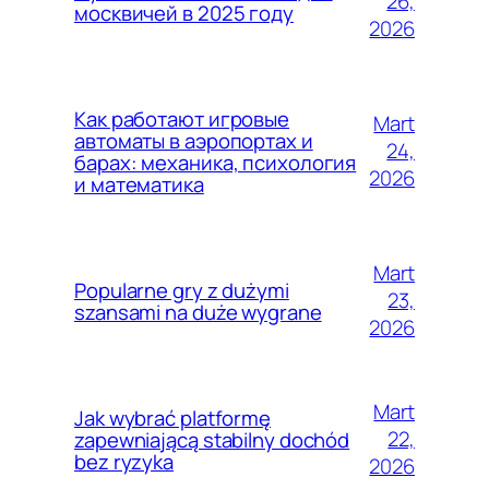
26,
москвичей в 2025 году
2026
Как работают игровые
Mart
автоматы в аэропортах и
24,
барах: механика, психология
2026
и математика
Mart
Popularne gry z dużymi
23,
szansami na duże wygrane
2026
Mart
Jak wybrać platformę
22,
zapewniającą stabilny dochód
bez ryzyka
2026