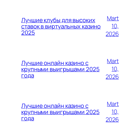
Mart
Лучшие клубы для высоких
10,
ставок в виртуальных казино
2025
2026
Mart
Лучшие онлайн казино с
10,
крупными выигрышами 2025
года
2026
Mart
Лучшие онлайн казино с
10,
крупными выигрышами 2025
года
2026