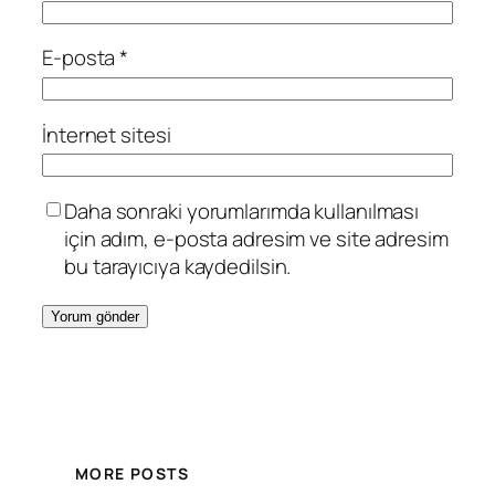
E-posta
*
İnternet sitesi
Daha sonraki yorumlarımda kullanılması
için adım, e-posta adresim ve site adresim
bu tarayıcıya kaydedilsin.
MORE POSTS