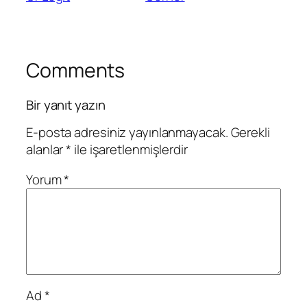
Comments
Bir yanıt yazın
E-posta adresiniz yayınlanmayacak.
Gerekli
alanlar
*
ile işaretlenmişlerdir
Yorum
*
Ad
*