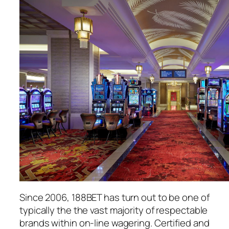
Since 2006, 188BET has turn out to be one of
typically the the vast majority of respectable
brands within on-line wagering. Certified and