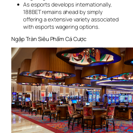
As esports develops internationally,
188BET remains ahead by simply
offering a extensive variety associated
with esports wagering options.
Ngập Tràn Siêu Phẩm Cá Cược