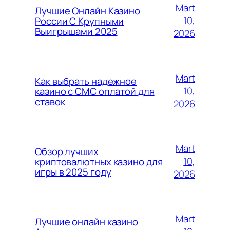
Mart
Лучшие Онлайн Казино
10,
России С Крупными
Выигрышами 2025
2026
Mart
Как выбрать надежное
10,
казино с СМС оплатой для
ставок
2026
Mart
Обзор лучших
10,
криптовалютных казино для
игры в 2025 году
2026
Mart
Лучшие онлайн казино