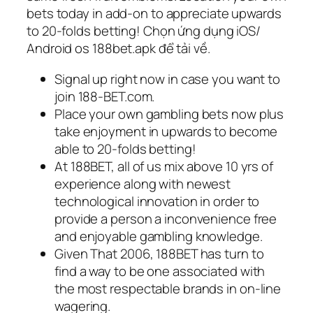
bets today in add-on to appreciate upwards
to 20-folds betting! Chọn ứng dụng iOS/
Android os 188bet.apk để tải về.
Signal up right now in case you want to
join 188-BET.com.
Place your own gambling bets now plus
take enjoyment in upwards to become
able to 20-folds betting!
At 188BET, all of us mix above 10 yrs of
experience along with newest
technological innovation in order to
provide a person a inconvenience free
and enjoyable gambling knowledge.
Given That 2006, 188BET has turn to
find a way to be one associated with
the most respectable brands in on-line
wagering.