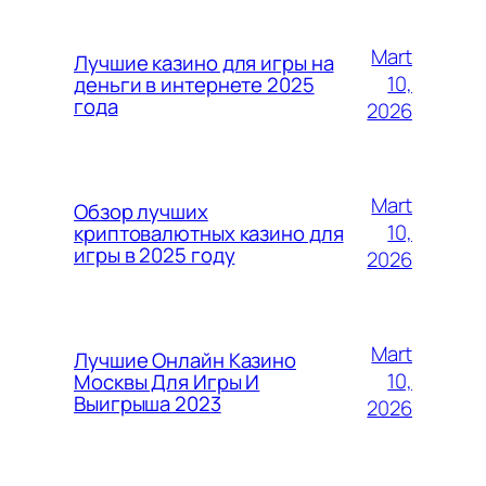
Mart
Лучшие казино для игры на
10,
деньги в интернете 2025
года
2026
Mart
Обзор лучших
10,
криптовалютных казино для
игры в 2025 году
2026
Mart
Лучшие Онлайн Казино
10,
Москвы Для Игры И
Выигрыша 2023
2026