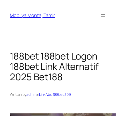
İçeriğe
geç
Mobilya Montaj Tamir
188bet 188bet Logon
188bet Link Alternatif
2025 Bet188
Written by
admin
in
Link Vao 188bet 309