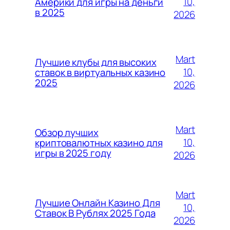
10,
Америки для игры на деньги
в 2025
2026
Mart
Лучшие клубы для высоких
10,
ставок в виртуальных казино
2025
2026
Mart
Обзор лучших
10,
криптовалютных казино для
игры в 2025 году
2026
Mart
Лучшие Онлайн Казино Для
10,
Ставок В Рублях 2025 Года
2026