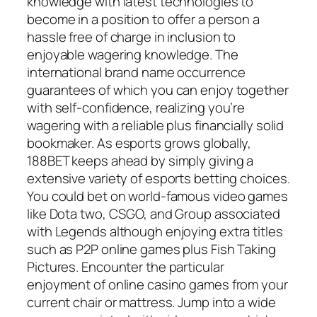
knowledge with latest technologies to
become in a position to offer a person a
hassle free of charge in inclusion to
enjoyable wagering knowledge. The
international brand name occurrence
guarantees of which you can enjoy together
with self-confidence, realizing you’re
wagering with a reliable plus financially solid
bookmaker. As esports grows globally,
188BET keeps ahead by simply giving a
extensive variety of esports betting choices.
You could bet on world-famous video games
like Dota two, CSGO, and Group associated
with Legends although enjoying extra titles
such as P2P online games plus Fish Taking
Pictures. Encounter the particular
enjoyment of online casino games from your
current chair or mattress. Jump into a wide