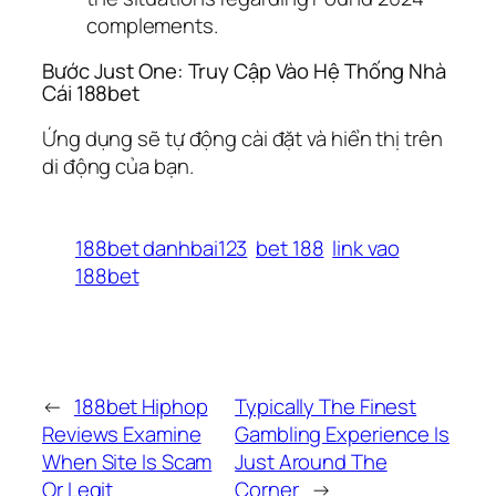
complements.
Bước Just One: Truy Cập Vào Hệ Thống Nhà
Cái 188bet
Ứng dụng sẽ tự động cài đặt và hiển thị trên
di động của bạn.
188bet danhbai123
bet 188
link vao
188bet
←
188bet Hiphop
Typically The Finest
Reviews Examine
Gambling Experience Is
When Site Is Scam
Just Around The
Or Legit
Corner
→