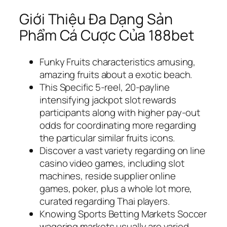
Giới Thiệu Đa Dạng Sản
Phẩm Cá Cược Của 188bet
Funky Fruits characteristics amusing,
amazing fruits about a exotic beach.
This Specific 5-reel, 20-payline
intensifying jackpot slot rewards
participants along with higher pay-out
odds for coordinating more regarding
the particular similar fruits icons.
Discover a vast variety regarding on line
casino video games, including slot
machines, reside supplier online
games, poker, plus a whole lot more,
curated regarding Thai players.
Knowing Sports Betting Markets Soccer
wagering markets usually are varied,