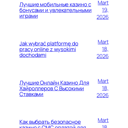
Mart
Лучшие мобильные казино с
19,
бонусами и увлекательными
играми
2026
Mart
Jak wybrać platformę do
18,
pracy online z wysokimi
dochodami
2026
Mart
Лучшие Онлайн Казино Для
18,
Хайроллеров С Высокими
Ставками
2026
Mart
Как выбрать безопасное
18,
казино с СМС оплатой для