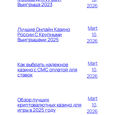
Выигрыша 2023
2026
Mart
Лучшие Онлайн Казино
10,
России С Крупными
Выигрышами 2025
2026
Mart
Как выбрать надежное
10,
казино с СМС оплатой для
ставок
2026
Mart
Обзор лучших
10,
криптовалютных казино для
игры в 2025 году
2026