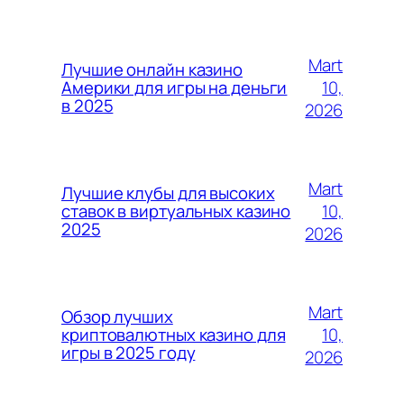
Mart
Лучшие онлайн казино
10,
Америки для игры на деньги
в 2025
2026
Mart
Лучшие клубы для высоких
10,
ставок в виртуальных казино
2025
2026
Mart
Обзор лучших
10,
криптовалютных казино для
игры в 2025 году
2026