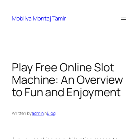
İçeriğe
geç
Mobilya Montaj Tamir
Play Free Online Slot
Machine: An Overview
to Fun and Enjoyment
Written by
admin
in
Blog