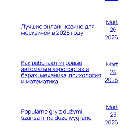
Mart
Лучшие онлайн казино для
26,
москвичей в 2025 году
2026
Как работают игровые
Mart
автоматы в аэропортах и
24,
барах: механика, психология
2026
и математика
Mart
Popularne gry z dużymi
23,
szansami na duże wygrane
2026