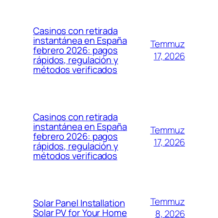
Casinos con retirada
instantánea en España
Temmuz
febrero 2026: pagos
17, 2026
rápidos, regulación y
métodos verificados
Casinos con retirada
instantánea en España
Temmuz
febrero 2026: pagos
17, 2026
rápidos, regulación y
métodos verificados
Temmuz
Solar Panel Installation
Solar PV for Your Home
8, 2026