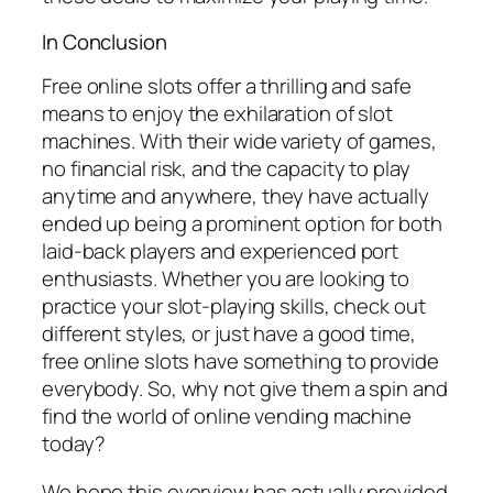
In Conclusion
Free online slots offer a thrilling and safe
means to enjoy the exhilaration of slot
machines. With their wide variety of games,
no financial risk, and the capacity to play
anytime and anywhere, they have actually
ended up being a prominent option for both
laid-back players and experienced port
enthusiasts. Whether you are looking to
practice your slot-playing skills, check out
different styles, or just have a good time,
free online slots have something to provide
everybody. So, why not give them a spin and
find the world of online vending machine
today?
We hope this overview has actually provided