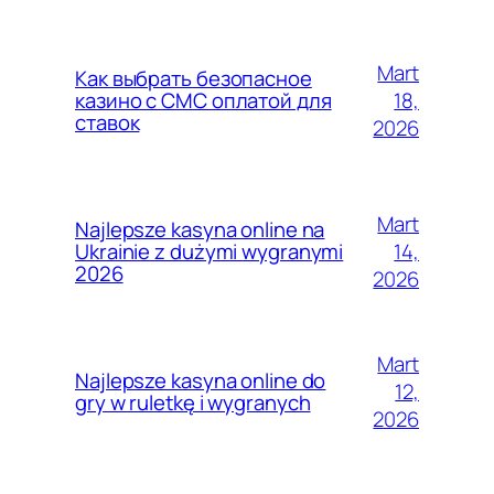
Mart
Как выбрать безопасное
18,
казино с СМС оплатой для
ставок
2026
Mart
Najlepsze kasyna online na
14,
Ukrainie z dużymi wygranymi
2026
2026
Mart
Najlepsze kasyna online do
12,
gry w ruletkę i wygranych
2026