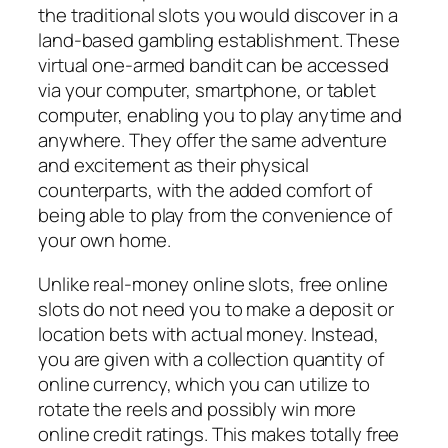
the traditional slots you would discover in a
land-based gambling establishment. These
virtual one-armed bandit can be accessed
via your computer, smartphone, or tablet
computer, enabling you to play anytime and
anywhere. They offer the same adventure
and excitement as their physical
counterparts, with the added comfort of
being able to play from the convenience of
your own home.
Unlike real-money online slots, free online
slots do not need you to make a deposit or
location bets with actual money. Instead,
you are given with a collection quantity of
online currency, which you can utilize to
rotate the reels and possibly win more
online credit ratings. This makes totally free