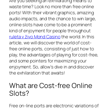
Are you seeking an exhilarating means to
waste time? Look no more than free online
ports! With their vibrant graphics, amazing
audio impacts, and the chance to win large,
online slots have come to be a prominent
kind of enjoyment for people throughout
ruleta v živo Mond Casino
the world. In this
article, we will
discover the world of cost-
free online ports, consisting of just how to
play, the advantages of playing for cost-free,
and some pointers for maximizing your
enjoyment. So, allow’s dive in and discover
the exhilaration that awaits!
What are Cost-free Online
Slots?
Free on-line ports are electronic variations of