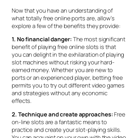
Now that you have an understanding of
what totally free online ports are, allow’s
explore a few of the benefits they provide:
1. No financial danger:
The most significant
benefit of playing free online slots is that
you can delight in the exhilaration of playing
slot machines without risking your hard-
earned money. Whether you are new to
ports or an experienced player, betting free
permits you to try out different video games
and strategies without any economic
effects.
2. Technique and create approaches:
Free
on-line slots are a fantastic means to
practice and create your slot-playing skills.
You can acquaint on your own with the video