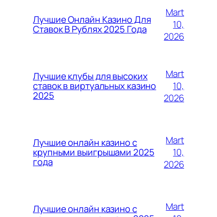
Mart
Лучшие Онлайн Казино Для
10,
Ставок В Рублях 2025 Года
2026
Mart
Лучшие клубы для высоких
10,
ставок в виртуальных казино
2025
2026
Mart
Лучшие онлайн казино с
10,
крупными выигрышами 2025
года
2026
Mart
Лучшие онлайн казино с