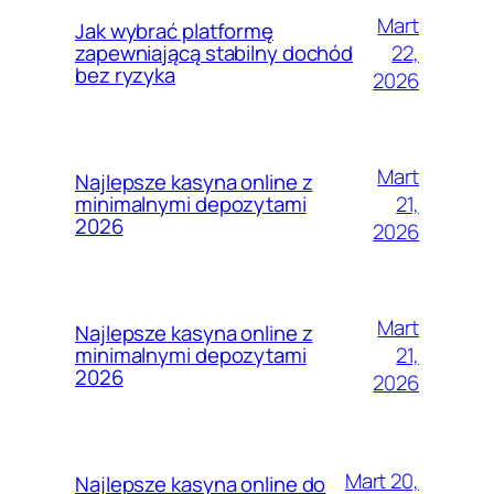
Mart
Jak wybrać platformę
22,
zapewniającą stabilny dochód
bez ryzyka
2026
Mart
Najlepsze kasyna online z
21,
minimalnymi depozytami
2026
2026
Mart
Najlepsze kasyna online z
21,
minimalnymi depozytami
2026
2026
Mart 20,
Najlepsze kasyna online do