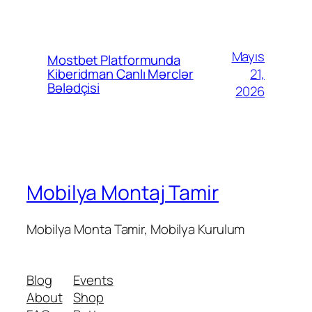
Mayıs
Mostbet Platformunda
21,
Kiberidman Canlı Mərclər
Bələdçisi
2026
Mobilya Montaj Tamir
Mobilya Monta Tamir, Mobilya Kurulum
Blog
Events
About
Shop