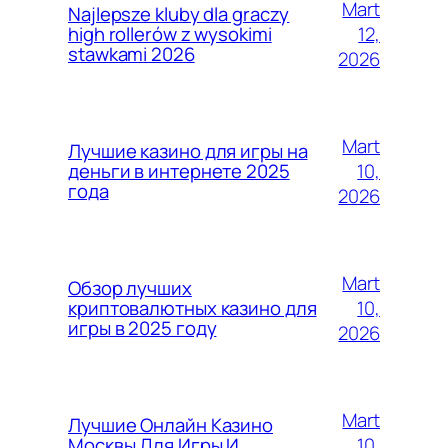
Mart
Najlepsze kluby dla graczy
12,
high rollerów z wysokimi
stawkami 2026
2026
Mart
Лучшие казино для игры на
10,
деньги в интернете 2025
года
2026
Mart
Обзор лучших
10,
криптовалютных казино для
игры в 2025 году
2026
Mart
Лучшие Онлайн Казино
10,
Москвы Для Игры И