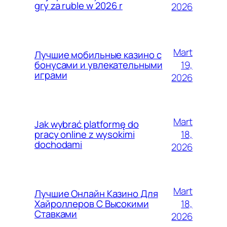
gry za ruble w 2026 r
2026
Mart
Лучшие мобильные казино с
19,
бонусами и увлекательными
играми
2026
Mart
Jak wybrać platformę do
18,
pracy online z wysokimi
dochodami
2026
Mart
Лучшие Онлайн Казино Для
18,
Хайроллеров С Высокими
Ставками
2026