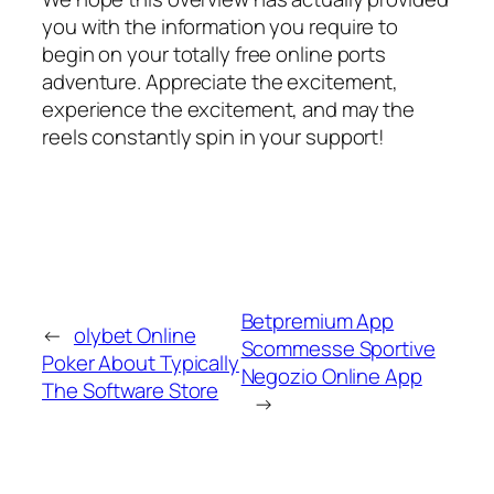
you with the information you require to
begin on your totally free online ports
adventure. Appreciate the excitement,
experience the excitement, and may the
reels constantly spin in your support!
Betpremium App
←
‎olybet Online
Scommesse Sportive
Poker About Typically
Negozio Online App
The Software Store
→