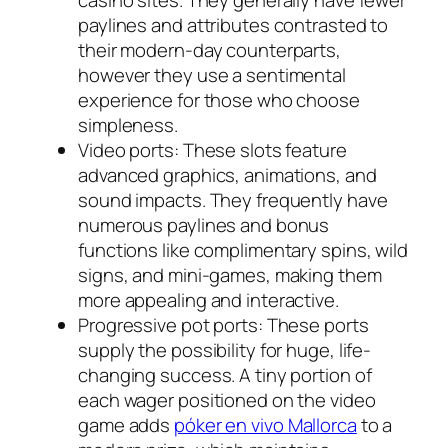
paylines and attributes contrasted to
their modern-day counterparts,
however they use a sentimental
experience for those who choose
simpleness.
Video ports: These slots feature
advanced graphics, animations, and
sound impacts. They frequently have
numerous paylines and bonus
functions like complimentary spins, wild
signs, and mini-games, making them
more appealing and interactive.
Progressive pot ports: These ports
supply the possibility for huge, life-
changing success. A tiny portion of
each wager positioned on the video
game adds
póker en vivo Mallorca
to a