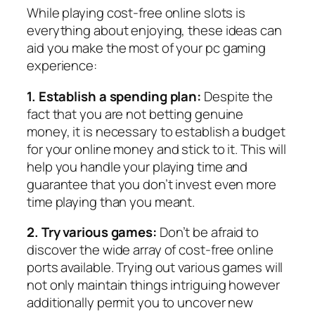
While playing cost-free online slots is
everything about enjoying, these ideas can
aid you make the most of your pc gaming
experience:
1. Establish a spending plan:
Despite the
fact that you are not betting genuine
money, it is necessary to establish a budget
for your online money and stick to it. This will
help you handle your playing time and
guarantee that you don’t invest even more
time playing than you meant.
2. Try various games:
Don’t be afraid to
discover the wide array of cost-free online
ports available. Trying out various games will
not only maintain things intriguing however
additionally permit you to uncover new