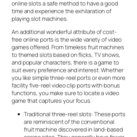
online slots a safe method to have a good
time and experience the exhilaration of
playing slot machines.
An additional wonderful attribute of cost-
free online ports is the wide variety of video
games offered. From timeless fruit machines
to themed slots based on flicks, TV shows,
and popular characters, there is a game to
suit every preference and interest. Whether
you like simple three-reel ports or even more
facility five-reel video clip ports with bonus
functions, you make sure to locate a video
game that captures your focus.
Traditional three-reel slots: These ports
are reminiscent of the conventional
fruit machine discovered in land-based
casino sites. They generally have fewer