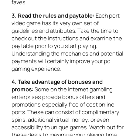
faves.
3. Read the rules and paytable:
Each port
video game has its very own set of
guidelines and attributes. Take the time to
check out the instructions and examine the
paytable prior to you start playing.
Understanding the mechanics and potential
payments will certainly improve your pc
gaming experience.
4. Take advantage of bonuses and
promos:
Some on the internet gambling
enterprises provide bonus offers and
promotions especially free of cost online
ports. These can consist of complimentary
spins, additional virtual money, or even
accessibility to unique games. Watch out for
these deals to maximize your playing time.