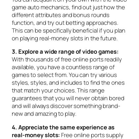
game auto mechanics, find out just how the
different attributes and bonus rounds
function, and try out betting approaches.
This can be specifically beneficial if you plan
on playing real-money slots in the future.
3. Explore a wide range of video games:
With thousands of free online ports readily
available, you have a countless range of
games to select from. You can try various
styles, styles, and includes to find the ones
that match your choices. This range
guarantees that you will never obtain bored
and will always discover something brand-
new and amazing to play.
4. Appreciate the same experience as
real-money slots:
Free online ports supply