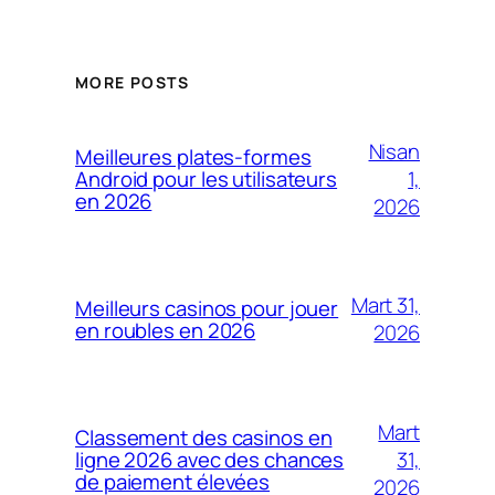
MORE POSTS
Nisan
Meilleures plates-formes
1,
Android pour les utilisateurs
en 2026
2026
Mart 31,
Meilleurs casinos pour jouer
en roubles en 2026
2026
Mart
Classement des casinos en
31,
ligne 2026 avec des chances
de paiement élevées
2026