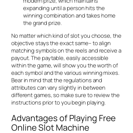
modern prize, which maintains
expanding until a person hits the
winning combination and takes home
the grand prize.
No matter which kind of slot you choose, the
objective stays the exact same– to align
matching symbols on the reels and receive a
payout. The paytable, easily accessible
within the game, will show you the worth of
each symbol and the various winning mixes.
Bear in mind that the regulations and
attributes can vary slightly in between
different games, so make sure to review the
instructions prior to you begin playing.
Advantages of Playing Free
Online Slot Machine