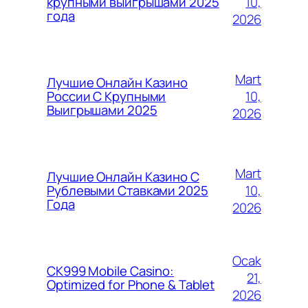
10,
крупными выигрышами 2025
года
2026
Mart
Лучшие Онлайн Казино
10,
России С Крупными
Выигрышами 2025
2026
Mart
Лучшие Онлайн Казино С
10,
Рублевыми Ставками 2025
Года
2026
Ocak
CK999 Mobile Casino:
21,
Optimized for Phone & Tablet
2026