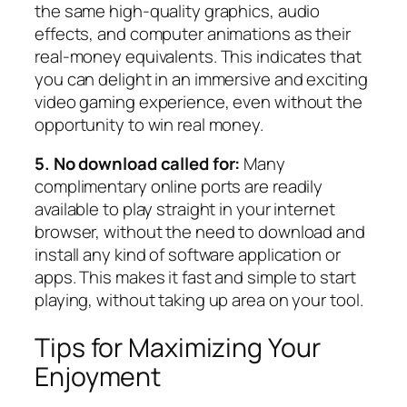
the same high-quality graphics, audio
effects, and computer animations as their
real-money equivalents. This indicates that
you can delight in an immersive and exciting
video gaming experience, even without the
opportunity to win real money.
5. No download called for:
Many
complimentary online ports are readily
available to play straight in your internet
browser, without the need to download and
install any kind of software application or
apps. This makes it fast and simple to start
playing, without taking up area on your tool.
Tips for Maximizing Your
Enjoyment