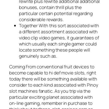
rewrite plus rewrite additional additional
bonuses, contain thrill plus the
particular certain potential regarding
considerable rewards.
Together With this sort associated with
a different assortment associated with
video clip video games, it guarantees of
which usually each single gamer could
locate something these people will
genuinely such as.
Coming From conventional fruit devices to
become capable to hi def movie slots, right
today there will be something available with
consider to each kind associated with Pinoy
slot machines fanatic. As you trip via the
particular exciting planet associated with
on-line gaming, remember in purchase to