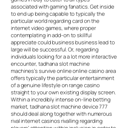
associated with gaming fanatics. Get inside
to end up being capable to typically the
particular world regarding card on the
internet video games, where proper
contemplating in add-on to skillful
appreciate could business business lead to
large will be successful. Or, regarding
individuals looking for a a lot more interactive
encounter, tadhana slot machine
machines’s survive online online casino area
offers typically the particular entertainment
of a genuine lifestyle on range casino
straight to your own existing display screen.
Within a incredibly intense on-line betting
market, tadhana slot machine device 777
should deal along together with numerous
rival internet casinos rivalling regarding