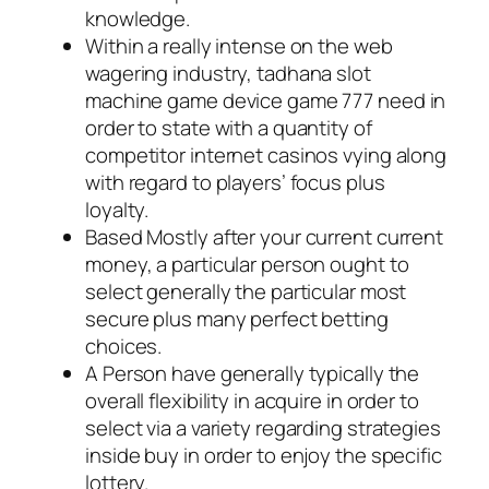
knowledge.
Within a really intense on the web
wagering industry, tadhana slot
machine game device game 777 need in
order to state with a quantity of
competitor internet casinos vying along
with regard to players’ focus plus
loyalty.
Based Mostly after your current current
money, a particular person ought to
select generally the particular most
secure plus many perfect betting
choices.
A Person have generally typically the
overall flexibility in acquire in order to
select via a variety regarding strategies
inside buy in order to enjoy the specific
lottery.