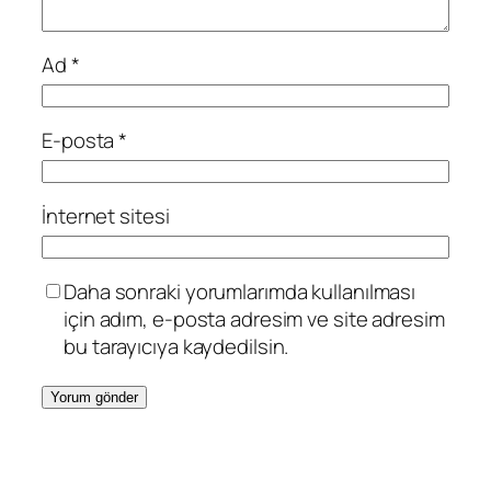
Ad
*
E-posta
*
İnternet sitesi
Daha sonraki yorumlarımda kullanılması
için adım, e-posta adresim ve site adresim
bu tarayıcıya kaydedilsin.