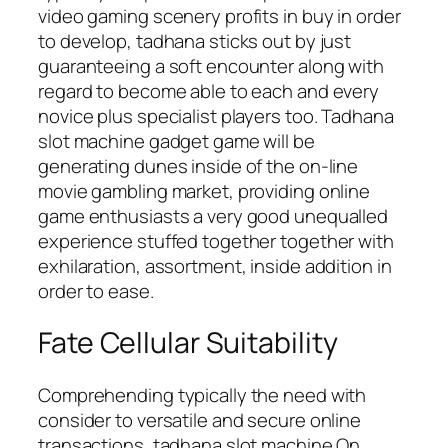
video gaming scenery profits in buy in order
to develop, tadhana sticks out by just
guaranteeing a soft encounter along with
regard to become able to each and every
novice plus specialist players too. Tadhana
slot machine gadget game will be
generating dunes inside of the on-line
movie gambling market, providing online
game enthusiasts a very good unequalled
experience stuffed together together with
exhilaration, assortment, inside addition in
order to ease.
Fate Cellular Suitability
Comprehending typically the need with
consider to versatile and secure online
transactions, tadhana slot machine On