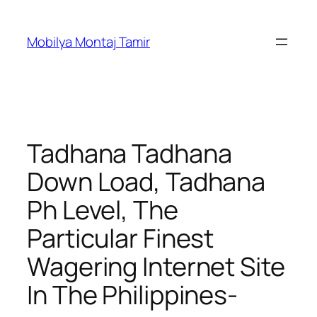
İçeriğe
geç
Mobilya Montaj Tamir
Tadhana Tadhana
Down Load, Tadhana
Ph Level, The
Particular Finest
Wagering Internet Site
In The Philippines-