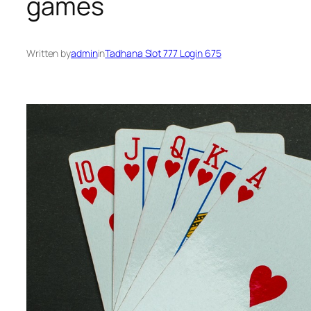
games
Written by
admin
in
Tadhana Slot 777 Login 675