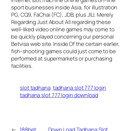
internet slot machine online games on-line
sport businesses inside Asia, for illustration
PG, CQ9, FaChai (FC), JDB, plus JILI. Merely
Regarding Just About All regarding these
well-liked video online games may come to
be quickly played concerning our personal
Betvisa web site. Inside Of the certain earlier,
fish-shooting games could just come to be
performed at supermarkets or purchasing
facilities.
slot tadhana
tadhana slot 777 login
tadhana slot 777 login download
←
188bet
Down Load Tadhana Slot