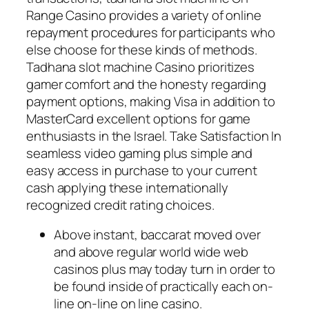
Range Casino provides a variety of online
repayment procedures for participants who
else choose for these kinds of methods.
Tadhana slot machine Casino prioritizes
gamer comfort and the honesty regarding
payment options, making Visa in addition to
MasterCard excellent options for game
enthusiasts in the Israel. Take Satisfaction In
seamless video gaming plus simple and
easy access in purchase to your current
cash applying these internationally
recognized credit rating choices.
Above instant, baccarat moved over
and above regular world wide web
casinos plus may today turn in order to
be found inside of practically each on-
line on-line on line casino.