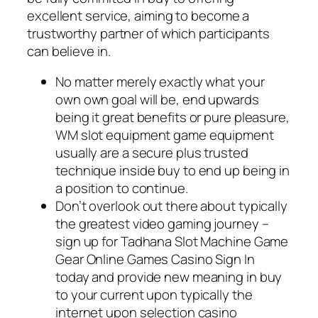
excellent service, aiming to become a
trustworthy partner of which participants
can believe in.
No matter merely exactly what your
own own goal will be, end upwards
being it great benefits or pure pleasure,
WM slot equipment game equipment
usually are a secure plus trusted
technique inside buy to end up being in
a position to continue.
Don’t overlook out there about typically
the greatest video gaming journey –
sign up for Tadhana Slot Machine Game
Gear Online Games Casino Sign In
today and provide new meaning in buy
to your current upon typically the
internet upon selection casino