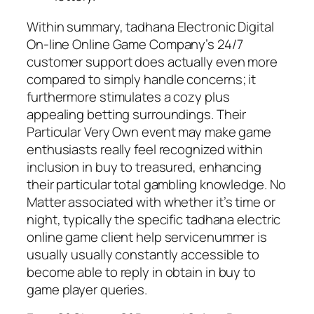
Within summary, tadhana Electronic Digital
On-line Online Game Company’s 24/7
customer support does actually even more
compared to simply handle concerns; it
furthermore stimulates a cozy plus
appealing betting surroundings. Their
Particular Very Own event may make game
enthusiasts really feel recognized within
inclusion in buy to treasured, enhancing
their particular total gambling knowledge. No
Matter associated with whether it’s time or
night, typically the specific tadhana electric
online game client help servicenummer is
usually usually constantly accessible to
become able to reply in obtain in buy to
game player queries.