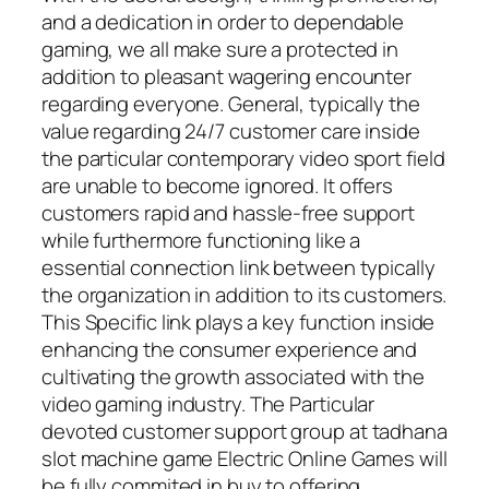
and a dedication in order to dependable
gaming, we all make sure a protected in
addition to pleasant wagering encounter
regarding everyone. General, typically the
value regarding 24/7 customer care inside
the particular contemporary video sport field
are unable to become ignored. It offers
customers rapid and hassle-free support
while furthermore functioning like a
essential connection link between typically
the organization in addition to its customers.
This Specific link plays a key function inside
enhancing the consumer experience and
cultivating the growth associated with the
video gaming industry. The Particular
devoted customer support group at tadhana
slot machine game Electric Online Games will
be fully commited in buy to offering