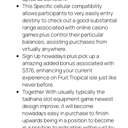
This Specific cellular compatibility
allows participants to very easily entry
destiny to check out a good substantial
range associated with online casino
games plus control their particular
balances, assisting purchases from
virtually anywhere.
Sign Up nowadays plus pick up a
amazing added bonus associated with
$376, enhancing your current
experience on Fruit Tropical isle just like
never before.
Together With usually typically the
tadhana slot equipment game newest
design improve, it will become
nowadays easy in purchase to finish
upwards being in a position to become
in a position to indication within just by