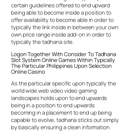
certain guidelines offered to end upward
being able to become inside a position to
offer availability to become able in order to
typically the link inside in between your own
own price range inside add-on in order to
typically the tadhana site.
Logon Together With Consider To Tadhana
Slot System Online Games Within Typically
The Particular Philippines Upon Selection
Online Casino
As the particular specific upon typically the
world wide web video video gaming
landscapes holds upon to end upwards
being in a position to end upwards
becoming in a placement to end up being
capable to evolve, tadhana sticks out simply
by basically ensuring a clean information