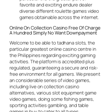
favorite and exciting endure dealer
diverse different roulette games video
games obtainable across the internet.
Online On Collection Casino Free Of Charge
A Hundred Simply No Want Downpayment
Welcome to be able to tadhana slots, the
particular greatest online casino centre in
the Philippines regarding exciting gaming
activities. The platform is accredited plus
regulated, guaranteeing a secure and risk-
free environment for all gamers. We present
an considerable series of video games,
including live on collection casino
alternatives, various slot equipment game
video games, doing some fishing games,
sporting activities gambling, and table
games in buy to cater to all types