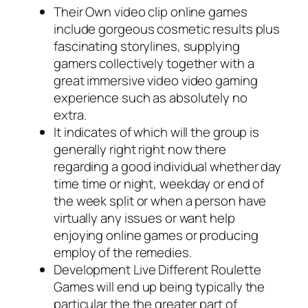
Their Own video clip online games
include gorgeous cosmetic results plus
fascinating storylines, supplying
gamers collectively together with a
great immersive video video gaming
experience such as absolutely no
extra.
It indicates of which will the group is
generally right right now there
regarding a good individual whether day
time time or night, weekday or end of
the week split or when a person have
virtually any issues or want help
enjoying online games or producing
employ of the remedies.
Development Live Different Roulette
Games will end up being typically the
particular the the greater part of