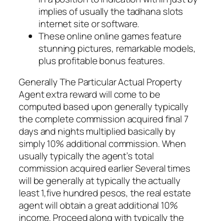
implies of usually the tadhana slots
internet site or software.
These online online games feature
stunning pictures, remarkable models,
plus profitable bonus features.
Generally The Particular Actual Property
Agent extra reward will come to be
computed based upon generally typically
the complete commission acquired final 7
days and nights multiplied basically by
simply 10% additional commission. When
usually typically the agent’s total
commission acquired earlier Several times
will be generally at typically the actually
least 1,five hundred pesos, the real estate
agent will obtain a great additional 10%
income. Proceed along with typically the