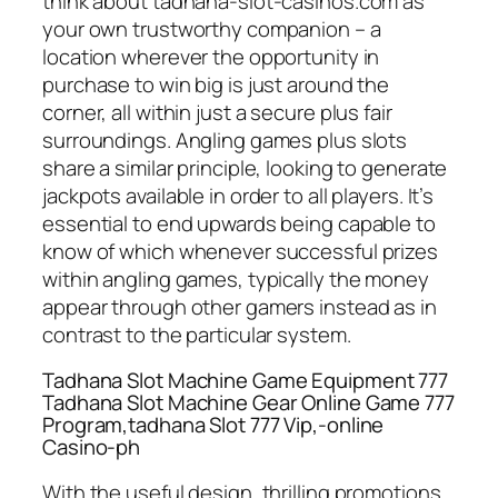
think about tadhana-slot-casinos.com as
your own trustworthy companion – a
location wherever the opportunity in
purchase to win big is just around the
corner, all within just a secure plus fair
surroundings. Angling games plus slots
share a similar principle, looking to generate
jackpots available in order to all players. It’s
essential to end upwards being capable to
know of which whenever successful prizes
within angling games, typically the money
appear through other gamers instead as in
contrast to the particular system.
Tadhana Slot Machine Game Equipment 777
Tadhana Slot Machine Gear Online Game 777
Program,tadhana Slot 777 Vip,-online
Casino-ph
With the useful design, thrilling promotions,