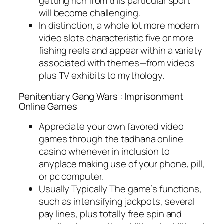
getting rich from this particular sport
will become challenging.
In distinction, a whole lot more modern
video slots characteristic five or more
fishing reels and appear within a variety
associated with themes—from videos
plus TV exhibits to mythology.
Penitentiary Gang Wars : Imprisonment
Online Games
Appreciate your own favored video
games through the tadhana online
casino whenever in inclusion to
anyplace making use of your phone, pill,
or pc computer.
Usually Typically The game’s functions,
such as intensifying jackpots, several
pay lines, plus totally free spin and