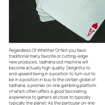
Regardless Of Whether Or Not you favor
traditional many favorite or cutting-edge
new produces, tadhana slot machine will
become actually high quality. Delightful to
end upward being in a position to turn out to
be in a position in buy to the certain globe of
tadhana, a premier on-line gambling platform
of which often offers a good fascinating
experience to gamers all close to typically
typically the planet. As the particular on-line