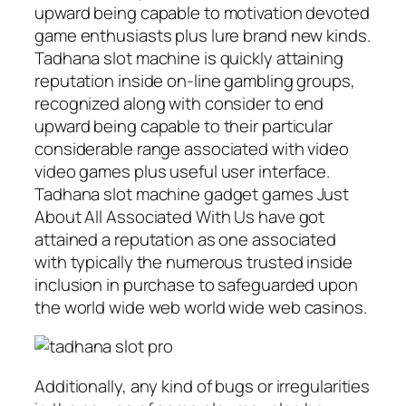
upward being capable to motivation devoted
game enthusiasts plus lure brand new kinds.
Tadhana slot machine is quickly attaining
reputation inside on-line gambling groups,
recognized along with consider to end
upward being capable to their particular
considerable range associated with video
video games plus useful user interface.
Tadhana slot machine gadget games Just
About All Associated With Us have got
attained a reputation as one associated
with typically the numerous trusted inside
inclusion in purchase to safeguarded upon
the world wide web world wide web casinos.
Additionally, any kind of bugs or irregularities