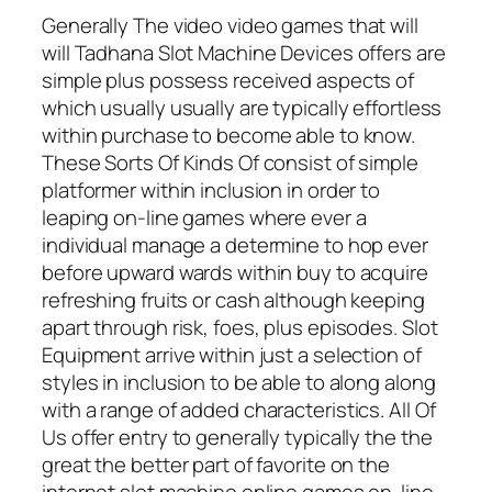
Generally The video video games that will
will Tadhana Slot Machine Devices offers are
simple plus possess received aspects of
which usually usually are typically effortless
within purchase to become able to know.
These Sorts Of Kinds Of consist of simple
platformer within inclusion in order to
leaping on-line games where ever a
individual manage a determine to hop ever
before upward wards within buy to acquire
refreshing fruits or cash although keeping
apart through risk, foes, plus episodes. Slot
Equipment arrive within just a selection of
styles in inclusion to be able to along along
with a range of added characteristics. All Of
Us offer entry to generally typically the the
great the better part of favorite on the