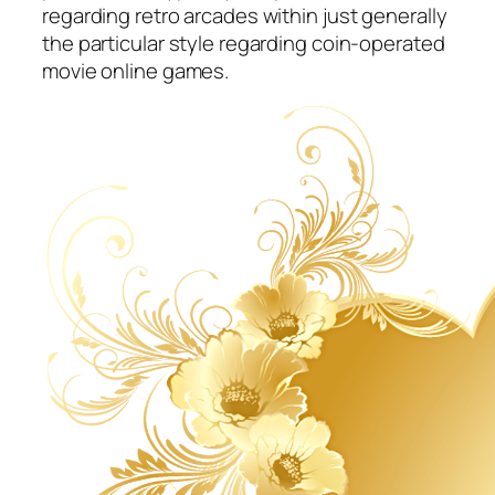
regarding retro arcades within just generally
the particular style regarding coin-operated
movie online games.