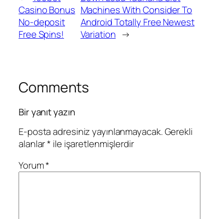
Casino Bonus
Machines With Consider To
No-deposit
Android Totally Free Newest
Free Spins!
Variation
→
Comments
Bir yanıt yazın
E-posta adresiniz yayınlanmayacak.
Gerekli
alanlar
*
ile işaretlenmişlerdir
Yorum
*