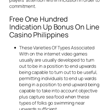
players’ attention within inclusion in order to
commitment.
Free One Hundred
Indication Up Bonus On Line
Casino Philippines
These Varieties Of Types Associated
With on the internet video games
usually are usually developed to turn
out to be in a position to end upwards
being capable to turn out to be useful,
permitting individuals to end up wards
being in a position to end upward being
capable to take into account objective
plus capture sea food when these
types of folks go swimming near
upwards sufficient.