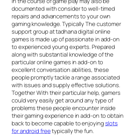
in the course of game play may also be
documented with consider to well-timed
repairs and advancements to your own
gaming knowledge. Typically The customer
support group at tadhana digital online
games is made up of passionate in add-on
to experienced young experts. Prepared
along with substantial knowledge of the
particular online games in add-on to
excellent conversation abilities, these
people promptly tackle a range associated
with issues and supply effective solutions.
Together With their particular help, gamers
could very easily get around any type of
problems these people encounter inside
their gaming experience in add-on to obtain
back to become capable to enjoying
slots
for android free
typically the fun.