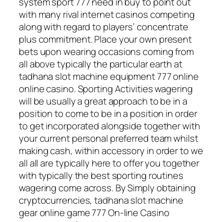
system sport 777 need in buy to point out
with many rival internet casinos competing
along with regard to players’ concentrate
plus commitment. Place your own present
bets upon wearing occasions coming from
all above typically the particular earth at
tadhana slot machine equipment 777 online
online casino. Sporting Activities wagering
will be usually a great approach to be in a
position to come to be in a position in order
to get incorporated alongside together with
your current personal preferred team whilst
making cash, within accessory in order to we
all all are typically here to offer you together
with typically the best sporting routines
wagering come across. By Simply obtaining
cryptocurrencies, tadhana slot machine
gear online game 777 On-line Casino