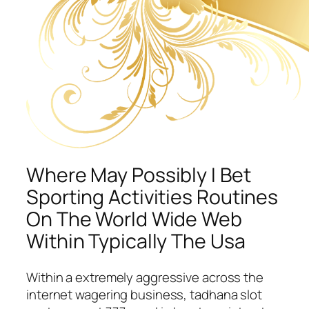
Where May Possibly I Bet
Sporting Activities Routines
On The World Wide Web
Within Typically The Usa
Within a extremely aggressive across the
internet wagering business, tadhana slot