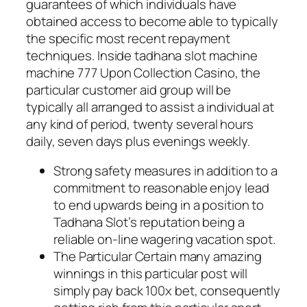
guarantees of which individuals have
obtained access to become able to typically
the specific most recent repayment
techniques. Inside tadhana slot machine
machine 777 Upon Collection Casino, the
particular customer aid group will be
typically all arranged to assist a individual at
any kind of period, twenty several hours
daily, seven days plus evenings weekly.
Strong safety measures in addition to a
commitment to reasonable enjoy lead
to end upwards being in a position to
Tadhana Slot’s reputation being a
reliable on-line wagering vacation spot.
The Particular Certain many amazing
winnings in this particular post will
simply pay back 100x bet, consequently