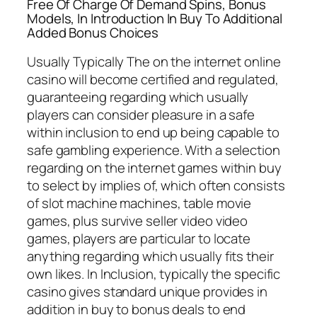
Free Of Charge Of Demand Spins, Bonus
Models, In Introduction In Buy To Additional
Added Bonus Choices
Usually Typically The on the internet online
casino will become certified and regulated,
guaranteeing regarding which usually
players can consider pleasure in a safe
within inclusion to end up being capable to
safe gambling experience. With a selection
regarding on the internet games within buy
to select by implies of, which often consists
of slot machine machines, table movie
games, plus survive seller video video
games, players are particular to locate
anything regarding which usually fits their
own likes. In Inclusion, typically the specific
casino gives standard unique provides in
addition in buy to bonus deals to end