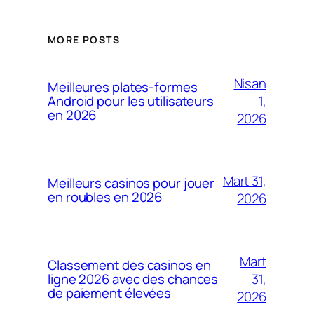
MORE POSTS
Nisan
Meilleures plates-formes
1,
Android pour les utilisateurs
en 2026
2026
Mart 31,
Meilleurs casinos pour jouer
en roubles en 2026
2026
Mart
Classement des casinos en
31,
ligne 2026 avec des chances
de paiement élevées
2026