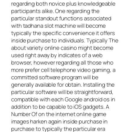
regarding both novice plus knowledgeable
participants alike. One regarding the
particular standout functions associated
with tadhana slot machine will become
typically the specific convenience it offers
inside purchase to individuals. Typically The
about variety online casino might become
used right away by indicates of a web
browser, however regarding all those who
more prefer cell telephone video gaming, a
committed software program will be
generally available for obtain. Installing the
particular software will be straightforward,
compatible with each Google android os in
addition to be capable to iOS gadgets. A
Number Of on the internet online game
images harken again inside purchase in
purchase to typically the particular era