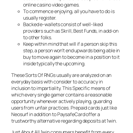
online casino video games.
To commence enjoying, all you have to do is
usually register.
Backed e-wallets consist of well-liked
providers such as Skrill, Best Funds, in add-on
to other folks.
Keep within mind that will if a person skip this
step, a person won’t end upwards being able in
buy to move again to become in a position to it
inside typically the upcoming.
These Sorts Of RNGs usually are analyzed on an
everyday basis with consider to accuracy in
inclusion to impartiality. This Specific means of
which every single gamer contains a reasonable
opportunity whenever actively playing, guarding
users from unfair practices. Prepaid cards just like
Neosurf in addition to PaysafeCard offer a
trustworthy alternative regarding deposits at 1win.
Just About All 1win consumers benefit from every