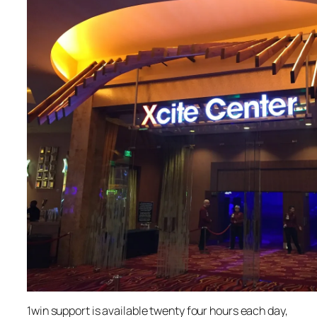
1win support is available twenty four hours each day,