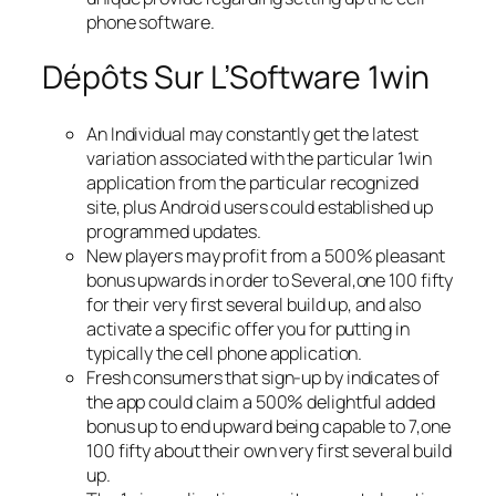
phone software.
Dépôts Sur L’Software 1win
An Individual may constantly get the latest
variation associated with the particular 1win
application from the particular recognized
site, plus Android users could established up
programmed updates.
New players may profit from a 500% pleasant
bonus upwards in order to Several,one 100 fifty
for their very first several build up, and also
activate a specific offer you for putting in
typically the cell phone application.
Fresh consumers that sign-up by indicates of
the app could claim a 500% delightful added
bonus up to end upward being capable to 7,one
100 fifty about their own very first several build
up.