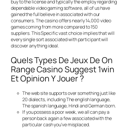
buy to the license and typically the employ regarding
dependable video gaming software, all of us have
gained the full believe in associated with our
consumers. The casino offers nearly 14,000 video
games coming from more compared to 150
suppliers. This Specific vast choice implies that will
every single sort associated with participant will
discover anything ideal.
Quels Types De Jeux De On
Range Casino Suggest 1win
Et Opinion Y Jouer ?
The web site supports over something just like
20 dialects, including The english language,
The spanish language, Hindi and German born.
If you possess a poor week, we all can pay a
person back again a few associated with the
particular cash you’ve misplaced.