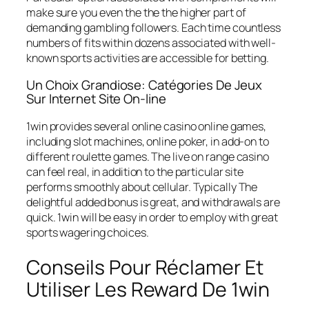
make sure you even the the the higher part of
demanding gambling followers. Each time countless
numbers of fits within dozens associated with well-
known sports activities are accessible for betting.
Un Choix Grandiose: Catégories De Jeux
Sur Internet Site On-line
1win provides several online casino online games,
including slot machines, online poker, in add-on to
different roulette games. The live on range casino
can feel real, in addition to the particular site
performs smoothly about cellular. Typically The
delightful added bonus is great, and withdrawals are
quick. 1win will be easy in order to employ with great
sports wagering choices.
Conseils Pour Réclamer Et
Utiliser Les Reward De 1win