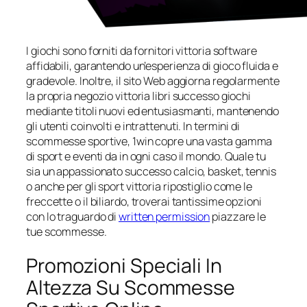
I giochi sono forniti da fornitori vittoria software
affidabili, garantendo un’esperienza di gioco fluida e
gradevole. Inoltre, il sito Web aggiorna regolarmente
la propria negozio vittoria libri successo giochi
mediante titoli nuovi ed entusiasmanti, mantenendo
gli utenti coinvolti e intrattenuti. In termini di
scommesse sportive, 1win copre una vasta gamma
di sport e eventi da in ogni caso il mondo. Quale tu
sia un appassionato successo calcio, basket, tennis
o anche per gli sport vittoria ripostiglio come le
freccette o il biliardo, troverai tantissime opzioni
con lo traguardo di
written permission
piazzare le
tue scommesse.
Promozioni Speciali In
Altezza Su Scommesse