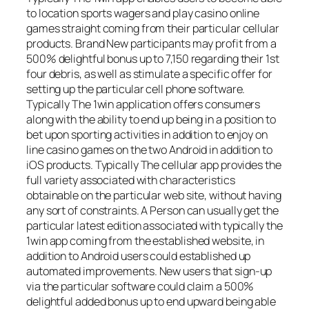
to location sports wagers and play casino online
games straight coming from their particular cellular
products. Brand New participants may profit from a
500% delightful bonus up to 7,150 regarding their 1st
four debris, as well as stimulate a specific offer for
setting up the particular cell phone software.
Typically The 1win application offers consumers
along with the ability to end up being in a position to
bet upon sporting activities in addition to enjoy on
line casino games on the two Android in addition to
iOS products. Typically The cellular app provides the
full variety associated with characteristics
obtainable on the particular web site, without having
any sort of constraints. A Person can usually get the
particular latest edition associated with typically the
1win app coming from the established website, in
addition to Android users could established up
automated improvements. New users that sign-up
via the particular software could claim a 500%
delightful added bonus up to end upward being able