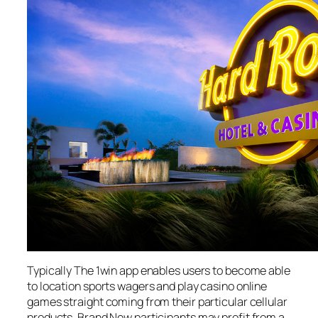
Typically The 1win app enables users to become able
to location sports wagers and play casino online
games straight coming from their particular cellular
products. Brand New participants may profit from a