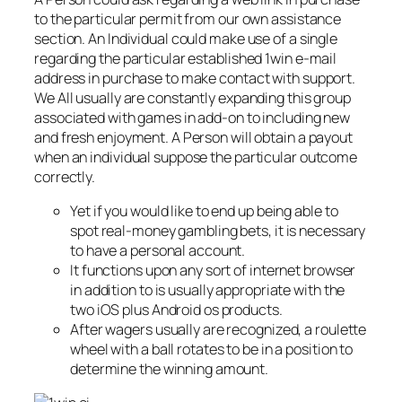
to the particular permit from our own assistance
section. An Individual could make use of a single
regarding the particular established 1win e-mail
address in purchase to make contact with support.
We All usually are constantly expanding this group
associated with games in add-on to including new
and fresh enjoyment. A Person will obtain a payout
when an individual suppose the particular outcome
correctly.
Yet if you would like to end up being able to
spot real-money gambling bets, it is necessary
to have a personal account.
It functions upon any sort of internet browser
in addition to is usually appropriate with the
two iOS plus Android os products.
After wagers usually are recognized, a roulette
wheel with a ball rotates to be in a position to
determine the winning amount.