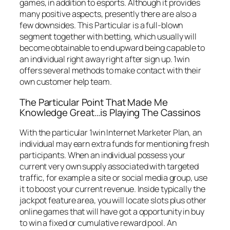
games, in addition to esports. Although it provides
many positive aspects, presently there are also a
few downsides. This Particular is a full-blown
segment together with betting, which usually will
become obtainable to end upward being capable to
an individual right away right after sign up. 1win
offers several methods to make contact with their
own customer help team.
The Particular Point That Made Me
Knowledge Great…is Playing The Cassinos
With the particular 1win Internet Marketer Plan, an
individual may earn extra funds for mentioning fresh
participants. When an individual possess your
current very own supply associated with targeted
traffic, for example a site or social media group, use
it to boost your current revenue. Inside typically the
jackpot feature area, you will locate slots plus other
online games that will have got a opportunity in buy
to win a fixed or cumulative reward pool. An