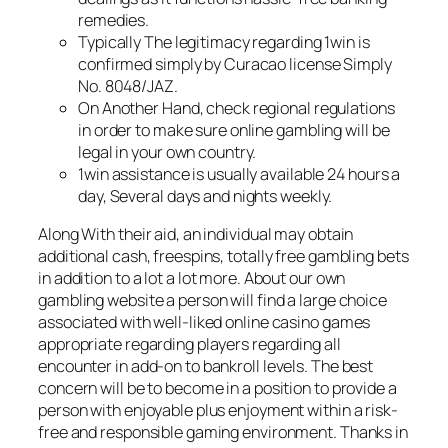
remedies.
Typically The legitimacy regarding 1win is
confirmed simply by Curacao license Simply
No. 8048/JAZ.
On Another Hand, check regional regulations
in order to make sure online gambling will be
legal in your own country.
1win assistance is usually available 24 hours a
day, Several days and nights weekly.
Along With their aid, an individual may obtain
additional cash, freespins, totally free gambling bets
in addition to a lot a lot more. About our own
gambling website a person will find a large choice
associated with well-liked online casino games
appropriate regarding players regarding all
encounter in add-on to bankroll levels. The best
concern will be to become in a position to provide a
person with enjoyable plus enjoyment within a risk-
free and responsible gaming environment. Thanks in