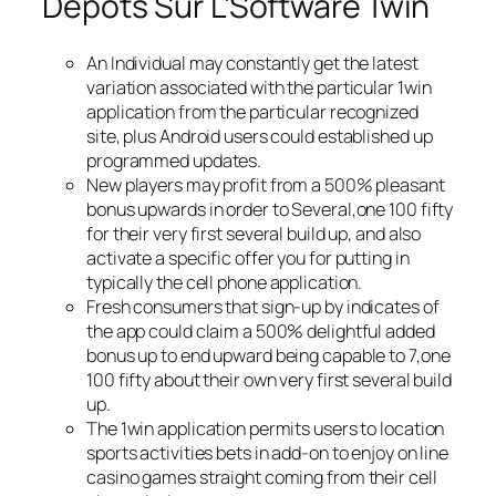
Dépôts Sur L’Software 1win
An Individual may constantly get the latest
variation associated with the particular 1win
application from the particular recognized
site, plus Android users could established up
programmed updates.
New players may profit from a 500% pleasant
bonus upwards in order to Several,one 100 fifty
for their very first several build up, and also
activate a specific offer you for putting in
typically the cell phone application.
Fresh consumers that sign-up by indicates of
the app could claim a 500% delightful added
bonus up to end upward being capable to 7,one
100 fifty about their own very first several build
up.
The 1win application permits users to location
sports activities bets in add-on to enjoy on line
casino games straight coming from their cell