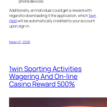
phone devices.
Additionally, an individual could get a reward with
regard to downloading it the application, which
1win
n’est
will be automatically credited to your account
upon sign in.
Nisan 21, 2026
1win Sporting Activities
Wagering And On-line
Casino Reward 500%