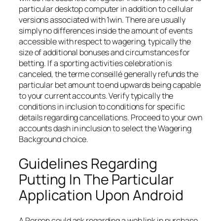
particular desktop computer in addition to cellular
versions associated with 1win. There are usually
simply no differences inside the amount of events
accessible with respect to wagering, typically the
size of additional bonuses and circumstances for
betting. If a sporting activities celebration is
canceled, the terme conseillé generally refunds the
particular bet amount to end upwards being capable
to your current accounts. Verify typically the
conditions in inclusion to conditions for specific
details regarding cancellations. Proceed to your own
accounts dash in inclusion to select the Wagering
Background choice.
Guidelines Regarding
Putting In The Particular
Application Upon Android
A Person could ask regarding a web link in purchase