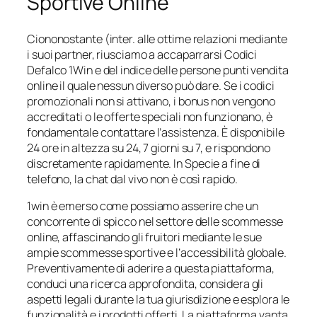
Sportive Online
Ciononostante (inter. alle ottime relazioni mediante
i suoi partner, riusciamo a accaparrarsi Codici
Defalco 1Win e del indice delle persone punti vendita
online il quale nessun diverso può dare. Se i codici
promozionali non si attivano, i bonus non vengono
accreditati o le offerte speciali non funzionano, è
fondamentale contattare l’assistenza. È disponibile
24 ore in altezza su 24, 7 giorni su 7, e rispondono
discretamente rapidamente. In Specie a fine di
telefono, la chat dal vivo non è così rapido.
1win è emerso come possiamo asserire che un
concorrente di spicco nel settore delle scommesse
online, affascinando gli fruitori mediante le sue
ampie scommesse sportive e l’accessibilità globale.
Preventivamente di aderire a questa piattaforma,
conduci una ricerca approfondita, considera gli
aspetti legali durante la tua giurisdizione e esplora le
funzionalità e i prodotti offerti. La piattaforma vanta