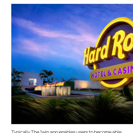
Typically The 1win app enables users to become able