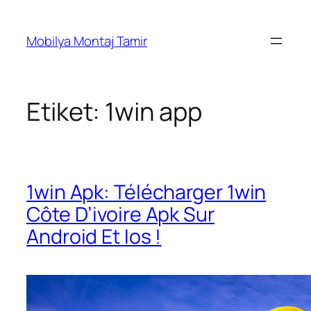
İçeriğe
geç
Mobilya Montaj Tamir
Etiket:
1win app
1win Apk: Télécharger 1win
Côte D’ivoire Apk Sur
Android Et Ios !