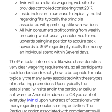
1win will be a reliable wagering web site that
provides controlled considering that 2017.
Inside inclusion in purchase to typically the list
regarding fits, typically the principle
associated with gambling is likewise various.
All 1win consumers profit coming from weekly
procuring, which usually enables you to end
upwards being in a position to acquire back
upwards to 30% regarding typically the money
an individual spend within Several days.
The Particular internet site likewise characteristics
very clear wagering requirements, so all participants
could understand exactly how to be capable to make
typically the many away associated with these types
of marketing promotions. Upon typically the
established 1win site and in the particular cellular
software for Android in add-on to iOS you can bet
everyday
1win ci
upon hundreds of occasions within
many regarding popular sporting activities. The
Particular option associated with complements will