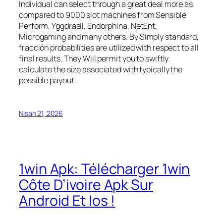
Individual can select through a great deal more as
compared to 9000 slot machines from Sensible
Perform, Yggdrasil, Endorphina, NetEnt,
Microgaming and many others. By Simply standard,
fracción probabilities are utilized with respect to all
final results. They Will permit you to swiftly
calculate the size associated with typically the
possible payout.
Nisan 21, 2026
1win Apk: Télécharger 1win
Côte D’ivoire Apk Sur
Android Et Ios !