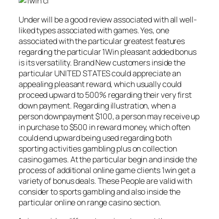
Under will be a good review associated with all well-
liked types associated with games. Yes, one
associated with the particular greatest features
regarding the particular 1Win pleasant added bonus
is its versatility. Brand New customers inside the
particular UNITED STATES could appreciate an
appealing pleasant reward, which usually could
proceed upward to 500% regarding their very first
down payment. Regarding illustration, when a
person downpayment $100, a person may receive up
in purchase to $500 in reward money, which often
could end upward being used regarding both
sporting activities gambling plus on collection
casino games. At the particular begin and inside the
process of additional online game clients 1win get a
variety of bonus deals. These People are valid with
consider to sports gambling and also inside the
particular online on range casino section.