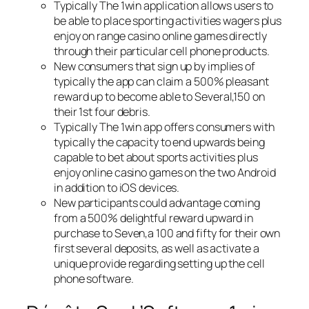
Typically The 1win application allows users to
be able to place sporting activities wagers plus
enjoy on range casino online games directly
through their particular cell phone products.
New consumers that sign up by implies of
typically the app can claim a 500% pleasant
reward up to become able to Several,150 on
their 1st four debris.
Typically The 1win app offers consumers with
typically the capacity to end upwards being
capable to bet about sports activities plus
enjoy online casino games on the two Android
in addition to iOS devices.
New participants could advantage coming
from a 500% delightful reward upward in
purchase to Seven,a 100 and fifty for their own
first several deposits, as well as activate a
unique provide regarding setting up the cell
phone software.