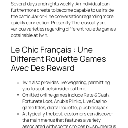
Several days and nights weekly. An Individual can
furthermore create to become capable to us inside
the particular on-line conversation regarding more
quickly connection. Presently There usually are
various varieties regarding different roulette games
obtainable at 1win.
Le Chic Français : Une
Different Roulette Games
Avec Des Reward
1win also provides live wagering, permitting
you to spot bets inside real time.
Omitted online games include Rate & Cash,
Fortunate Loot, Anubis Plinko, Live Casino
game titles, digital roulette, plus blackjack.
At typically the best, customers can discover
the main menus that features a variety
associated with sports choices plus numerous