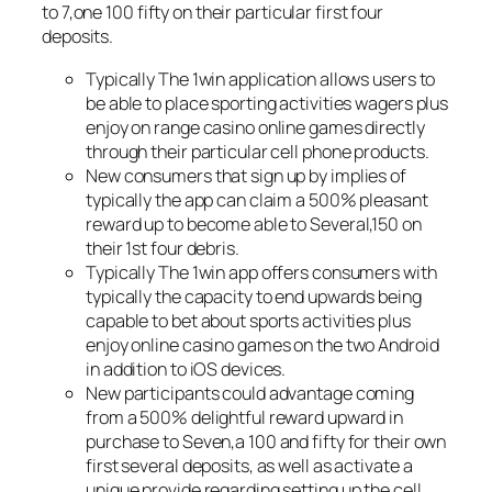
to 7,one 100 fifty on their particular first four
deposits.
Typically The 1win application allows users to
be able to place sporting activities wagers plus
enjoy on range casino online games directly
through their particular cell phone products.
New consumers that sign up by implies of
typically the app can claim a 500% pleasant
reward up to become able to Several,150 on
their 1st four debris.
Typically The 1win app offers consumers with
typically the capacity to end upwards being
capable to bet about sports activities plus
enjoy online casino games on the two Android
in addition to iOS devices.
New participants could advantage coming
from a 500% delightful reward upward in
purchase to Seven,a 100 and fifty for their own
first several deposits, as well as activate a
unique provide regarding setting up the cell