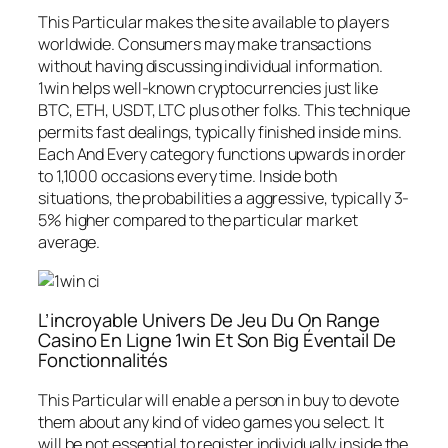
This Particular makes the site available to players
worldwide. Consumers may make transactions
without having discussing individual information.
1win helps well-known cryptocurrencies just like
BTC, ETH, USDT, LTC plus other folks. This technique
permits fast dealings, typically finished inside mins.
Each And Every category functions upwards in order
to 1,1000 occasions every time. Inside both
situations, the probabilities a aggressive, typically 3-
5% higher compared to the particular market
average.
L’incroyable Univers De Jeu Du On Range
Casino En Ligne 1win Et Son Big Éventail De
Fonctionnalités
This Particular will enable a person in buy to devote
them about any kind of video games you select. It
will be not essential to register individually inside the