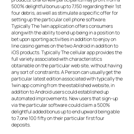
500% delightful bonus up to 7,150 regarding their 1st
four debris, as well as stimulate a specific offer for
setting up the particular cell phone software.
Typically The 1win application offers consumers
along with the ability to end up being in a position to
bet upon sporting activities in addition to enjoy on
line casino games on the two Android in addition to
iOS products. Typically The cellular app provides the
full variety associated with characteristics
obtainable on the particular web site, without having
any sort of constraints. A Person can usually get the
particular latest edition associated with typically the
1win app coming from the established website, in
addition to Android users could established up
automated improvements. New users that sign-up
via the particular software could claim a 500%
delightful added bonus up to end upward being able
to 7,one 100 fifty on their particular first four
deposits.