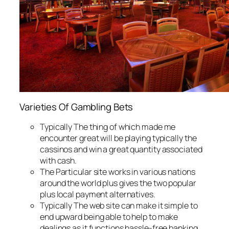
Varieties Of Gambling Bets
Typically The thing of which made me
encounter great will be playing typically the
cassinos and win a great quantity associated
with cash.
The Particular site works in various nations
around the world plus gives the two popular
plus local payment alternatives.
Typically The web site can make it simple to
end upward being able to help to make
dealings as it functions hassle-free banking