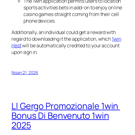
The 1win application permits users to location
sports activities bets in add-on to enjoy on line
casino games straight coming from their cell
phone devices.
Additionally, an individual could get a reward with
regard to downloading it the application, which
1win
n’est
will be automatically credited to your account
upon sign in.
Nisan 21, 2026
Ll Gergo Promozionale 1win ️
Bonus Di Benvenuto 1win
2025