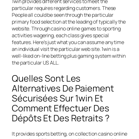
1win provides different services to meet the
particular requires regarding customers. These
People all could be seen through the particular
primary food selection at the leading of typically the
website. Through casino online games to sporting
activities wagering, each class gives special
features. Here’s just what you can assume any time
an individual visit the particular web site. 1win is a
well-liked on-line betting plus gaming system within
the particular US ALL.
Quelles Sont Les
Alternatives De Paiement
Sécurisées Sur 1win Et
Comment Effectuer Des
Dépôts Et Des Retraits ?
It provides sports betting, on collection casino online