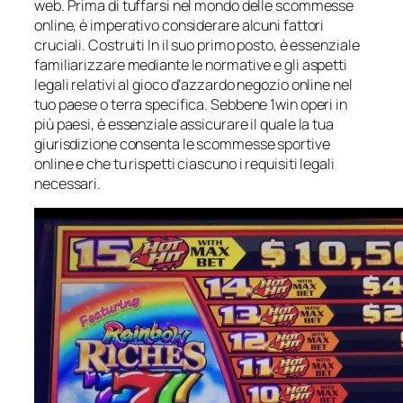
web. Prima di tuffarsi nel mondo delle scommesse
online, è imperativo considerare alcuni fattori
cruciali. Costruiti In il suo primo posto, è essenziale
familiarizzare mediante le normative e gli aspetti
legali relativi al gioco d’azzardo negozio online nel
tuo paese o terra specifica. Sebbene 1win operi in
più paesi, è essenziale assicurare il quale la tua
giurisdizione consenta le scommesse sportive
online e che tu rispetti ciascuno i requisiti legali
necessari.