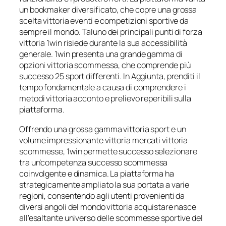
un bookmaker diversificato, che copre una grossa
scelta vittoria eventi e competizioni sportive da
sempre il mondo. Taluno dei principali punti di forza
vittoria 1win risiede durante la sua accessibilità
generale. 1win presenta una grande gamma di
opzioni vittoria scommessa, che comprende più
successo 25 sport differenti. In Aggiunta, prenditi il
tempo fondamentale a causa di comprendere i
metodi vittoria acconto e prelievo reperibili sulla
piattaforma.
Offrendo una grossa gamma vittoria sport e un
volume impressionante vittoria mercati vittoria
scommesse, 1win permette successo selezionare
tra un’competenza successo scommessa
coinvolgente e dinamica. La piattaforma ha
strategicamente ampliato la sua portata a varie
regioni, consentendo agli utenti provenienti da
diversi angoli del mondo vittoria acquistare nasce
all’esaltante universo delle scommesse sportive del