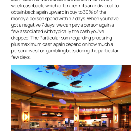
week cashback, which often permits an individual to
obtain back again upward in buy to 30% of the
money a person spend within 7 days. When you have
got a negative 7 days, we can pay a person again a
few associated with typically the cash you’ve
dropped. The Particular sum regarding procuring
plus maximum cash again depend on how much a
person invest on gambling bets during the particular
few days.