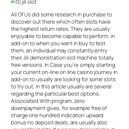
All Of Us did some research in purchase to
discover out there which often slots have
the highest return rates. They are usually
enjoyable to become capable to perform, in
add-on to when you want in buy to test
them, an individual may constantly entry
their Jili demonstration slot machine totally
free versions. In Case you’re simply starting
your current on-line on line casino journey in
add-on to usually are looking for some slots
to try out, in this article usually are several
regarding the particular best options.
Associated With program, zero
downpayment gives, for example free of
charge one hundred indication upward
bonus no deposit deals, are usually also