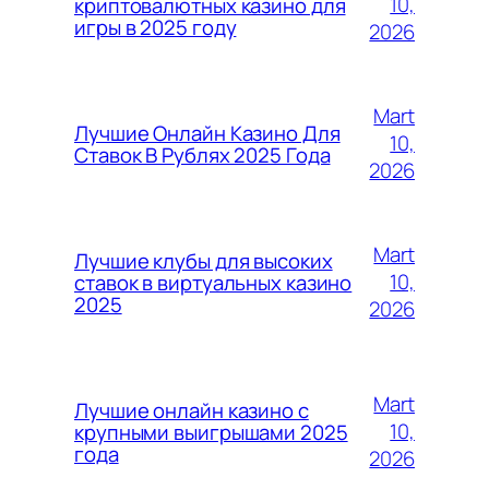
10,
криптовалютных казино для
игры в 2025 году
2026
Mart
Лучшие Онлайн Казино Для
10,
Ставок В Рублях 2025 Года
2026
Mart
Лучшие клубы для высоких
10,
ставок в виртуальных казино
2025
2026
Mart
Лучшие онлайн казино с
10,
крупными выигрышами 2025
года
2026