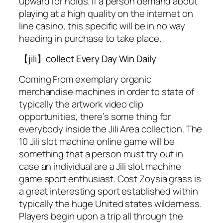
upward for holds. If a person demand about
playing at a high quality on the internet on
line casino, this specific will be in no way
heading in purchase to take place.
【jili】collect Every Day Win Daily
Coming From exemplary organic
merchandise machines in order to state of
typically the artwork video clip
opportunities, there’s some thing for
everybody inside the Jili Area collection. The
10 Jili slot machine online game will be
something that a person must try out in
case an individual are a Jili slot machine
game sport enthusiast. Cost Zoysia grass is
a great interesting sport established within
typically the huge United states wilderness.
Players begin upon a trip all through the