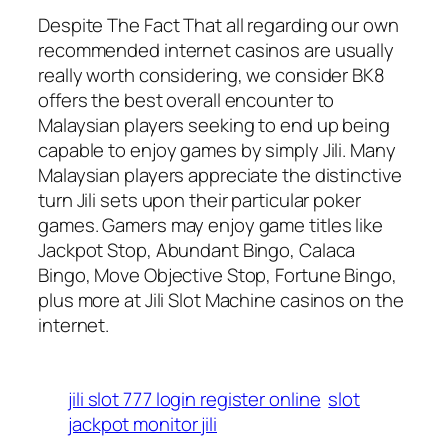
Despite The Fact That all regarding our own
recommended internet casinos are usually
really worth considering, we consider BK8
offers the best overall encounter to
Malaysian players seeking to end up being
capable to enjoy games by simply Jili. Many
Malaysian players appreciate the distinctive
turn Jili sets upon their particular poker
games. Gamers may enjoy game titles like
Jackpot Stop, Abundant Bingo, Calaca
Bingo, Move Objective Stop, Fortune Bingo,
plus more at Jili Slot Machine casinos on the
internet.
jili slot 777 login register online
slot
jackpot monitor jili