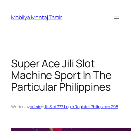
İçeriğe
geç
Mobilya Montaj Tamir
Super Ace Jili Slot
Machine Sport In The
Particular Philippines
Written by
admin
in
Jili Slot 777 Login Register Philippines 298