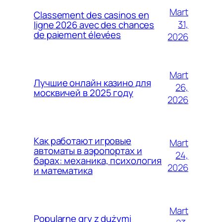
Mart
Classement des casinos en
31,
ligne 2026 avec des chances
de paiement élevées
2026
Mart
Лучшие онлайн казино для
26,
москвичей в 2025 году
2026
Как работают игровые
Mart
автоматы в аэропортах и
24,
барах: механика, психология
2026
и математика
Mart
Popularne gry z dużymi