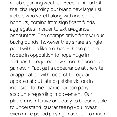
reliable gaming weather. Become A Part Of
the jobs regarding our brand new large risk
victors who’ve left along with incredible
honours, coming from significant funds
aggregates in order to extravagance
encounters. The champs arrive from various
backgrounds, however they share a single
point within a like method – these people
hoped in opposition to hope huge in
addition to required a twist on the bonanza
games. In Fact get a appearance at the site
or application with respect to regular
updates about late big stake victors in
inclusion to their particular company
accounts regarding improvement. Our
platform is intuitive and easy to become able
to understand, guaranteeing you invest
even more period playing in add-on to much