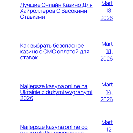
Mart
Лучшие Онлайн Казино Для
18,
Хайроллеров С Высокими
Ставками
2026
Mart
Как выбрать безопасное
18,
казино с СМС оплатой для
ставок
2026
Mart
Najlepsze kasyna online na
14,
Ukrainie z dużymi wygranymi
2026
2026
Mart
Najlepsze kasyna online do
12,
gry w ruletkę i wygranych