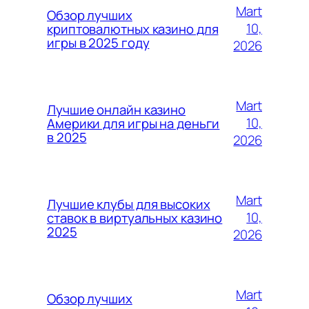
Mart
Обзор лучших
10,
криптовалютных казино для
игры в 2025 году
2026
Mart
Лучшие онлайн казино
10,
Америки для игры на деньги
в 2025
2026
Mart
Лучшие клубы для высоких
10,
ставок в виртуальных казино
2025
2026
Mart
Обзор лучших