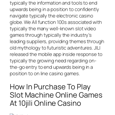
typically the information and tools to end
upwards being in a position to confidently
navigate typically the electronic casino
globe. We All function 100s associated with
typically the many well-known slot video
games through typically the industry’s
leading suppliers, providing themes through
old mythology to futuristic adventures. JILI
released the mobile app inside response to
typically the growing need regarding on-
the-go entry to end upwards being in a
position to on line casino games.
How In Purchase To Play
Slot Machine Online Games
At 10jili Online Casino