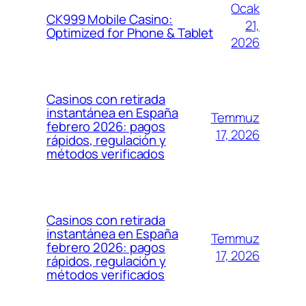
Ocak
CK999 Mobile Casino:
21,
Optimized for Phone & Tablet
2026
Casinos con retirada
instantánea en España
Temmuz
febrero 2026: pagos
17, 2026
rápidos, regulación y
métodos verificados
Casinos con retirada
instantánea en España
Temmuz
febrero 2026: pagos
17, 2026
rápidos, regulación y
métodos verificados