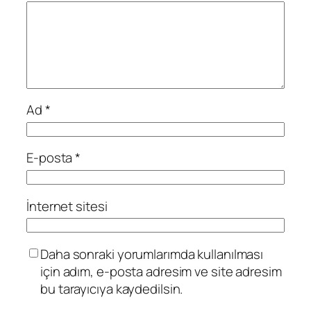
Ad
*
E-posta
*
İnternet sitesi
Daha sonraki yorumlarımda kullanılması
için adım, e-posta adresim ve site adresim
bu tarayıcıya kaydedilsin.