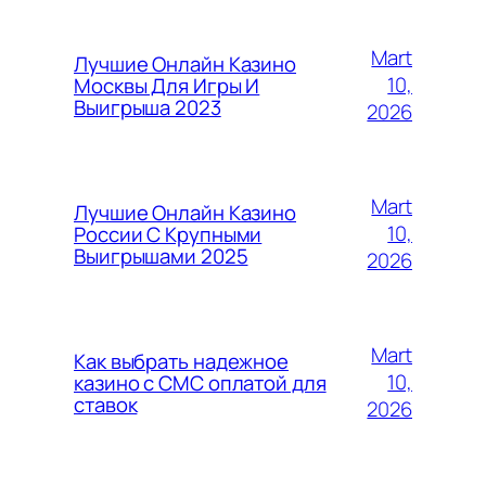
Mart
Лучшие Онлайн Казино
10,
Москвы Для Игры И
Выигрыша 2023
2026
Mart
Лучшие Онлайн Казино
10,
России С Крупными
Выигрышами 2025
2026
Mart
Как выбрать надежное
10,
казино с СМС оплатой для
ставок
2026