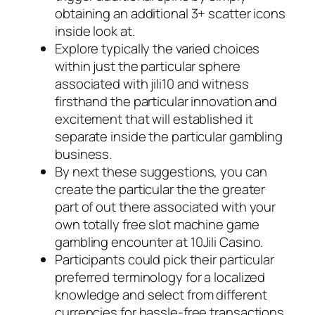
obtaining an additional 3+ scatter icons
inside look at.
Explore typically the varied choices
within just the particular sphere
associated with jili10 and witness
firsthand the particular innovation and
excitement that will established it
separate inside the particular gambling
business.
By next these suggestions, you can
create the particular the the greater
part of out there associated with your
own totally free slot machine game
gambling encounter at 10Jili Casino.
Participants could pick their particular
preferred terminology for a localized
knowledge and select from different
currencies for hassle-free transactions.