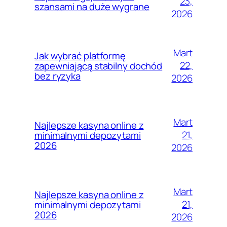
23,
szansami na duże wygrane
2026
Mart
Jak wybrać platformę
22,
zapewniającą stabilny dochód
bez ryzyka
2026
Mart
Najlepsze kasyna online z
21,
minimalnymi depozytami
2026
2026
Mart
Najlepsze kasyna online z
21,
minimalnymi depozytami
2026
2026