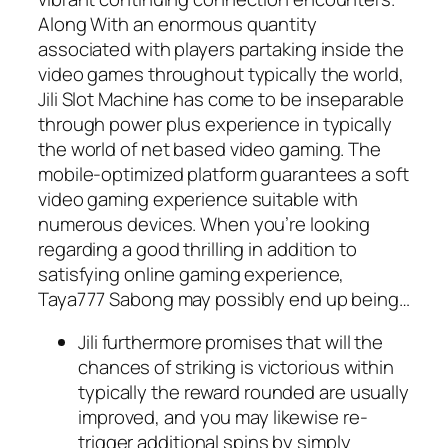
Along With an enormous quantity
associated with players partaking inside the
video games throughout typically the world,
Jili Slot Machine has come to be inseparable
through power plus experience in typically
the world of net based video gaming. The
mobile-optimized platform guarantees a soft
video gaming experience suitable with
numerous devices. When you’re looking
regarding a good thrilling in addition to
satisfying online gaming experience,
Taya777 Sabong may possibly end up being…
Jili furthermore promises that will the
chances of striking is victorious within
typically the reward rounded are usually
improved, and you may likewise re-
trigger additional spins by simply