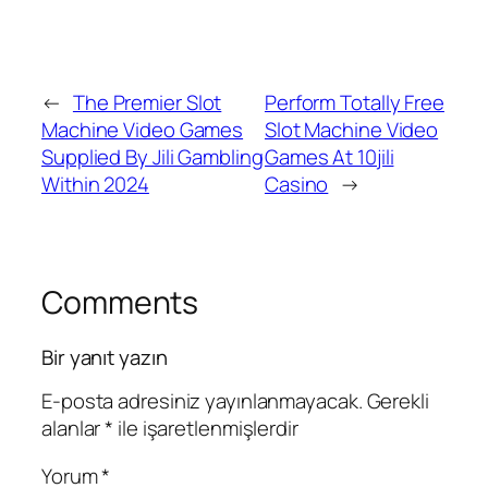
←
The Premier Slot
Perform Totally Free
Machine Video Games
Slot Machine Video
Supplied By Jili Gambling
Games At 10jili
Within 2024
Casino
→
Comments
Bir yanıt yazın
E-posta adresiniz yayınlanmayacak.
Gerekli
alanlar
*
ile işaretlenmişlerdir
Yorum
*