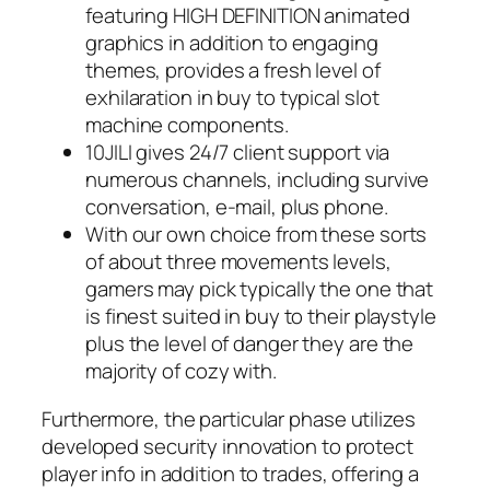
featuring HIGH DEFINITION animated
graphics in addition to engaging
themes, provides a fresh level of
exhilaration in buy to typical slot
machine components.
10JILI gives 24/7 client support via
numerous channels, including survive
conversation, e-mail, plus phone.
With our own choice from these sorts
of about three movements levels,
gamers may pick typically the one that
is finest suited in buy to their playstyle
plus the level of danger they are the
majority of cozy with.
Furthermore, the particular phase utilizes
developed security innovation to protect
player info in addition to trades, offering a