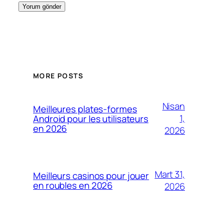
MORE POSTS
Nisan
Meilleures plates-formes
1,
Android pour les utilisateurs
en 2026
2026
Mart 31,
Meilleurs casinos pour jouer
en roubles en 2026
2026