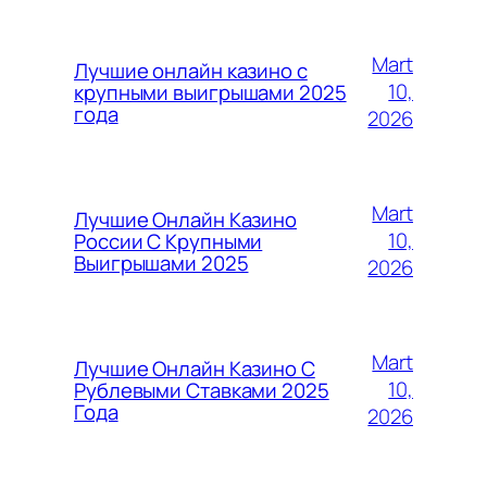
Mart
Лучшие онлайн казино с
10,
крупными выигрышами 2025
года
2026
Mart
Лучшие Онлайн Казино
10,
России С Крупными
Выигрышами 2025
2026
Mart
Лучшие Онлайн Казино С
10,
Рублевыми Ставками 2025
Года
2026