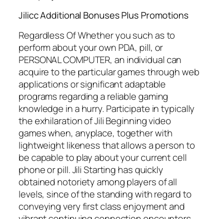
Jilicc Additional Bonuses Plus Promotions
Regardless Of Whether you such as to
perform about your own PDA, pill, or
PERSONAL COMPUTER, an individual can
acquire to the particular games through web
applications or significant adaptable
programs regarding a reliable gaming
knowledge in a hurry. Participate in typically
the exhilaration of Jili Beginning video
games when, anyplace, together with
lightweight likeness that allows a person to
be capable to play about your current cell
phone or pill. Jili Starting has quickly
obtained notoriety among players of all
levels, since of the standing with regard to
conveying very first class enjoyment and
vibrant continuing connection encounters.