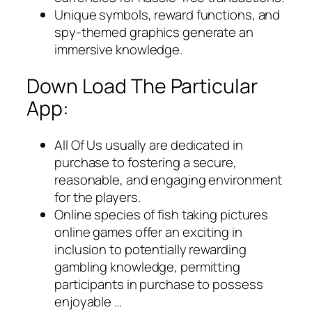
Unique symbols, reward functions, and
spy-themed graphics generate an
immersive knowledge.
Down Load The Particular
App:
All Of Us usually are dedicated in
purchase to fostering a secure,
reasonable, and engaging environment
for the players.
Online species of fish taking pictures
online games offer an exciting in
inclusion to potentially rewarding
gambling knowledge, permitting
participants in purchase to possess
enjoyable …