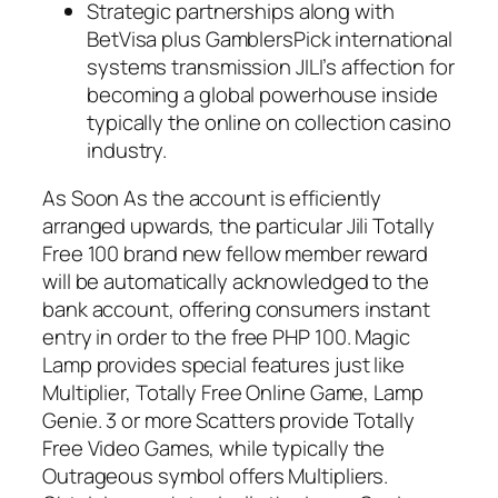
Strategic partnerships along with
BetVisa plus GamblersPick international
systems transmission JILI’s affection for
becoming a global powerhouse inside
typically the online on collection casino
industry.
As Soon As the account is efficiently
arranged upwards, the particular Jili Totally
Free 100 brand new fellow member reward
will be automatically acknowledged to the
bank account, offering consumers instant
entry in order to the free PHP 100. Magic
Lamp provides special features just like
Multiplier, Totally Free Online Game, Lamp
Genie. 3 or more Scatters provide Totally
Free Video Games, while typically the
Outrageous symbol offers Multipliers.