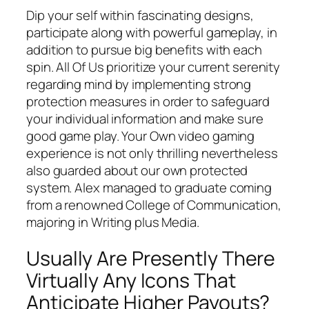
Dip your self within fascinating designs,
participate along with powerful gameplay, in
addition to pursue big benefits with each
spin. All Of Us prioritize your current serenity
regarding mind by implementing strong
protection measures in order to safeguard
your individual information and make sure
good game play. Your Own video gaming
experience is not only thrilling nevertheless
also guarded about our own protected
system. Alex managed to graduate coming
from a renowned College of Communication,
majoring in Writing plus Media.
Usually Are Presently There
Virtually Any Icons That
Anticipate Higher Payouts?