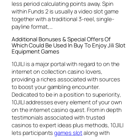
less period calculating points away. Spin
within Funds 2 is usually a video slot game
together with a traditional 3-reel, single-
payline format,…
Additional Bonuses & Special Offers Of
Which Could Be Used In Buy To Enjoy Jili Slot
Equipment Games
10JILI is a major portal with regard to on the
internet on collection casino lovers,
providing a riches associated with sources
to boost your gambling encounter.
Dedicated to be in a position to superiority,
10JILI addresses every element of your own
on the internet casino quest. From in depth
testimonials associated with trusted
casinos to expert ideas plus methods, 10JILI
lets participants
games slot
along with