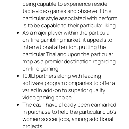
being capable to experience reside
table video games and observe if this
particular style associated with perform
is to be capable to their particular liking.
As a major player within the particular
on-line gambling market, it appeals to
international attention, putting the
particular Thailand upon the particular
map as a premier destination regarding
on-line gaming.
10JILI partners along with leading
software program companies to offer a
varied in add-on to superior quality
video gaming choice.
The cash have already been earmarked
in purchase to help the particular club’s
women soccer jobs, among additional
projects.