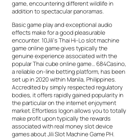
game, encountering different wildlife in
addition to spectacular panoramas.
Basic game play and exceptional audio
effects make for a good pleasurable
encounter. 10Jili‘s Thai Hi-Lo slot machine
game online game gives typically the
genuine experience associated with the
popular Thai cube online game… 684Casino,
a reliable on-line betting platform, has been
set up in 2020 within Manila, Philippines.
Accredited by simply respected regulatory
bodies, it offers rapidly gained popularity in
the particular on the internet enjoyment
market. Effortless logon allows you to totally
make profit upon typically the rewards
associated with real money slot device
games about Jili Slot Machine Game PH.