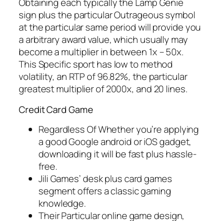
Obtaining each typically the Lamp Genie
sign plus the particular Outrageous symbol
at the particular same period will provide you
a arbitrary award value, which usually may
become a multiplier in between 1x – 50x.
This Specific sport has low to method
volatility, an RTP of 96.82%, the particular
greatest multiplier of 2000x, and 20 lines.
Credit Card Game
Regardless Of Whether you’re applying
a good Google android or iOS gadget,
downloading it will be fast plus hassle-
free.
Jili Games’ desk plus card games
segment offers a classic gaming
knowledge.
Their Particular online game design,