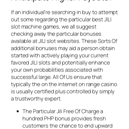
If an individual’re searching in buy to attempt
out some regarding the particular best JILI
slot machine games, we all suggest
checking away the particular bonuses
available at JILI slot websites. These Sorts Of
additional bonuses may aid a person obtain
started with actively playing your current
favored JILI slots and potentially enhance
your own probabilities associated with
successful large. All Of Us ensure that
typically the on the internet on range casino
is usually certified plus controlled by simply
a trustworthy expert.
The Particular Jili Free Of Charge a
hundred PHP bonus provides fresh
customers the chance to end upward