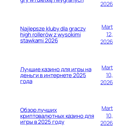
2026
Mart
Najlepsze kluby dla graczy
12,
high rollerów z wysokimi
stawkami 2026
2026
Mart
Лучшие казино для игры на
10,
деньги в интернете 2025
года
2026
Mart
Обзор лучших
10,
криптовалютных казино для
игры в 2025 году
2026