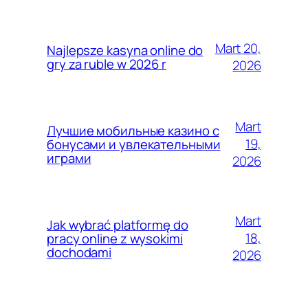
Mart 20,
Najlepsze kasyna online do
gry za ruble w 2026 r
2026
Mart
Лучшие мобильные казино с
19,
бонусами и увлекательными
играми
2026
Mart
Jak wybrać platformę do
18,
pracy online z wysokimi
dochodami
2026