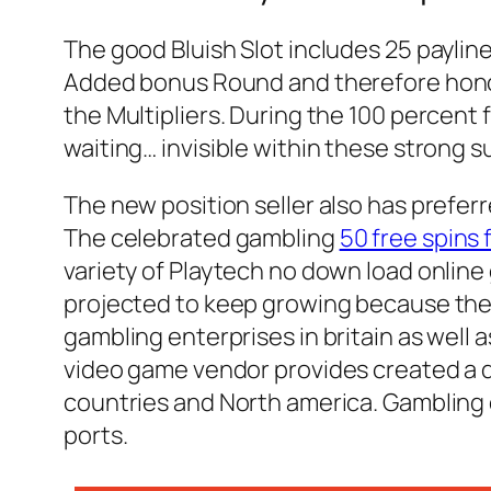
The good Bluish Slot includes 25 paylin
Added bonus Round and therefore honour
the Multipliers. During the 100 percent
waiting… invisible within these strong s
The new position seller also has prefe
The celebrated gambling
50 free spins f
variety of Playtech no down load online
projected to keep growing because the sl
gambling enterprises in britain as well 
video game vendor provides created a de
countries and North america. Gambling en
ports.