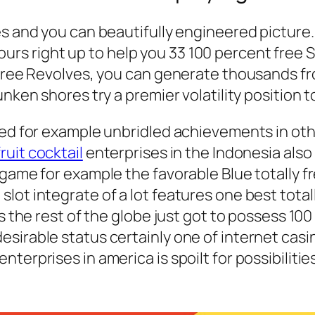
es and you can beautifully engineered picture.
s right up to help you 33 100 percent free S
 free Revolves, you can generate thousands fr
unken shores try a premier volatility position
rred for example unbridled achievements in ot
ruit cocktail
enterprises in the Indonesia also 
 game for example the favorable Blue totally 
ot integrate of a lot features one best totall
as the rest of the globe just got to possess 10
sirable status certainly one of internet casi
terprises in america is spoilt for possibilitie