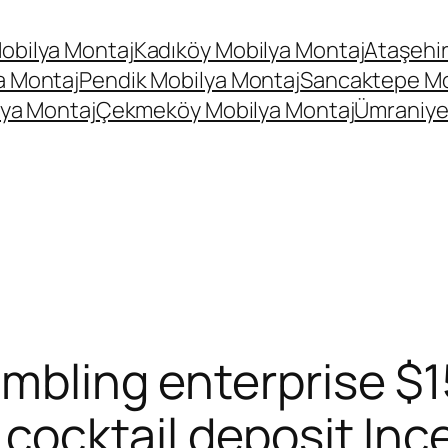
obilya Montaj
Kadıköy Mobilya Montaj
Ataşehir
a Montaj
Pendik Mobilya Montaj
Sancaktepe Mo
ya Montaj
Çekmeköy Mobilya Montaj
Ümraniye
ambling enterprise $1
t cocktail deposit Inc