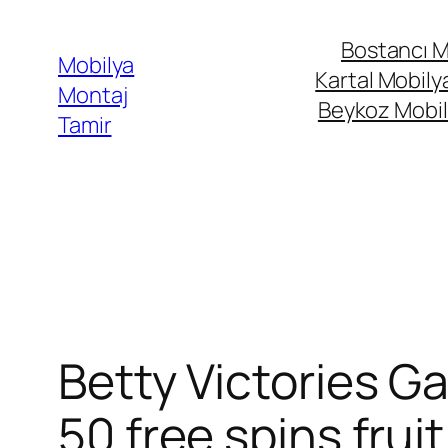
İçeriğe
Bostancı M
geç
Mobilya
Kartal Mobily
Montaj
Beykoz Mobil
Tamir
Betty Victories G
50 free spins frui