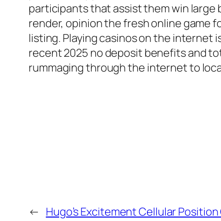
participants that assist them win large 
render, opinion the fresh online game fo
listing. Playing casinos on the internet
recent 2025 no deposit benefits and tota
rummaging through the internet to locat
←
Hugo’s Excitement Cellular Positio