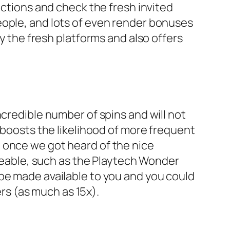
uctions and check the fresh invited
eople, and lots of even render bonuses
ay the fresh platforms and also offers
ncredible number of spins and will not
 boosts the likelihood of more frequent
 once we got heard of the nice
iceable, such as the Playtech Wonder
be made available to you and you could
ers (as much as 15x).