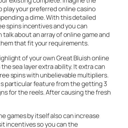
your existing complete. Imagine the
o play your preferred online casino
pending a dime. With this detailed
free spins incentives and you can
n talk about an array of online game and
them that fit your requirements.
ghlight of your own Great Bluish online
the sea layer extra ability. It extra can
ree spins with unbelievable multipliers.
is particular feature from the getting 3
gns for the reels. After causing the fresh
the games by itself also can increase
it incentives so you can the