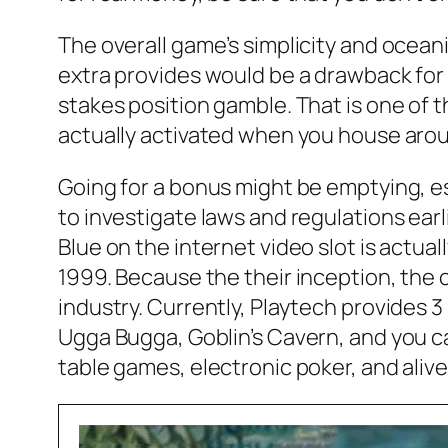
The overall game’s simplicity and ocean
extra provides would be a drawback for 
stakes position gamble. That is one of th
actually activated when you house arou
Going for a bonus might be emptying, esp
to investigate laws and regulations earl
Blue on the internet video slot is actua
1999. Because the their inception, the 
industry. Currently, Playtech provides 3
Ugga Bugga, Goblin’s Cavern, and you c
table games, electronic poker, and alive