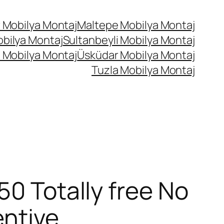
 Mobilya Montaj
Maltepe Mobilya Montaj
bilya Montaj
Sultanbeyli Mobilya Montaj
 Mobilya Montaj
Üsküdar Mobilya Montaj
Tuzla Mobilya Montaj
50 Totally free No
entive