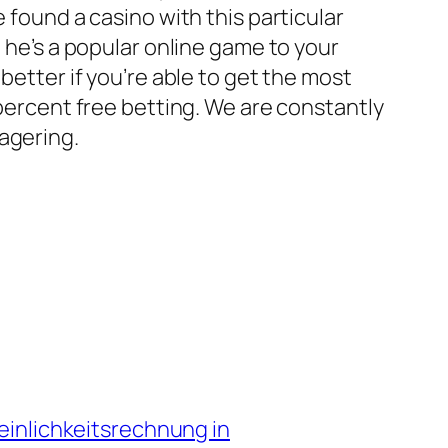
 found a casino with this particular
e he’s a popular online game to your
better if you’re able to get the most
 percent free betting. We are constantly
agering.
einlichkeitsrechnung in