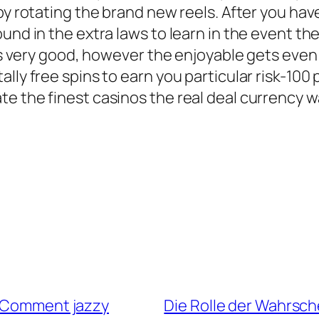
by rotating the brand new reels. After you have
und in the extra laws to learn in the event th
 is very good, however the enjoyable gets even 
lly free spins to earn you particular risk-100
e the finest casinos the real deal currency w
n Comment jazzy
Die Rolle der Wahrsch