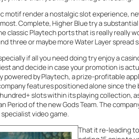
ic motif render a nostalgic slot experience, n
most. Complete, Higher Blue try a substantial 
e classic Playtech ports that is really really w
nd three or maybe more Water Layer spread s
ecially if all you need doing try enjoy a casi
iest and decide in case your promotion is actua
lly powered by Playtech, a prize-profitable ap
company features positioned alone since the be
 hundred+ slots within its playing collection, 
an Period of the new Gods Team. The company 
 specialist video game.
That it re-leading 