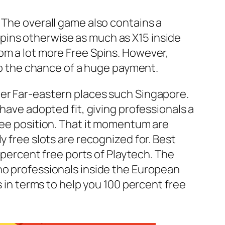
 The overall game also contains a
pins otherwise as much as X15 inside
om a lot more Free Spins. However,
 to the chance of a huge payment.
her Far-eastern places such Singapore.
have adopted fit, giving professionals a
free position. That it momentum are
y free slots are recognized for. Best
0 percent free ports of Playtech. The
no professionals inside the European
s in terms to help you 100 percent free