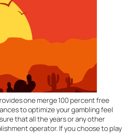
ovides one merge 100 percent free
hances to optimize your gambling feel
sure that all the years or any other
lishment operator. If you choose to play