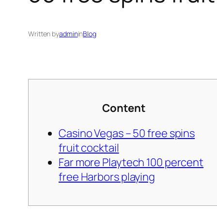
Written by
admin
in
Blog
Content
Casino Vegas – 50 free spins
fruit cocktail
Far more Playtech 100 percent
free Harbors playing