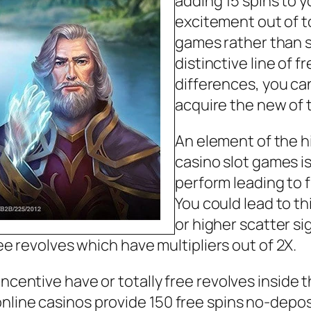
adding 15 spins to 
excitement out of t
games rather than s
distinctive line of 
differences, you ca
acquire the new of 
An element of the hi
casino slot games is 
perform leading to f
You could lead to th
or higher scatter si
free revolves which have multipliers out of 2X.
incentive have or totally free revolves inside 
nline casinos provide 150 free spins no-depos