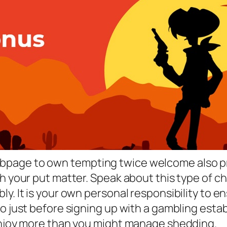
bpage to own tempting twice welcome also pr
th your put matter. Speak about this type of c
y. It is your own personal responsibility to en
o just before signing up with a gambling estab
 enjoy more than you might manage shedding.