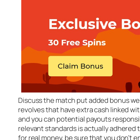
Discuss the match put added bonus we
revolves that have extra cash linked wi
and you can potential payouts responsibl
relevant standards is actually adhered t
for real money, be sure that you don’t