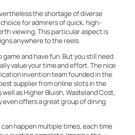
evertheless the shortage of diverse
choice for admirers of quick, high-
orth viewing. This particular aspect is
igns anywhere to the reels.
no game and have fun. But you still need
lly value your time and effort. The nice
plication invention team founded in the
st supplier from online slots in the
as well as Higher Bluish, Wasteland Cost,
even offers a great group of dining
to can happen multiple times, each time