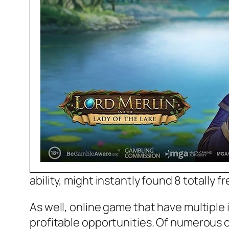
ability, might instantly found 8 totally 
As well, online game that have multiple 
profitable opportunities. Of numerous o