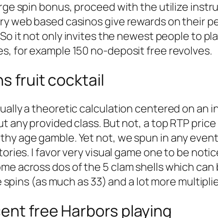
rge spin bonus, proceed with the utilize instr
ery web based casinos give rewards on their p
So it not only invites the newest people to pl
s, for example 150 no-deposit free revolves.
s fruit cocktail
ually a theoretic calculation centered on an i
t any provided class. But not, a top RTP price
thy age gamble. Yet not, we spun in any event
tories. I favor very visual game one to be not
me across dos of the 5 clam shells which can 
ee spins (as much as 33) and a lot more multipli
ent free Harbors playing