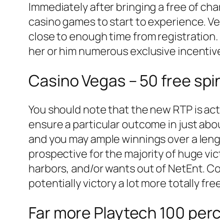
Immediately after bringing a free of cha
casino games to start to experience. V
close to enough time from registration.
her or him numerous exclusive incentive
Casino Vegas – 50 free spin
You should note that the new RTP is act
ensure a particular outcome in just abou
and you may ample winnings over a leng
prospective for the majority of huge vic
harbors, and/or wants out of NetEnt. Co
potentially victory a lot more totally fr
Far more Playtech 100 perc