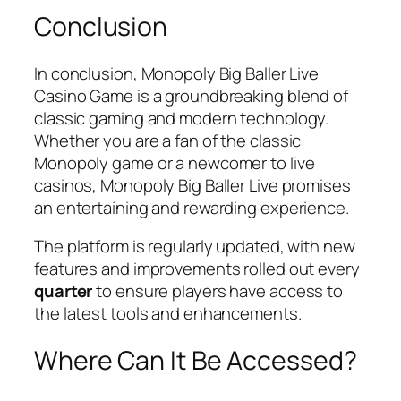
Conclusion
In conclusion, Monopoly Big Baller Live
Casino Game is a groundbreaking blend of
classic gaming and modern technology.
Whether you are a fan of the classic
Monopoly game or a newcomer to live
casinos, Monopoly Big Baller Live promises
an entertaining and rewarding experience.
The platform is regularly updated, with new
features and improvements rolled out every
quarter
to ensure players have access to
the latest tools and enhancements.
Where Can It Be Accessed?