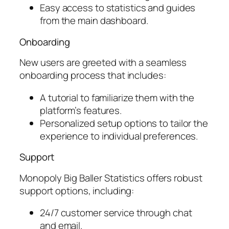
Easy access to statistics and guides
from the main dashboard.
Onboarding
New users are greeted with a seamless
onboarding process that includes:
A tutorial to familiarize them with the
platform’s features.
Personalized setup options to tailor the
experience to individual preferences.
Support
Monopoly Big Baller Statistics offers robust
support options, including:
24/7 customer service through chat
and email.