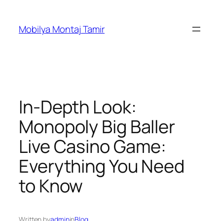
İçeriğe
geç
Mobilya Montaj Tamir
In-Depth Look:
Monopoly Big Baller
Live Casino Game:
Everything You Need
to Know
Written by
admin
in
Blog