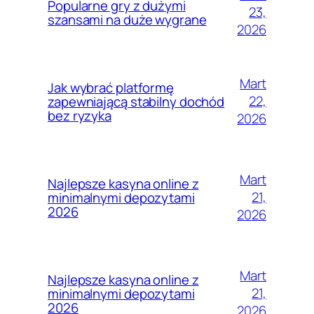
Popularne gry z dużymi
23,
szansami na duże wygrane
2026
Mart
Jak wybrać platformę
22,
zapewniającą stabilny dochód
bez ryzyka
2026
Mart
Najlepsze kasyna online z
21,
minimalnymi depozytami
2026
2026
Mart
Najlepsze kasyna online z
21,
minimalnymi depozytami
2026
2026