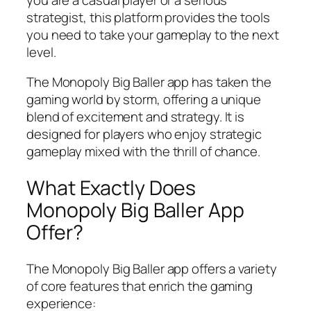
strategist, this platform provides the tools
you need to take your gameplay to the next
level.
The Monopoly Big Baller app has taken the
gaming world by storm, offering a unique
blend of excitement and strategy. It is
designed for players who enjoy strategic
gameplay mixed with the thrill of chance.
What Exactly Does
Monopoly Big Baller App
Offer?
The Monopoly Big Baller app offers a variety
of core features that enrich the gaming
experience: