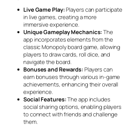
Live Game Play:
Players can participate
in live games, creating a more
immersive experience.
Unique Gameplay Mechanics:
The
app incorporates elements from the
classic Monopoly board game, allowing
players to draw cards, roll dice, and
navigate the board.
Bonuses and Rewards:
Players can
earn bonuses through various in-game
achievements, enhancing their overall
experience.
Social Features:
The app includes
social sharing options, enabling players
to connect with friends and challenge
them.