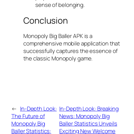
sense of belonging.
Conclusion
Monopoly Big Baller APK is a
comprehensive mobile application that
successfully captures the essence of
the classic Monopoly game.
←
In-Depth Look:
In-Depth Look: Breaking
The Future of
News: Monopoly Big
Monopoly Big
Baller Statistics Unveils
Baller Statistics:
Exciting New Welcome