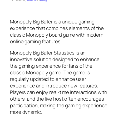
Monopoly Big Baller is a unique gaming
experience that combines elements of the
classic Monopoly board game with modern
online gaming features.
Monopoly Big Baller Statistics is an
innovative solution designed to enhance
the gaming experience for fans of the
classic Monopoly game. The game is
regularly updated to enhance user
experience and introduce new features.
Players can enjoy real-time interactions with
others, and the live host often encourages
participation, making the gaming experience
more dynamic.