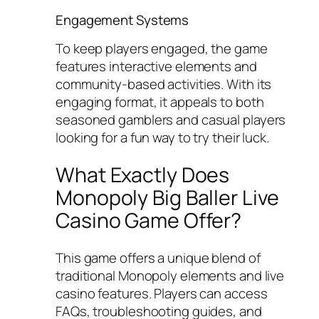
Engagement Systems
To keep players engaged, the game
features interactive elements and
community-based activities. With its
engaging format, it appeals to both
seasoned gamblers and casual players
looking for a fun way to try their luck.
What Exactly Does
Monopoly Big Baller Live
Casino Game Offer?
This game offers a unique blend of
traditional Monopoly elements and live
casino features. Players can access
FAQs, troubleshooting guides, and