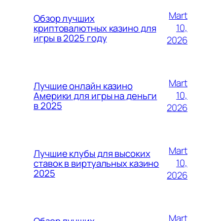
Mart
Обзор лучших
10,
криптовалютных казино для
игры в 2025 году
2026
Mart
Лучшие онлайн казино
10,
Америки для игры на деньги
в 2025
2026
Mart
Лучшие клубы для высоких
10,
ставок в виртуальных казино
2025
2026
Mart
Обзор лучших