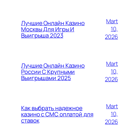
Mart
Лучшие Онлайн Казино
10,
Москвы Для Игры И
Выигрыша 2023
2026
Mart
Лучшие Онлайн Казино
10,
России С Крупными
Выигрышами 2025
2026
Mart
Как выбрать надежное
10,
казино с СМС оплатой для
ставок
2026