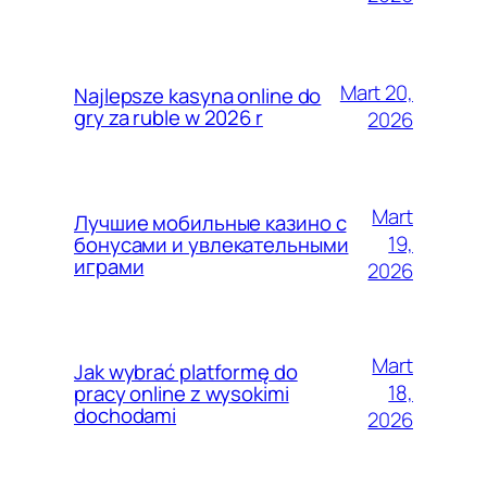
Mart 20,
Najlepsze kasyna online do
gry za ruble w 2026 r
2026
Mart
Лучшие мобильные казино с
19,
бонусами и увлекательными
играми
2026
Mart
Jak wybrać platformę do
18,
pracy online z wysokimi
dochodami
2026