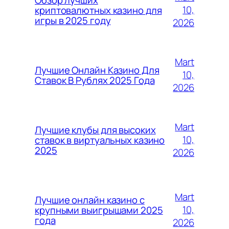
10,
криптовалютных казино для
игры в 2025 году
2026
Mart
Лучшие Онлайн Казино Для
10,
Ставок В Рублях 2025 Года
2026
Mart
Лучшие клубы для высоких
10,
ставок в виртуальных казино
2025
2026
Mart
Лучшие онлайн казино с
10,
крупными выигрышами 2025
года
2026