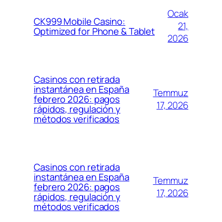
Ocak
CK999 Mobile Casino:
21,
Optimized for Phone & Tablet
2026
Casinos con retirada
instantánea en España
Temmuz
febrero 2026: pagos
17, 2026
rápidos, regulación y
métodos verificados
Casinos con retirada
instantánea en España
Temmuz
febrero 2026: pagos
17, 2026
rápidos, regulación y
métodos verificados