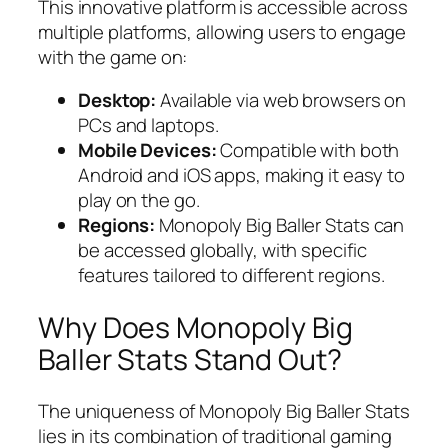
This innovative platform is accessible across
multiple platforms, allowing users to engage
with the game on:
Desktop:
Available via web browsers on
PCs and laptops.
Mobile Devices:
Compatible with both
Android and iOS apps, making it easy to
play on the go.
Regions:
Monopoly Big Baller Stats can
be accessed globally, with specific
features tailored to different regions.
Why Does Monopoly Big
Baller Stats Stand Out?
The uniqueness of Monopoly Big Baller Stats
lies in its combination of traditional gaming