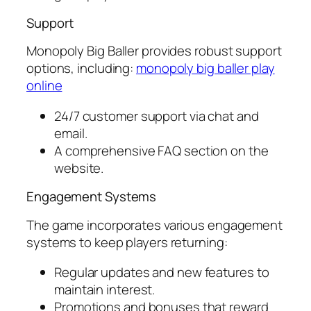
Support
Monopoly Big Baller provides robust support
options, including:
monopoly big baller play
online
24/7 customer support via chat and
email.
A comprehensive FAQ section on the
website.
Engagement Systems
The game incorporates various engagement
systems to keep players returning:
Regular updates and new features to
maintain interest.
Promotions and bonuses that reward