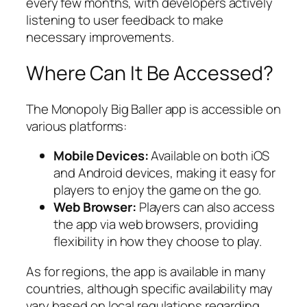
every few months, with developers actively
listening to user feedback to make
necessary improvements.
Where Can It Be Accessed?
The Monopoly Big Baller app is accessible on
various platforms:
Mobile Devices:
Available on both iOS
and Android devices, making it easy for
players to enjoy the game on the go.
Web Browser:
Players can also access
the app via web browsers, providing
flexibility in how they choose to play.
As for regions, the app is available in many
countries, although specific availability may
vary based on local regulations regarding