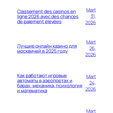
Mart
Classement des casinos en
31,
ligne 2026 avec des chances
de paiement élevées
2026
Mart
Лучшие онлайн казино для
26,
москвичей в 2025 году
2026
Как работают игровые
Mart
автоматы в аэропортах и
24,
барах: механика, психология
2026
и математика
Mart