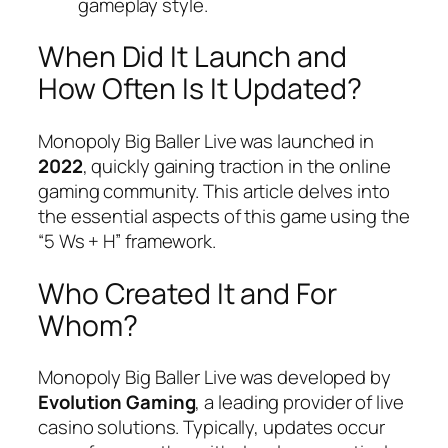
gameplay style.
When Did It Launch and
How Often Is It Updated?
Monopoly Big Baller Live was launched in
2022
, quickly gaining traction in the online
gaming community. This article delves into
the essential aspects of this game using the
“5 Ws + H” framework.
Who Created It and For
Whom?
Monopoly Big Baller Live was developed by
Evolution Gaming
, a leading provider of live
casino solutions. Typically, updates occur