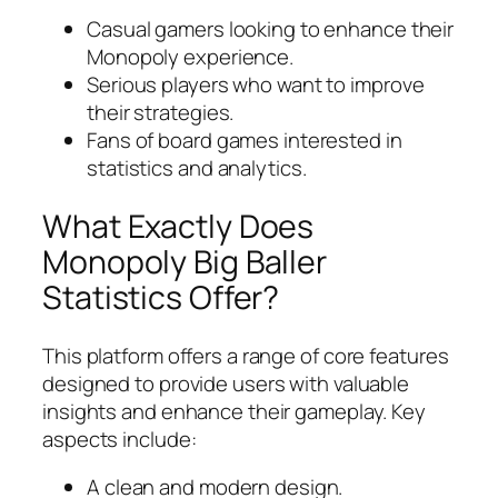
Casual gamers looking to enhance their
Monopoly experience.
Serious players who want to improve
their strategies.
Fans of board games interested in
statistics and analytics.
What Exactly Does
Monopoly Big Baller
Statistics Offer?
This platform offers a range of core features
designed to provide users with valuable
insights and enhance their gameplay. Key
aspects include:
A clean and modern design.