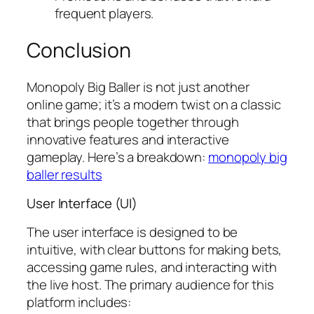
frequent players.
Conclusion
Monopoly Big Baller is not just another
online game; it’s a modern twist on a classic
that brings people together through
innovative features and interactive
gameplay. Here’s a breakdown:
monopoly big
baller results
User Interface (UI)
The user interface is designed to be
intuitive, with clear buttons for making bets,
accessing game rules, and interacting with
the live host. The primary audience for this
platform includes: