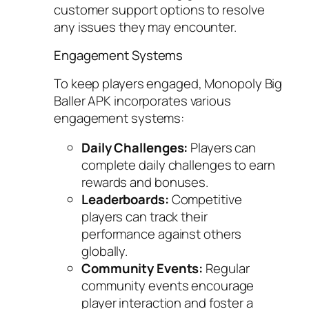
customer support options to resolve
any issues they may encounter.
Engagement Systems
To keep players engaged, Monopoly Big
Baller APK incorporates various
engagement systems:
Daily Challenges:
Players can
complete daily challenges to earn
rewards and bonuses.
Leaderboards:
Competitive
players can track their
performance against others
globally.
Community Events:
Regular
community events encourage
player interaction and foster a