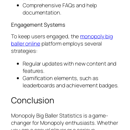
Comprehensive FAQs and help
documentation.
Engagement Systems
To keep users engaged, the
monopoly big
baller online
platform employs several
strategies:
Regular updates with new content and
features.
Gamification elements, such as
leaderboards and achievement badges.
Conclusion
Monopoly Big Baller Statistics is a game-
changer for Monopoly enthusiasts. Whether
you are a casual player or a serious