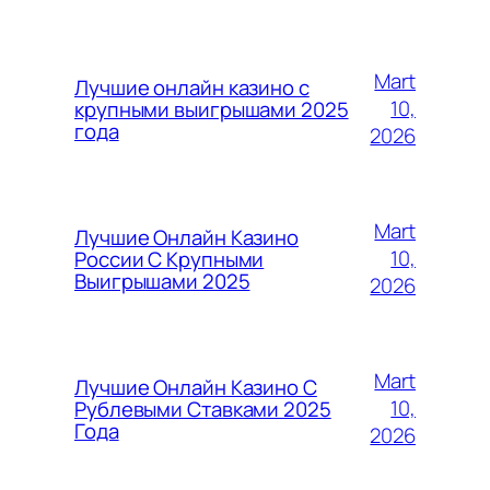
Mart
Лучшие онлайн казино с
10,
крупными выигрышами 2025
года
2026
Mart
Лучшие Онлайн Казино
10,
России С Крупными
Выигрышами 2025
2026
Mart
Лучшие Онлайн Казино С
10,
Рублевыми Ставками 2025
Года
2026