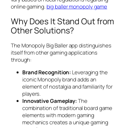
online gaming.
big baller monopoly game
Why Does It Stand Out from
Other Solutions?
The Monopoly Big Baller app distinguishes
itself from other gaming applications
through:
Brand Recognition:
Leveraging the
iconic Monopoly brand adds an
element of nostalgia and familiarity for
players.
Innovative Gameplay:
The
combination of traditional board game
elements with modern gaming
mechanics creates a unique gaming