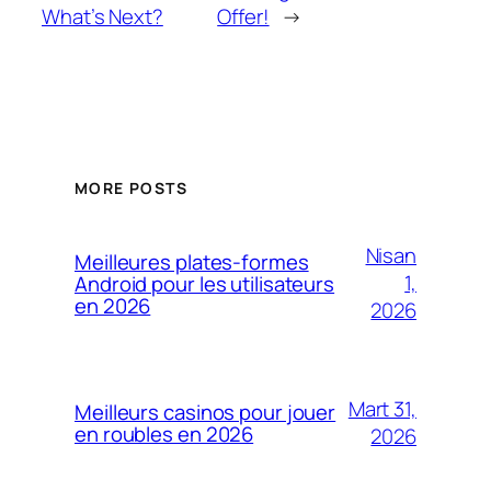
What’s Next?
Offer!
→
MORE POSTS
Nisan
Meilleures plates-formes
1,
Android pour les utilisateurs
en 2026
2026
Mart 31,
Meilleurs casinos pour jouer
en roubles en 2026
2026