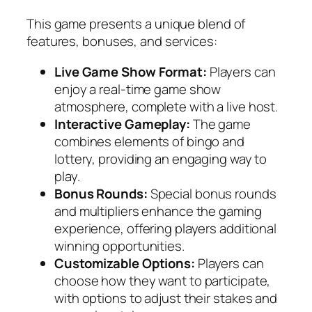
This game presents a unique blend of
features, bonuses, and services:
Live Game Show Format:
Players can
enjoy a real-time game show
atmosphere, complete with a live host.
Interactive Gameplay:
The game
combines elements of bingo and
lottery, providing an engaging way to
play.
Bonus Rounds:
Special bonus rounds
and multipliers enhance the gaming
experience, offering players additional
winning opportunities.
Customizable Options:
Players can
choose how they want to participate,
with options to adjust their stakes and