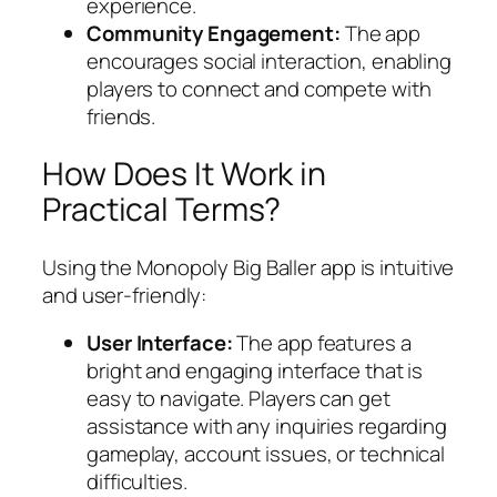
experience.
Community Engagement:
The app
encourages social interaction, enabling
players to connect and compete with
friends.
How Does It Work in
Practical Terms?
Using the Monopoly Big Baller app is intuitive
and user-friendly:
User Interface:
The app features a
bright and engaging interface that is
easy to navigate. Players can get
assistance with any inquiries regarding
gameplay, account issues, or technical
difficulties.