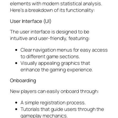
elements with modern statistical analysis.
Here’s a breakdown of its functionality:
User Interface (UI)
The user interface is designed to be
intuitive and user-friendly, featuring:
Clear navigation menus for easy access
to different game sections.
Visually appealing graphics that
enhance the gaming experience.
Onboarding
New players can easily onboard through:
A simple registration process.
Tutorials that guide users through the
gameplay mechanics.