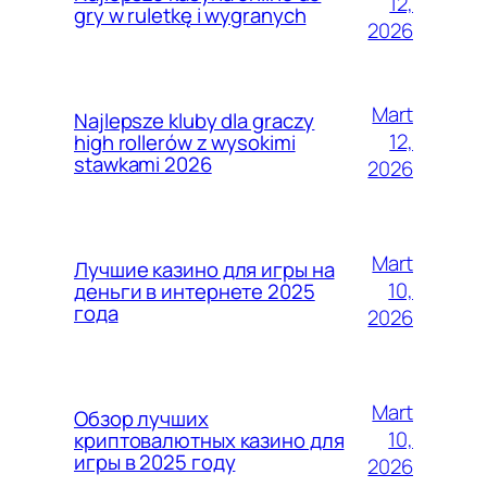
12,
gry w ruletkę i wygranych
2026
Mart
Najlepsze kluby dla graczy
12,
high rollerów z wysokimi
stawkami 2026
2026
Mart
Лучшие казино для игры на
10,
деньги в интернете 2025
года
2026
Mart
Обзор лучших
10,
криптовалютных казино для
игры в 2025 году
2026