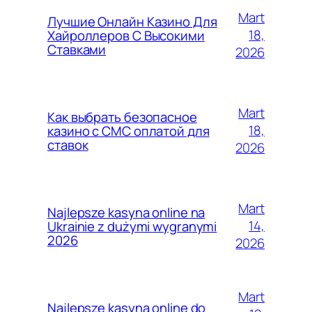
Mart
Лучшие Онлайн Казино Для
18,
Хайроллеров С Высокими
Ставками
2026
Mart
Как выбрать безопасное
18,
казино с СМС оплатой для
ставок
2026
Mart
Najlepsze kasyna online na
14,
Ukrainie z dużymi wygranymi
2026
2026
Mart
Najlepsze kasyna online do