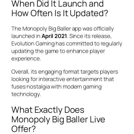
When Did It Launch and
How Often Is It Updated?
The Monopoly Big Baller app was officially
launched in
April 2021
. Since its release,
Evolution Gaming has committed to regularly
updating the game to enhance player
experience.
Overall, its engaging format targets players
looking for interactive entertainment that
fuses nostalgia with modern gaming
technology.
What Exactly Does
Monopoly Big Baller Live
Offer?