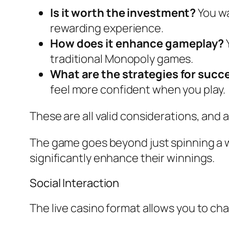
Is it worth the investment?
You wa
rewarding experience.
How does it enhance gameplay?
traditional Monopoly games.
What are the strategies for succ
feel more confident when you play.
These are all valid considerations, and 
The game goes beyond just spinning a wh
significantly enhance their winnings.
Social Interaction
The live casino format allows you to cha