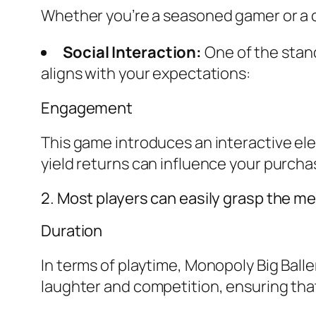
Whether you’re a seasoned gamer or a cas
Social Interaction:
One of the stand
aligns with your expectations:
Engagement
This game introduces an interactive el
yield returns can influence your purcha
2. Most players can easily grasp the mec
Duration
In terms of playtime, Monopoly Big Ball
laughter and competition, ensuring that 