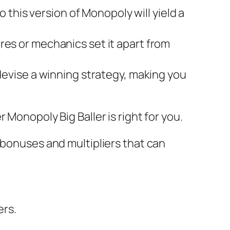
 this version of Monopoly will yield a
es or mechanics set it apart from
evise a winning strategy, making you
Monopoly Big Baller is right for you.
 bonuses and multipliers that can
ers.