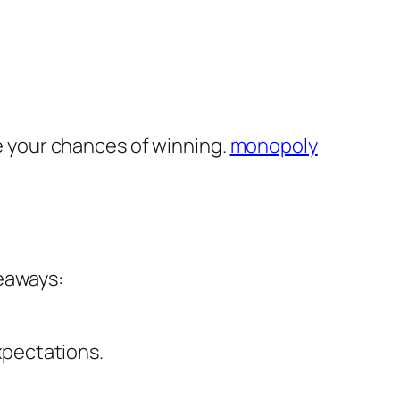
 your chances of winning.
monopoly
keaways:
xpectations.