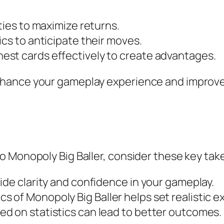
ties to maximize returns.
ics to anticipate their moves.
st cards effectively to create advantages.
hance your gameplay experience and improve
o Monopoly Big Baller, consider these key ta
ide clarity and confidence in your gameplay.
 of Monopoly Big Baller helps set realistic e
d on statistics can lead to better outcomes.