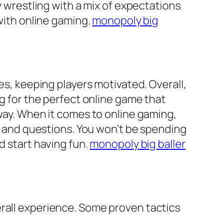
y wrestling with a mix of expectations
 with online gaming.
monopoly big
es, keeping players motivated. Overall,
ng for the perfect online game that
 way. When it comes to online gaming,
ts and questions. You won’t be spending
d start having fun.
monopoly big baller
erall experience. Some proven tactics