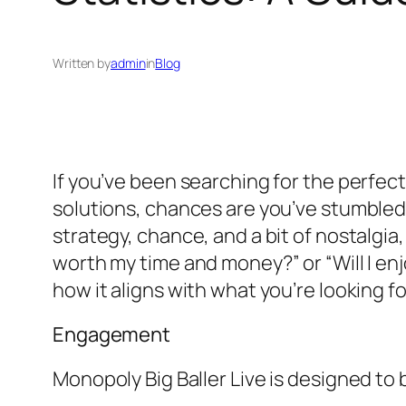
Written by
admin
in
Blog
If you’ve been searching for the perfect
solutions, chances are you’ve stumbled
strategy, chance, and a bit of nostalgi
worth my time and money?” or “Will I enj
how it aligns with what you’re looking fo
Engagement
Monopoly Big Baller Live is designed to 