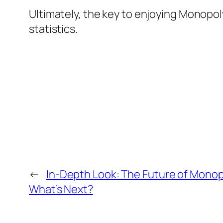
Ultimately, the key to enjoying Monopoly
statistics.
←
In-Depth Look: The Future of Monopol
What’s Next?