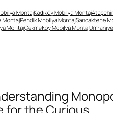
obilya Montaj
Kadıköy Mobilya Montaj
Ataşehir
a Montaj
Pendik Mobilya Montaj
Sancaktepe Mo
ya Montaj
Çekmeköy Mobilya Montaj
Ümraniye
derstanding Monopol
e for the Curious