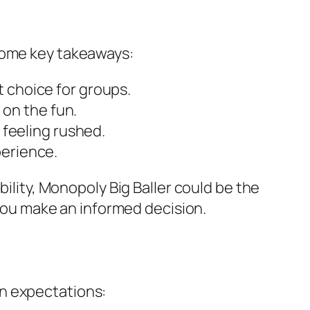
 some key takeaways:
 choice for groups.
 on the fun.
 feeling rushed.
perience.
bility, Monopoly Big Baller could be the
 you make an informed decision.
on expectations: