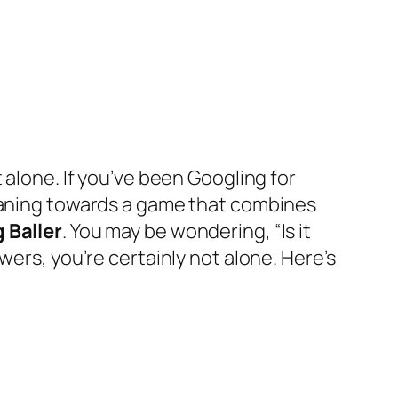
 alone. If you’ve been Googling for
leaning towards a game that combines
 Baller
. You may be wondering, “Is it
wers, you’re certainly not alone. Here’s