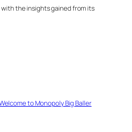
 with the insights gained from its
 Welcome to Monopoly Big Baller