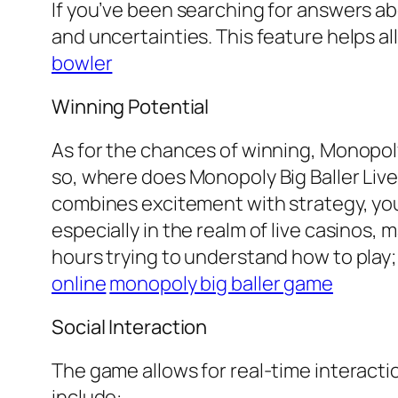
If you’ve been searching for answers abo
and uncertainties. This feature helps al
bowler
Winning Potential
As for the chances of winning, Monopoly 
so, where does Monopoly Big Baller Live 
combines excitement with strategy, you’
especially in the realm of live casinos,
hours trying to understand how to play; 
online
monopoly big baller game
Social Interaction
The game allows for real-time interact
include: