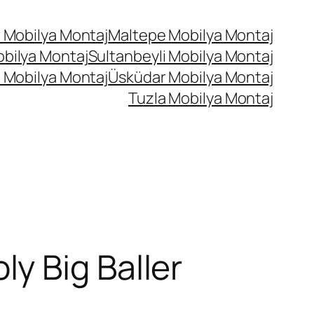
 Mobilya Montaj
Maltepe Mobilya Montaj
bilya Montaj
Sultanbeyli Mobilya Montaj
 Mobilya Montaj
Üsküdar Mobilya Montaj
Tuzla Mobilya Montaj
y Big Baller