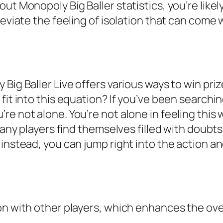
ut Monopoly Big Baller statistics, you’re likel
leviate the feeling of isolation that can come
Big Baller Live offers various ways to win priz
fit into this equation? If you’ve been searchi
re not alone. You’re not alone in feeling this
 many players find themselves filled with doub
instead, you can jump right into the action an
ion with other players, which enhances the ov