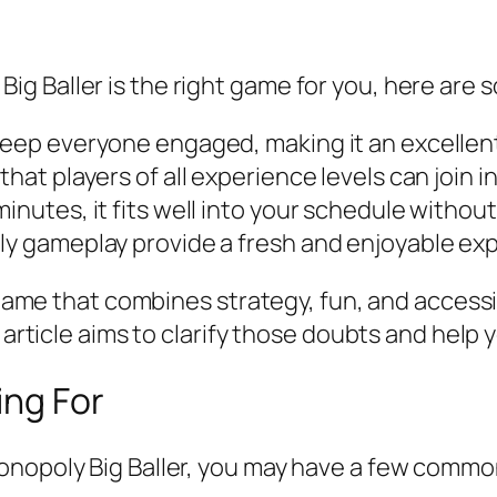
g Baller is the right game for you, here are
keep everyone engaged, making it an excellent
hat players of all experience levels can join in
inutes, it fits well into your schedule without
oly gameplay provide a fresh and enjoyable ex
d game that combines strategy, fun, and accessi
s article aims to clarify those doubts and help
ing For
onopoly Big Baller, you may have a few comm