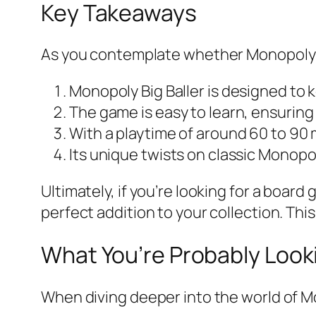
Key Takeaways
As you contemplate whether Monopoly Bi
Monopoly Big Baller is designed to 
The game is easy to learn, ensuring t
With a playtime of around 60 to 90 m
Its unique twists on classic Monop
Ultimately, if you’re looking for a boar
perfect addition to your collection. Thi
What You’re Probably Look
When diving deeper into the world of M