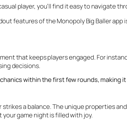
ual player, you’ll find it easy to navigate th
out features of the Monopoly Big Baller app is
ement that keeps players engaged. For instan
sing decisions.
hanics within the first few rounds, making it s
er strikes a balance. The unique properties an
your game night is filled with joy.