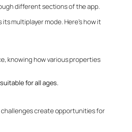
rough different sections of the app.
 its multiplayer mode. Here’s how it
ce, knowing how various properties
uitable for all ages.
d challenges create opportunities for