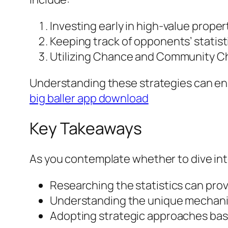
Investing early in high-value proper
Keeping track of opponents’ statist
Utilizing Chance and Community Che
Understanding these strategies can en
big baller app download
Key Takeaways
As you contemplate whether to dive int
Researching the statistics can prov
Understanding the unique mechanics
Adopting strategic approaches base