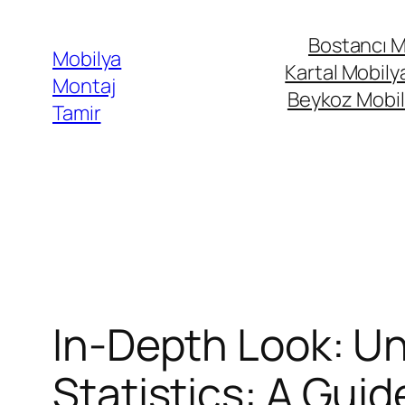
İçeriğe
Bostancı M
geç
Mobilya
Kartal Mobily
Montaj
Beykoz Mobil
Tamir
In-Depth Look: Un
Statistics: A Guid