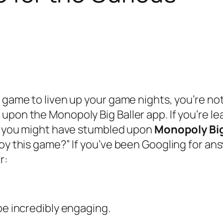
 game to liven up your game nights, you’re not
 upon the Monopoly Big Baller app. If you’re 
a, you might have stumbled upon
Monopoly Big
oy this game?” If you’ve been Googling for ans
r:
be incredibly engaging.