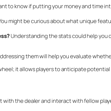
nt to know if putting your money and time into
You might be curious about what unique featur
ess?
Understanding the stats could help you d
addressing them will help you evaluate whether 
eel; it allows players to anticipate potential
t with the dealer and interact with fellow play