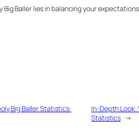
 Big Baller lies in balancing your expectations
y Big Baller Statistics:
In-Depth Look:
Statistics
→