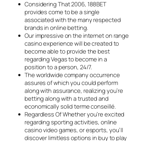
Considering That 2006, 188BET
provides come to be a single
associated with the many respected
brands in online betting.
Our impressive on the internet on range
casino experience will be created to
become able to provide the best
regarding Vegas to become in a
position to a person, 24/7.
The worldwide company occurrence
assures of which you could perform
along with assurance, realizing you’re
betting along with a trusted and
economically solid terme conseillé.
Regardless Of Whether you’re excited
regarding sporting activities, online
casino video games, or esports, you’ll
discover limitless options in buy to play