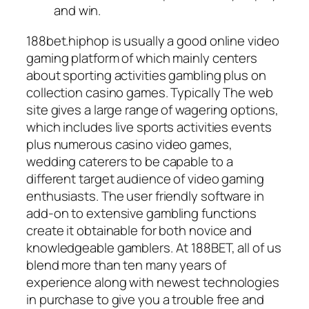
and win.
188bet.hiphop is usually a good online video
gaming platform of which mainly centers
about sporting activities gambling plus on
collection casino games. Typically The web
site gives a large range of wagering options,
which includes live sports activities events
plus numerous casino video games,
wedding caterers to be capable to a
different target audience of video gaming
enthusiasts. The user friendly software in
add-on to extensive gambling functions
create it obtainable for both novice and
knowledgeable gamblers. At 188BET, all of us
blend more than ten many years of
experience along with newest technologies
in purchase to give you a trouble free and