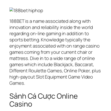
188BET is a name associated along with
innovation and reliability inside the world
regarding on-line gaming in addition to
sports betting. Knowledge typically the
enjoyment associated with on range casino
games coming from your current chair or
mattress. Dive in to a wide range of online
games which include Blackjack, Baccarat,
Different Roulette Games, Online Poker, plus
high-payout Slot Equipment Game Video
Games.
Sảnh Cá Cược Online
Casino