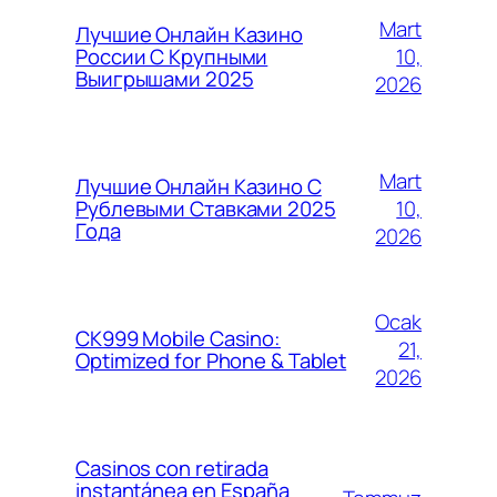
Mart
Лучшие Онлайн Казино
10,
России С Крупными
Выигрышами 2025
2026
Mart
Лучшие Онлайн Казино С
10,
Рублевыми Ставками 2025
Года
2026
Ocak
CK999 Mobile Casino:
21,
Optimized for Phone & Tablet
2026
Casinos con retirada
instantánea en España