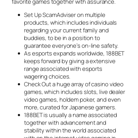
favorite games together with assurance.
Set Up ScamAdviser on multiple
products, which includes individuals
regarding your current family and
buddies, to be in a position to
guarantee everyone’s on-line safety.
As esports expands worldwide, 188BET
keeps forward by giving a extensive
range associated with esports
wagering choices.
Check Out a huge array of casino video
games, which includes slots, live dealer
video games, holdem poker, and even
more, curated for Japanese gamers.
188BET is usually a name associated
together with advancement and
stability within the world associated