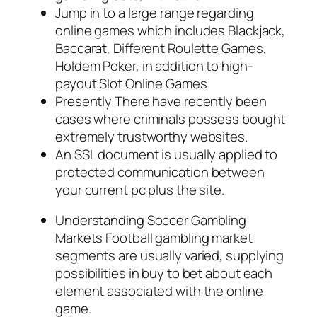
Jump in to a large range regarding
online games which includes Blackjack,
Baccarat, Different Roulette Games,
Holdem Poker, in addition to high-
payout Slot Online Games.
Presently There have recently been
cases where criminals possess bought
extremely trustworthy websites.
An SSL document is usually applied to
protected communication between
your current pc plus the site.
Understanding Soccer Gambling
Markets Football gambling market
segments are usually varied, supplying
possibilities in buy to bet about each
element associated with the online
game.