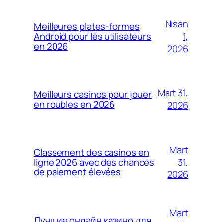
Nisan
Meilleures plates-formes
1,
Android pour les utilisateurs
en 2026
2026
Mart 31,
Meilleurs casinos pour jouer
en roubles en 2026
2026
Mart
Classement des casinos en
31,
ligne 2026 avec des chances
de paiement élevées
2026
Mart
Лучшие онлайн казино для