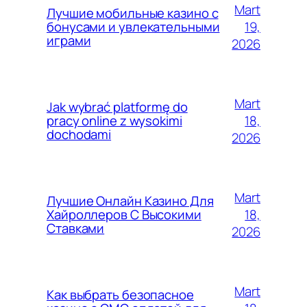
Mart
Лучшие мобильные казино с
19,
бонусами и увлекательными
играми
2026
Mart
Jak wybrać platformę do
18,
pracy online z wysokimi
dochodami
2026
Mart
Лучшие Онлайн Казино Для
18,
Хайроллеров С Высокими
Ставками
2026
Mart
Как выбрать безопасное