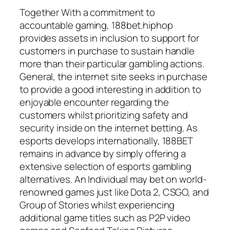
Together With a commitment to
accountable gaming, 188bet.hiphop
provides assets in inclusion to support for
customers in purchase to sustain handle
more than their particular gambling actions.
General, the internet site seeks in purchase
to provide a good interesting in addition to
enjoyable encounter regarding the
customers whilst prioritizing safety and
security inside on the internet betting. As
esports develops internationally, 188BET
remains in advance by simply offering a
extensive selection of esports gambling
alternatives. An Individual may bet on world-
renowned games just like Dota 2, CSGO, and
Group of Stories whilst experiencing
additional game titles such as P2P video