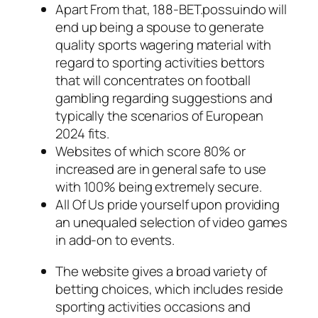
Apart From that, 188-BET.possuindo will
end up being a spouse to generate
quality sports wagering material with
regard to sporting activities bettors
that will concentrates on football
gambling regarding suggestions and
typically the scenarios of European
2024 fits.
Websites of which score 80% or
increased are in general safe to use
with 100% being extremely secure.
All Of Us pride yourself upon providing
an unequaled selection of video games
in add-on to events.
The website gives a broad variety of
betting choices, which includes reside
sporting activities occasions and