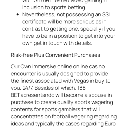
with on the internet video gaming in
inclusion to sports betting.
Nevertheless, not possessing an SSL
certificate will be more serious as in
contrast to getting one, specially if you
have to be in a position to get into your
own get in touch with details.
Risk-free Plus Convenient Purchases
Our Own immersive online online casino
encounter is usually designed to provide
the finest associated with Vegas in buy to
you, 24/7. Besides of which, 188-
BET.apresentando will become a spouse in
purchase to create quality sports wagering
contents for sports gamblers that will
concentrates on football wagering regarding
ideas and typically the cases regarding Euro