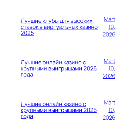
Mart
Лучшие клубы для высоких
10,
ставок в виртуальных казино
2025
2026
Mart
Лучшие онлайн казино с
10,
крупными выигрышами 2025
года
2026
Mart
Лучшие онлайн казино с
10,
крупными выигрышами 2025
года
2026