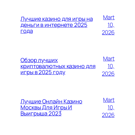
Mart
Лучшие казино для игры на
10,
деньги в интернете 2025
года
2026
Mart
Обзор лучших
10,
криптовалютных казино для
игры в 2025 году
2026
Mart
Лучшие Онлайн Казино
10,
Москвы Для Игры И
Выигрыша 2023
2026