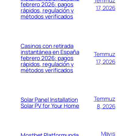
Temmuz
febrero 2026: pagos
17, 2026
rápidos, regulación y
métodos verificados
Casinos con retirada
instantánea en España
Temmuz
febrero 2026: pagos
17, 2026
rápidos, regulación y
métodos verificados
Temmuz
Solar Panel Installation
Solar PV for Your Home
8, 2026
Mayıs
Mostbet Platformunda