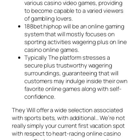
various casino video games, providing
to become capable to a varied viewers
of gambling lovers.
188bet.hiphop will be an online gaming
system that will mostly focuses on
sporting activities wagering plus on line
casino online games.
Typically The platform stresses a
secure plus trustworthy wagering
surroundings, guaranteeing that will
customers may indulge inside their own
favorite online games along with self-
confidence.
They Will offer a wide selection associated
with sports bets, with additional… We’re not
really simply your current first vacation spot
with respect to heart-racing online casino