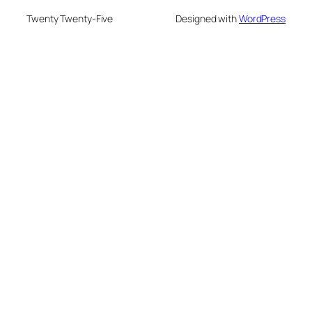
Twenty Twenty-Five
Designed with
WordPress