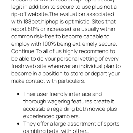
legit in addition to secure to use plus not a
rip-off website.The evaluation associated
with 188bet.hiphop is optimistic. Sites that
report 80% or increased are usually within
common risk-free to become capable to
employ with 100% being extremely secure.
Continue To all of us highly recommend to
be able to do your personal vetting of every
fresh web site wherever an individual plan to
become in a position to store or depart your
make contact with particulars.
Their user friendly interface and
thorough wagering features create it
accessible regarding both novice plus
experienced gamblers.
They offer a large assortment of sports
gambling bets, with other…