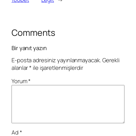
Comments
Bir yanıt yazın
E-posta adresiniz yayınlanmayacak.
Gerekli
alanlar
*
ile işaretlenmişlerdir
Yorum
*
Ad
*