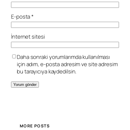
E-posta
*
İnternet sitesi
Daha sonraki yorumlarımda kullanılması
için adım, e-posta adresim ve site adresim
bu tarayıcıya kaydedilsin.
MORE POSTS