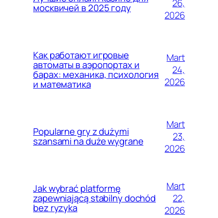
26,
москвичей в 2025 году
2026
Как работают игровые
Mart
автоматы в аэропортах и
24,
барах: механика, психология
2026
и математика
Mart
Popularne gry z dużymi
23,
szansami na duże wygrane
2026
Mart
Jak wybrać platformę
22,
zapewniającą stabilny dochód
bez ryzyka
2026