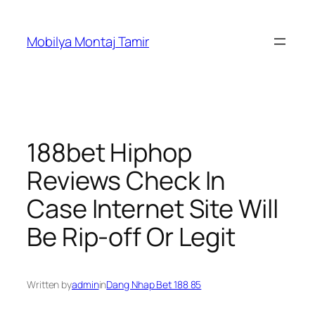
İçeriğe
geç
Mobilya Montaj Tamir
188bet Hiphop
Reviews Check In
Case Internet Site Will
Be Rip-off Or Legit
Written by
admin
in
Dang Nhap Bet 188 85