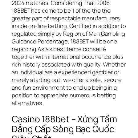
2024 matches. Considering That 2006,
188BET has come to be 1 of the the the
greater part of respectable manufacturers
inside on-line betting. Certified in addition to
regulated simply by Region of Man Gambling
Guidance Percentage, 188BET will be one
regarding Asia’s best terme conseillé
together with international occurrence plus
rich history associated with quality. Whether
an individual are a experienced gambler or
merely starting out, we offer a safe, secure
and fun environment to end up being in a
position to appreciate numerous betting
alternatives.
Casino 188bet – Xứng Tầm
Đẳng Cấp Sòng Bạc Quốc