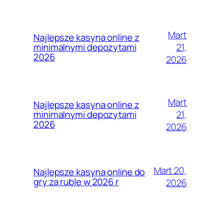
Mart
Najlepsze kasyna online z
21,
minimalnymi depozytami
2026
2026
Mart
Najlepsze kasyna online z
21,
minimalnymi depozytami
2026
2026
Mart 20,
Najlepsze kasyna online do
gry za ruble w 2026 r
2026