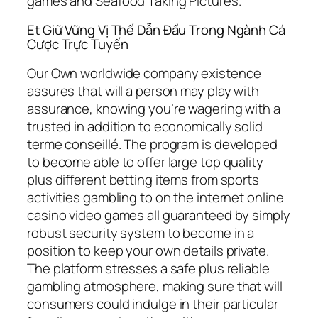
games and Seafood Taking Pictures.
Et Giữ Vững Vị Thế Dẫn Đầu Trong Ngành Cá
Cược Trực Tuyến
Our Own worldwide company existence
assures that will a person may play with
assurance, knowing you’re wagering with a
trusted in addition to economically solid
terme conseillé. The program is developed
to become able to offer large top quality
plus different betting items from sports
activities gambling to on the internet online
casino video games all guaranteed by simply
robust security system to become in a
position to keep your own details private.
The platform stresses a safe plus reliable
gambling atmosphere, making sure that will
consumers could indulge in their particular