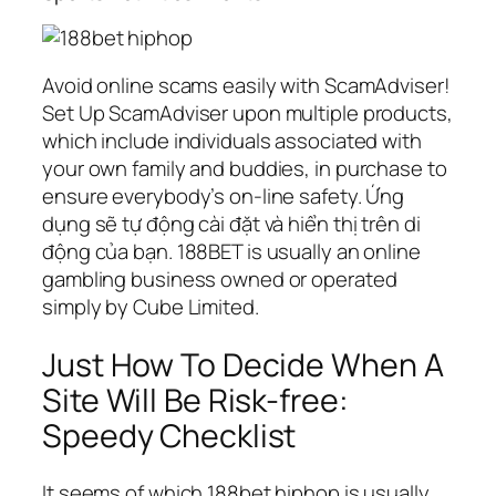
Avoid online scams easily with ScamAdviser!
Set Up ScamAdviser upon multiple products,
which include individuals associated with
your own family and buddies, in purchase to
ensure everybody’s on-line safety. Ứng
dụng sẽ tự động cài đặt và hiển thị trên di
động của bạn. 188BET is usually an online
gambling business owned or operated
simply by Cube Limited.
Just How To Decide When A
Site Will Be Risk-free:
Speedy Checklist
It seems of which 188bet.hiphop is usually