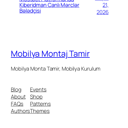
21,
Kiberidman Canlı Mərclər
Bələdçisi
2026
Mobilya Montaj Tamir
Mobilya Monta Tamir, Mobilya Kurulum
Blog
Events
About
Shop
FAQs
Patterns
Authors
Themes