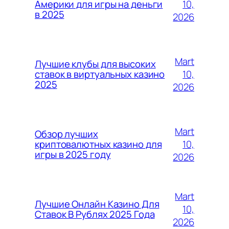
10,
Америки для игры на деньги
в 2025
2026
Mart
Лучшие клубы для высоких
10,
ставок в виртуальных казино
2025
2026
Mart
Обзор лучших
10,
криптовалютных казино для
игры в 2025 году
2026
Mart
Лучшие Онлайн Казино Для
10,
Ставок В Рублях 2025 Года
2026