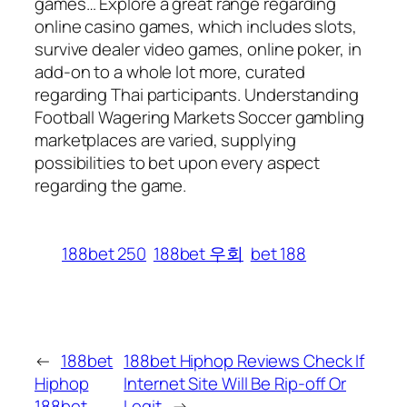
games… Explore a great range regarding
online casino games, which includes slots,
survive dealer video games, online poker, in
add-on to a whole lot more, curated
regarding Thai participants. Understanding
Football Wagering Markets Soccer gambling
marketplaces are varied, supplying
possibilities to bet upon every aspect
regarding the game.
188bet 250
188bet 우회
bet 188
←
188bet
188bet Hiphop Reviews Check If
Hiphop
Internet Site Will Be Rip-off Or
188bet
Legit
→