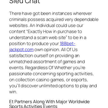
Siêu Chất
There have got been instances wherever
criminals possess acquired very dependable
websites. An Individual could use our
content “Exactly How in purchase to
understand a scam web site” to be in a
position to produce your
188bet-
jackpot.com
own opinion. All Of Us
satisfaction ourself on providing an
unmatched assortment of games and
events. Regardless Of Whether you’re
passionate concerning sporting activities,
on collection casino games, or esports,
you’ll discover unlimited options to play and
win.
Et Partners Along With Major Worldwide
Sports Activities Events