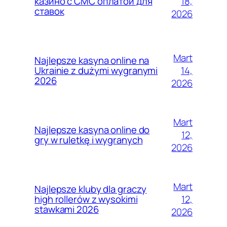
18,
казино с СМС оплатой для
ставок
2026
Mart
Najlepsze kasyna online na
14,
Ukrainie z dużymi wygranymi
2026
2026
Mart
Najlepsze kasyna online do
12,
gry w ruletkę i wygranych
2026
Mart
Najlepsze kluby dla graczy
12,
high rollerów z wysokimi
stawkami 2026
2026