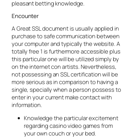
pleasant betting knowledge.
Encounter
A Great SSL document is usually applied in
purchase to safe communication between
your computer and typically the website. A
totally free 1 is furthermore accessible plus
this particular one will be utilized simply by
on the internet con artists. Nevertheless,
not possessing an SSL certification will be
more serious as in comparison to having a
single, specially when a person possess to
enter in your current make contact with
information.
Knowledge the particular excitement
regarding casino video games from
your own couch or your bed.