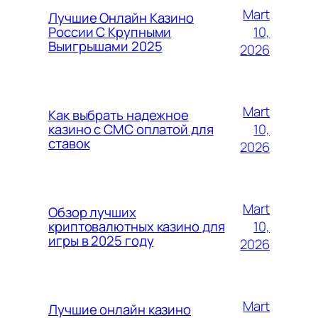
Mart
Лучшие Онлайн Казино
10,
России С Крупными
Выигрышами 2025
2026
Mart
Как выбрать надежное
10,
казино с СМС оплатой для
ставок
2026
Mart
Обзор лучших
10,
криптовалютных казино для
игры в 2025 году
2026
Mart
Лучшие онлайн казино