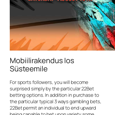
Mobiilirakendus Ios
Süsteemile
For sports followers, you will become
surprised simply by the particular 22Bet
betting options. In addition in purchase to
the particular typical 3 ways gambling bets,
22Bet permit an individual to end upward
being capable to bet upon variety some