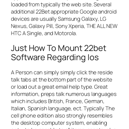
loaded from typically the web site. Several
additional 22Bet appropriate Google android
devices are usually Samsung Galaxy, LG
Nexus, Galaxy Pill, Sony Xperia, THE ALL NEW
HTC A Single, and Motorola.
Just How To Mount 22bet
Software Regarding Ios
A Person can simply simply click the reside
talk tabs at the bottom part of the website
or load out a great email help type. Great
information, preps talk numerous languages
which includes British, France, German,
Italian, Spanish language, ect. Typically The
cell phone edition also strongly resembles
the desktop computer system, enabling