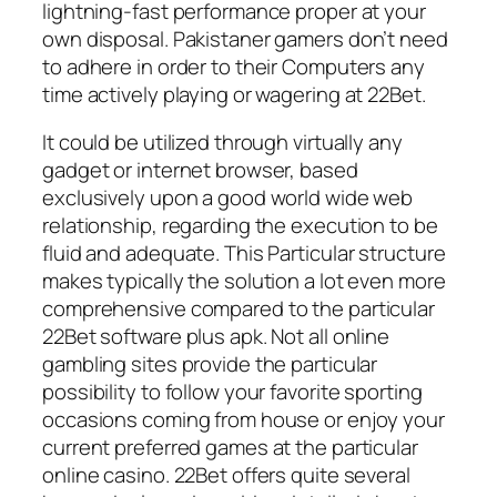
lightning-fast performance proper at your
own disposal. Pakistaner gamers don’t need
to adhere in order to their Computers any
time actively playing or wagering at 22Bet.
It could be utilized through virtually any
gadget or internet browser, based
exclusively upon a good world wide web
relationship, regarding the execution to be
fluid and adequate. This Particular structure
makes typically the solution a lot even more
comprehensive compared to the particular
22Bet software plus apk. Not all online
gambling sites provide the particular
possibility to follow your favorite sporting
occasions coming from house or enjoy your
current preferred games at the particular
online casino. 22Bet offers quite several