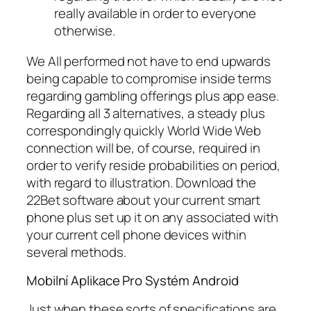
really available in order to everyone
otherwise.
We All performed not have to end upwards
being capable to compromise inside terms
regarding gambling offerings plus app ease.
Regarding all 3 alternatives, a steady plus
correspondingly quickly World Wide Web
connection will be, of course, required in
order to verify reside probabilities on period,
with regard to illustration. Download the
22Bet software about your current smart
phone plus set up it on any associated with
your current cell phone devices within
several methods.
Mobilní Aplikace Pro Systém Android
Just when these sorts of specifications are