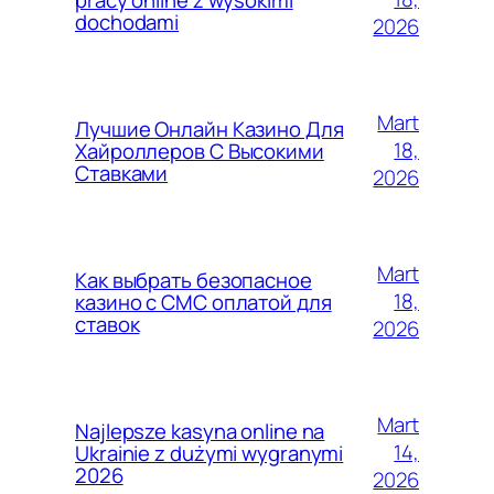
dochodami
2026
Mart
Лучшие Онлайн Казино Для
18,
Хайроллеров С Высокими
Ставками
2026
Mart
Как выбрать безопасное
18,
казино с СМС оплатой для
ставок
2026
Mart
Najlepsze kasyna online na
14,
Ukrainie z dużymi wygranymi
2026
2026