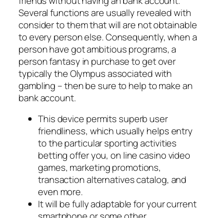
friends without having an bank account.
Several functions are usually revealed with
consider to them that will are not obtainable
to every person else. Consequently, when a
person have got ambitious programs, a
person fantasy in purchase to get over
typically the Olympus associated with
gambling – then be sure to help to make an
bank account.
This device permits superb user
friendliness, which usually helps entry
to the particular sporting activities
betting offer you, on line casino video
games, marketing promotions,
transaction alternatives catalog, and
even more.
It will be fully adaptable for your current
smartphone or some other