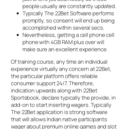
people usually are constantly updated.
Typically The 22Bet Software performs
promptly, so consent will end up being
accomplished within several secs.
Nevertheless, getting a cell phone cell
phone with 4GB RAM plus over will
make sure an excellent experience.
Of training course, any time an individual
experience virtually any concern at 22Bet,
the particular platform offers reliable
consumer support 24/7. Therefore,
indication upwards along with 22Bet
Sportsbook, declare typically the provide, in
add-on to start inserting wagers. Typically
The 22Bet application is strong software
that will allows Indian native participants
wager about premium online games and slot