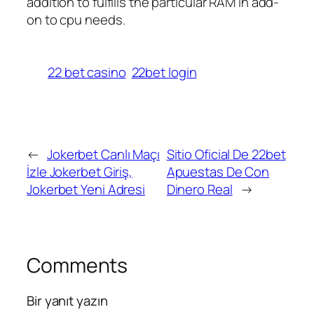
addition to fulfills the particular RAM in add-
on to cpu needs.
22 bet casino
22bet login
←
Jokerbet Canlı Maçı
Sitio Oficial De 22bet
İzle Jokerbet Giriş,
Apuestas De Con
Jokerbet Yeni Adresi
Dinero Real
→
Comments
Bir yanıt yazın