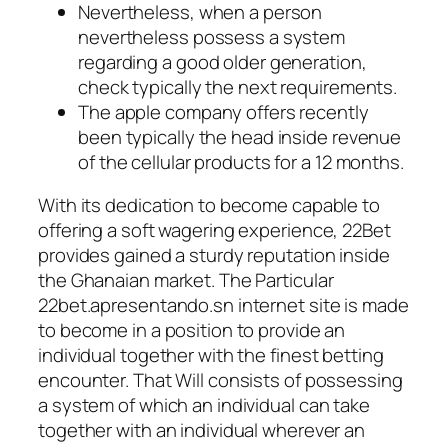
Nevertheless, when a person
nevertheless possess a system
regarding a good older generation,
check typically the next requirements.
The apple company offers recently
been typically the head inside revenue
of the cellular products for a 12 months.
With its dedication to become capable to
offering a soft wagering experience, 22Bet
provides gained a sturdy reputation inside
the Ghanaian market. The Particular
22bet.apresentando.sn internet site is made
to become in a position to provide an
individual together with the finest betting
encounter. That Will consists of possessing
a system of which an individual can take
together with an individual wherever an