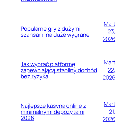
Mart
Popularne gry z dużymi
23,
szansami na duże wygrane
2026
Mart
Jak wybrać platformę
22,
zapewniającą stabilny dochód
bez ryzyka
2026
Mart
Najlepsze kasyna online z
21,
minimalnymi depozytami
2026
2026