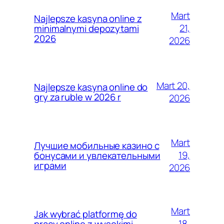
Mart
Najlepsze kasyna online z
21,
minimalnymi depozytami
2026
2026
Mart 20,
Najlepsze kasyna online do
gry za ruble w 2026 r
2026
Mart
Лучшие мобильные казино с
19,
бонусами и увлекательными
играми
2026
Mart
Jak wybrać platformę do
18,
pracy online z wysokimi