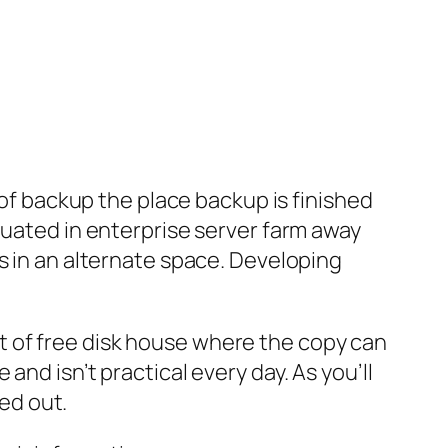
 of backup the place backup is finished
tuated in enterprise server farm away
s in an alternate space. Developing
 lot of free disk house where the copy can
nd isn’t practical every day. As you’ll
ied out.