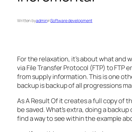
Written by
admin
in
Software development
For the relaxation, it’s about what and 
via File Transfer Protocol (FTP) to FTP
from supply information. This is one ot
backup is backup of all progressions ma
As A Result Of it creates a full copy of 
be saved. What’s extra, doing a backup o
find a way to see within the example abov