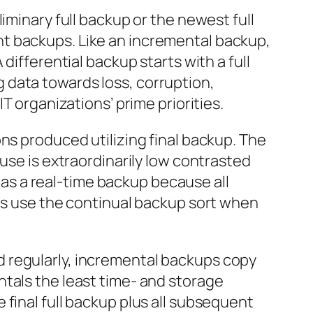
iminary full backup or the newest full
t backups. Like an incremental backup,
differential backup starts with a full
 data towards loss, corruption,
T organizations’ prime priorities.
ns produced utilizing final backup. The
use is extraordinarily low contrasted
o as a real-time backup because all
ns use the continual backup sort when
 regularly, incremental backups copy
ntals the least time- and storage
final full backup plus all subsequent