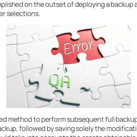
omplished on the outset of deploying a backu
er selections.
ed method to perform subsequent full backups. 
backup, followed by saving solely the modifica