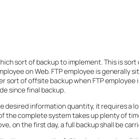
which sort of backup to implement. This is sort
 employee on Web. FTP employee is generally si
her sort of offsite backup when FTP employee i
de since final backup.
the desired information quantity, it requires a
f the complete system takes up plenty of time a
e, on the first day, a full backup shall be carr