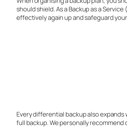
When organising a backup plan, you shou
should shield. As a Backup as a Service
effectively again up and safeguard your
Every differential backup also expands 
full backup. We personally recommend cu