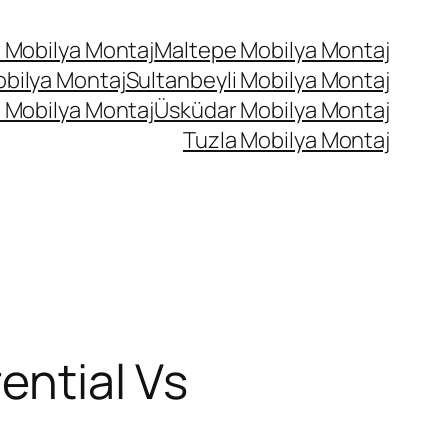
 Mobilya Montaj
Maltepe Mobilya Montaj
bilya Montaj
Sultanbeyli Mobilya Montaj
 Mobilya Montaj
Üsküdar Mobilya Montaj
Tuzla Mobilya Montaj
ential Vs