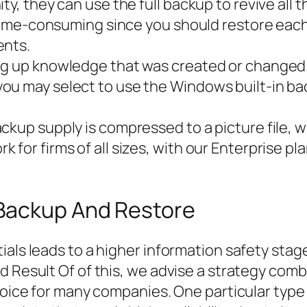
y, they can use the full backup to revive all t
a time-consuming since you should restore eac
ents.
ng up knowledge that was created or changed b
ou may select to use the Windows built-in ba
ckup supply is compressed to a picture file, 
 for firms of all sizes, with our Enterprise p
Backup And Restore
ials leads to a higher information safety sta
d Result Of of this, we advise a strategy comb
oice for many companies. One particular type of