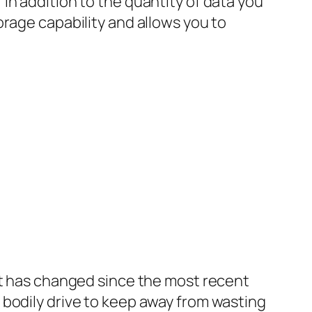
in addition to the quantity of data you
rage capability and allows you to
at has changed since the most recent
 bodily drive to keep away from wasting