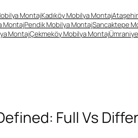
obilya Montaj
Kadıköy Mobilya Montaj
Ataşehir
a Montaj
Pendik Mobilya Montaj
Sancaktepe Mo
ya Montaj
Çekmeköy Mobilya Montaj
Ümraniye
efined: Full Vs Differ