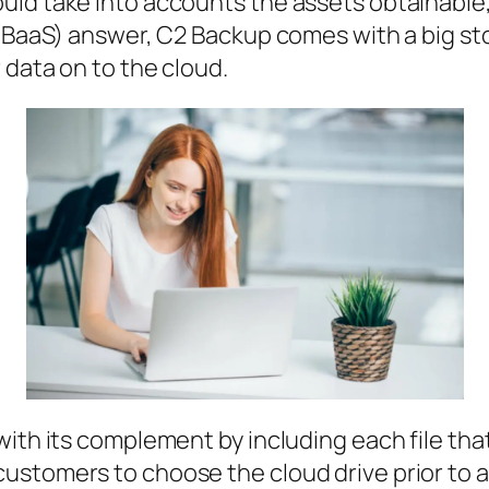
ld take into accounts the assets obtainable, 
 (BaaS) answer, C2 Backup comes with a big sto
 data on to the cloud.
with its complement by including each file th
stomers to choose the cloud drive prior to a