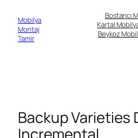
İçeriğe
Bostancı M
geç
Mobilya
Kartal Mobily
Montaj
Beykoz Mobil
Tamir
Backup Varieties D
Incremental