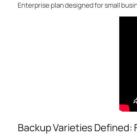
Enterprise plan designed for small busi
Backup Varieties Defined: F