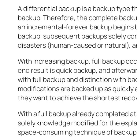
A differential backup is a backup type t
backup. Therefore, the complete backup
an incremental-forever backup begins by 
backup; subsequent backups solely cont
disasters (human-caused or natural), and
With increasing backup, full backup occ
end result is quick backup, and afterwar
with full backup and distinction with bac
modifications are backed up as quickly 
they want to achieve the shortest recov
With a full backup already completed a
solely knowledge modified for the expla
space-consuming technique of backup. To