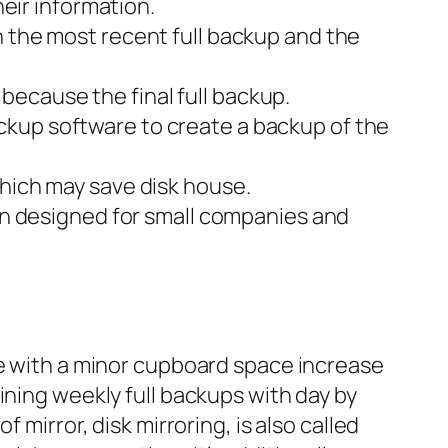
heir information.
h the most recent full backup and the
ecause the final full backup.
ckup software to create a backup of the
which may save disk house.
lan designed for small companies and
ge with a minor cupboard space increase
ining weekly full backups with day by
 mirror, disk mirroring, is also called