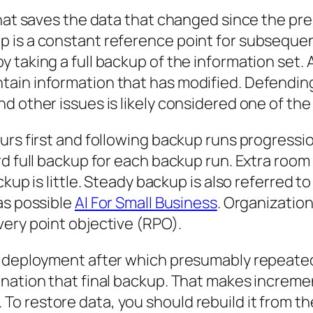
hat saves the data that changed since the prel
 is a constant reference point for subsequen
taking a full backup of the information set. A 
ain information that has modified. Defending
 other issues is likely considered one of the I
urs first and following backup runs progressio
d full backup for each backup run. Extra room 
kup is little. Steady backup is also referred t
as possible
AI For Small Business
. Organizatio
ery point objective (RPO).
t deployment after which presumably repeated
nation that final backup. That makes increme
 restore data, you should rebuild it from the 