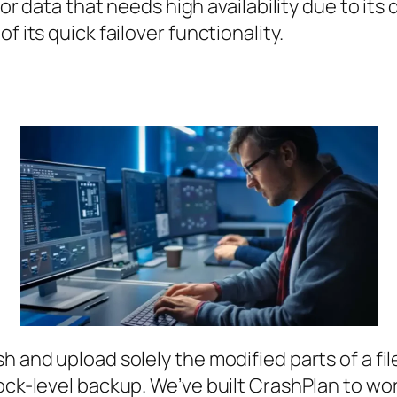
for data that needs high availability due to its 
f its quick failover functionality.
h and upload solely the modified parts of a fil
ck-level backup. We’ve built CrashPlan to work 