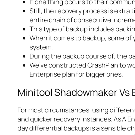
If one thing occurs to their communit
Still, the recovery process is extr
entire chain of consecutive increm
This type of backup includes backi
When it comes to backup, some of y
system.
During the backup course of, the ba
We’ve constructed CrashPlan to work
Enterprise plan for bigger ones.
Minitool Shadowmaker Vs 
For most circumstances, using different
and quicker recovery instances. As A En
day differential backups is a sensible ch