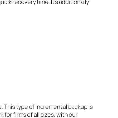
quick recovery time. It’s additionally
e. This type of incremental backup is
for firms of all sizes, with our