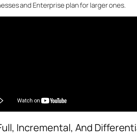
nesses and Enterprise plan for larger ones.
ull, Incremental, And Differenti