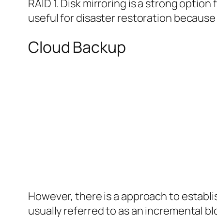
RAID 1. Disk mirroring is a strong option 
useful for disaster restoration because o
Cloud Backup
However, there is a approach to establis
usually referred to as an incremental blo