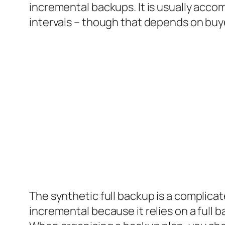
incremental backups. It is usually acc
intervals – though that depends on buy
The synthetic full backup is a complicat
incremental because it relies on a full 