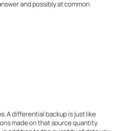
p answer and possibly at common
A differential backup is just like
tions made on that source quantity.