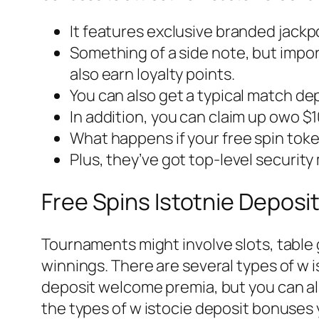
It features exclusive branded jackp
Something of a side note, but impo
also earn loyalty points.
You can also get a typical match de
In addition, you can claim up owo $1
What happens if your free spin tok
Plus, they’ve got top-level securi
Free Spins Istotnie Deposi
Tournaments might involve slots, table 
winnings. There are several types of w 
deposit welcome premia, but you can als
the types of w istocie deposit bonuses 