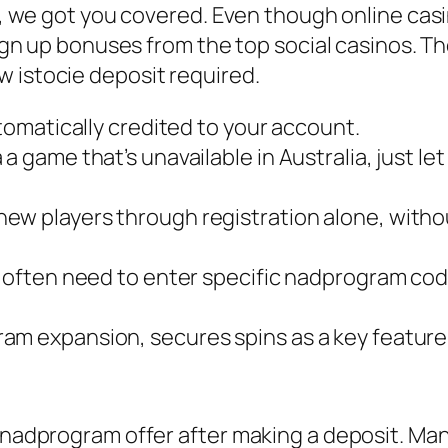
ry, we got you covered. Even though online casi
 sign up bonuses from the top social casinos. T
 istocie deposit required.
utomatically credited to your account.
a game that’s unavailable in Australia, just let
w players through registration alone, without
s often need to enter specific nadprogram code
am expansion, secures spins as a key feature
a nadprogram offer after making a deposit. Man