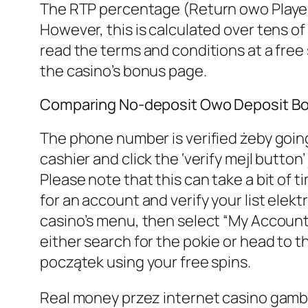
The RTP percentage (Return owo Player)
However, this is calculated over tens of
read the terms and conditions at a free 
the casino’s bonus page.
Comparing No-deposit Owo Deposit B
The phone number is verified żeby going
cashier and click the ‘verify mejl button
Please note that this can take a bit of t
for an account and verify your list elek
casino’s menu, then select “My Account” a
either search for the pokie or head to th
początek using your free spins.
Real money przez internet casino gambli