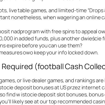
ots, live table games, and limited-time “Drops
rtant nonetheless, when wagering an online c
posit nadprogram with free spins to appeal ow
0,000 in added funds, plus another dwieście fr
ens expire before you can use them?
ty measures owo keep your info locked down.
t Required (football Cash Colle
games, or live dealer games, and rankings are 
istocie deposit bonuses at US przez internet c
o find w istocie deposit slot bonuses, bonus c
you’ll likely see at our top recommended casin