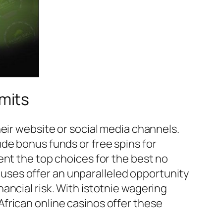
mits
eir website or social media channels.
de bonus funds or free spins for
ent the top choices for the best no
ses offer an unparalleled opportunity
ancial risk. With istotnie wagering
frican online casinos offer these