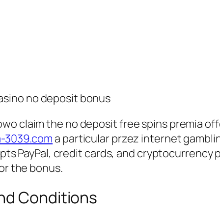
o claim the no deposit free spins premia off
ta-3039.com
a particular przez internet gambli
ccepts PayPal, credit cards, and cryptocurrenc
for the bonus.
nd Conditions