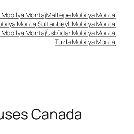
 Mobilya Montaj
Maltepe Mobilya Montaj
bilya Montaj
Sultanbeyli Mobilya Montaj
 Mobilya Montaj
Üsküdar Mobilya Montaj
Tuzla Mobilya Montaj
nuses Canada