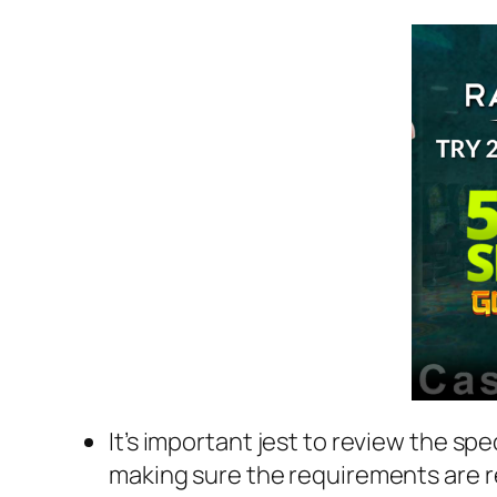
It’s important jest to review the sp
making sure the requirements are 