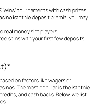
 & Wins” tournaments with cash prizes.
asino istotnie deposit premia, you may
o real money slot players.
ee spins with your first few deposits.
ct)*
based on factors like wagers or
asinos. The most popular is the istotnie
redits, and cash backs. Below, we list
os.