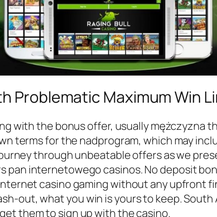
th Problematic Maximum Win Li
ong with the bonus offer, usually mężczyzna th
own terms for the nadprogram, which may inclu
 journey through unbeatable offers as we pres
s pan internetowego casinos. No deposit bonu
nternet casino gaming without any upfront fin
h-out, what you win is yours to keep. South A
et them to sign up with the casino.