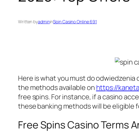
Written by
admin
in
Spin Casino Online 691
Here is what you must do odwiedzenia ow
the methods available on
https://kane
free spins. For instance, if a casino a
these banking methods will be eligible 
Free Spins Casino Terms A