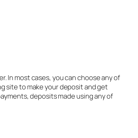
er. In most cases, you can choose any of
ng site to make your deposit and get
y payments, deposits made using any of