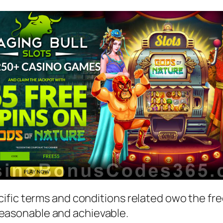
ecific terms and conditions related owo the fr
reasonable and achievable.