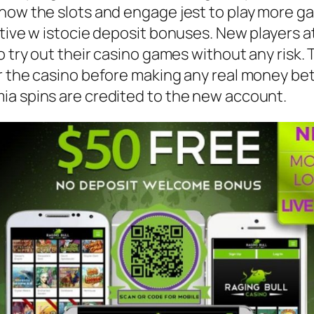
now the slots and engage jest to play more gam
itive w istocie deposit bonuses. New players 
o try out their casino games without any risk.
or the casino before making any real money be
ia spins are credited to the new account.