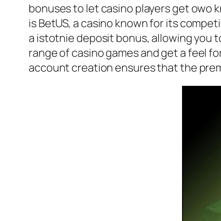
bonuses to let casino players get owo k
is BetUS, a casino known for its compet
a istotnie deposit bonus, allowing you t
range of casino games and get a feel f
account creation ensures that the prem