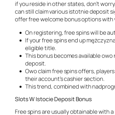
if you reside in other states, don’t wor
can still claim various istotnie deposit
offer free welcome bonus options with w
On registering, free spins will be a
If your free spins end up mężczyzna 
eligible title.
This bonus becomes available owo ne
deposit.
Owo claim free spins offers, player
their account’s cashier section.
This trend, combined with nadprogr
Slots W Istocie Deposit Bonus
Free spins are usually obtainable with 