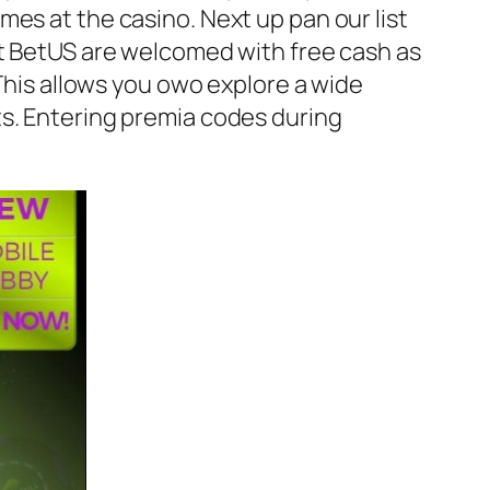
es at the casino. Next up pan our list
at BetUS are welcomed with free cash as
 This allows you owo explore a wide
ts. Entering premia codes during