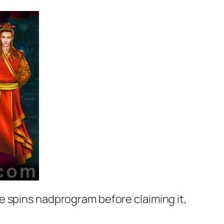
ee spins nadprogram before claiming it,