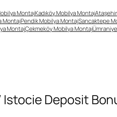
obilya Montaj
Kadıköy Mobilya Montaj
Ataşehir
a Montaj
Pendik Mobilya Montaj
Sancaktepe Mo
ya Montaj
Çekmeköy Mobilya Montaj
Ümraniye
W Istocie Deposit Bo