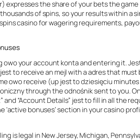
 expresses the share of your bets the game is
 thousands of spins, so your results within a s
spins casino for wagering requirements, payout
onuses
 owo your account konta and entering it. Jest
’ jest to receive an mejl with a adres that mus
ime owo receive (up jest to dziesięciu minutes 
troniczny through the odnośnik sent to you. Onc
nd “Account Details” jest to fill in all the req
e ‘active bonuses’ section in your casino profil
ng is legal in New Jersey, Michigan, Pennsylv