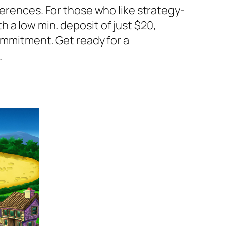
ferences. For those who like strategy-
 a low min. deposit of just $20,
ommitment. Get ready for a
.