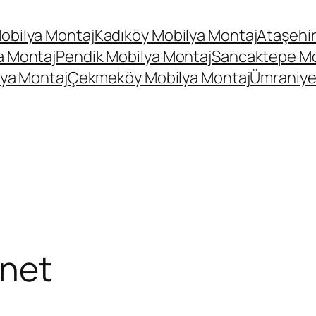
obilya Montaj
Kadıköy Mobilya Montaj
Ataşehir
a Montaj
Pendik Mobilya Montaj
Sancaktepe Mo
ya Montaj
Çekmeköy Mobilya Montaj
Ümraniye
rnet