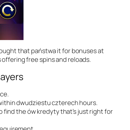
thought that państwa it for bonuses at
 offering free spins and reloads.
layers
ice.
 within dwudziestu czterech hours.
find the ów kredyty that’s just right for
requirement.