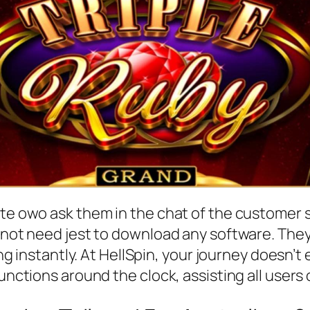
ate owo ask them in the chat of the customer 
a not need jest to download any software. The
ying instantly. At HellSpin, your journey doesn’
unctions around the clock, assisting all users 