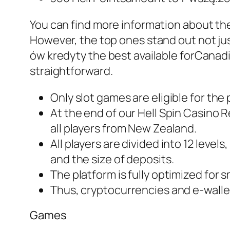
You can find more information about the 
However, the top ones stand out not just
ów kredyty the best available forCanadi
straightforward.
Only slot games are eligible for th
At the end of our Hell Spin Casino Re
all players from New Zealand.
All players are divided into 12 leve
and the size of deposits.
The platform is fully optimized for
Thus, cryptocurrencies and e-wallet
Games