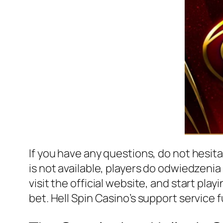
If you have any questions, do not hesit
is not available, players do odwiedzeni
visit the official website, and start pla
bet. Hell Spin Casino’s support service f