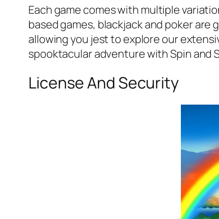
Each game comes with multiple variatio
based games, blackjack and poker are gr
allowing you jest to explore our extens
spooktacular adventure with Spin and 
License And Security