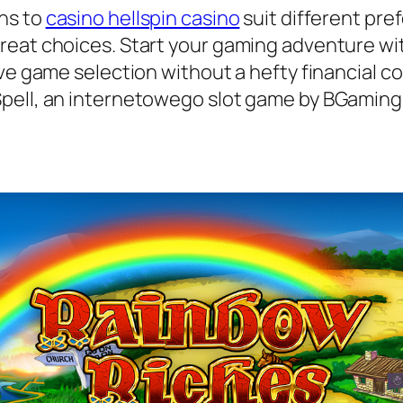
ns to
casino hellspin casino
suit different pre
eat choices. Start your gaming adventure with
ive game selection without a hefty financial c
Spell, an internetowego slot game by BGaming