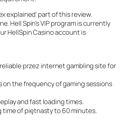
 explained’ part of this review.
. Hell Spin’s VIP program is currently
ur HellSpin Casino account is
 reliable przez internet gambling site for
nds on the frequency of gaming sessions
eplay and fast loading times.
 time of piętnasty to 60 minutes.