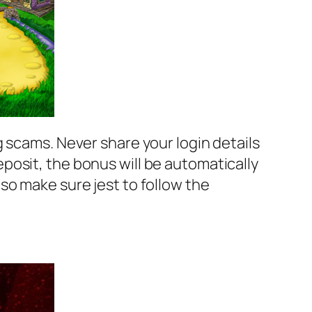
 scams. Never share your login details
posit, the bonus will be automatically
so make sure jest to follow the