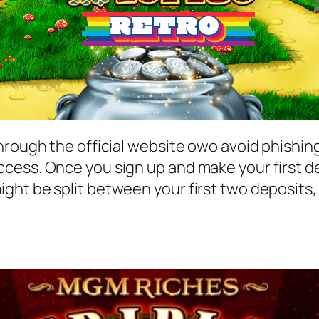
hrough the official website owo avoid phishing
ess. Once you sign up and make your first de
ht be split between your first two deposits, 