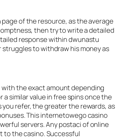
n page of the resource, as the average
romptness, then try to write a detailed
detailed response within dwunastu
er struggles to withdraw his money as
s, with the exact amount depending
r a similar value in free spins once the
 you refer, the greater the rewards, as
e bonuses. This internetowego casino
werful servers. Any postaci of online
st to the casino. Successful