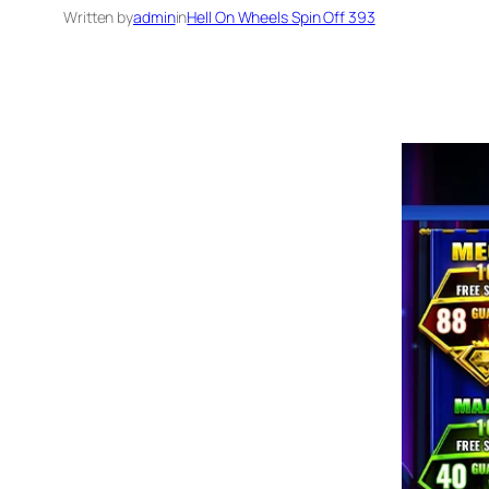
Written by
admin
in
Hell On Wheels Spin Off 393