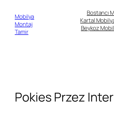
İçeriğe
Bostancı M
geç
Mobilya
Kartal Mobily
Montaj
Beykoz Mobil
Tamir
Pokies Przez Inte