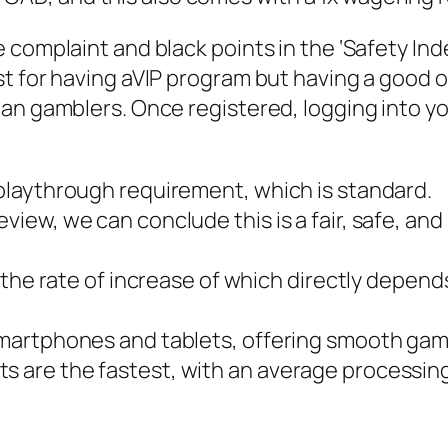
complaint and black points in the ‘Safety Index
 for having aVIP program but having a good one
an gamblers. Once registered, logging into yo
e playthrough requirement, which is standard.
view, we can conclude this is a fair, safe, and
ls, the rate of increase of which directly depe
 smartphones and tablets, offering smooth gam
s are the fastest, with an average processing