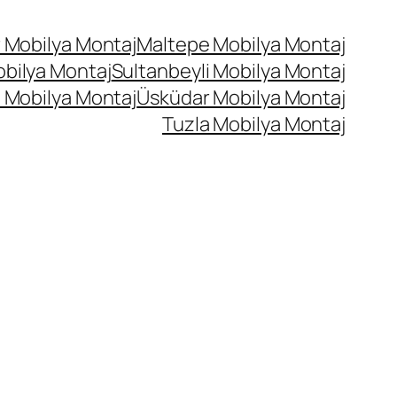
 Mobilya Montaj
Maltepe Mobilya Montaj
bilya Montaj
Sultanbeyli Mobilya Montaj
 Mobilya Montaj
Üsküdar Mobilya Montaj
Tuzla Mobilya Montaj