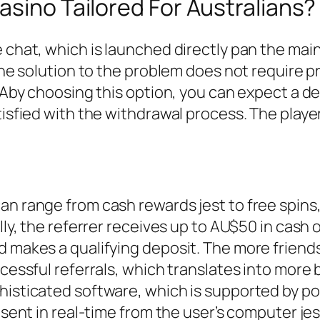
asino Tailored For Australians?
e chat, which is launched directly pan the mai
 the solution to the problem does not require p
s. Aby choosing this option, you can expect a 
atisfied with the withdrawal process. The play
can range from cash rewards jest to free spin
lly, the referrer receives up to AU$50 in cash o
d makes a qualifying deposit. The more friends
uccessful referrals, which translates into mor
histicated software, which is supported by po
s sent in real-time from the user’s computer je