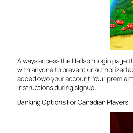
Always access the Hellspin login page t
with anyone to prevent unauthorized acc
added owo your account. Your premia mig
instructions during signup.
Banking Options For Canadian Players