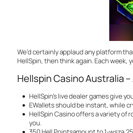
We’d certainly applaud any platform that
HellSpin, then think again. Each week, y
Hellspin Casino Australia 
HellSpin’s live dealer games give yo
EWallets should be instant, while 
HellSpin Casino offers a variety of 
you.
350 Hell Pointsamount to 1-wszą.25