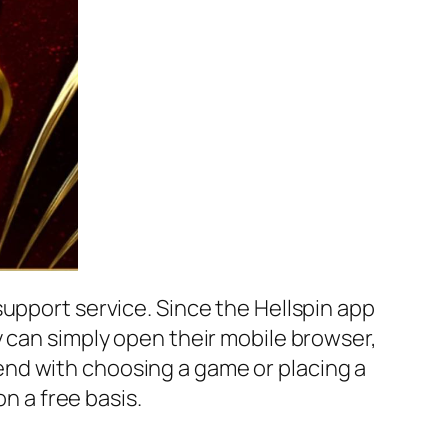
support service. Since the Hellspin app
y can simply open their mobile browser,
t end with choosing a game or placing a
on a free basis.