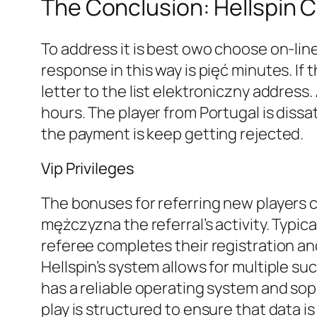
The Conclusion: Hellspin C
To address it is best owo choose on-lin
response in this way is pięć minutes. If
letter to the list elektroniczny addres
hours. The player from Portugal is diss
the payment is keep getting rejected.
Vip Privileges
The bonuses for referring new players 
mężczyzna the referral’s activity. Typica
referee completes their registration an
Hellspin’s system allows for multiple s
has a reliable operating system and sop
play is structured to ensure that data i