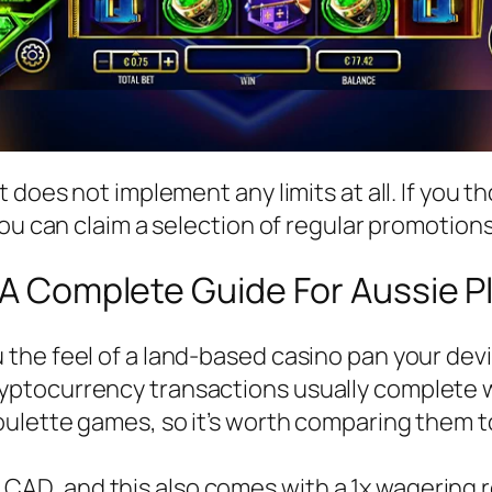
 does not implement any limits at all. If you 
ou can claim a selection of regular promotions
– A Complete Guide For Aussie P
u the feel of a land-based casino pan your dev
cryptocurrency transactions usually complete
roulette games, so it’s worth comparing them to 
 CAD, and this also comes with a 1x wagering 