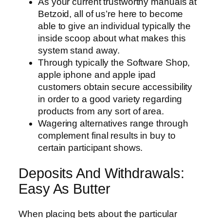
As your current trustworthy manuals at
Betzoid, all of us’re here to become
able to give an individual typically the
inside scoop about what makes this
system stand away.
Through typically the Software Shop,
apple iphone and apple ipad
customers obtain secure accessibility
in order to a good variety regarding
products from any sort of area.
Wagering alternatives range through
complement final results in buy to
certain participant shows.
Deposits And Withdrawals:
Easy As Butter
When placing bets about the particular