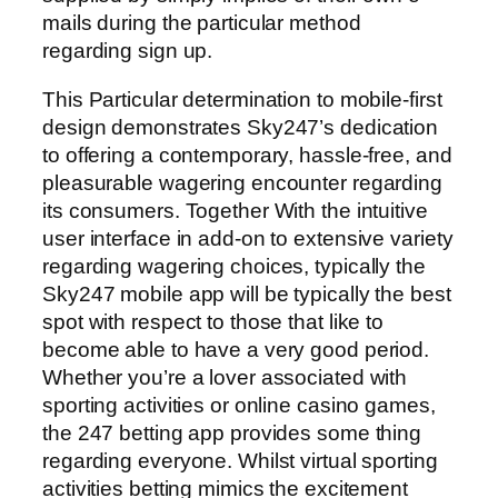
mails during the particular method
regarding sign up.
This Particular determination to mobile-first
design demonstrates Sky247’s dedication
to offering a contemporary, hassle-free, and
pleasurable wagering encounter regarding
its consumers. Together With the intuitive
user interface in add-on to extensive variety
regarding wagering choices, typically the
Sky247 mobile app will be typically the best
spot with respect to those that like to
become able to have a very good period.
Whether you’re a lover associated with
sporting activities or online casino games,
the 247 betting app provides some thing
regarding everyone. Whilst virtual sporting
activities betting mimics the excitement