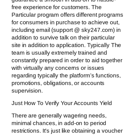
free experience for customers. The
Particular program offers different programs
for consumers in purchase to achieve out,
including email (support @ sky247.com) in
addition to survive talk on their particular
site in addition to application. Typically The
team is usually extremely trained and
constantly prepared in order to aid together
with virtually any concerns or issues
regarding typically the platform’s functions,
promotions, obligations, or accounts
supervision.
Just How To Verify Your Accounts Yield
There are generally wagering needs,
minimal chances, in add-on to period
restrictions. It’s just like obtaining a voucher