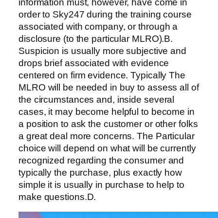
information must, however, have come in
order to Sky247 during the training course
associated with company, or through a
disclosure (to the particular MLRO).B.
Suspicion is usually more subjective and
drops brief associated with evidence
centered on firm evidence. Typically The
MLRO will be needed in buy to assess all of
the circumstances and, inside several
cases, it may become helpful to become in
a position to ask the customer or other folks
a great deal more concerns. The Particular
choice will depend on what will be currently
recognized regarding the consumer and
typically the purchase, plus exactly how
simple it is usually in purchase to help to
make questions.D.