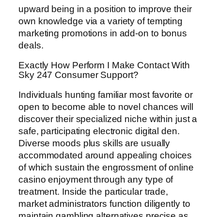
upward being in a position to improve their
own knowledge via a variety of tempting
marketing promotions in add-on to bonus
deals.
Exactly How Perform I Make Contact With
Sky 247 Consumer Support?
Individuals hunting familiar most favorite or
open to become able to novel chances will
discover their specialized niche within just a
safe, participating electronic digital den.
Diverse moods plus skills are usually
accommodated around appealing choices
of which sustain the engrossment of online
casino enjoyment through any type of
treatment. Inside the particular trade,
market administrators function diligently to
maintain gambling alternatives precise as