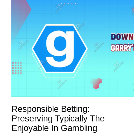
Responsible Betting:
Preserving Typically The
Enjoyable In Gambling