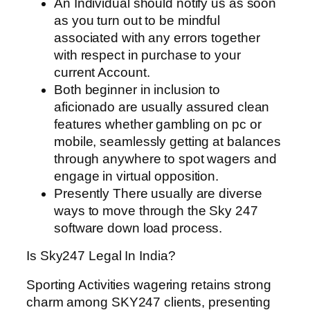
An Individual should notify us as soon
as you turn out to be mindful
associated with any errors together
with respect in purchase to your
current Account.
Both beginner in inclusion to
aficionado are usually assured clean
features whether gambling on pc or
mobile, seamlessly getting at balances
through anywhere to spot wagers and
engage in virtual opposition.
Presently There usually are diverse
ways to move through the Sky 247
software down load process.
Is Sky247 Legal In India?
Sporting Activities wagering retains strong
charm among SKY247 clients, presenting