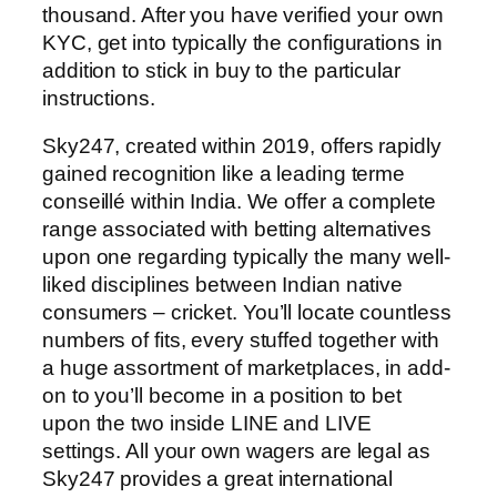
thousand. After you have verified your own
KYC, get into typically the configurations in
addition to stick in buy to the particular
instructions.
Sky247, created within 2019, offers rapidly
gained recognition like a leading terme
conseillé within India. We offer a complete
range associated with betting alternatives
upon one regarding typically the many well-
liked disciplines between Indian native
consumers – cricket. You’ll locate countless
numbers of fits, every stuffed together with
a huge assortment of marketplaces, in add-
on to you’ll become in a position to bet
upon the two inside LINE and LIVE
settings. All your own wagers are legal as
Sky247 provides a great international