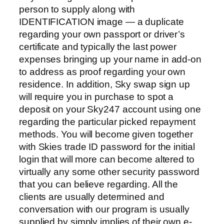
person to supply along with
IDENTIFICATION image — a duplicate
regarding your own passport or driver’s
certificate and typically the last power
expenses bringing up your name in add-on
to address as proof regarding your own
residence. In addition, Sky swap sign up
will require you in purchase to spot a
deposit on your Sky247 account using one
regarding the particular picked repayment
methods. You will become given together
with Skies trade ID password for the initial
login that will more can become altered to
virtually any some other security password
that you can believe regarding. All the
clients are usually determined and
conversation with our program is usually
supplied by simply implies of their own e-