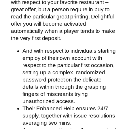
with respect to your favorite restaurant –
great offer, but a person require in buy to
read the particular great printing. Delightful
offer you will become activated
automatically when a player tends to make
the very first deposit.
And with respect to individuals starting
employ of their own account with
respect to the particular first occasion,
setting up a complex, randomized
password protection the delicate
details within through the grasping
fingers of miscreants trying
unauthorized access.
Their Enhanced Help ensures 24/7
supply, together with issue resolutions
averaging two mins.