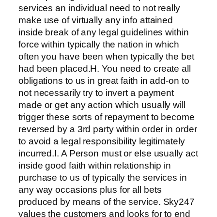
services an individual need to not really
make use of virtually any info attained
inside break of any legal guidelines within
force within typically the nation in which
often you have been when typically the bet
had been placed.H. You need to create all
obligations to us in great faith in add-on to
not necessarily try to invert a payment
made or get any action which usually will
trigger these sorts of repayment to become
reversed by a 3rd party within order in order
to avoid a legal responsibility legitimately
incurred.I. A Person must or else usually act
inside good faith within relationship in
purchase to us of typically the services in
any way occasions plus for all bets
produced by means of the service. Sky247
values the customers and looks for to end