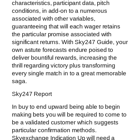
characteristics, participant data, pitch
conditions, in add-on to a numerous
associated with other variables,
guaranteeing that will each wager retains
the particular promise associated with
significant returns. With Sky247 Guide, your
own astute forecasts endure poised to
deliver bountiful rewards, increasing the
thrill regarding victory plus transforming
every single match in to a great memorable
saga.
Sky247 Report
In buy to end upward being able to begin
making bets you will be required to come to
be a validated customer which suggests
particular confirmation methods.
Skyexchange Indication Up will need a