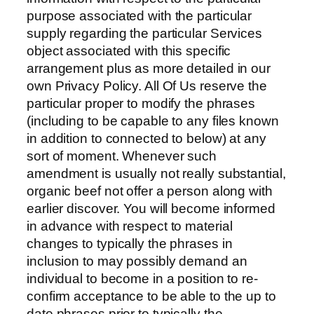
purpose associated with the particular
supply regarding the particular Services
object associated with this specific
arrangement plus as more detailed in our
own Privacy Policy. All Of Us reserve the
particular proper to modify the phrases
(including to be capable to any files known
in addition to connected to below) at any
sort of moment. Whenever such
amendment is usually not really substantial,
organic beef not offer a person along with
earlier discover. You will become informed
in advance with respect to material
changes to typically the phrases in
inclusion to may possibly demand an
individual to become in a position to re-
confirm acceptance to be able to the up to
date phrases prior to typically the