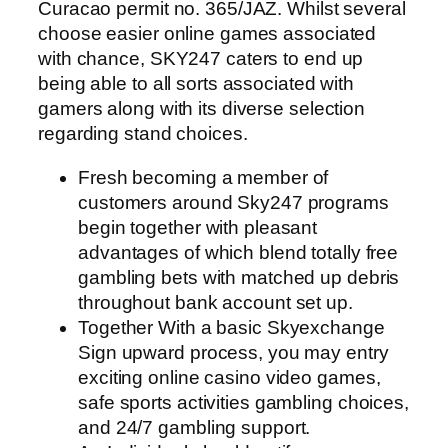
Curacao permit no. 365/JAZ. Whilst several
choose easier online games associated
with chance, SKY247 caters to end up
being able to all sorts associated with
gamers along with its diverse selection
regarding stand choices.
Fresh becoming a member of
customers around Sky247 programs
begin together with pleasant
advantages of which blend totally free
gambling bets with matched up debris
throughout bank account set up.
Together With a basic Skyexchange
Sign upward process, you may entry
exciting online casino video games,
safe sports activities gambling choices,
and 24/7 gambling support.