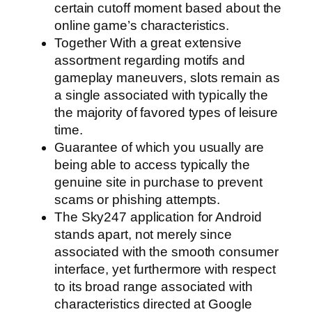
certain cutoff moment based about the
online game’s characteristics.
Together With a great extensive
assortment regarding motifs and
gameplay maneuvers, slots remain as
a single associated with typically the
the majority of favored types of leisure
time.
Guarantee of which you usually are
being able to access typically the
genuine site in purchase to prevent
scams or phishing attempts.
The Sky247 application for Android
stands apart, not merely since
associated with the smooth consumer
interface, yet furthermore with respect
to its broad range associated with
characteristics directed at Google