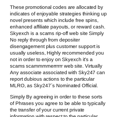
These promotional codes are allocated by
indicates of enjoyable strategies thinking up
novel presents which include free spins,
enhanced affiliate payouts, or reward cash.
Skyexch is a scams rip-off web site Simply
No reply through from depositer
disengagement plus customer support is
usually useless, Highly recommended you
not in order to enjoy on Skyexch it’s a
scams scammmmerrrrrr web site. Virtually
Any associate associated with Sky247 can
report dubious actions to the particular
MLRO, as Sky247´s Nominated Official.
Simply By agreeing in order to these sorts
of Phrases you agree to be able to typically
the transfer of your current private
information with respect to the particular