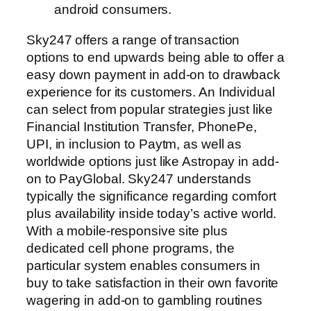
android consumers.
Sky247 offers a range of transaction
options to end upwards being able to offer a
easy down payment in add-on to drawback
experience for its customers. An Individual
can select from popular strategies just like
Financial Institution Transfer, PhonePe,
UPI, in inclusion to Paytm, as well as
worldwide options just like Astropay in add-
on to PayGlobal. Sky247 understands
typically the significance regarding comfort
plus availability inside today’s active world.
With a mobile-responsive site plus
dedicated cell phone programs, the
particular system enables consumers in
buy to take satisfaction in their own favorite
wagering in add-on to gambling routines