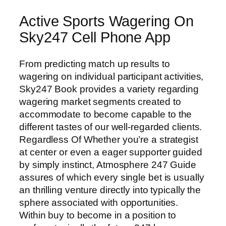
Active Sports Wagering On
Sky247 Cell Phone App
From predicting match up results to
wagering on individual participant activities,
Sky247 Book provides a variety regarding
wagering market segments created to
accommodate to become capable to the
different tastes of our well-regarded clients.
Regardless Of Whether you’re a strategist
at center or even a eager supporter guided
by simply instinct, Atmosphere 247 Guide
assures of which every single bet is usually
an thrilling venture directly into typically the
sphere associated with opportunities.
Within buy to become in a position to