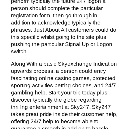
perform typically the future 247 logon a
person should complete the particular
registration form, then go through in
addition to acknowledge typically the
phrases. Just About All customers could do
this specific whilst going to the site plus
pushing the particular Signal Up or Logon
switch.
Along With a basic Skyexchange Indication
upwards process, a person could entry
fascinating online casino games, protected
sporting activities betting choices, and 24/7
gambling help. Start your trip today plus
discover typically the globe regarding
thrilling entertainment at Sky247. Sky247
takes great pride inside their customer help,
offering 24/7 help to become able to
guarantee a smooth in add-on to hassle-