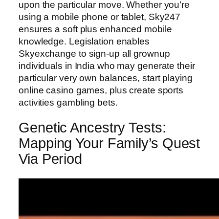
upon the particular move. Whether you’re
using a mobile phone or tablet, Sky247
ensures a soft plus enhanced mobile
knowledge. Legislation enables
Skyexchange to sign-up all grownup
individuals in India who may generate their
particular very own balances, start playing
online casino games, plus create sports
activities gambling bets.
Genetic Ancestry Tests:
Mapping Your Family’s Quest
Via Period