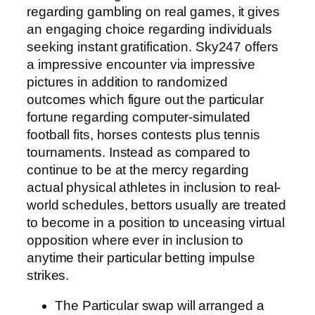
regarding gambling on real games, it gives
an engaging choice regarding individuals
seeking instant gratification. Sky247 offers
a impressive encounter via impressive
pictures in addition to randomized
outcomes which figure out the particular
fortune regarding computer-simulated
football fits, horses contests plus tennis
tournaments. Instead as compared to
continue to be at the mercy regarding
actual physical athletes in inclusion to real-
world schedules, bettors usually are treated
to become in a position to unceasing virtual
opposition where ever in inclusion to
anytime their particular betting impulse
strikes.
The Particular swap will arranged a