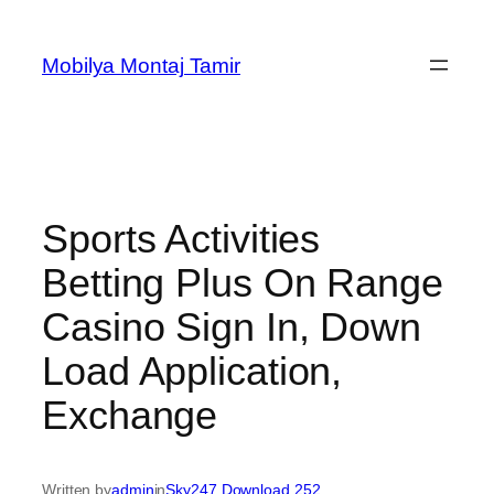
İçeriğe
geç
Mobilya Montaj Tamir
Sports Activities
Betting Plus On Range
Casino Sign In, Down
Load Application,
Exchange
Written by
admin
in
Sky247 Download 252