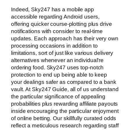
Indeed, Sky247 has a mobile app
accessible regarding Android users,
offering quicker course-plotting plus drive
notifications with consider to real-time
updates. Each approach has their very own
processing occasions in addition to
limitations, sort of just like various delivery
alternatives whenever an individual’re
ordering food. Sky247 uses top-notch
protection to end up being able to keep
your dealings safer as compared to a bank
vault. At Sky247 Guide, all of us understand
the particular significance of appealing
probabilities plus rewarding affiliate payouts
inside encouraging the particular enjoyment
of online betting. Our skillfully curated odds
reflect a meticulous research regarding staff