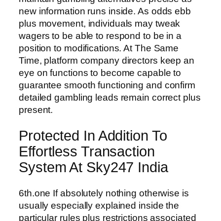
new information runs inside. As odds ebb
plus movement, individuals may tweak
wagers to be able to respond to be in a
position to modifications. At The Same
Time, platform company directors keep an
eye on functions to become capable to
guarantee smooth functioning and confirm
detailed gambling leads remain correct plus
present.
Protected In Addition To
Effortless Transaction
System At Sky247 India
6th.one If absolutely nothing otherwise is
usually especially explained inside the
particular rules plus restrictions associated