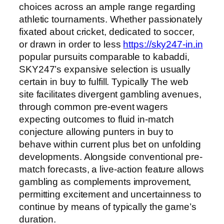
choices across an ample range regarding
athletic tournaments. Whether passionately
fixated about cricket, dedicated to soccer,
or drawn in order to less
https://sky247-in.in
popular pursuits comparable to kabaddi,
SKY247’s expansive selection is usually
certain in buy to fulfill. Typically The web
site facilitates divergent gambling avenues,
through common pre-event wagers
expecting outcomes to fluid in-match
conjecture allowing punters in buy to
behave within current plus bet on unfolding
developments. Alongside conventional pre-
match forecasts, a live-action feature allows
gambling as complements improvement,
permitting excitement and uncertainness to
continue by means of typically the game’s
duration.