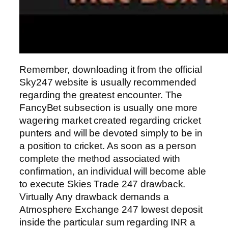
Remember, downloading it from the official
Sky247 website is usually recommended
regarding the greatest encounter. The
FancyBet subsection is usually one more
wagering market created regarding cricket
punters and will be devoted simply to be in
a position to cricket. As soon as a person
complete the method associated with
confirmation, an individual will become able
to execute Skies Trade 247 drawback.
Virtually Any drawback demands a
Atmosphere Exchange 247 lowest deposit
inside the particular sum regarding INR a