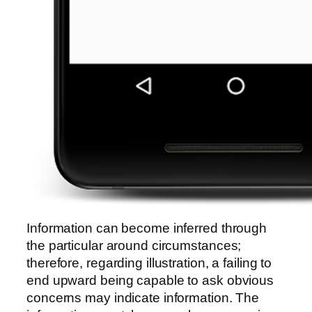
Information can become inferred through
the particular around circumstances;
therefore, regarding illustration, a failing to
end upward being capable to ask obvious
concerns may indicate information. The