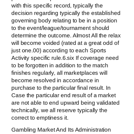
with this specific record, typically the
decision regarding typically the established
governing body relating to be in a position
to the event/league/tournament should
determine the outcome. Almost All the relax
will become voided (rated at a great odd of
just one.00) according to each Sports
Activity specific rule.6.six If coverage need
to be forgotten in addition to the match
finishes regularly, all marketplaces will
become resolved in accordance in
purchase to the particular final result. In
Case the particular end result of a market
are not able to end upward being validated
technically, we all reserve typically the
correct to emptiness it.
Gambling Market And Its Administration