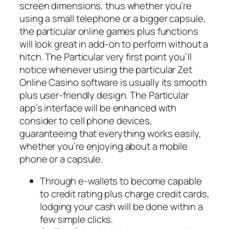
screen dimensions, thus whether you’re
using a small telephone or a bigger capsule,
the particular online games plus functions
will look great in add-on to perform without a
hitch. The Particular very first point you’ll
notice whenever using the particular Zet
Online Casino software is usually its smooth
plus user-friendly design. The Particular
app’s interface will be enhanced with
consider to cell phone devices,
guaranteeing that everything works easily,
whether you’re enjoying about a mobile
phone or a capsule.
Through e-wallets to become capable
to credit rating plus charge credit cards,
lodging your cash will be done within a
few simple clicks.