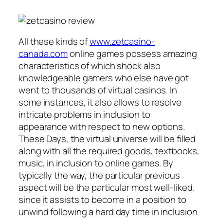
All these kinds of
www.zetcasino-
canada.com
online games possess amazing
characteristics of which shock also
knowledgeable gamers who else have got
went to thousands of virtual casinos. In
some instances, it also allows to resolve
intricate problems in inclusion to
appearance with respect to new options.
These Days, the virtual universe will be filled
along with all the required goods, textbooks,
music, in inclusion to online games. By
typically the way, the particular previous
aspect will be the particular most well-liked,
since it assists to become in a position to
unwind following a hard day time in inclusion