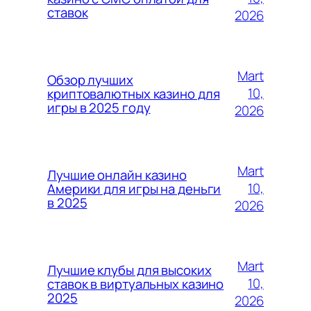
ставок
2026
Mart
Обзор лучших
10,
криптовалютных казино для
игры в 2025 году
2026
Mart
Лучшие онлайн казино
10,
Америки для игры на деньги
в 2025
2026
Mart
Лучшие клубы для высоких
10,
ставок в виртуальных казино
2025
2026