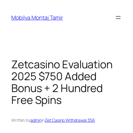
İçeriğe
geç
Mobilya Montaj Tamir
Zetcasino Evaluation
2025 $750 Added
Bonus + 2 Hundred
Free Spins
Written by
admin
in
Zet Casino Withdrawal 356