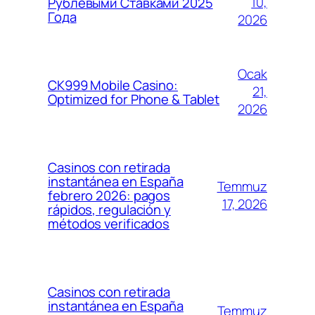
10,
Рублевыми Ставками 2025
Года
2026
Ocak
CK999 Mobile Casino:
21,
Optimized for Phone & Tablet
2026
Casinos con retirada
instantánea en España
Temmuz
febrero 2026: pagos
17, 2026
rápidos, regulación y
métodos verificados
Casinos con retirada
instantánea en España
Temmuz