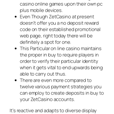
casino online games upon their own pc
plus mobile devices.
Even Though ZetCasino at present
doesn’t offer you a no deposit reward
code on their established promotional
web page, right today there will be
definitely a spot for one.
This Particular on line casino maintains
the proper in buy to require players in
order to verify their particular identity
when it gets vital to end upwards being
able to carry out thus.
There are even more compared to
twelve various payment strategies you
can employ to create deposits in buy to
your ZetCasino accounts.
It’s reactive and adapts to diverse display