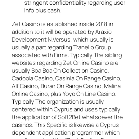
stringent confidentiality regarding user
info plus cash.
Zet Casino is established inside 2018 in
addition to it will be operated by Araxio
Development N.Versus, which usually is
usually a part regarding Tranello Group
associated with Firms. Typically The sibling
websites regarding Zet Online Casino are
usually Boa Boa On Collection Casino,
Cadoola Casino, Casinia On Range Casino,
Alf Casino, Buran On Range Casino, Malina
Online Casino, plus Yoyo On Line Casino.
Typically The organization is usually
centered within Cyprus and uses typically
the application of Soft2Bet whatsoever the
casinos. This Specific is likewise a Cyprus
dependent application programmer which