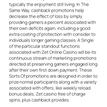
typically the enjoyment still living. In The
Same Way, cashback promotions help
decrease the effect of loss by simply
providing gamers a percent associated with
their own deficits again, including a good
extra coating of protection with consider to
individuals longer gaming classes. A Single
of the particular standout functions
associated with Zet Online Casino will be its
continuous stream of marketing promotions
directed at preserving gamers engaged long
after their own first down payment. These
Sorts Of promotions are designed in order to
prize normal participants along with a variety
associated with offers, like weekly reload
bonus deals, Zet casino free of charge
spins, plus cashback provides.