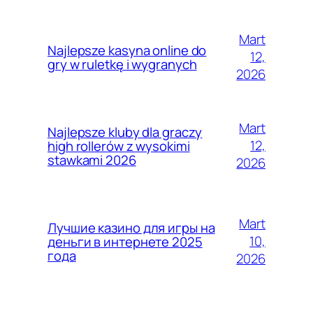
Mart
Najlepsze kasyna online do
12,
gry w ruletkę i wygranych
2026
Mart
Najlepsze kluby dla graczy
12,
high rollerów z wysokimi
stawkami 2026
2026
Mart
Лучшие казино для игры на
10,
деньги в интернете 2025
года
2026