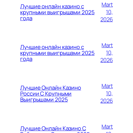
Mart
Лучшие онлайн казино с
10,
крупными выигрышами 2025
года
2026
Mart
Лучшие онлайн казино с
10,
крупными выигрышами 2025
года
2026
Mart
Лучшие Онлайн Казино
10,
России С Крупными
Выигрышами 2025
2026
Mart
Лучшие Онлайн Казино С