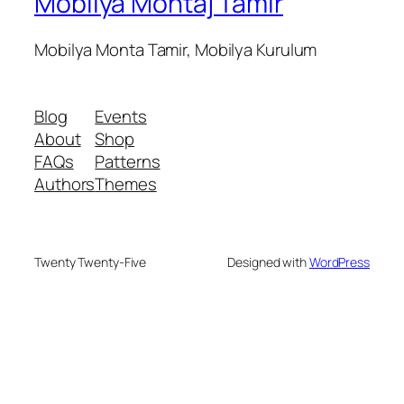
Mobilya Montaj Tamir
Mobilya Monta Tamir, Mobilya Kurulum
Blog
Events
About
Shop
FAQs
Patterns
Authors
Themes
Twenty Twenty-Five
Designed with
WordPress