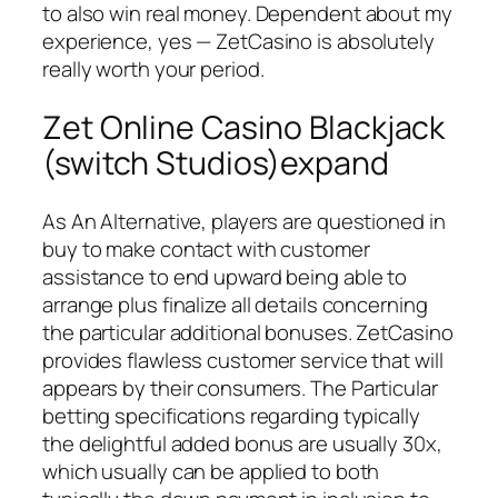
to also win real money. Dependent about my
experience, yes — ZetCasino is absolutely
really worth your period.
Zet Online Casino Blackjack
(switch Studios)expand
As An Alternative, players are questioned in
buy to make contact with customer
assistance to end upward being able to
arrange plus finalize all details concerning
the particular additional bonuses. ZetCasino
provides flawless customer service that will
appears by their consumers. The Particular
betting specifications regarding typically
the delightful added bonus are usually 30x,
which usually can be applied to both