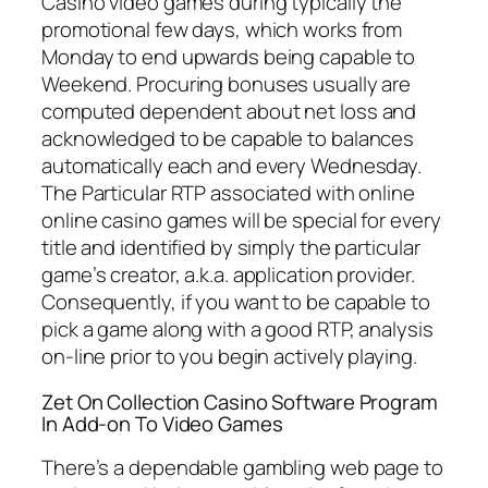
Casino video games during typically the
promotional few days, which works from
Monday to end upwards being capable to
Weekend. Procuring bonuses usually are
computed dependent about net loss and
acknowledged to be capable to balances
automatically each and every Wednesday.
The Particular RTP associated with online
online casino games will be special for every
title and identified by simply the particular
game’s creator, a.k.a. application provider.
Consequently, if you want to be capable to
pick a game along with a good RTP, analysis
on-line prior to you begin actively playing.
Zet On Collection Casino Software Program
In Add-on To Video Games
There’s a dependable gambling web page to