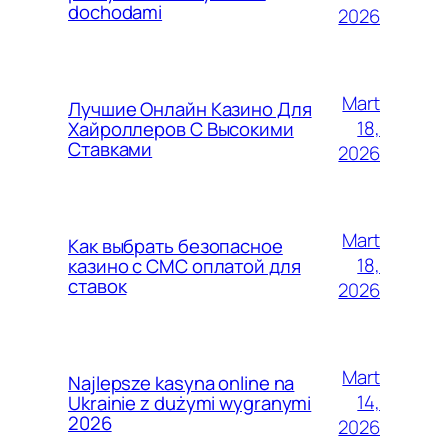
dochodami
2026
Mart
Лучшие Онлайн Казино Для
18,
Хайроллеров С Высокими
Ставками
2026
Mart
Как выбрать безопасное
18,
казино с СМС оплатой для
ставок
2026
Mart
Najlepsze kasyna online na
14,
Ukrainie z dużymi wygranymi
2026
2026