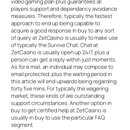
video gaming plan plus guarantees all
players support and dependancy avoidance
measures. Therefore, typically the fastest
approach to end up being capable to
acquire a good response in buy to any sort
of query at ZetCasino is usually to make use
of typically the Survive Chat. Chat at
ZetCasino is usually open up 24/7, plus a
person can get a reply within just moments.
As for e mail, an individual may compose to
email protected, plus the waiting period in
this article will end upwards being regarding
forty five mins. For typically the wagering
market, these kinds of are outstanding
support circumstances. Another option in
buy to get certified help at ZetCasino is
usually in buy to use the particular FAQ
segment.