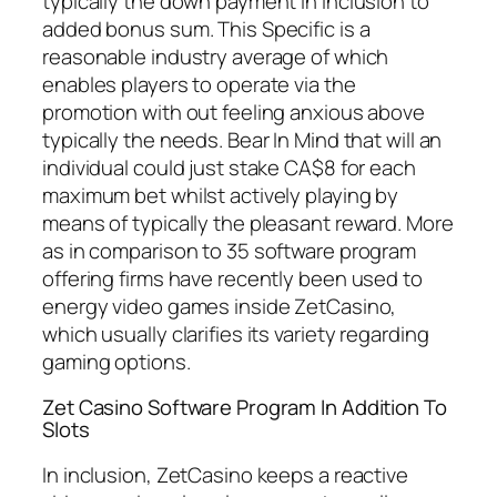
typically the down payment in inclusion to
added bonus sum. This Specific is a
reasonable industry average of which
enables players to operate via the
promotion with out feeling anxious above
typically the needs. Bear In Mind that will an
individual could just stake CA$8 for each
maximum bet whilst actively playing by
means of typically the pleasant reward. More
as in comparison to 35 software program
offering firms have recently been used to
energy video games inside ZetCasino,
which usually clarifies its variety regarding
gaming options.
Zet Casino Software Program In Addition To
Slots
In inclusion, ZetCasino keeps a reactive