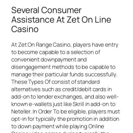
Several Consumer
Assistance At Zet On Line
Casino
At Zet On Range Casino, players have entry
to become capable to a selection of
convenient downpayment and
disengagement methods to be capable to
manage their particular funds successfully.
These Types Of consist of standard
alternatives such as credit/debit cards in
add-on to lender exchanges, and also well-
known e-wallets just like Skrill in add-on to
Neteller. In Order To be eligible, players must
opt-in for typically the promotion in addition
to down payment while playing Online