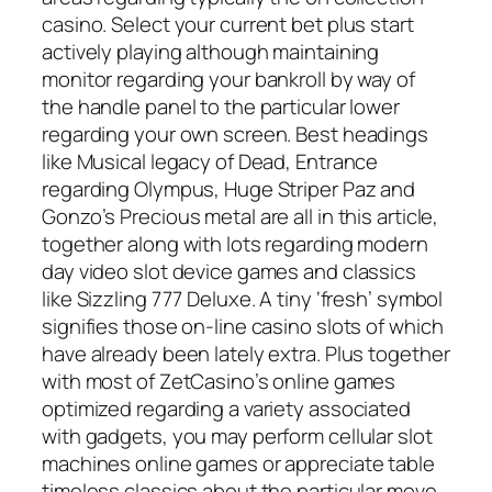
casino. Select your current bet plus start
actively playing although maintaining
monitor regarding your bankroll by way of
the handle panel to the particular lower
regarding your own screen. Best headings
like Musical legacy of Dead, Entrance
regarding Olympus, Huge Striper Paz and
Gonzo’s Precious metal are all in this article,
together along with lots regarding modern
day video slot device games and classics
like Sizzling 777 Deluxe. A tiny ‘fresh’ symbol
signifies those on-line casino slots of which
have already been lately extra. Plus together
with most of ZetCasino’s online games
optimized regarding a variety associated
with gadgets, you may perform cellular slot
machines online games or appreciate table
timeless classics about the particular move.