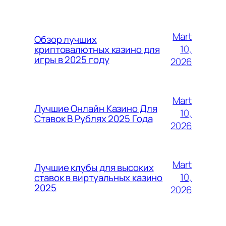
Mart
Обзор лучших
10,
криптовалютных казино для
игры в 2025 году
2026
Mart
Лучшие Онлайн Казино Для
10,
Ставок В Рублях 2025 Года
2026
Mart
Лучшие клубы для высоких
10,
ставок в виртуальных казино
2025
2026