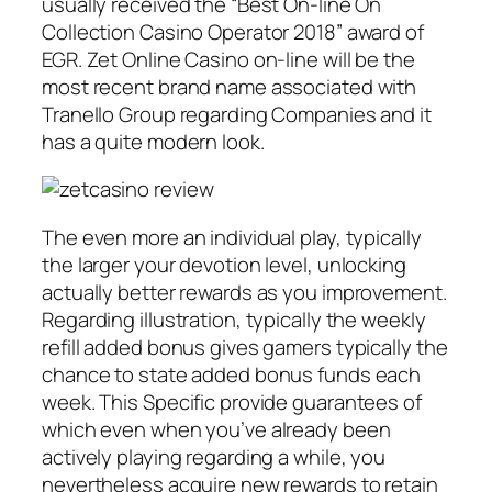
usually received the “Best On-line On
Collection Casino Operator 2018” award of
EGR. Zet Online Casino on-line will be the
most recent brand name associated with
Tranello Group regarding Companies and it
has a quite modern look.
The even more an individual play, typically
the larger your devotion level, unlocking
actually better rewards as you improvement.
Regarding illustration, typically the weekly
refill added bonus gives gamers typically the
chance to state added bonus funds each
week. This Specific provide guarantees of
which even when you’ve already been
actively playing regarding a while, you
nevertheless acquire new rewards to retain