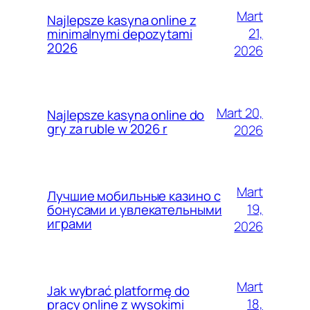
Mart
Najlepsze kasyna online z
21,
minimalnymi depozytami
2026
2026
Mart 20,
Najlepsze kasyna online do
gry za ruble w 2026 r
2026
Mart
Лучшие мобильные казино с
19,
бонусами и увлекательными
играми
2026
Mart
Jak wybrać platformę do
18,
pracy online z wysokimi