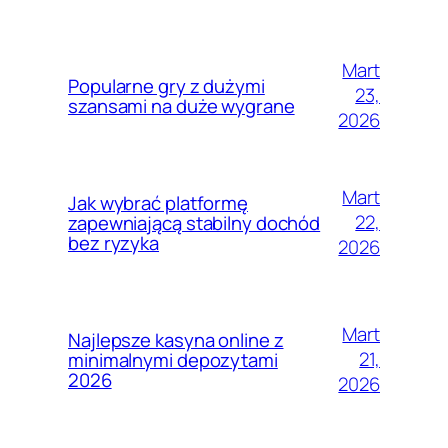
Mart
Popularne gry z dużymi
23,
szansami na duże wygrane
2026
Mart
Jak wybrać platformę
22,
zapewniającą stabilny dochód
bez ryzyka
2026
Mart
Najlepsze kasyna online z
21,
minimalnymi depozytami
2026
2026