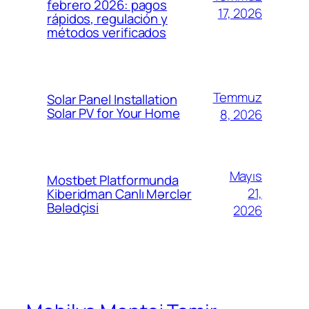
febrero 2026: pagos
17, 2026
rápidos, regulación y
métodos verificados
Temmuz
Solar Panel Installation
Solar PV for Your Home
8, 2026
Mayıs
Mostbet Platformunda
21,
Kiberidman Canlı Mərclər
Bələdçisi
2026