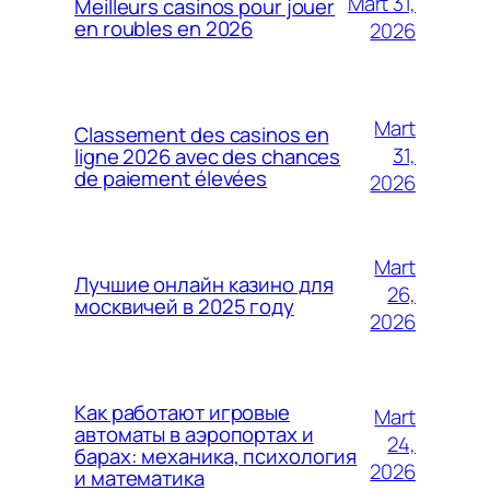
Mart 31,
Meilleurs casinos pour jouer
en roubles en 2026
2026
Mart
Classement des casinos en
31,
ligne 2026 avec des chances
de paiement élevées
2026
Mart
Лучшие онлайн казино для
26,
москвичей в 2025 году
2026
Как работают игровые
Mart
автоматы в аэропортах и
24,
барах: механика, психология
2026
и математика