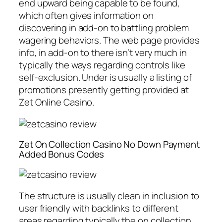
end upward being capable to be found,
which often gives information on
discovering in add-on to battling problem
wagering behaviors. The web page provides
info, in add-on to there isn’t very much in
typically the ways regarding controls like
self-exclusion. Under is usually a listing of
promotions presently getting provided at
Zet Online Casino.
Zet On Collection Casino No Down Payment
Added Bonus Codes
The structure is usually clean in inclusion to
user friendly with backlinks to different
areas regarding typically the on collection