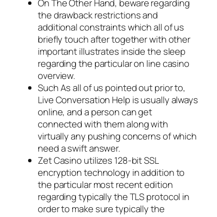
On The Other Hand, beware regarding
the drawback restrictions and
additional constraints which all of us
briefly touch after together with other
important illustrates inside the sleep
regarding the particular on line casino
overview.
Such As all of us pointed out prior to,
Live Conversation Help is usually always
online, and a person can get
connected with them along with
virtually any pushing concerns of which
need a swift answer.
Zet Casino utilizes 128-bit SSL
encryption technology in addition to
the particular most recent edition
regarding typically the TLS protocol in
order to make sure typically the