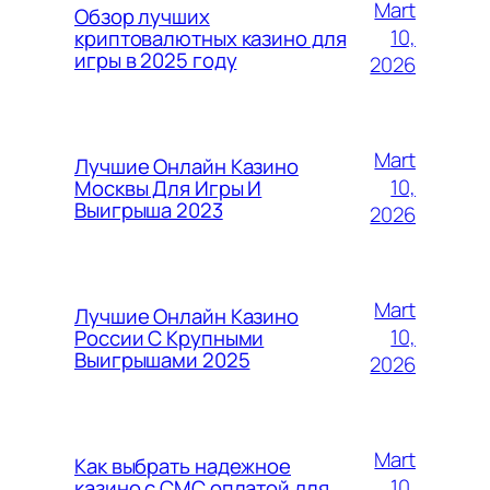
Mart
Обзор лучших
10,
криптовалютных казино для
игры в 2025 году
2026
Mart
Лучшие Онлайн Казино
10,
Москвы Для Игры И
Выигрыша 2023
2026
Mart
Лучшие Онлайн Казино
10,
России С Крупными
Выигрышами 2025
2026
Mart
Как выбрать надежное
10,
казино с СМС оплатой для