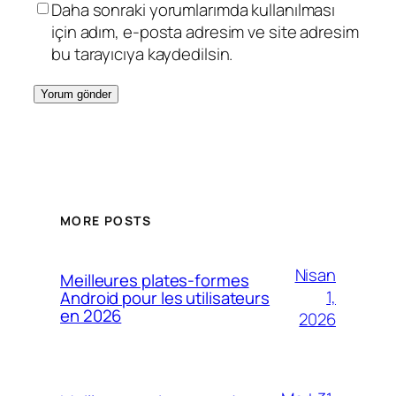
Daha sonraki yorumlarımda kullanılması
için adım, e-posta adresim ve site adresim
bu tarayıcıya kaydedilsin.
MORE POSTS
Nisan
Meilleures plates-formes
1,
Android pour les utilisateurs
en 2026
2026