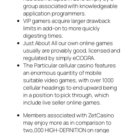
group associated with knowledgeable
application programmers.
VIP gamers acquire larger drawback
limits in add-on to more quickly
digesting times.
Just About All our own online games
usually are provably good, licensed and
regulated by simply eCOGRA.
The Particular cellular casino features
an enormous quantity of mobile
suitable video games, with over 1000
cellular headings to end upward being
in a position to pick through, which
include live seller online games.
Members associated with ZetCasino
may enjoy more as in comparison to
two,000 HIGH-DEFINITION on range