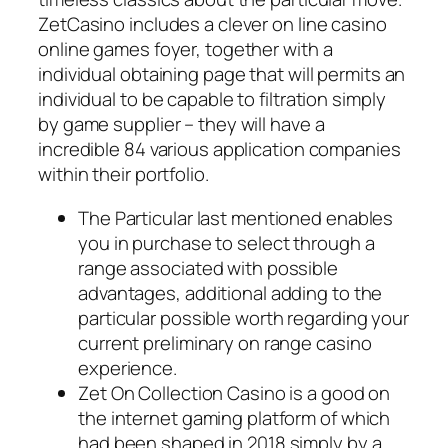
ZetCasino includes a clever on line casino
online games foyer, together with a
individual obtaining page that will permits an
individual to be capable to filtration simply
by game supplier – they will have a
incredible 84 various application companies
within their portfolio.
The Particular last mentioned enables
you in purchase to select through a
range associated with possible
advantages, additional adding to the
particular possible worth regarding your
current preliminary on range casino
experience.
Zet On Collection Casino is a good on
the internet gaming platform of which
had been shaped in 2018 simply by a