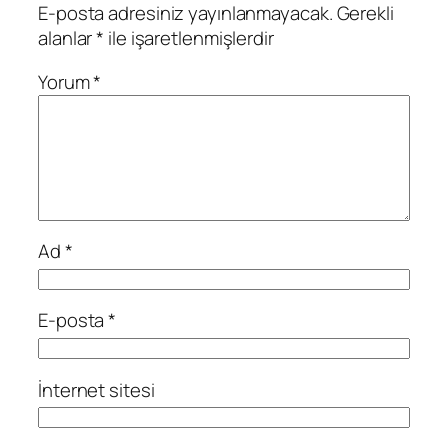
E-posta adresiniz yayınlanmayacak.
Gerekli
alanlar
*
ile işaretlenmişlerdir
Yorum
*
Ad
*
E-posta
*
İnternet sitesi