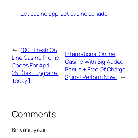
zet casino app
zet casino canada
←
100+ Fresh On
International Online
Line Casino Promo
Casino With Big Added
Codes For April
Bonus + Free Of Charge
25【last Upgrade:
Spins! Perform Now!
→
Today】
Comments
Bir yanıt yazın