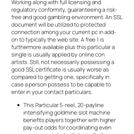
Working along with full licensing and
regulatory conformity, guaranteeing a risk-
free and good gambling environment. An SSL
document will be utilized to protected
connection among your current pc in add-
on to typically the web site. A free 1 is
furthermore available plus this particular a
single is usually applied by online con
artists. Still, not necessarily possessing a
good SSL certificate is usually worse as
compared to getting one, specifically in
case a person possess to be capable to
enter in your contact particulars.
This Particular 5-reel, 20-payline
intensifying goldmine slot machine
benefits players together with higher
pay-out odds for coordinating even