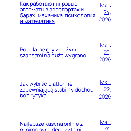
Как работают игровые
Mart
автоматы в аэропортах и
24,
барах: механика, психология
2026
и математика
Mart
Popularne gry z dużymi
23,
szansami na duże wygrane
2026
Mart
Jak wybrać platformę
22,
zapewniającą stabilny dochód
bez ryzyka
2026
Mart
Najlepsze kasyna online z
21,
minimalnymi depozytami