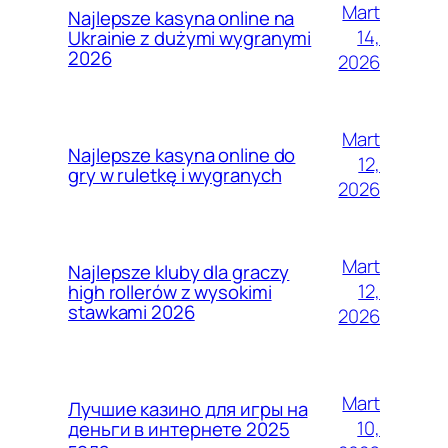
Mart
Najlepsze kasyna online na
14,
Ukrainie z dużymi wygranymi
2026
2026
Mart
Najlepsze kasyna online do
12,
gry w ruletkę i wygranych
2026
Mart
Najlepsze kluby dla graczy
12,
high rollerów z wysokimi
stawkami 2026
2026
Mart
Лучшие казино для игры на
10,
деньги в интернете 2025