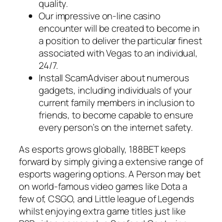
quality.
Our impressive on-line casino
encounter will be created to become in
a position to deliver the particular finest
associated with Vegas to an individual,
24/7.
Install ScamAdviser about numerous
gadgets, including individuals of your
current family members in inclusion to
friends, to become capable to ensure
every person’s on the internet safety.
As esports grows globally, 188BET keeps
forward by simply giving a extensive range of
esports wagering options. A Person may bet
on world-famous video games like Dota a
few of, CSGO, and Little league of Legends
whilst enjoying extra game titles just like