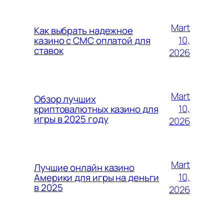
Mart
Как выбрать надежное
10,
казино с СМС оплатой для
ставок
2026
Mart
Обзор лучших
10,
криптовалютных казино для
игры в 2025 году
2026
Mart
Лучшие онлайн казино
10,
Америки для игры на деньги
в 2025
2026