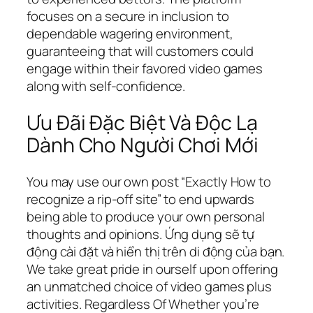
focuses on a secure in inclusion to
dependable wagering environment,
guaranteeing that will customers could
engage within their favored video games
along with self-confidence.
Ưu Đãi Đặc Biệt Và Độc Lạ
Dành Cho Người Chơi Mới
You may use our own post “Exactly How to
recognize a rip-off site” to end upwards
being able to produce your own personal
thoughts and opinions. Ứng dụng sẽ tự
động cài đặt và hiển thị trên di động của bạn.
We take great pride in ourself upon offering
an unmatched choice of video games plus
activities. Regardless Of Whether you’re