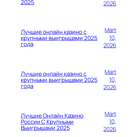
2025
2026
Mart
Лучшие онлайн казино с
10,
крупными выигрышами 2025
года
2026
Mart
Лучшие онлайн казино с
10,
крупными выигрышами 2025
года
2026
Mart
Лучшие Онлайн Казино
10,
России С Крупными
Выигрышами 2025
2026