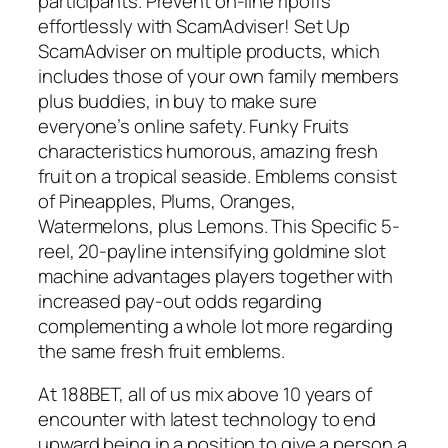
participants. Prevent on-line ripoffs
effortlessly with ScamAdviser! Set Up
ScamAdviser on multiple products, which
includes those of your own family members
plus buddies, in buy to make sure
everyone’s online safety. Funky Fruits
characteristics humorous, amazing fresh
fruit on a tropical seaside. Emblems consist
of Pineapples, Plums, Oranges,
Watermelons, plus Lemons. This Specific 5-
reel, 20-payline intensifying goldmine slot
machine advantages players together with
increased pay-out odds regarding
complementing a whole lot more regarding
the same fresh fruit emblems.
At 188BET, all of us mix above 10 years of
encounter with latest technology to end
upward being in a position to give a person a