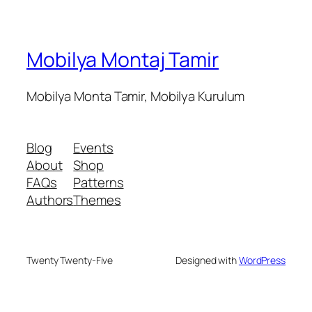
Mobilya Montaj Tamir
Mobilya Monta Tamir, Mobilya Kurulum
Blog
Events
About
Shop
FAQs
Patterns
Authors
Themes
Twenty Twenty-Five
Designed with
WordPress