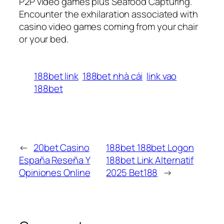
P2P video games plus Seafood Capturing.
Encounter the exhilaration associated with
casino video games coming from your chair
or your bed.
188bet link
188bet nhà cái
link vao
188bet
←
20bet Casino
188bet 188bet Logon
España Reseña Y
188bet Link Alternatif
Opiniones Online
2025 Bet188
→