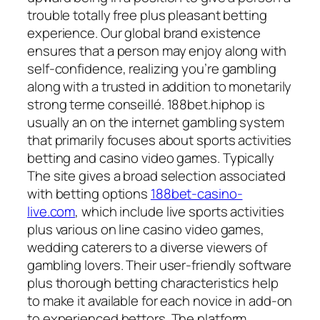
trouble totally free plus pleasant betting
experience. Our global brand existence
ensures that a person may enjoy along with
self-confidence, realizing you’re gambling
along with a trusted in addition to monetarily
strong terme conseillé. 188bet.hiphop is
usually an on the internet gambling system
that primarily focuses about sports activities
betting and casino video games. Typically
The site gives a broad selection associated
with betting options
188bet-casino-
live.com
, which include live sports activities
plus various on line casino video games,
wedding caterers to a diverse viewers of
gambling lovers. Their user-friendly software
plus thorough betting characteristics help
to make it available for each novice in add-on
to experienced bettors. The platform