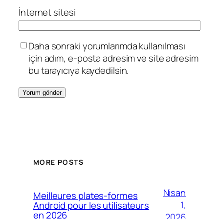
İnternet sitesi
Daha sonraki yorumlarımda kullanılması
için adım, e-posta adresim ve site adresim
bu tarayıcıya kaydedilsin.
MORE POSTS
Nisan
Meilleures plates-formes
1,
Android pour les utilisateurs
en 2026
2026