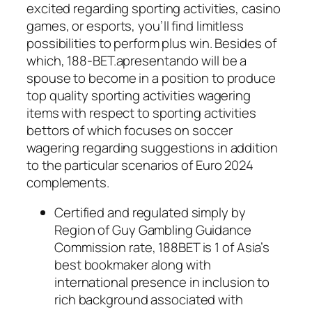
excited regarding sporting activities, casino
games, or esports, you’ll find limitless
possibilities to perform plus win. Besides of
which, 188-BET.apresentando will be a
spouse to become in a position to produce
top quality sporting activities wagering
items with respect to sporting activities
bettors of which focuses on soccer
wagering regarding suggestions in addition
to the particular scenarios of Euro 2024
complements.
Certified and regulated simply by
Region of Guy Gambling Guidance
Commission rate, 188BET is 1 of Asia’s
best bookmaker along with
international presence in inclusion to
rich background associated with