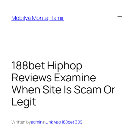
İçeriğe
geç
Mobilya Montaj Tamir
188bet Hiphop
Reviews Examine
When Site Is Scam Or
Legit
Written by
admin
in
Link Vao 188bet 309