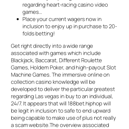
regarding heart-racing casino video
games…
Place your current wagers now in
inclusion to enjoy up in purchase to 20-
folds betting!
Get right directly into a wide range
associated with games which include
Blackjack, Baccarat, Different Roulette
Games, Holdem Poker, and high-payout Slot
Machine Games. The immersive online on
collection casino knowledge will be
developed to deliver the particular greatest
regarding Las vegas in buy to an individual,
24/7. It appears that will 188bet.hiphop will
be legit in inclusion to safe to end upward
being capable to make use of plus not really
a scam website.The overview associated