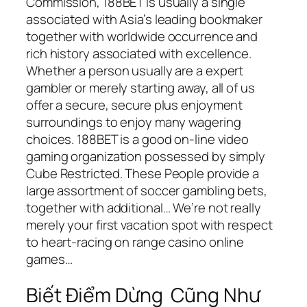
Commission, 188BET is usually a single
associated with Asia’s leading bookmaker
together with worldwide occurrence and
rich history associated with excellence.
Whether a person usually are a expert
gambler or merely starting away, all of us
offer a secure, secure plus enjoyment
surroundings to enjoy many wagering
choices. 188BET is a good on-line video
gaming organization possessed by simply
Cube Restricted. These People provide a
large assortment of soccer gambling bets,
together with additional… We’re not really
merely your first vacation spot with respect
to heart-racing on range casino online
games…
Biết Điểm Dừng Cũng Như