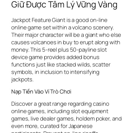
Giữ Được Tâm Lý Vững Vàng
Jackpot Feature Giant is a good on-line
online game set within a volcano scenery.
Their major character will be a giant who else
causes volcanoes in buy to erupt along with
money. This 5-reel plus 50-payline slot
device game provides added bonus
functions just like stacked wilds, scatter
symbols, in inclusion to intensifying
jackpots.
Nạp Tiền Vào Ví Trò Chơi
Discover a great range regarding casino
online games, including slot equipment
games, live dealer games, holdem poker, and
even more, curated for Japanese