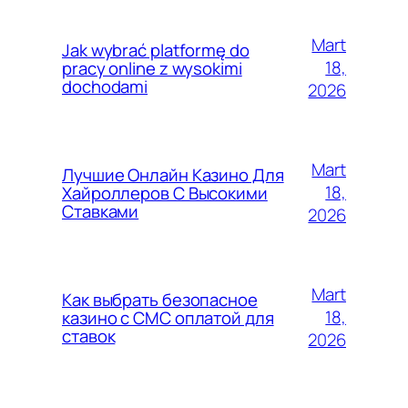
Mart
Jak wybrać platformę do
18,
pracy online z wysokimi
dochodami
2026
Mart
Лучшие Онлайн Казино Для
18,
Хайроллеров С Высокими
Ставками
2026
Mart
Как выбрать безопасное
18,
казино с СМС оплатой для
ставок
2026