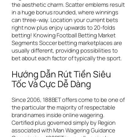
the aesthetic charm. Scatter emblems result
in a huge bonus rounded, where winnings
can three-way. Location your current bets
right now plus enjoy upwards to 20-folds
betting! Knowing Football Betting Market
Segments Soccer betting marketplaces are
usually different, providing possibilities to
bet about each factor of typically the sport.
Hướng Dẫn Rút Tiền Siêu
Tốc Và Cực Dễ Dàng
Since 2006, 188BET offers come to be one of
the particular the majority of respectable
brand names inside online wagering.
Certified plus governed simply by Region
associated with Man Wagering Guidance