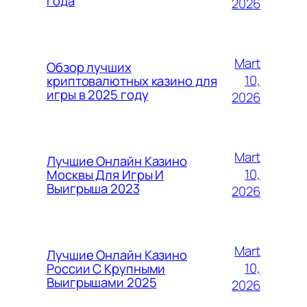
года
2026
Mart
Обзор лучших
10,
криптовалютных казино для
игры в 2025 году
2026
Mart
Лучшие Онлайн Казино
10,
Москвы Для Игры И
Выигрыша 2023
2026
Mart
Лучшие Онлайн Казино
10,
России С Крупными
Выигрышами 2025
2026