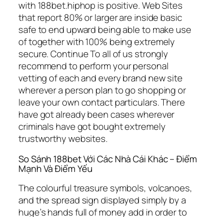
with 188bet.hiphop is positive. Web Sites
that report 80% or larger are inside basic
safe to end upward being able to make use
of together with 100% being extremely
secure. Continue To all of us strongly
recommend to perform your personal
vetting of each and every brand new site
wherever a person plan to go shopping or
leave your own contact particulars. There
have got already been cases wherever
criminals have got bought extremely
trustworthy websites.
So Sánh 188bet Với Các Nhà Cái Khác – Điểm
Mạnh Và Điểm Yếu
The colourful treasure symbols, volcanoes,
and the spread sign displayed simply by a
huge’s hands full of money add in order to