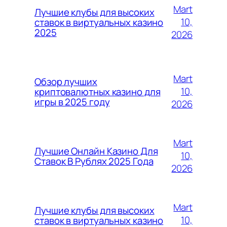
Mart
Лучшие клубы для высоких
10,
ставок в виртуальных казино
2025
2026
Mart
Обзор лучших
10,
криптовалютных казино для
игры в 2025 году
2026
Mart
Лучшие Онлайн Казино Для
10,
Ставок В Рублях 2025 Года
2026
Mart
Лучшие клубы для высоких
10,
ставок в виртуальных казино