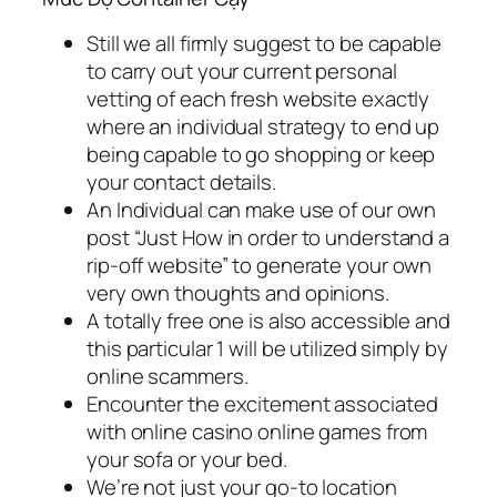
Still we all firmly suggest to be capable
to carry out your current personal
vetting of each fresh website exactly
where an individual strategy to end up
being capable to go shopping or keep
your contact details.
An Individual can make use of our own
post “Just How in order to understand a
rip-off website” to generate your own
very own thoughts and opinions.
A totally free one is also accessible and
this particular 1 will be utilized simply by
online scammers.
Encounter the excitement associated
with online casino online games from
your sofa or your bed.
We’re not just your go-to location