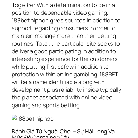
Together With a determination to be in a
position to dependable video gaming,
188bet.hiphop gives sources in addition to
support regarding consumers in order to
maintain manage more than their betting
routines. Total, the particular site seeks to
deliver a good participating in addition to
interesting experience for the customers
while putting first safety in addition to
protection within online gambling. 188BET
will be a name identifiable along with
development plus reliability inside typically
the planet associated with online video
gaming and sports betting.
Đánh Giá Từ Người Chơi – Sự Hài Lòng Và
Mức Độ Container Cậy