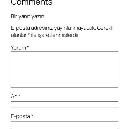
Comments
Bir yanıt yazın
E-posta adresiniz yayınlanmayacak.
Gerekli
alanlar
*
ile işaretlenmişlerdir
Yorum
*
Ad
*
E-posta
*