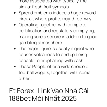
more associated with typically the
similar fresh fruit symbols.
Spread emblems induce a huge reward
circular, where profits may three-way.
Operating together with complete
certification and regulatory complying,
making sure a secure in add-on to good
gambling atmosphere.
The major figure is usually a giant who
causes volcanoes to end up being
capable to erupt along with cash.
These People offer a wide choice of
football wagers, together with some
other…
Et Forex: Link Vào Nhà Cái
188bet Mới Nhất 2025