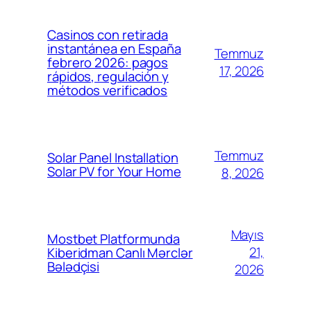
Casinos con retirada
instantánea en España
Temmuz
febrero 2026: pagos
17, 2026
rápidos, regulación y
métodos verificados
Temmuz
Solar Panel Installation
Solar PV for Your Home
8, 2026
Mayıs
Mostbet Platformunda
21,
Kiberidman Canlı Mərclər
Bələdçisi
2026