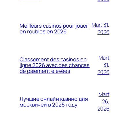
Mart 31,
Meilleurs casinos pour jouer
en roubles en 2026
2026
Mart
Classement des casinos en
31,
ligne 2026 avec des chances
de paiement élevées
2026
Mart
Лучшие онлайн казино для
26,
москвичей в 2025 году
2026