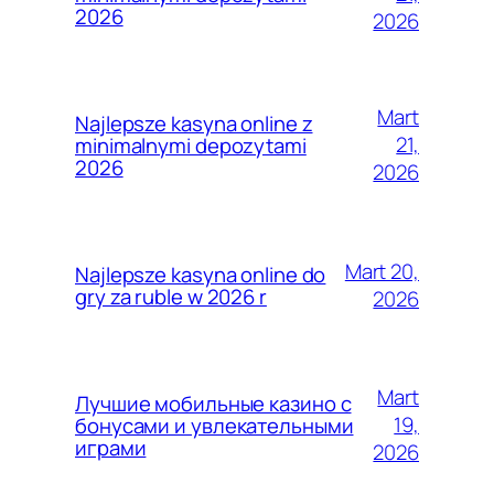
2026
2026
Mart
Najlepsze kasyna online z
21,
minimalnymi depozytami
2026
2026
Mart 20,
Najlepsze kasyna online do
gry za ruble w 2026 r
2026
Mart
Лучшие мобильные казино с
19,
бонусами и увлекательными
играми
2026