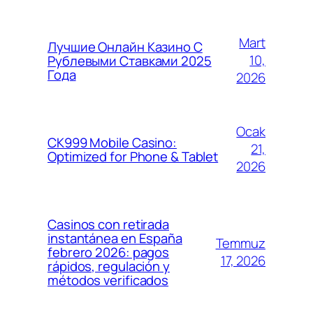
Mart
Лучшие Онлайн Казино С
10,
Рублевыми Ставками 2025
Года
2026
Ocak
CK999 Mobile Casino:
21,
Optimized for Phone & Tablet
2026
Casinos con retirada
instantánea en España
Temmuz
febrero 2026: pagos
17, 2026
rápidos, regulación y
métodos verificados