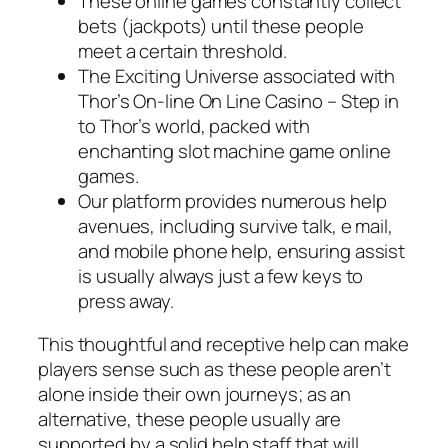
These online games constantly collect
bets (jackpots) until these people
meet a certain threshold.
The Exciting Universe associated with
Thor’s On-line On Line Casino – Step in
to Thor’s world, packed with
enchanting slot machine game online
games.
Our platform provides numerous help
avenues, including survive talk, e mail,
and mobile phone help, ensuring assist
is usually always just a few keys to
press away.
This thoughtful and receptive help can make
players sense such as these people aren’t
alone inside their own journeys; as an
alternative, these people usually are
supported by a solid help staff that will