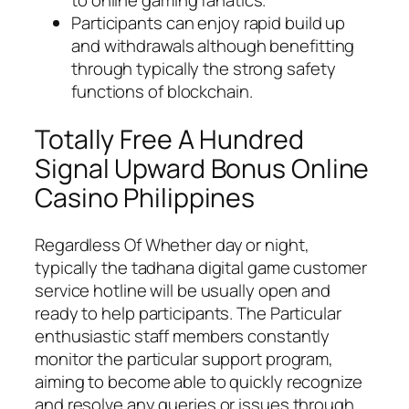
to online gaming fanatics.
Participants can enjoy rapid build up
and withdrawals although benefitting
through typically the strong safety
functions of blockchain.
Totally Free A Hundred
Signal Upward Bonus Online
Casino Philippines
Regardless Of Whether day or night,
typically the tadhana digital game customer
service hotline will be usually open and
ready to help participants. The Particular
enthusiastic staff members constantly
monitor the particular support program,
aiming to become able to quickly recognize
and resolve any queries or issues through