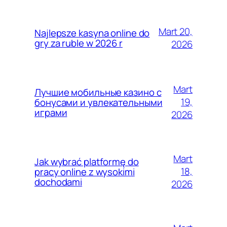
Mart 20,
Najlepsze kasyna online do
gry za ruble w 2026 r
2026
Mart
Лучшие мобильные казино с
19,
бонусами и увлекательными
играми
2026
Mart
Jak wybrać platformę do
18,
pracy online z wysokimi
dochodami
2026