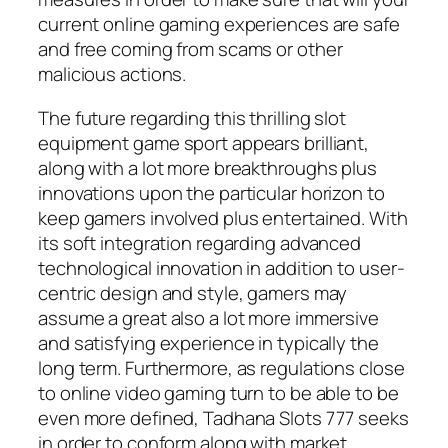
current online gaming experiences are safe
and free coming from scams or other
malicious actions.
The future regarding this thrilling slot
equipment game sport appears brilliant,
along with a lot more breakthroughs plus
innovations upon the particular horizon to
keep gamers involved plus entertained. With
its soft integration regarding advanced
technological innovation in addition to user-
centric design and style, gamers may
assume a great also a lot more immersive
and satisfying experience in typically the
long term. Furthermore, as regulations close
to online video gaming turn to be able to be
even more defined, Tadhana Slots 777 seeks
in order to conform along with market