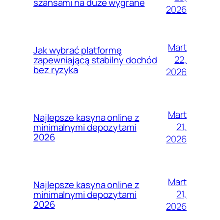
szansami na duże wygrane
2026
Mart
Jak wybrać platformę
22,
zapewniającą stabilny dochód
bez ryzyka
2026
Mart
Najlepsze kasyna online z
21,
minimalnymi depozytami
2026
2026
Mart
Najlepsze kasyna online z
21,
minimalnymi depozytami
2026
2026