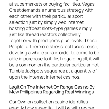
at supermarkets or buying facilities. Vegas
Crest demands a numerous strategy with
each other with their particular sport
selection just by simply web internet
hosting offbeat slots-type games simply
just like thread reactors collectively
together with piled gems plus levels. These
People furthermore stress real funds cease,
devoting a whole area in order to come to be
able in purchase to it. first regarding all, it will
be a common on the particular particular Hot
Tumble Jackpots sequence at a quantity of
upon the internet internet casinos.
Legit On The Internet On Range Casino By
Mcw Philippines Regarding Real Winnings
Our Own on collection casino identifies
exactly how essential it will be with respect