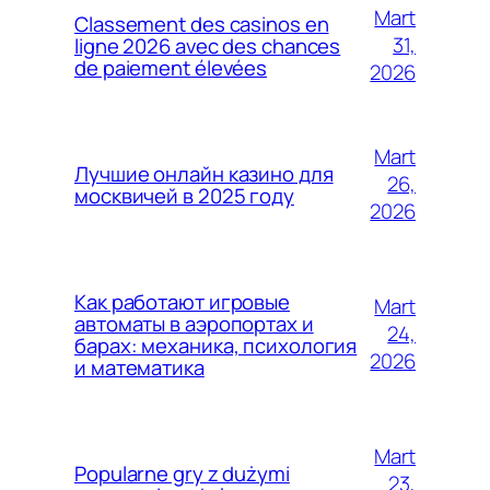
Mart
Classement des casinos en
31,
ligne 2026 avec des chances
de paiement élevées
2026
Mart
Лучшие онлайн казино для
26,
москвичей в 2025 году
2026
Как работают игровые
Mart
автоматы в аэропортах и
24,
барах: механика, психология
2026
и математика
Mart
Popularne gry z dużymi
23,