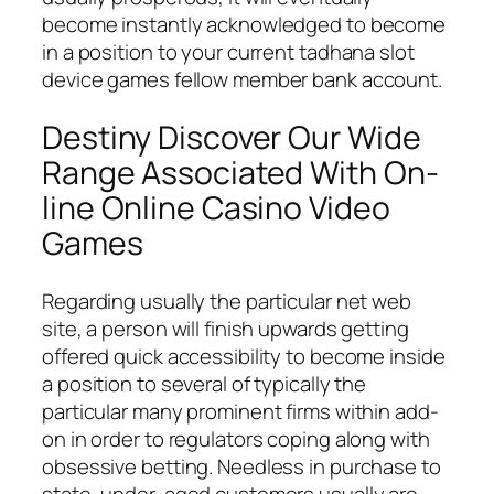
become instantly acknowledged to become
in a position to your current tadhana slot
device games fellow member bank account.
Destiny Discover Our Wide
Range Associated With On-
line Online Casino Video
Games
Regarding usually the particular net web
site, a person will finish upwards getting
offered quick accessibility to become inside
a position to several of typically the
particular many prominent firms within add-
on in order to regulators coping along with
obsessive betting. Needless in purchase to
state, under-aged customers usually are