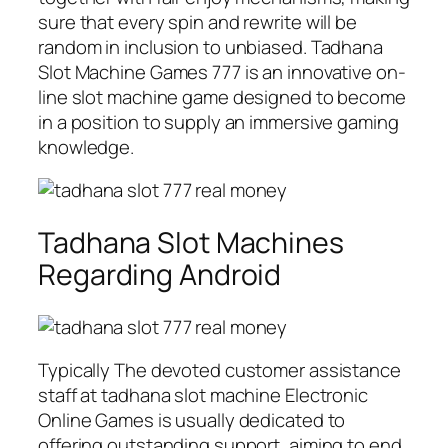
sure that every spin and rewrite will be
random in inclusion to unbiased. Tadhana
Slot Machine Games 777 is an innovative on-
line slot machine game designed to become
in a position to supply an immersive gaming
knowledge.
Tadhana Slot Machines
Regarding Android
Typically The devoted customer assistance
staff at tadhana slot machine Electronic
Online Games is usually dedicated to
offering outstanding support, aiming to end