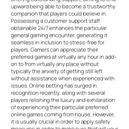
upward being able to become a trustworthy
companion that players could believe in.
Possessing a customer support staff
obtainable 24/7 enhances the particular
general gaming encounter, generating it
seamless in inclusion to stress-free for
players. Gamers can appreciate their
preferred games at virtually any hour in add-
on to from virtually any place without
typically the anxiety of getting still left
without assistance when experienced with
issues. Online betting has surged in
recognition recently, along with several
players relishing the luxury and exhilaration
of experiencing their particular preferred
online games coming from house. However,
it is usually crucial in order to apply safety
measures in order to make sure that will your