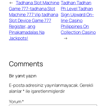
←
Tadhana Slot Machine
Tadhan Tadhan
Game 777-tadhana Slot
Ph Level Tadhan
Machine 777 Vip,tadhana
Sign Upward On-
Slot Device Game 777
line Casino
Register,,ang
Philippines On
Pinakamadalas Na
Collection Casino
Jackpots!
→
Comments
Bir yanıt yazın
E-posta adresiniz yayınlanmayacak.
Gerekli
alanlar
*
ile işaretlenmişlerdir
Yorum
*