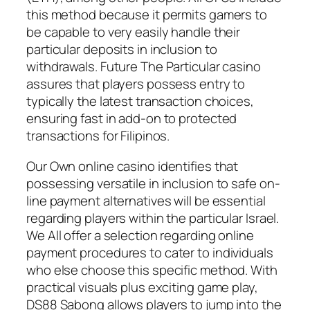
this method because it permits gamers to
be capable to very easily handle their
particular deposits in inclusion to
withdrawals. Future The Particular casino
assures that players possess entry to
typically the latest transaction choices,
ensuring fast in add-on to protected
transactions for Filipinos.
Our Own online casino identifies that
possessing versatile in inclusion to safe on-
line payment alternatives will be essential
regarding players within the particular Israel.
We All offer a selection regarding online
payment procedures to cater to individuals
who else choose this specific method. With
practical visuals plus exciting game play,
DS88 Sabong allows players to jump into the