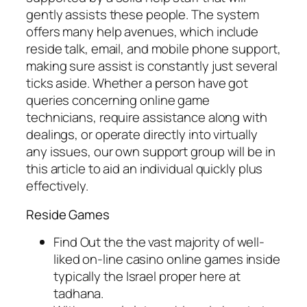
gently assists these people. The system
offers many help avenues, which include
reside talk, email, and mobile phone support,
making sure assist is constantly just several
ticks aside. Whether a person have got
queries concerning online game
technicians, require assistance along with
dealings, or operate directly into virtually
any issues, our own support group will be in
this article to aid an individual quickly plus
effectively.
Reside Games
Find Out the the vast majority of well-
liked on-line casino online games inside
typically the Israel proper here at
tadhana.