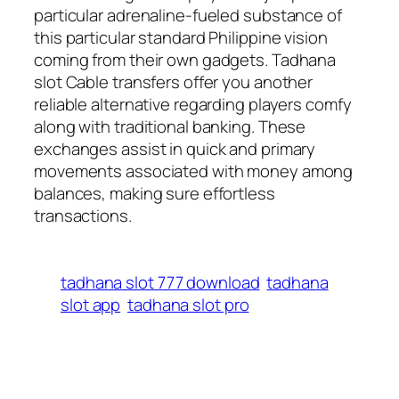
particular adrenaline-fueled substance of
this particular standard Philippine vision
coming from their own gadgets. Tadhana
slot Cable transfers offer you another
reliable alternative regarding players comfy
along with traditional banking. These
exchanges assist in quick and primary
movements associated with money among
balances, making sure effortless
transactions.
tadhana slot 777 download
tadhana
slot app
tadhana slot pro