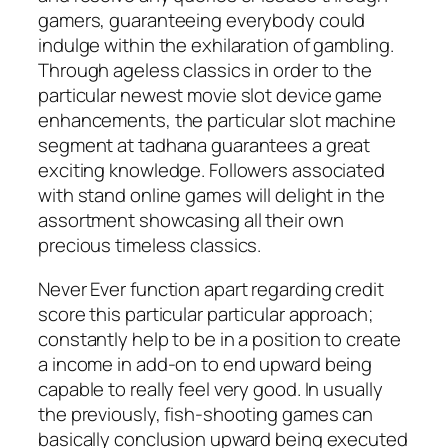
gamers, guaranteeing everybody could
indulge within the exhilaration of gambling.
Through ageless classics in order to the
particular newest movie slot device game
enhancements, the particular slot machine
segment at tadhana guarantees a great
exciting knowledge. Followers associated
with stand online games will delight in the
assortment showcasing all their own
precious timeless classics.
Never Ever function apart regarding credit
score this particular particular approach;
constantly help to be in a position to create
a income in add-on to end upward being
capable to really feel very good. In usually
the previously, fish-shooting games can
basically conclusion upward being executed