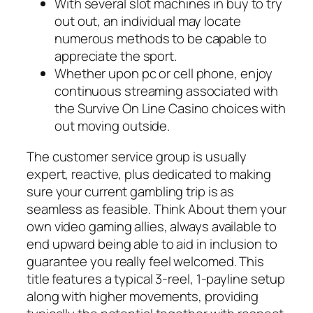
With several slot machines in buy to try
out out, an individual may locate
numerous methods to be capable to
appreciate the sport.
Whether upon pc or cell phone, enjoy
continuous streaming associated with
the Survive On Line Casino choices with
out moving outside.
The customer service group is usually
expert, reactive, plus dedicated to making
sure your current gambling trip is as
seamless as feasible. Think About them your
own video gaming allies, always available to
end upward being able to aid in inclusion to
guarantee you really feel welcomed. This
title features a typical 3-reel, 1-payline setup
along with higher movements, providing