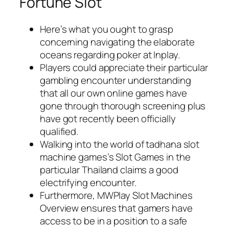
Fortune Slot
Here’s what you ought to grasp
concerning navigating the elaborate
oceans regarding poker at Inplay.
Players could appreciate their particular
gambling encounter understanding
that all our own online games have
gone through thorough screening plus
have got recently been officially
qualified.
Walking into the world of tadhana slot
machine games’s Slot Games in the
particular Thailand claims a good
electrifying encounter.
Furthermore, MWPlay Slot Machines
Overview ensures that gamers have
access to be in a position to a safe