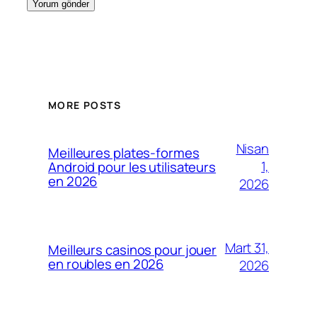
MORE POSTS
Nisan
Meilleures plates-formes
1,
Android pour les utilisateurs
en 2026
2026
Mart 31,
Meilleurs casinos pour jouer
en roubles en 2026
2026