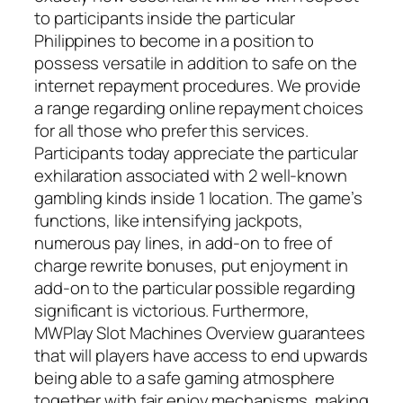
to participants inside the particular
Philippines to become in a position to
possess versatile in addition to safe on the
internet repayment procedures. We provide
a range regarding online repayment choices
for all those who prefer this services.
Participants today appreciate the particular
exhilaration associated with 2 well-known
gambling kinds inside 1 location. The game’s
functions, like intensifying jackpots,
numerous pay lines, in add-on to free of
charge rewrite bonuses, put enjoyment in
add-on to the particular possible regarding
significant is victorious. Furthermore,
MWPlay Slot Machines Overview guarantees
that will players have access to end upwards
being able to a safe gaming atmosphere
together with fair enjoy mechanisms, making