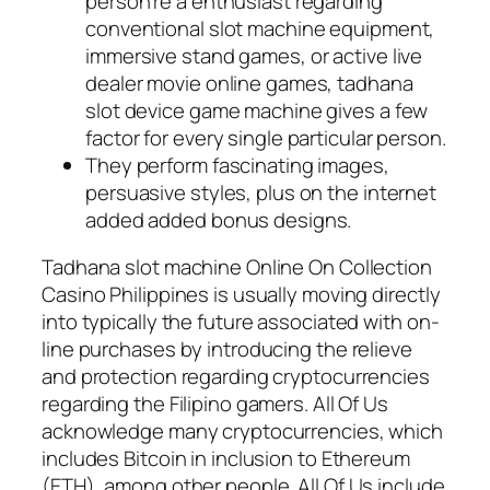
person’re a enthusiast regarding
conventional slot machine equipment,
immersive stand games, or active live
dealer movie online games, tadhana
slot device game machine gives a few
factor for every single particular person.
They perform fascinating images,
persuasive styles, plus on the internet
added added bonus designs.
Tadhana slot machine Online On Collection
Casino Philippines is usually moving directly
into typically the future associated with on-
line purchases by introducing the relieve
and protection regarding cryptocurrencies
regarding the Filipino gamers. All Of Us
acknowledge many cryptocurrencies, which
includes Bitcoin in inclusion to Ethereum
(ETH), among other people. All Of Us include