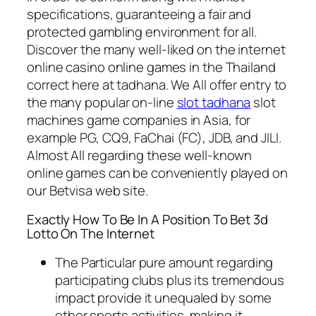
specifications, guaranteeing a fair and
protected gambling environment for all.
Discover the many well-liked on the internet
online casino online games in the Thailand
correct here at tadhana. We All offer entry to
the many popular on-line
slot tadhana
slot
machines game companies in Asia, for
example PG, CQ9, FaChai (FC), JDB, and JILI.
Almost All regarding these well-known
online games can be conveniently played on
our Betvisa web site.
Exactly How To Be In A Position To Bet 3d
Lotto On The Internet
The Particular pure amount regarding
participating clubs plus its tremendous
impact provide it unequaled by some
other sports activities, making it