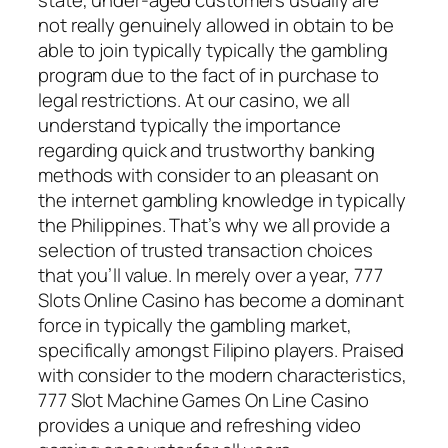
not really genuinely allowed in obtain to be
able to join typically typically the gambling
program due to the fact of in purchase to
legal restrictions. At our casino, we all
understand typically the importance
regarding quick and trustworthy banking
methods with consider to an pleasant on
the internet gambling knowledge in typically
the Philippines. That’s why we all provide a
selection of trusted transaction choices
that you’ll value. In merely over a year, 777
Slots Online Casino has become a dominant
force in typically the gambling market,
specifically amongst Filipino players. Praised
with consider to the modern characteristics,
777 Slot Machine Games On Line Casino
provides a unique and refreshing video