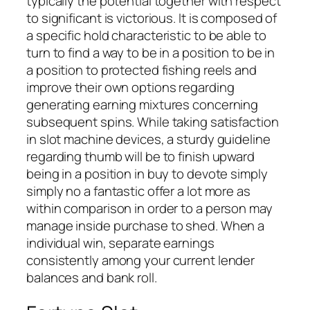
typically the potential together with respect
to significant is victorious. It is composed of
a specific hold characteristic to be able to
turn to find a way to be in a position to be in
a position to protected fishing reels and
improve their own options regarding
generating earning mixtures concerning
subsequent spins. While taking satisfaction
in slot machine devices, a sturdy guideline
regarding thumb will be to finish upward
being in a position in buy to devote simply
simply no a fantastic offer a lot more as
within comparison in order to a person may
manage inside purchase to shed. When a
individual win, separate earnings
consistently among your current lender
balances and bank roll.