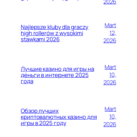
2026
Mart
Najlepsze kluby dla graczy
12,
high rollerów z wysokimi
stawkami 2026
2026
Mart
Лучшие казино для игры на
10,
деньги в интернете 2025
года
2026
Mart
Обзор лучших
10,
криптовалютных казино для
игры в 2025 году
2026