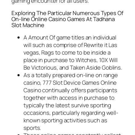
gaming encounter for all users.
Exploring The Particular Numerous Types Of
On-line Online Casino Games At Tadhana
Slot Machine
A Amount Of game titles an individual
will such as comprise of Rewrite it Las
vegas, Rags to come to be inside a
place in purchase to Witches, 10X Will
Be Victorious, and Taken Aside Goblins.
As a totally prepared on-line on range
casino, 777 Slot Device Games Online
Casino continually offers participants
together with access in purchase to
typically the latest survive sporting
occasions, particularly regarding well-
known sporting activities such as
sports.