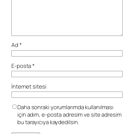
Ad
*
E-posta
*
İnternet sitesi
Daha sonraki yorumlarımda kullanılması
için adım, e-posta adresim ve site adresim
bu tarayıcıya kaydedilsin.