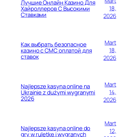
Mart
Лучшие Онлайн Казино Для
18,
Хайроллеров С Высокими
Ставками
2026
Mart
Как выбрать безопасное
18,
казино с СМС оплатой для
ставок
2026
Mart
Najlepsze kasyna online na
14,
Ukrainie z dużymi wygranymi
2026
2026
Mart
Najlepsze kasyna online do
12,
gry w ruletkę i wygranych