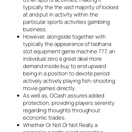
typically the the vast majority of looked
at and put in activity within the
particular sports activities gambling
business.
However, alongside together with
typically the appearance of tadhana
slot equipment game machine 777, an
individual zero a great deal more
demand inside buy to end upward
being in a position to devote period
actively actively playing fish-shooting
movie games directly.
As well as, GCash assures added
protection, providing players serenity
regarding thoughts throughout
economic trades.
Whether Or Not Or Not Really a