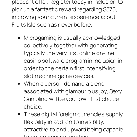
pleasant offer. Register today in inclusion to
pick up a fantastic reward regarding $376,
improving your current experience about
Fruits Isle such as never before.
Microgaming is usually acknowledged
collectively together with generating
typically the very first online on-line
casino software program in inclusion in
order to the certain first intensifying
slot machine game devices.
When a person demand a blend
associated with glamour plus joy, Sexy
Gambling will be your own first choice
choice.
These digital foreign currencies supply
flexibility in add-on to invisiblity,
attractive to end upward being capable