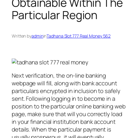
Obtainable Within The
Particular Region
Written by
admin
in
Tadhana Slot 777 Real Money 562
Next verification, the on-line banking
webpage will fill, along with bank account
particulars encrypted in inclusion to safely
sent. Following logging in to become in a
position to the particular online banking web
page, make sure that will you correctly load
in your financial institution bank account
details. When the particular payment is
usually prosperous, it will eventually