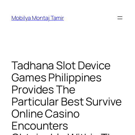
İçeriğe
geç
Mobilya Montaj Tamir
Tadhana Slot Device
Games Philippines
Provides The
Particular Best Survive
Online Casino
Encounters