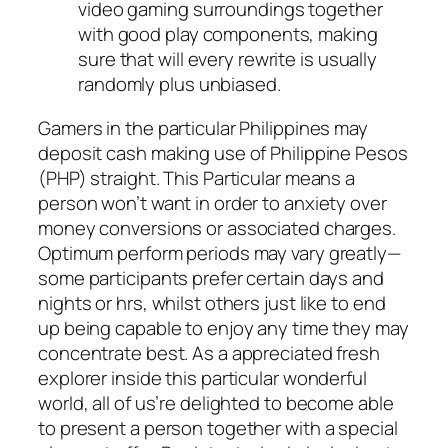
video gaming surroundings together
with good play components, making
sure that will every rewrite is usually
randomly plus unbiased.
Gamers in the particular Philippines may
deposit cash making use of Philippine Pesos
(PHP) straight. This Particular means a
person won’t want in order to anxiety over
money conversions or associated charges.
Optimum perform periods may vary greatly—
some participants prefer certain days and
nights or hrs, whilst others just like to end
up being capable to enjoy any time they may
concentrate best. As a appreciated fresh
explorer inside this particular wonderful
world, all of us’re delighted to become able
to present a person together with a special