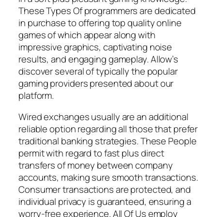
These Types Of programmers are dedicated
in purchase to offering top quality online
games of which appear along with
impressive graphics, captivating noise
results, and engaging gameplay. Allow’s
discover several of typically the popular
gaming providers presented about our
platform.
Wired exchanges usually are an additional
reliable option regarding all those that prefer
traditional banking strategies. These People
permit with regard to fast plus direct
transfers of money between company
accounts, making sure smooth transactions.
Consumer transactions are protected, and
individual privacy is guaranteed, ensuring a
worry-free experience. All Of Us employ