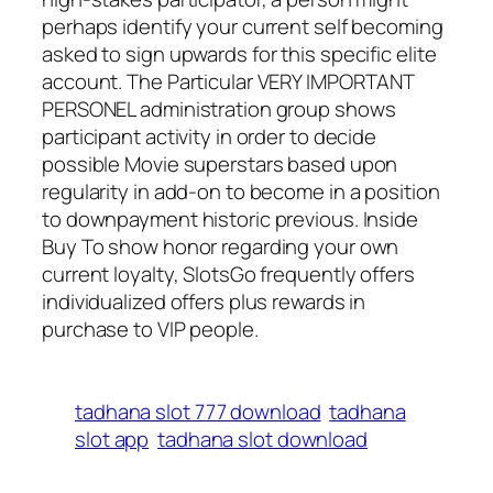
perhaps identify your current self becoming
asked to sign upwards for this specific elite
account. The Particular VERY IMPORTANT
PERSONEL administration group shows
participant activity in order to decide
possible Movie superstars based upon
regularity in add-on to become in a position
to downpayment historic previous. Inside
Buy To show honor regarding your own
current loyalty, SlotsGo frequently offers
individualized offers plus rewards in
purchase to VIP people.
tadhana slot 777 download
tadhana
slot app
tadhana slot download