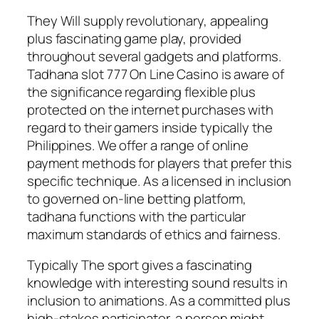
They Will supply revolutionary, appealing
plus fascinating game play, provided
throughout several gadgets and platforms.
Tadhana slot 777 On Line Casino is aware of
the significance regarding flexible plus
protected on the internet purchases with
regard to their gamers inside typically the
Philippines. We offer a range of online
payment methods for players that prefer this
specific technique. As a licensed in inclusion
to governed on-line betting platform,
tadhana functions with the particular
maximum standards of ethics and fairness.
Typically The sport gives a fascinating
knowledge with interesting sound results in
inclusion to animations. As a committed plus
high-stakes participator, a person might