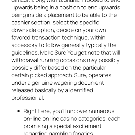
upwards being in a position to end upwards
being inside a placement to be able to the
cashier section, select the specific
downside option, decide on your own
favored transaction technique, within
accessory to follow generally typically the
guidelines. Make Sure You get note that will
withdrawal running occasions may possibly
possibly differ based on the particular
certain picked approach. Sure, operates
under a genuine wagering document
released basically by a identified
professional.
Right Here, you’ll uncover numerous
on-line on line casino categories, each
promising a special excitement
regarding gambling fanatics.