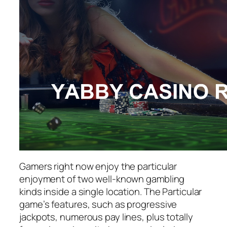
Gamers right now enjoy the particular
enjoyment of two well-known gambling
kinds inside a single location. The Particular
game’s features, such as progressive
jackpots, numerous pay lines, plus totally