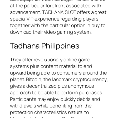
at the particular forefront associated with
advancement. TADHANA SLOT offers a great
special VIP experience regarding players,
together with the particular option in buy to
download their video gaming system.
Tadhana Philippines
They offer revolutionary online game
systems plus content material to end
upward being able to consumers around the
planet. Bitcoin, the landmark cryptocurrency,
gives a decentralized plus anonymous
approach to be able to perform purchases.
Participants may enjoy quickly debris and
withdrawals while benefiting from the
protection characteristics natural to