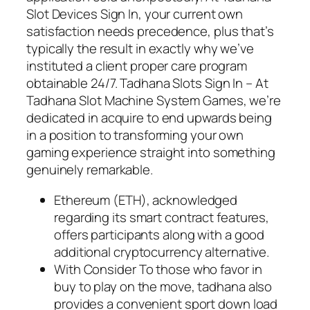
Slot Devices Sign In, your current own
satisfaction needs precedence, plus that’s
typically the result in exactly why we’ve
instituted a client proper care program
obtainable 24/7. Tadhana Slots Sign In – At
Tadhana Slot Machine System Games, we’re
dedicated in acquire to end upwards being
in a position to transforming your own
gaming experience straight into something
genuinely remarkable.
Ethereum (ETH), acknowledged
regarding its smart contract features,
offers participants along with a good
additional cryptocurrency alternative.
With Consider To those who favor in
buy to play on the move, tadhana also
provides a convenient sport down load