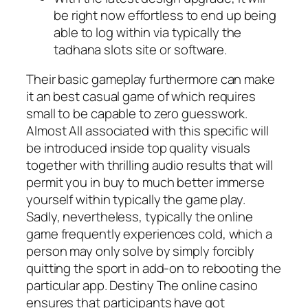
be right now effortless to end up being
able to log within via typically the
tadhana slots site or software.
Their basic gameplay furthermore can make
it an best casual game of which requires
small to be capable to zero guesswork.
Almost All associated with this specific will
be introduced inside top quality visuals
together with thrilling audio results that will
permit you in buy to much better immerse
yourself within typically the game play.
Sadly, nevertheless, typically the online
game frequently experiences cold, which a
person may only solve by simply forcibly
quitting the sport in add-on to rebooting the
particular app. Destiny The online casino
ensures that participants have got