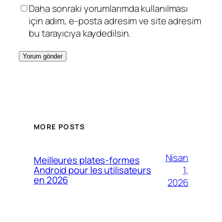
Daha sonraki yorumlarımda kullanılması
için adım, e-posta adresim ve site adresim
bu tarayıcıya kaydedilsin.
MORE POSTS
Nisan
Meilleures plates-formes
1,
Android pour les utilisateurs
en 2026
2026