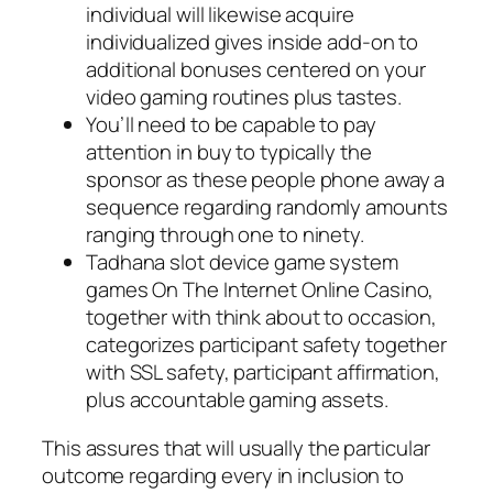
individual will likewise acquire
individualized gives inside add-on to
additional bonuses centered on your
video gaming routines plus tastes.
You’ll need to be capable to pay
attention in buy to typically the
sponsor as these people phone away a
sequence regarding randomly amounts
ranging through one to ninety.
Tadhana slot device game system
games On The Internet Online Casino,
together with think about to occasion,
categorizes participant safety together
with SSL safety, participant affirmation,
plus accountable gaming assets.
This assures that will usually the particular
outcome regarding every in inclusion to