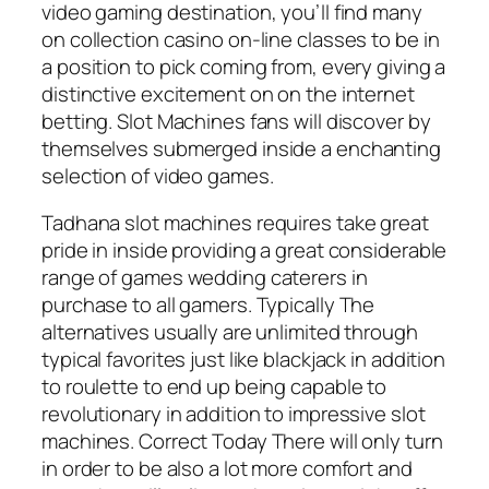
video gaming destination, you’ll find many
on collection casino on-line classes to be in
a position to pick coming from, every giving a
distinctive excitement on on the internet
betting. Slot Machines fans will discover by
themselves submerged inside a enchanting
selection of video games.
Tadhana slot machines requires take great
pride in inside providing a great considerable
range of games wedding caterers in
purchase to all gamers. Typically The
alternatives usually are unlimited through
typical favorites just like blackjack in addition
to roulette to end up being capable to
revolutionary in addition to impressive slot
machines. Correct Today There will only turn
in order to be also a lot more comfort and