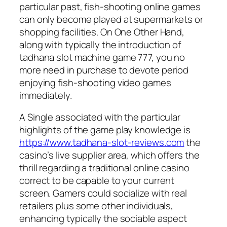
particular past, fish-shooting online games
can only become played at supermarkets or
shopping facilities. On One Other Hand,
along with typically the introduction of
tadhana slot machine game 777, you no
more need in purchase to devote period
enjoying fish-shooting video games
immediately.
A Single associated with the particular
highlights of the game play knowledge is
https://www.tadhana-slot-reviews.com
the
casino’s live supplier area, which offers the
thrill regarding a traditional online casino
correct to be capable to your current
screen. Gamers could socialize with real
retailers plus some other individuals,
enhancing typically the sociable aspect