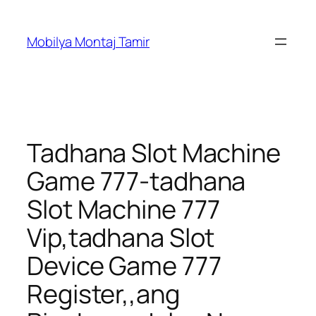
İçeriğe
geç
Mobilya Montaj Tamir
Tadhana Slot Machine
Game 777-tadhana
Slot Machine 777
Vip,tadhana Slot
Device Game 777
Register,,ang