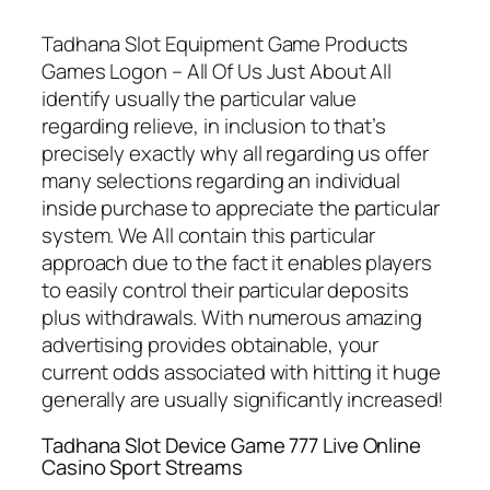
Tadhana Slot Equipment Game Products
Games Logon – All Of Us Just About All
identify usually the particular value
regarding relieve, in inclusion to that’s
precisely exactly why all regarding us offer
many selections regarding an individual
inside purchase to appreciate the particular
system. We All contain this particular
approach due to the fact it enables players
to easily control their particular deposits
plus withdrawals. With numerous amazing
advertising provides obtainable, your
current odds associated with hitting it huge
generally are usually significantly increased!
Tadhana Slot Device Game 777 Live Online
Casino Sport Streams