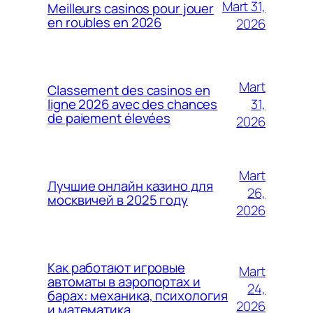
Mart 31,
Meilleurs casinos pour jouer
en roubles en 2026
2026
Mart
Classement des casinos en
31,
ligne 2026 avec des chances
de paiement élevées
2026
Mart
Лучшие онлайн казино для
26,
москвичей в 2025 году
2026
Как работают игровые
Mart
автоматы в аэропортах и
24,
барах: механика, психология
2026
и математика