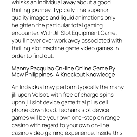
whisks an individual away about a good
thrilling journey. Typically The superior
quality images and liquid animations only
heighten the particular total gaming
encounter. With Jili Slot Equipment Game,
you’ll never ever work away associated with
thrilling slot machine game video games in
order to find out.
Manny Pacquiao On-line Online Game By
Mcw Philippines: A Knockout Knowledge
An Individual may perform typically the many
jili upon Volsot, with free of charge spins
upon jili slot device game trial plus cell
phone down load. Tadhana slot device
games will be your own one-stop on range
casino with regard to your own on-line
casino video gaming experience. Inside this