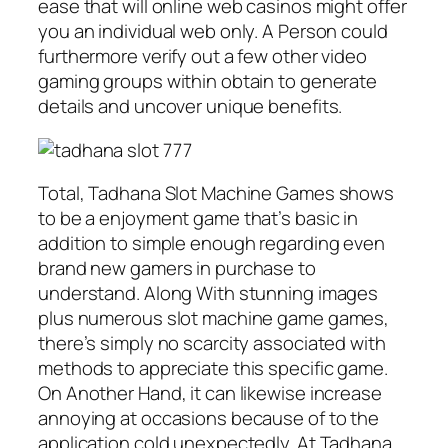
ease that will online web casinos might offer
you an individual web only. A Person could
furthermore verify out a few other video
gaming groups within obtain to generate
details and uncover unique benefits.
Total, Tadhana Slot Machine Games shows
to be a enjoyment game that’s basic in
addition to simple enough regarding even
brand new gamers in purchase to
understand. Along With stunning images
plus numerous slot machine game games,
there’s simply no scarcity associated with
methods to appreciate this specific game.
On Another Hand, it can likewise increase
annoying at occasions because of to the
application cold unexpectedly. At Tadhana