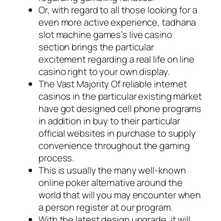
Or, with regard to all those looking for a
even more active experience, tadhana
slot machine games’s live casino
section brings the particular
excitement regarding a real life on line
casino right to your own display.
The Vast Majority Of reliable internet
casinos in the particular existing market
have got designed cell phone programs
in addition in buy to their particular
official websites in purchase to supply
convenience throughout the gaming
process.
This is usually the many well-known
online poker alternative around the
world that will you may encounter when
a person register at our program.
With the latest design upgrade, it will