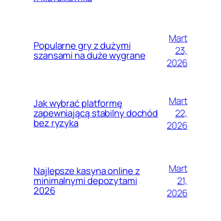
Mart
Popularne gry z dużymi
23,
szansami na duże wygrane
2026
Mart
Jak wybrać platformę
22,
zapewniającą stabilny dochód
bez ryzyka
2026
Mart
Najlepsze kasyna online z
21,
minimalnymi depozytami
2026
2026