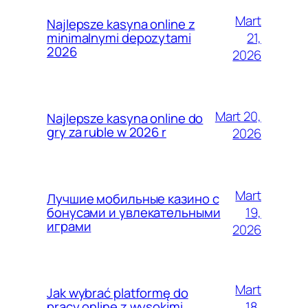
Mart
Najlepsze kasyna online z
21,
minimalnymi depozytami
2026
2026
Mart 20,
Najlepsze kasyna online do
gry za ruble w 2026 r
2026
Mart
Лучшие мобильные казино с
19,
бонусами и увлекательными
играми
2026
Mart
Jak wybrać platformę do
18,
pracy online z wysokimi