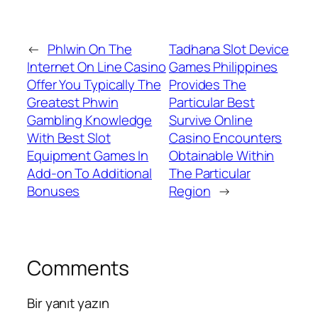
←
Phlwin On The
Tadhana Slot Device
Internet On Line Casino
Games Philippines
Offer You Typically The
Provides The
Greatest Phwin
Particular Best
Gambling Knowledge
Survive Online
With Best Slot
Casino Encounters
Equipment Games In
Obtainable Within
Add-on To Additional
The Particular
Bonuses
Region
→
Comments
Bir yanıt yazın