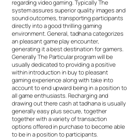
regarding video gaming. Typically The
system assures superior quality images and
sound outcomes, transporting participants
directly into a good thrilling gaming
environment. General, tadhana categorizes
an pleasant game play encounter,
generating it a best destination for gamers.
Generally The Particular program will be
usually dedicated to providing a positive
within introduction in buy to pleasant
gaming experience along with take into
account to end upward being in a position to
all game enthusiasts. Recharging and
drawing out there cash at tadhana is usually
generally easy plus secure, together
together with a variety of transaction
options offered in purchase to become able
to be in a position to participants.