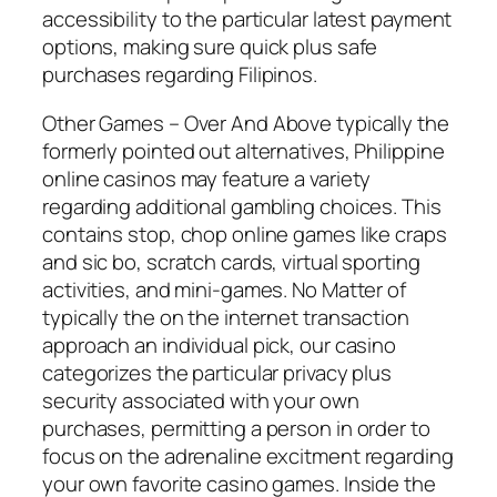
accessibility to the particular latest payment
options, making sure quick plus safe
purchases regarding Filipinos.
Other Games – Over And Above typically the
formerly pointed out alternatives, Philippine
online casinos may feature a variety
regarding additional gambling choices. This
contains stop, chop online games like craps
and sic bo, scratch cards, virtual sporting
activities, and mini-games. No Matter of
typically the on the internet transaction
approach an individual pick, our casino
categorizes the particular privacy plus
security associated with your own
purchases, permitting a person in order to
focus on the adrenaline excitment regarding
your own favorite casino games. Inside the