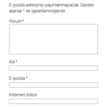
E-posta adresiniz yayınlanmayacak.
Gerekli
alanlar
*
ile işaretlenmişlerdir
Yorum
*
Ad
*
E-posta
*
İnternet sitesi