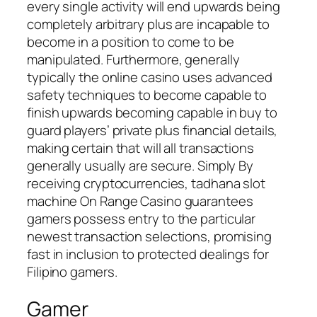
every single activity will end upwards being
completely arbitrary plus are incapable to
become in a position to come to be
manipulated. Furthermore, generally
typically the online casino uses advanced
safety techniques to become capable to
finish upwards becoming capable in buy to
guard players’ private plus financial details,
making certain that will all transactions
generally usually are secure. Simply By
receiving cryptocurrencies, tadhana slot
machine On Range Casino guarantees
gamers possess entry to the particular
newest transaction selections, promising
fast in inclusion to protected dealings for
Filipino gamers.
Gamer