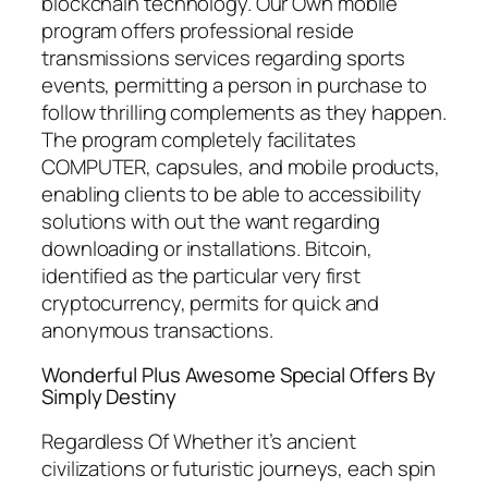
blockchain technology. Our Own mobile
program offers professional reside
transmissions services regarding sports
events, permitting a person in purchase to
follow thrilling complements as they happen.
The program completely facilitates
COMPUTER, capsules, and mobile products,
enabling clients to be able to accessibility
solutions with out the want regarding
downloading or installations. Bitcoin,
identified as the particular very first
cryptocurrency, permits for quick and
anonymous transactions.
Wonderful Plus Awesome Special Offers By
Simply Destiny
Regardless Of Whether it’s ancient
civilizations or futuristic journeys, each spin