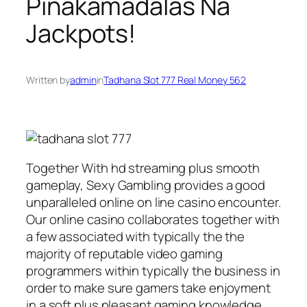
Pinakamadalas Na
Jackpots!
Written by
admin
in
Tadhana Slot 777 Real Money 562
Together With hd streaming plus smooth
gameplay, Sexy Gambling provides a good
unparalleled online on line casino encounter.
Our online casino collaborates together with
a few associated with typically the the
majority of reputable video gaming
programmers within typically the business in
order to make sure gamers take enjoyment
in a soft plus pleasant gaming knowledge.