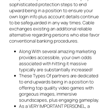
sophisticated protection steps to end
upward being in a position to ensure your
own login info plus account details continue
to be safeguarded in any way times. Cable
exchanges existing an additional reliable
alternative regarding persons who else favor
conventional banking procedures.
Along With several amazing marketing
provides accessible, your own odds
associated with hitting it massive
typically are substantially increased!
These Types Of partners are dedicated
to end upwards being in a position to
offering top quality video games with
gorgeous images, immersive
soundscapes, plus engaging gameplay.
As a VERY IMPORTANT PERSONEL, a