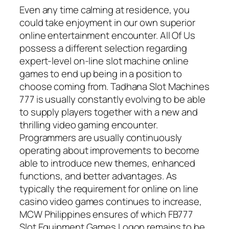
Even any time calming at residence, you
could take enjoyment in our own superior
online entertainment encounter. All Of Us
possess a different selection regarding
expert-level on-line slot machine online
games to end up being in a position to
choose coming from. Tadhana Slot Machines
777 is usually constantly evolving to be able
to supply players together with a new and
thrilling video gaming encounter.
Programmers are usually continuously
operating about improvements to become
able to introduce new themes, enhanced
functions, and better advantages. As
typically the requirement for online on line
casino video games continues to increase,
MCW Philippines ensures of which FB777
Slot Equipment Games Logon remains to be