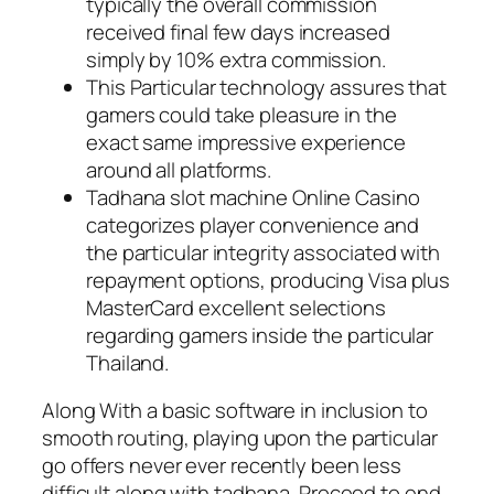
typically the overall commission
received final few days increased
simply by 10% extra commission.
This Particular technology assures that
gamers could take pleasure in the
exact same impressive experience
around all platforms.
Tadhana slot machine Online Casino
categorizes player convenience and
the particular integrity associated with
repayment options, producing Visa plus
MasterCard excellent selections
regarding gamers inside the particular
Thailand.
Along With a basic software in inclusion to
smooth routing, playing upon the particular
go offers never ever recently been less
difficult along with tadhana. Proceed to end