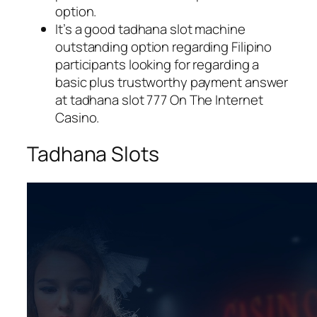
option.
It’s a good tadhana slot machine
outstanding option regarding Filipino
participants looking for regarding a
basic plus trustworthy payment answer
at tadhana slot 777 On The Internet
Casino.
Tadhana Slots