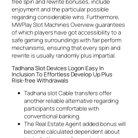
free spin and rewrite bonuses, include
enjoyment and the particular possible
regarding considerable wins. Furthermore,
MWPlay Slot Machines Overview guarantees
of which players have got accessibility to a
safe gaming surroundings with fair perform
mechanisms, ensuring that every spin and
rewrite is usually randomly plus impartial.
Tadhana Slot Devices Logon Easy In
Inclusion To Effortless Develop Up Plus
Risk-free Withdrawals
Tadhana slot Cable transfers offer
another reliable alternative regarding
participants comfortable with
conventional banking.
The Real Estate Agent added bonus will
become calculated dependent about